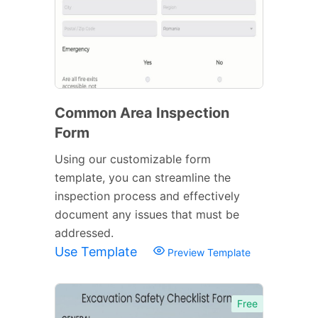
Common Area Inspection
Form
Using our customizable form
template, you can streamline the
inspection process and effectively
document any issues that must be
addressed.
Use Template
Preview Template
Free