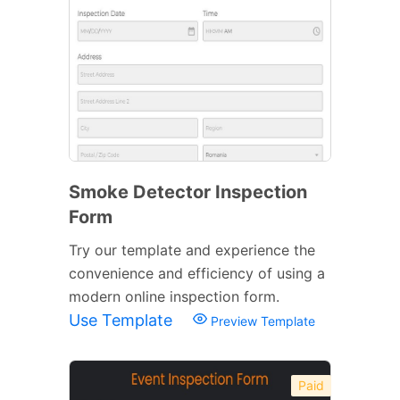
Smoke Detector Inspection
Form
Try our template and experience the
convenience and efficiency of using a
modern online inspection form.
Use Template
Preview Template
Paid