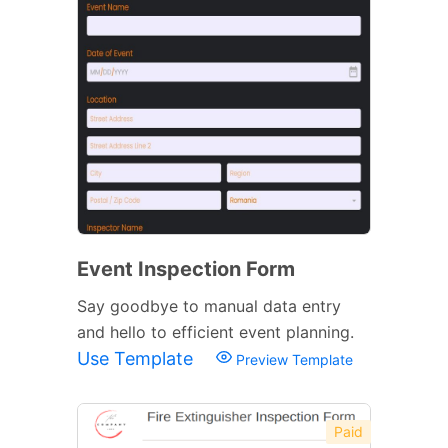
Event Inspection Form
Say goodbye to manual data entry
and hello to efficient event planning.
Use Template
Preview Template
Paid