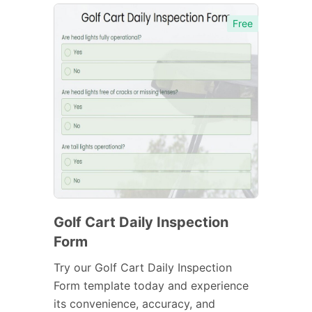
Free
Golf Cart Daily Inspection
Form
Try our Golf Cart Daily Inspection
Form template today and experience
its convenience, accuracy, and