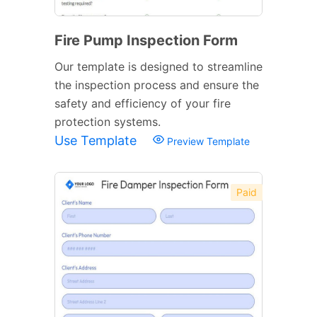
Fire Pump Inspection Form
Our template is designed to streamline
the inspection process and ensure the
safety and efficiency of your fire
protection systems.
Use Template
Preview Template
Paid