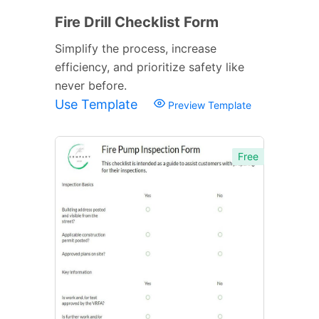
Fire Drill Checklist Form
Simplify the process, increase
efficiency, and prioritize safety like
never before.
Use Template
Preview Template
Free