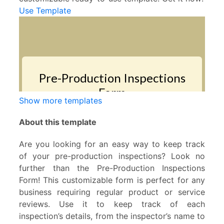
Use Template
Show more templates
About this template
Are you looking for an easy way to keep track
of your pre-production inspections? Look no
further than the Pre-Production Inspections
Form! This customizable form is perfect for any
business requiring regular product or service
reviews. Use it to keep track of each
inspection’s details, from the inspector’s name to