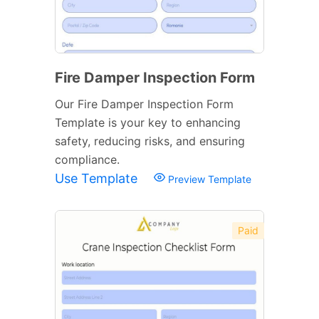
Fire Damper Inspection Form
Our Fire Damper Inspection Form
Template is your key to enhancing
safety, reducing risks, and ensuring
compliance.
Use Template
Preview Template
Paid