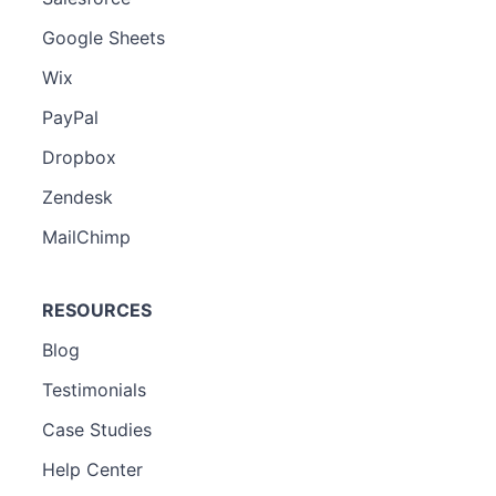
Google Sheets
Wix
PayPal
Dropbox
Zendesk
MailChimp
RESOURCES
Blog
Testimonials
Case Studies
Help Center