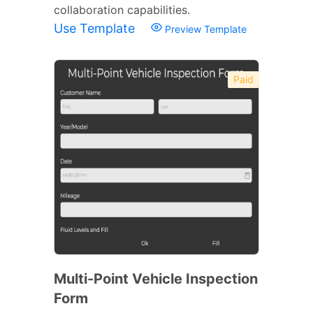
collaboration capabilities.
Use Template
Preview Template
Paid
Multi-Point Vehicle Inspection
Form