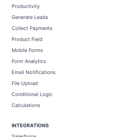
Productivity
Generate Leads
Collect Payments
Product Field
Mobile Forms
Form Analytics
Email Notifications
File Upload
Conditional Logic
Calculations
INTEGRATIONS
Salesforce