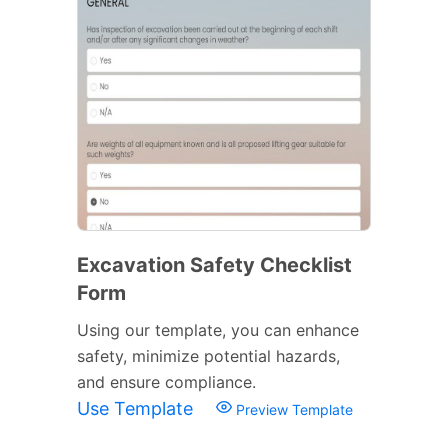
Excavation Safety Checklist
Form
Using our template, you can enhance
safety, minimize potential hazards,
and ensure compliance.
Use Template
Preview Template