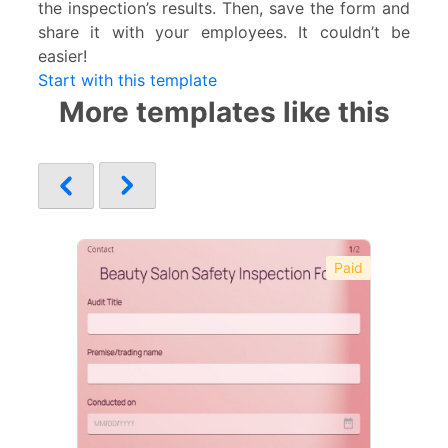
the inspection’s results. Then, save the form and
share it with your employees. It couldn’t be
easier!
Start with this template
More templates like this
Paid