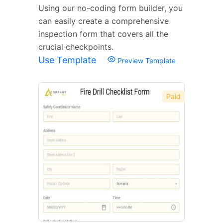
Using our no-coding form builder, you
can easily create a comprehensive
inspection form that covers all the
crucial checkpoints.
Use Template
Preview Template
Paid