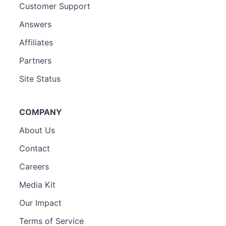
Customer Support
Answers
Affiliates
Partners
Site Status
COMPANY
About Us
Contact
Careers
Media Kit
Our Impact
Terms of Service