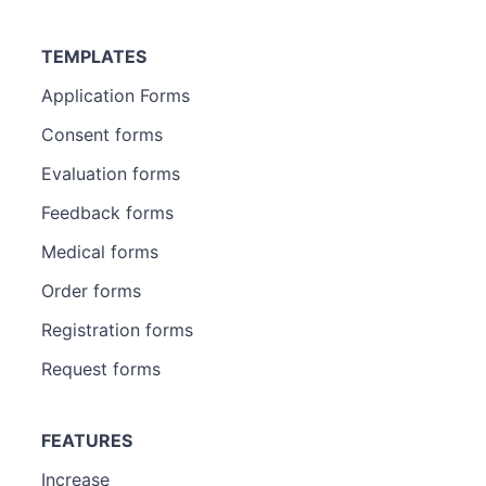
TEMPLATES
Application Forms
Consent forms
Evaluation forms
Feedback forms
Medical forms
Order forms
Registration forms
Request forms
FEATURES
Increase