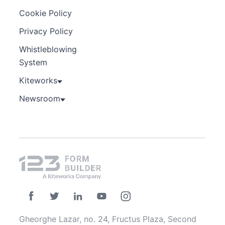
Cookie Policy
Privacy Policy
Whistleblowing
System
Kiteworks
Newsroom
Gheorghe Lazar, no. 24, Fructus Plaza, Second