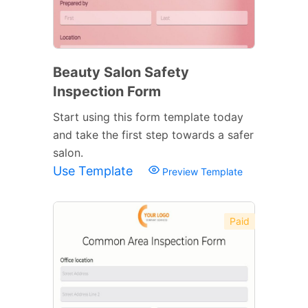
Beauty Salon Safety
Inspection Form
Start using this form template today
and take the first step towards a safer
salon.
Use Template
Preview Template
Paid