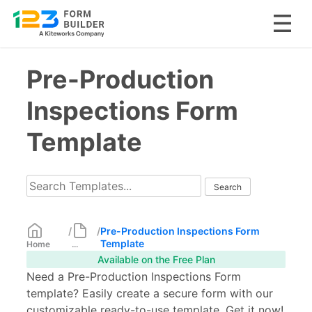
Skip
Pre-Production
to
content
Inspections Form
Template
/
/
Pre-Production Inspections Form
Template
Home
...
Available on the Free Plan
Need a Pre-Production Inspections Form
template? Easily create a secure form with our
customizable ready-to-use template. Get it now!