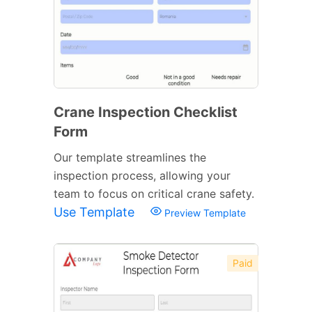
Crane Inspection Checklist
Form
Our template streamlines the
inspection process, allowing your
team to focus on critical crane safety.
Use Template
Preview Template
Paid