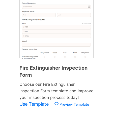
Fire Extinguisher Inspection
Form
Choose our Fire Extinguisher
Inspection Form template and improve
your inspection process today!
Use Template
Preview Template