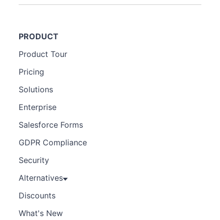
PRODUCT
Product Tour
Pricing
Solutions
Enterprise
Salesforce Forms
GDPR Compliance
Security
Alternatives
Discounts
What's New