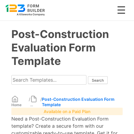
Skip
Post-Construction
to
content
Evaluation Form
Template
/
/
Post-Construction Evaluation Form
Template
Home
...
Available on a Paid Plan
Need a Post-Construction Evaluation Form
template? Create a secure form with our
customizable ready-to-use template. Get it for