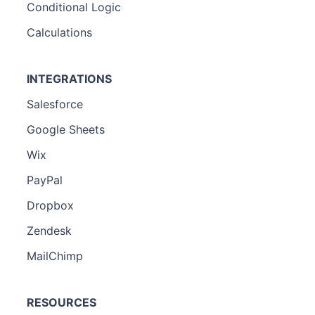
Conditional Logic
Calculations
INTEGRATIONS
Salesforce
Google Sheets
Wix
PayPal
Dropbox
Zendesk
MailChimp
RESOURCES