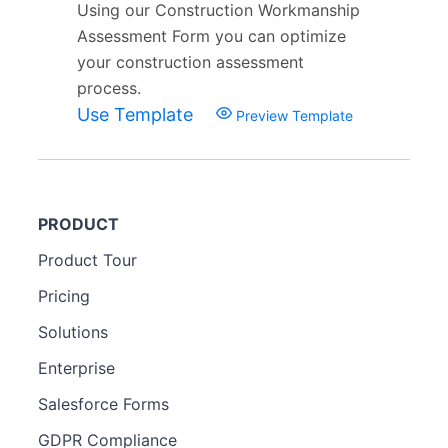
Using our Construction Workmanship
Assessment Form you can optimize
your construction assessment
process.
Use Template
Preview Template
PRODUCT
Product Tour
Pricing
Solutions
Enterprise
Salesforce Forms
GDPR Compliance