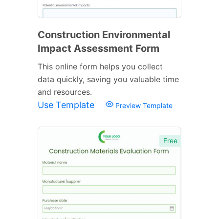
Construction Environmental
Impact Assessment Form
This online form helps you collect
data quickly, saving you valuable time
and resources.
Use Template
Preview Template
Free