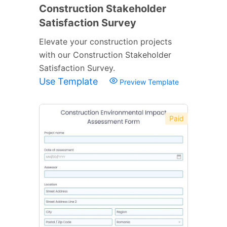
Construction Stakeholder
Satisfaction Survey
Elevate your construction projects
with our Construction Stakeholder
Satisfaction Survey.
Use Template
Preview Template
Paid