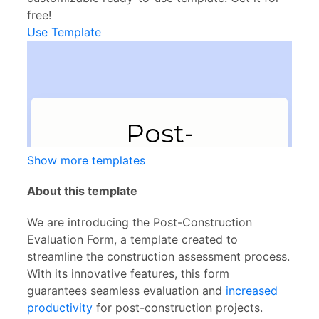
free!
Use Template
Show more templates
About this template
We are introducing the Post-Construction
Evaluation Form, a template created to
streamline the construction assessment process.
With its innovative features, this form
guarantees seamless evaluation and
increased
productivity
for post-construction projects.