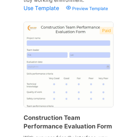
Use Template
Preview Template
Paid
Construction Team
Performance Evaluation Form