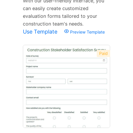
With our user-friendly interface, you
can easily create customized
evaluation forms tailored to your
construction team's needs.
Use Template
Preview Template
Paid