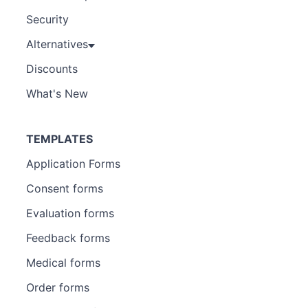
Security
Alternatives
Discounts
What's New
TEMPLATES
Application Forms
Consent forms
Evaluation forms
Feedback forms
Medical forms
Order forms