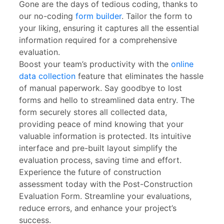
Gone are the days of tedious coding, thanks to
our no-coding
form builder
. Tailor the form to
your liking, ensuring it captures all the essential
information required for a comprehensive
evaluation.
Boost your team’s productivity with the
online
data collection
feature that eliminates the hassle
of manual paperwork. Say goodbye to lost
forms and hello to streamlined data entry. The
form securely stores all collected data,
providing peace of mind knowing that your
valuable information is protected. Its intuitive
interface and pre-built layout simplify the
evaluation process, saving time and effort.
Experience the future of construction
assessment today with the Post-Construction
Evaluation Form. Streamline your evaluations,
reduce errors, and enhance your project’s
success.