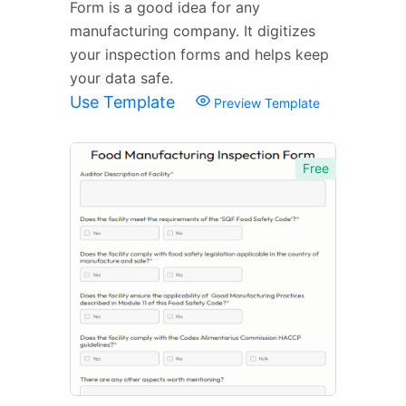
Form is a good idea for any
manufacturing company. It digitizes
your inspection forms and helps keep
your data safe.
Use Template
Preview Template
Free