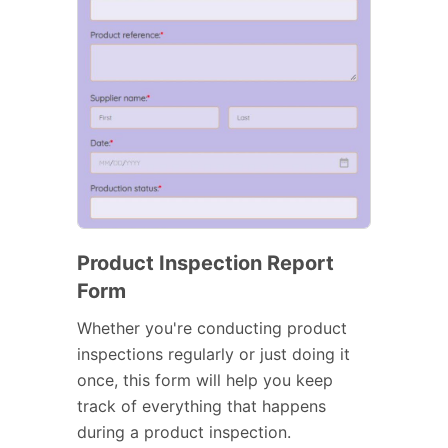
Product Inspection Report
Form
Whether you're conducting product
inspections regularly or just doing it
once, this form will help you keep
track of everything that happens
during a product inspection.