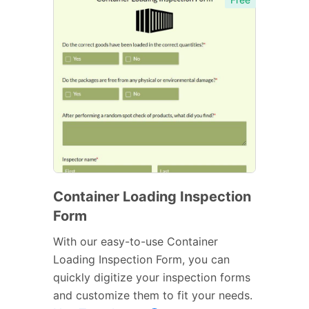
Container Loading Inspection
Form
With our easy-to-use Container
Loading Inspection Form, you can
quickly digitize your inspection forms
and customize them to fit your needs.