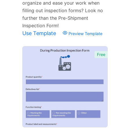
organize and ease your work when
filling out inspection forms? Look no
further than the Pre-Shipment
Inspection Form!
Use Template
Preview Template
Free