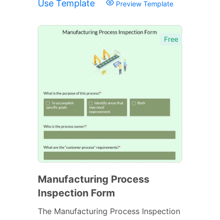
Use Template
Preview Template
Free
Manufacturing Process
Inspection Form
The Manufacturing Process Inspection