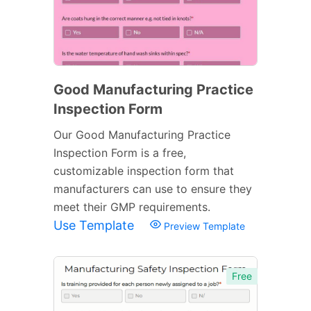
Good Manufacturing Practice
Inspection Form
Our Good Manufacturing Practice
Inspection Form is a free,
customizable inspection form that
manufacturers can use to ensure they
meet their GMP requirements.
Use Template
Preview Template
Free