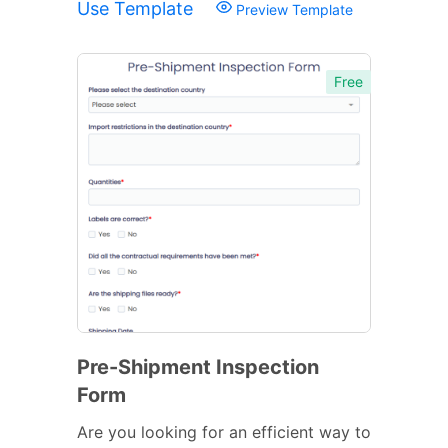
Use Template
Preview Template
Free
Pre-Shipment Inspection
Form
Are you looking for an efficient way to