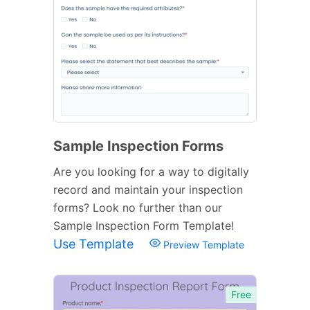
Sample Inspection Forms
Are you looking for a way to digitally
record and maintain your inspection
forms? Look no further than our
Sample Inspection Form Template!
Use Template
Preview Template
Free