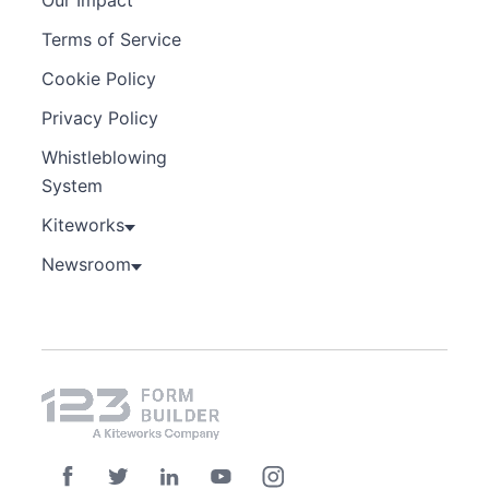
Terms of Service
Cookie Policy
Privacy Policy
Whistleblowing
System
Kiteworks
Newsroom