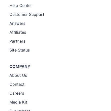
Help Center
Customer Support
Answers
Affiliates
Partners
Site Status
COMPANY
About Us
Contact
Careers
Media Kit
Our Impact