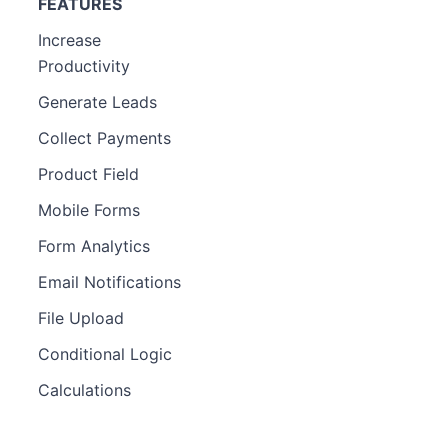
FEATURES
Increase
Productivity
Generate Leads
Collect Payments
Product Field
Mobile Forms
Form Analytics
Email Notifications
File Upload
Conditional Logic
Calculations