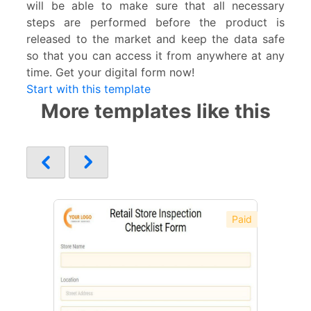
will be able to make sure that all necessary
steps are performed before the product is
released to the market and keep the data safe
so that you can access it from anywhere at any
time. Get your digital form now!
Start with this template
More templates like this
Paid