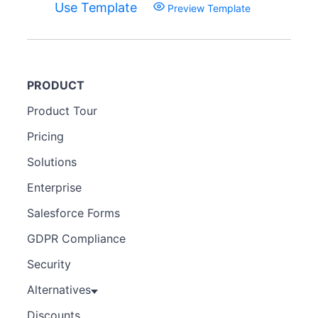
Use Template
Preview Template
PRODUCT
Product Tour
Pricing
Solutions
Enterprise
Salesforce Forms
GDPR Compliance
Security
Alternatives
Discounts