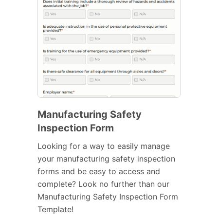
Manufacturing Safety
Inspection Form
Looking for a way to easily manage
your manufacturing safety inspection
forms and be easy to access and
complete? Look no further than our
Manufacturing Safety Inspection Form
Template!