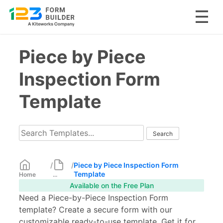
Skip
Piece by Piece
to
content
Inspection Form
Template
/
/
Piece by Piece Inspection Form
Template
Home
...
Available on the Free Plan
Need a Piece-by-Piece Inspection Form
template? Create a secure form with our
customizable ready-to-use template. Get it for