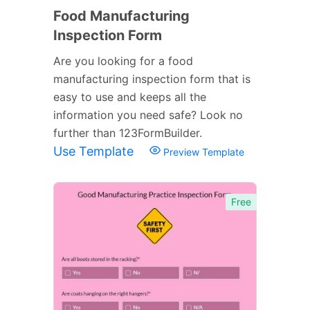
Food Manufacturing
Inspection Form
Are you looking for a food
manufacturing inspection form that is
easy to use and keeps all the
information you need safe? Look no
further than 123FormBuilder.
Use Template
Preview Template
Free