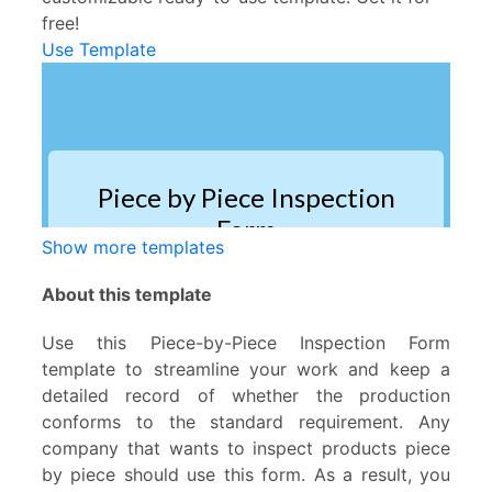
free!
Use Template
Show more templates
About this template
Use this Piece-by-Piece Inspection Form
template to streamline your work and keep a
detailed record of whether the production
conforms to the standard requirement. Any
company that wants to inspect products piece
by piece should use this form. As a result, you