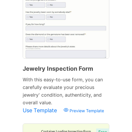
Jewelry Inspection Form
With this easy-to-use form, you can
carefully evaluate your precious
jewelry' condition, authenticity, and
overall value.
Use Template
Preview Template
Free