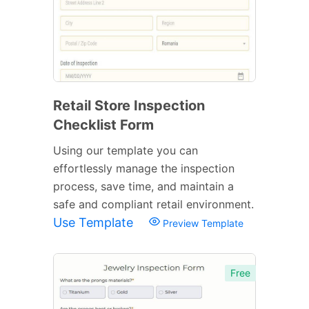
Retail Store Inspection
Checklist Form
Using our template you can
effortlessly manage the inspection
process, save time, and maintain a
safe and compliant retail environment.
Use Template
Preview Template
Free