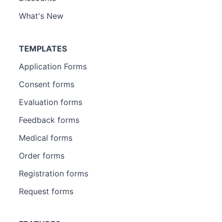
What's New
TEMPLATES
Application Forms
Consent forms
Evaluation forms
Feedback forms
Medical forms
Order forms
Registration forms
Request forms