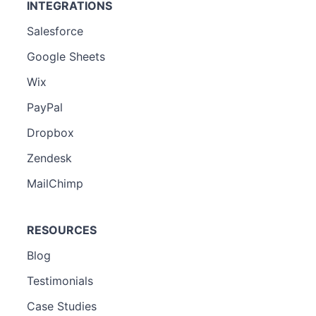
INTEGRATIONS
Salesforce
Google Sheets
Wix
PayPal
Dropbox
Zendesk
MailChimp
RESOURCES
Blog
Testimonials
Case Studies