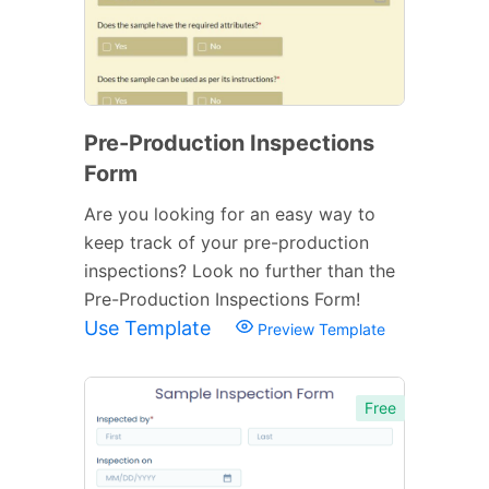
Pre-Production Inspections
Form
Are you looking for an easy way to
keep track of your pre-production
inspections? Look no further than the
Pre-Production Inspections Form!
Use Template
Preview Template
Free