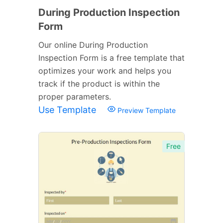
During Production Inspection
Form
Our online During Production
Inspection Form is a free template that
optimizes your work and helps you
track if the product is within the
proper parameters.
Use Template
Preview Template
Free