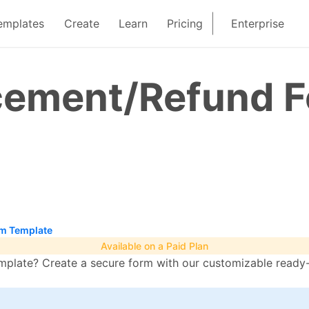
emplates
Create
Learn
Pricing
Enterprise
cement/Refund 
m Template
Available on a Paid Plan
late? Create a secure form with our customizable ready-t