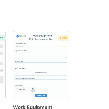
ee
Paid
Work Equipment