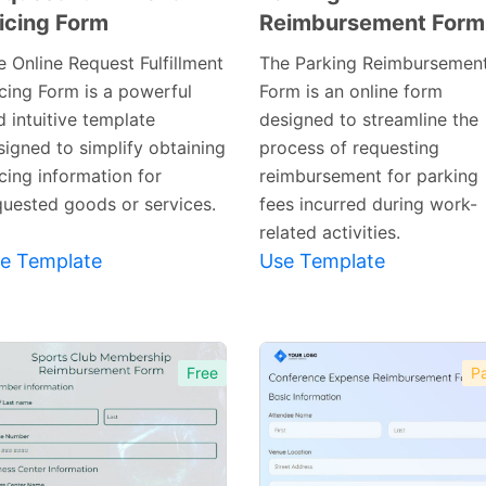
icing Form
Reimbursement Form
Preview
Preview
Template
Template
e Online Request Fulfillment
The Parking Reimbursemen
icing Form is a powerful
Form is an online form
 intuitive template
designed to streamline the
signed to simplify obtaining
process of requesting
cing information for
reimbursement for parking
quested goods or services.
fees incurred during work-
related activities.
e Template
Use Template
Free
Pa