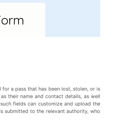
r a pass that has been lost, stolen, or is
 as their name and contact details, as well
 such fields can customize and upload the
is submitted to the relevant authority, who