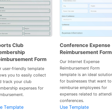
orts Club
Conference Expense
embership
Reimbursement Form
Preview
Preview
eimbursement Form
Template
Template
Our Internet Expense
Reimbursement Form
r user-friendly template
template is an ideal solutio
ows you to easily collect
for businesses that want to
d track your club
reimburse employees for
mbership expenses for
expenses related to attend
imbursement.
conferences.
e Template
Use Template