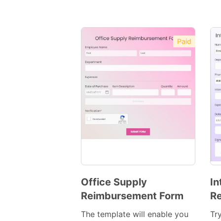
Paid
Office Supply
In
Reimbursement Form
R
Preview
Template
The template will enable you
Tr