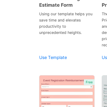
Estimate Form
Pr
Preview
Template
Using our template helps you
Th
save time and elevates
Pr
productivity to
and
unprecedented heights.
de
pri
re
Use Template
Us
Free