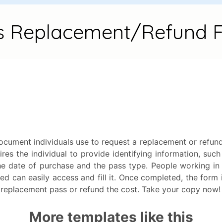
ument individuals use to request a replacement or refund fo
res the individual to provide identifying information, such
he date of purchase and the pass type. People working in
ed can easily access and fill it. Once completed, the form 
a replacement pass or refund the cost. Take your copy now!
More templates like this