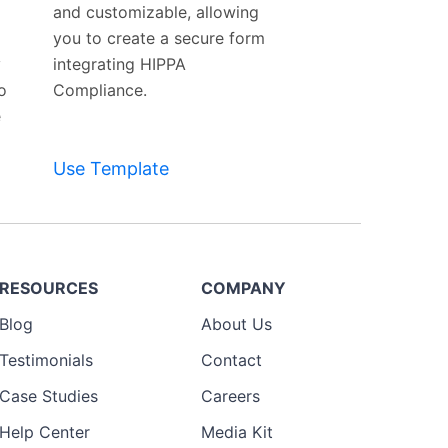
and customizable, allowing
you to create a secure form
y
integrating HIPPA
o
Compliance.
e
Use Template
RESOURCES
COMPANY
Blog
About Us
Testimonials
Contact
Case Studies
Careers
Help Center
Media Kit