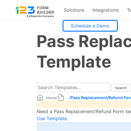
Solutions
Integrations
T
Skip
Schedule a Demo
to
Pass Repla
content
Template
/
/
Pass Replacement/Refund For
Home
...
Need a Pass Replacement/Refund Form temp
Use Template