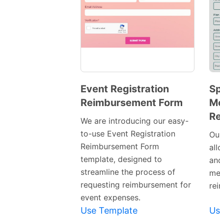
Event Registration
Sp
Reimbursement Form
M
Preview
R
Template
We are introducing our easy-
to-use Event Registration
Ou
Reimbursement Form
all
template, designed to
an
streamline the process of
me
requesting reimbursement for
re
event expenses.
Use Template
Us