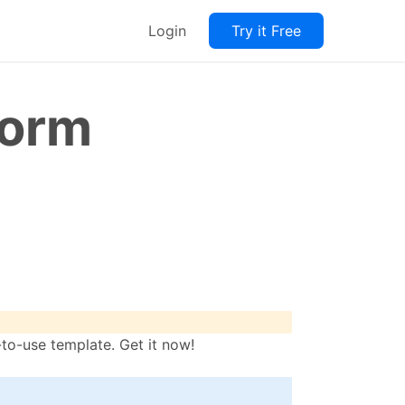
Login
Try it Free
Form
o-use template. Get it now!