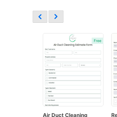
Free
Air Duct Cleaning
Re