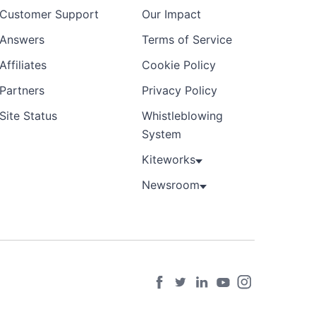
Customer Support
Our Impact
Answers
Terms of Service
Affiliates
Cookie Policy
Partners
Privacy Policy
Site Status
Whistleblowing
System
Kiteworks
Newsroom