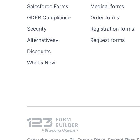
Salesforce Forms
Medical forms
GDPR Compliance
Order forms
Security
Registration forms
Alternatives
Request forms
Discounts
What's New
Gheorghe Lazar, no. 24, Fructus Plaza, Second Floor, 