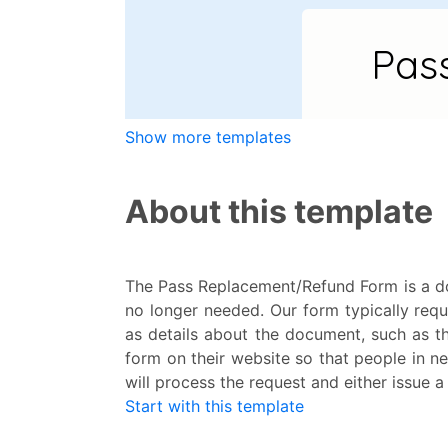
Show more templates
About this template
The Pass Replacement/Refund Form is a doc
no longer needed. Our form typically requi
as details about the document, such as t
form on their website so that people in ne
will process the request and either issue 
Start with this template