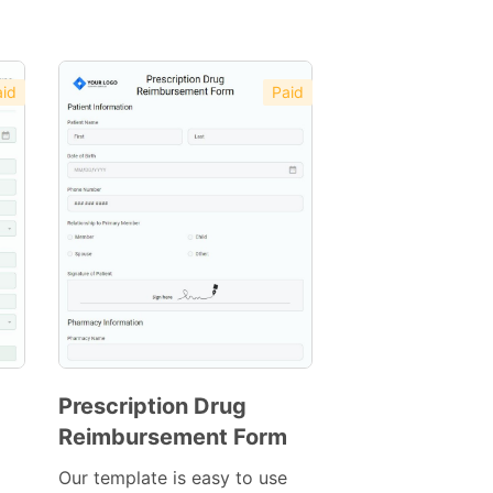
id
Paid
Prescription Drug
Reimbursement Form
Preview
Template
Our template is easy to use