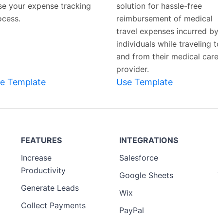
se your expense tracking
solution for hassle-free
ocess.
reimbursement of medical
travel expenses incurred b
individuals while traveling t
and from their medical car
provider.
e Template
Use Template
FEATURES
INTEGRATIONS
Increase
Salesforce
Productivity
Google Sheets
Generate Leads
Wix
Collect Payments
PayPal