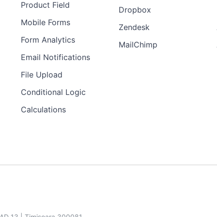
Product Field
Dropbox
Mobile Forms
Zendesk
Form Analytics
MailChimp
Email Notifications
File Upload
Conditional Logic
Calculations
SAD 13 | Timisoara 300081,