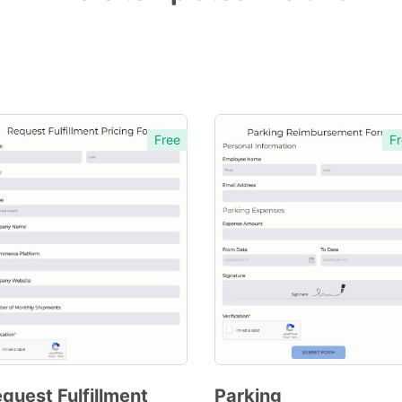
Free
Fr
quest Fulfillment
Parking