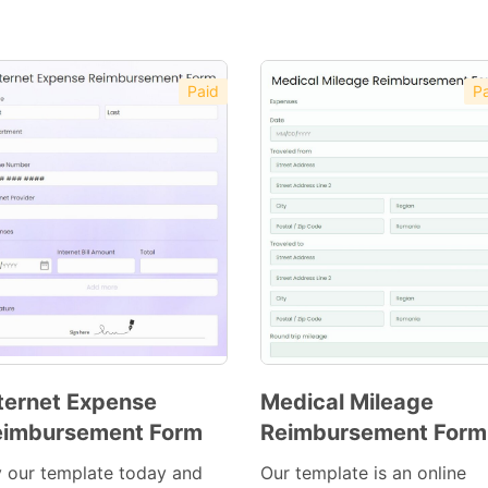
Paid
Pa
ternet Expense
Medical Mileage
eimbursement Form
Reimbursement Form
Preview
Preview
Template
Template
y our template today and
Our template is an online