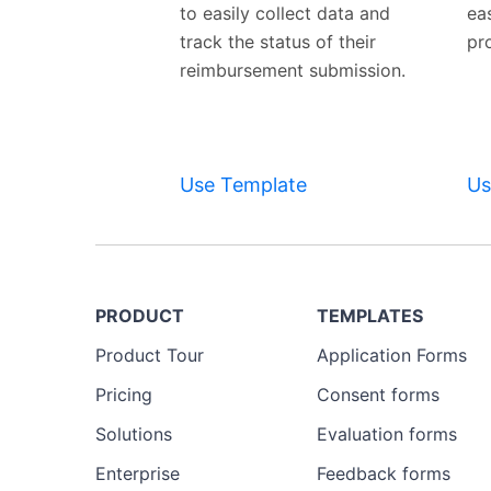
to easily collect data and
ea
track the status of their
pr
reimbursement submission.
Use Template
Us
PRODUCT
TEMPLATES
Product Tour
Application Forms
Pricing
Consent forms
Solutions
Evaluation forms
Enterprise
Feedback forms