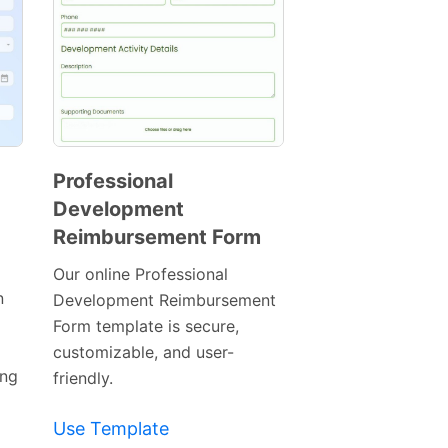
Professional
Development
Preview
Reimbursement Form
Template
Our online Professional
n
Development Reimbursement
Form template is secure,
customizable, and user-
ing
friendly.
Use Template