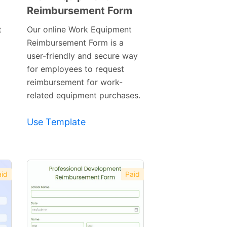
Reimbursement Form
Preview
Template
t
Our online Work Equipment
Reimbursement Form is a
user-friendly and secure way
for employees to request
reimbursement for work-
related equipment purchases.
Use Template
id
Paid