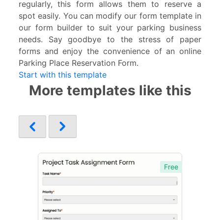
regularly, this form allows them to reserve a
spot easily. You can modify our form template in
our form builder to suit your parking business
needs. Say goodbye to the stress of paper
forms and enjoy the convenience of an online
Parking Place Reservation Form.
Start with this template
More templates like this
Free