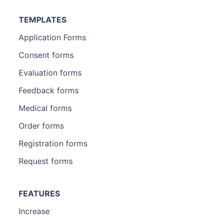
TEMPLATES
Application Forms
Consent forms
Evaluation forms
Feedback forms
Medical forms
Order forms
Registration forms
Request forms
FEATURES
Increase