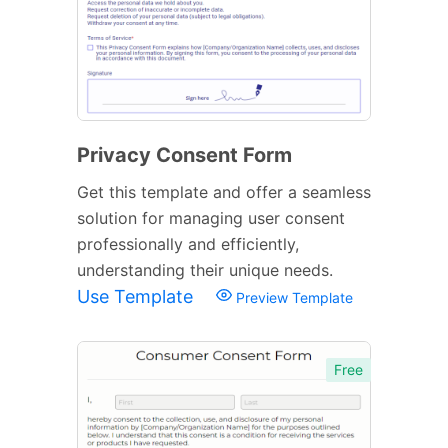
Privacy Consent Form
Get this template and offer a seamless
solution for managing user consent
professionally and efficiently,
understanding their unique needs.
Use Template
Preview Template
Free