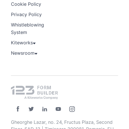
Cookie Policy
Privacy Policy
Whistleblowing
System
Kiteworks
Newsroom
Gheorghe Lazar, no. 24, Fructus Plaza, Second
Floor, SAD 13 | Timisoara 300081, Romania, EU