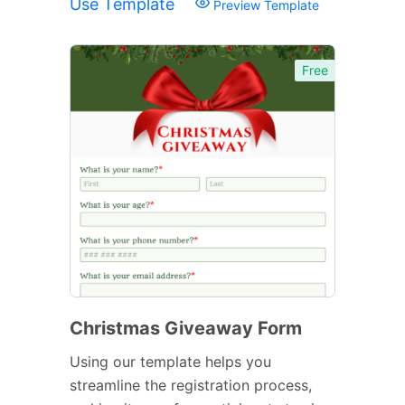
Use Template
Preview Template
Free
Christmas Giveaway Form
Using our template helps you
streamline the registration process,