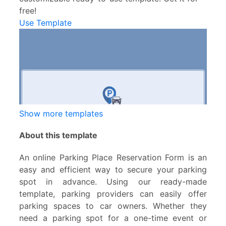
free!
Use Template
Show more templates
About this template
An online Parking Place Reservation Form is an
easy and efficient way to secure your parking
spot in advance. Using our ready-made
template, parking providers can easily offer
parking spaces to car owners. Whether they
need a parking spot for a one-time event or