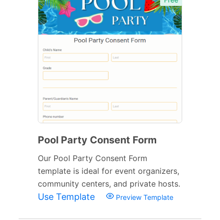
Pool Party Consent Form
Our Pool Party Consent Form
template is ideal for event organizers,
community centers, and private hosts.
Use Template
Preview Template