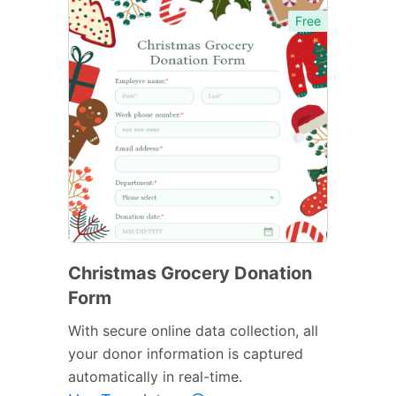
Free
Christmas Grocery Donation
Form
With secure online data collection, all
your donor information is captured
automatically in real-time.