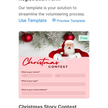
Our template is your solution to
streamline the volunteering process.
Use Template
Preview Template
Free
Christmas Story Contest