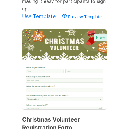
making it easy for participants to sign
up.
Use Template
Preview Template
Free
Christmas Volunteer
Registration Form