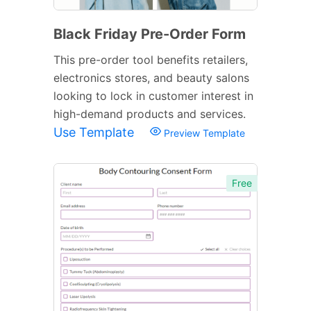
Black Friday Pre-Order Form
This pre-order tool benefits retailers,
electronics stores, and beauty salons
looking to lock in customer interest in
high-demand products and services.
Use Template
Preview Template
Free