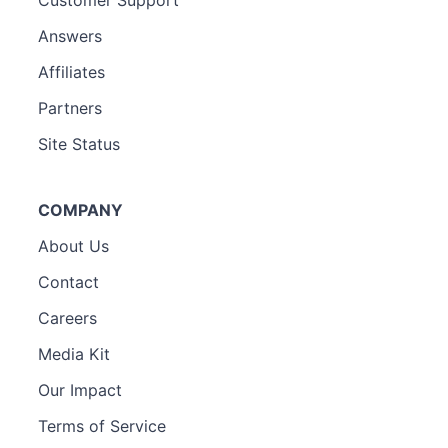
Answers
Affiliates
Partners
Site Status
COMPANY
About Us
Contact
Careers
Media Kit
Our Impact
Terms of Service