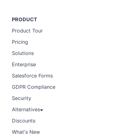
PRODUCT
Product Tour
Pricing
Solutions
Enterprise
Salesforce Forms
GDPR Compliance
Security
Alternatives
Discounts
What's New