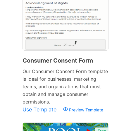
Consumer Consent Form
Our Consumer Consent Form template
is ideal for businesses, marketing
teams, and organizations that must
obtain and manage consumer
permissions.
Use Template
Preview Template
Free