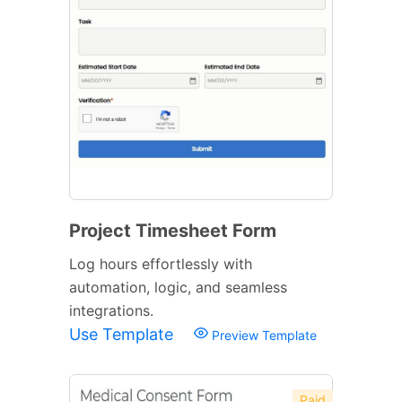
Project Timesheet Form
Log hours effortlessly with
automation, logic, and seamless
integrations.
Use Template
Preview Template
Paid