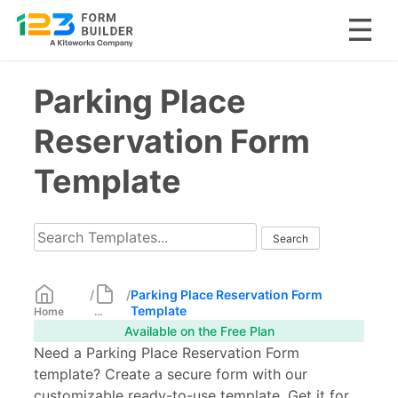
Skip
Parking Place
to
content
Reservation Form
Template
/
/
Parking Place Reservation Form
Template
Home
...
Available on the Free Plan
Need a Parking Place Reservation Form
template? Create a secure form with our
customizable ready-to-use template. Get it for