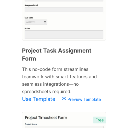
Project Task Assignment
Form
This no-code form streamlines
teamwork with smart features and
seamless integrations—no
spreadsheets required.
Use Template
Preview Template
Free