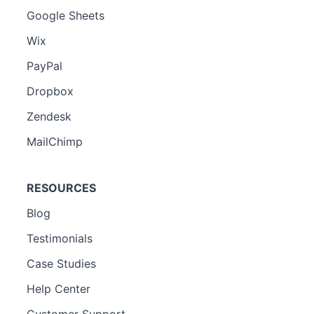
Google Sheets
Wix
PayPal
Dropbox
Zendesk
MailChimp
RESOURCES
Blog
Testimonials
Case Studies
Help Center
Customer Support