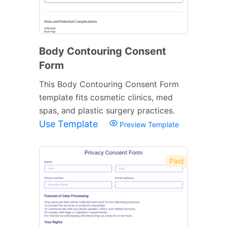
Body Contouring Consent
Form
This Body Contouring Consent Form
template fits cosmetic clinics, med
spas, and plastic surgery practices.
Use Template
Preview Template
Paid