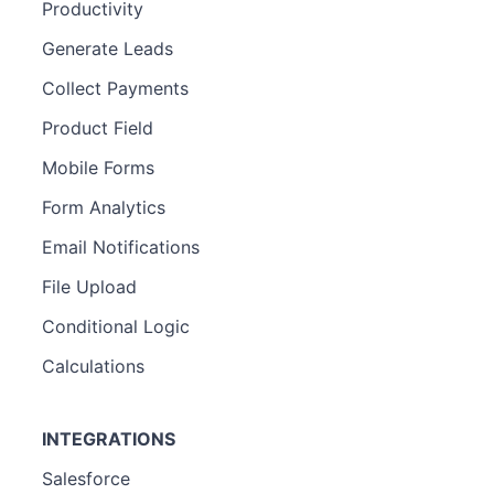
Productivity
Generate Leads
Collect Payments
Product Field
Mobile Forms
Form Analytics
Email Notifications
File Upload
Conditional Logic
Calculations
INTEGRATIONS
Salesforce