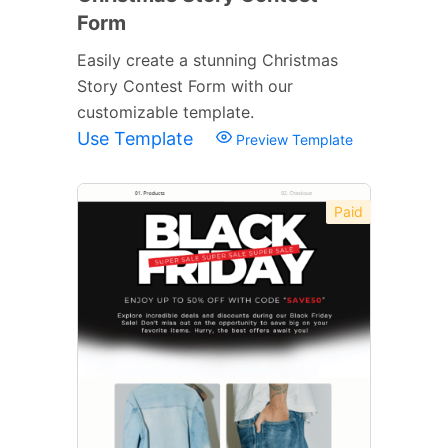
Form
Easily create a stunning Christmas
Story Contest Form with our
customizable template.
Use Template
Preview Template
Paid