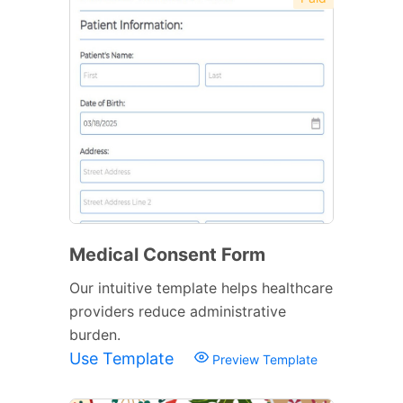
Medical Consent Form
Our intuitive template helps healthcare
providers reduce administrative
burden.
Use Template
Preview Template