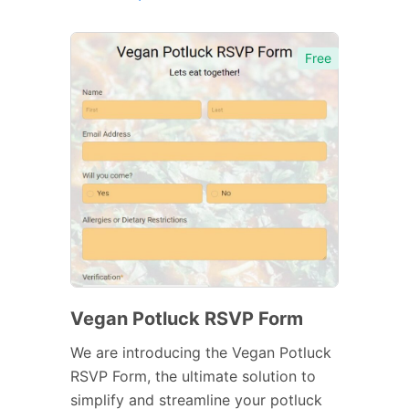
Free
Vegan Potluck RSVP Form
We are introducing the Vegan Potluck
RSVP Form, the ultimate solution to
simplify and streamline your potluck