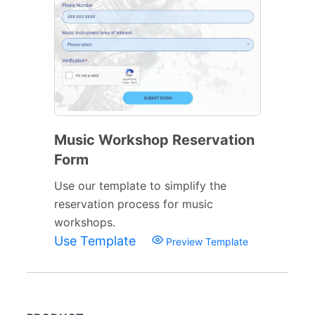
Music Workshop Reservation
Form
Use our template to simplify the
reservation process for music
workshops.
Use Template
Preview Template