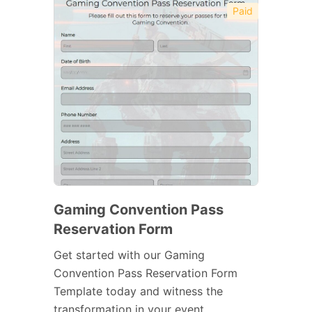
Paid
Gaming Convention Pass
Reservation Form
Get started with our Gaming
Convention Pass Reservation Form
Template today and witness the
transformation in your event