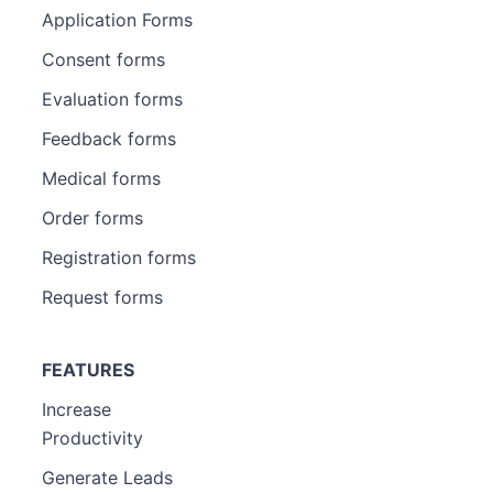
Application Forms
Consent forms
Evaluation forms
Feedback forms
Medical forms
Order forms
Registration forms
Request forms
FEATURES
Increase
Productivity
Generate Leads