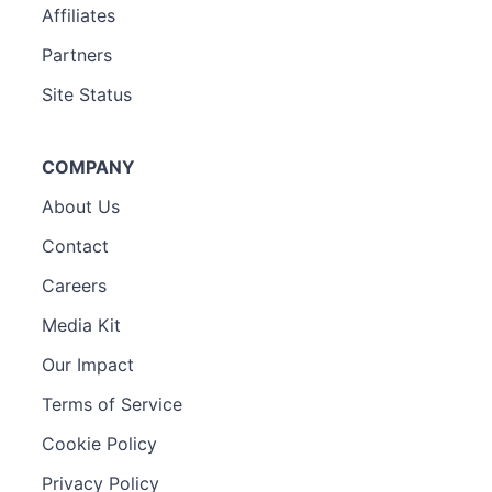
Affiliates
Partners
Site Status
COMPANY
About Us
Contact
Careers
Media Kit
Our Impact
Terms of Service
Cookie Policy
Privacy Policy