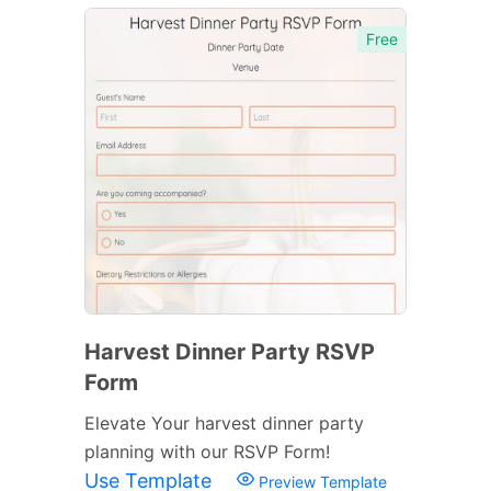
Free
Harvest Dinner Party RSVP
Form
Elevate Your harvest dinner party
planning with our RSVP Form!
Use Template
Preview Template