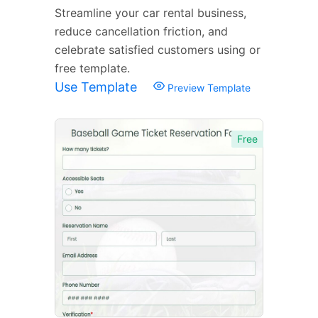
Streamline your car rental business,
reduce cancellation friction, and
celebrate satisfied customers using or
free template.
Use Template
Preview Template
Free