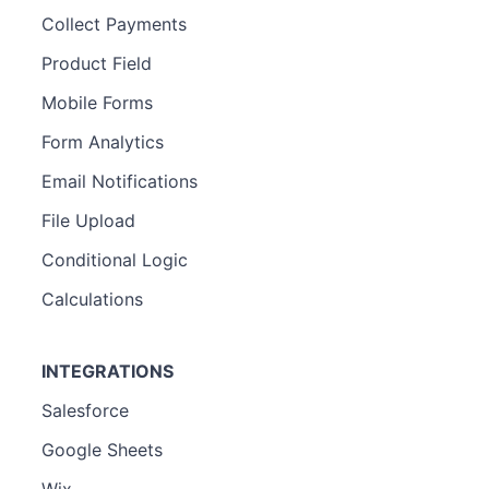
Collect Payments
Product Field
Mobile Forms
Form Analytics
Email Notifications
File Upload
Conditional Logic
Calculations
INTEGRATIONS
Salesforce
Google Sheets
Wix