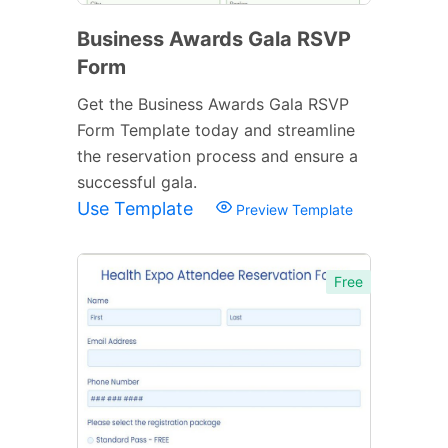
Business Awards Gala RSVP
Form
Get the Business Awards Gala RSVP
Form Template today and streamline
the reservation process and ensure a
successful gala.
Use Template
Preview Template
Free