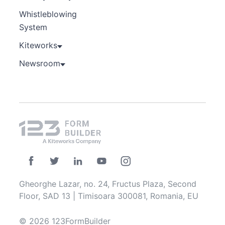
Whistleblowing
System
Kiteworks
Newsroom
Gheorghe Lazar, no. 24, Fructus Plaza, Second
Floor, SAD 13 | Timisoara 300081, Romania, EU
© 2026 123FormBuilder