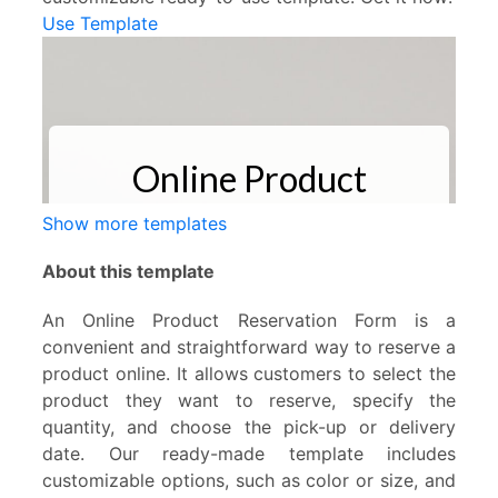
Use Template
Show more templates
About this template
An Online Product Reservation Form is a
convenient and straightforward way to reserve a
product online. It allows customers to select the
product they want to reserve, specify the
quantity, and choose the pick-up or delivery
date. Our ready-made template includes
customizable options, such as color or size, and