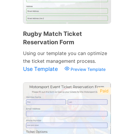
Rugby Match Ticket
Reservation Form
Using our template you can optimize
the ticket management process.
Use Template
Preview Template
Paid