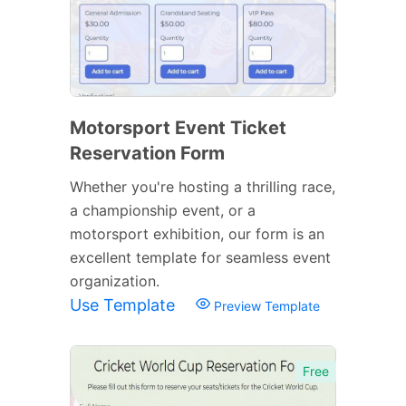
Motorsport Event Ticket
Reservation Form
Whether you're hosting a thrilling race,
a championship event, or a
motorsport exhibition, our form is an
excellent template for seamless event
organization.
Use Template
Preview Template
Free