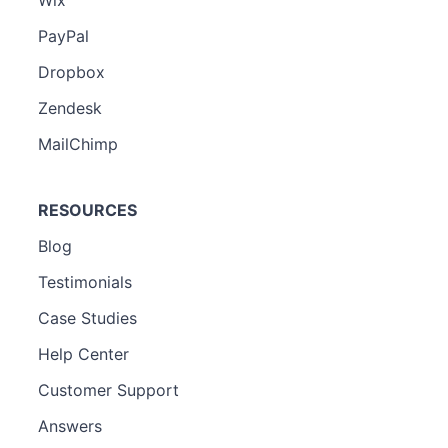
PayPal
Dropbox
Zendesk
MailChimp
RESOURCES
Blog
Testimonials
Case Studies
Help Center
Customer Support
Answers