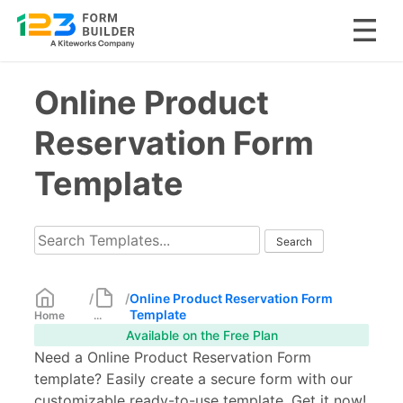
Skip
Online Product
to
content
Reservation Form
Template
/
/
Online Product Reservation Form
Template
Home
...
Available on the Free Plan
Need a Online Product Reservation Form
template? Easily create a secure form with our
customizable ready-to-use template. Get it now!