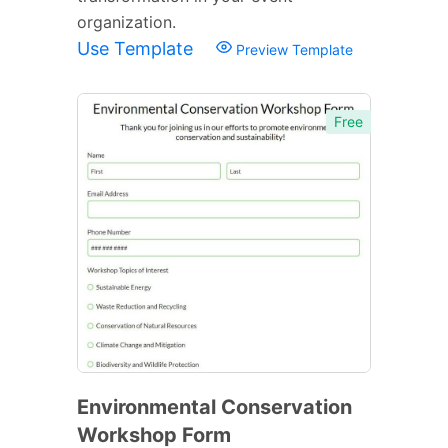
organization.
Use Template
Preview Template
Free
Environmental Conservation
Workshop Form