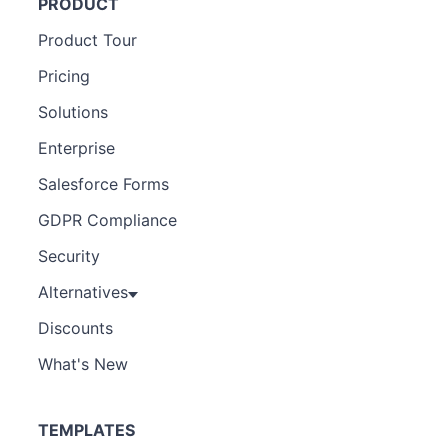
PRODUCT
Product Tour
Pricing
Solutions
Enterprise
Salesforce Forms
GDPR Compliance
Security
Alternatives
Discounts
What's New
TEMPLATES