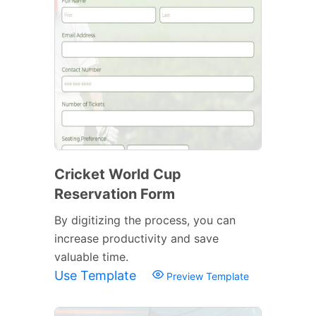
Cricket World Cup
Reservation Form
By digitizing the process, you can
increase productivity and save
valuable time.
Use Template
Preview Template