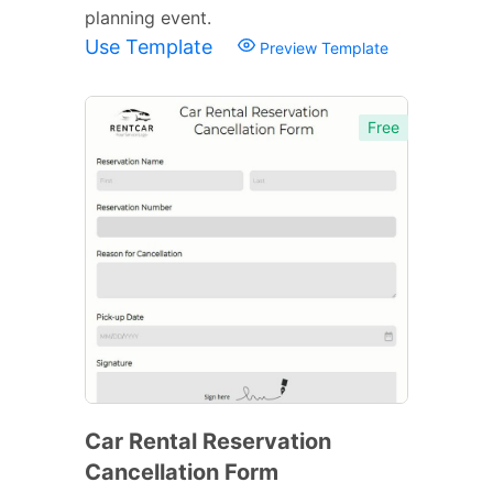
planning event.
Use Template
Preview Template
Free
Car Rental Reservation
Cancellation Form