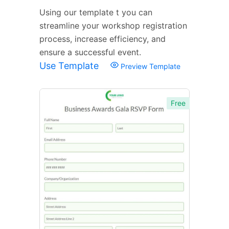
Using our template t you can
streamline your workshop registration
process, increase efficiency, and
ensure a successful event.
Use Template
Preview Template
Free