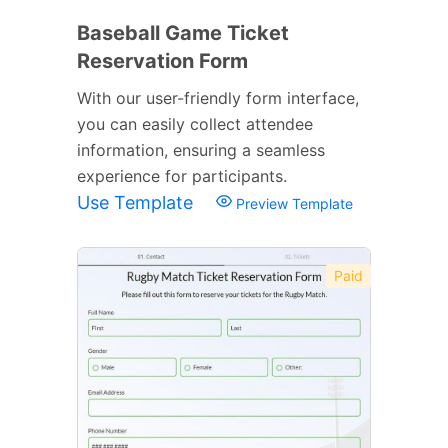
Baseball Game Ticket
Reservation Form
With our user-friendly form interface,
you can easily collect attendee
information, ensuring a seamless
experience for participants.
Use Template
Preview Template
Paid