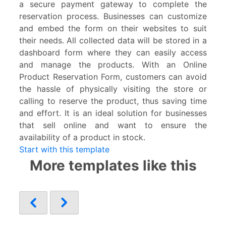
a secure payment gateway to complete the
reservation process. Businesses can customize
and embed the form on their websites to suit
their needs. All collected data will be stored in a
dashboard form where they can easily access
and manage the products. With an Online
Product Reservation Form, customers can avoid
the hassle of physically visiting the store or
calling to reserve the product, thus saving time
and effort. It is an ideal solution for businesses
that sell online and want to ensure the
availability of a product in stock.
Start with this template
More templates like this