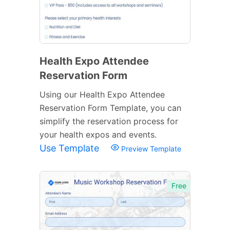
Health Expo Attendee
Reservation Form
Using our Health Expo Attendee
Reservation Form Template, you can
simplify the reservation process for
your health expos and events.
Use Template
Preview Template
Free