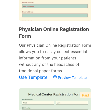
Physician Online Registration
Form
Our Physician Online Registration Form
allows you to easily collect essential
information from your patients
without any of the headaches of
traditional paper forms.
Use Template
Preview Template
Paid