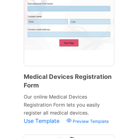
Medical Devices Registration
Form
Our online Medical Devices
Registration Form lets you easily
register all medical devices.
Use Template
Preview Template