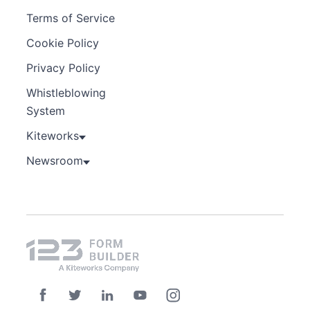
Terms of Service
Cookie Policy
Privacy Policy
Whistleblowing
System
Kiteworks
Newsroom