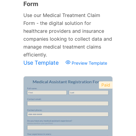
Form
Use our Medical Treatment Claim
Form - the digital solution for
healthcare providers and insurance
companies looking to collect data and
manage medical treatment claims
efficiently.
Use Template
Preview Template
Paid