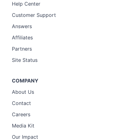
Help Center
Customer Support
Answers
Affiliates
Partners
Site Status
COMPANY
About Us
Contact
Careers
Media Kit
Our Impact