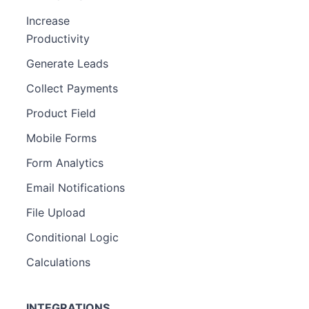
Increase
Productivity
Generate Leads
Collect Payments
Product Field
Mobile Forms
Form Analytics
Email Notifications
File Upload
Conditional Logic
Calculations
INTEGRATIONS