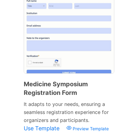
Medicine Symposium
Registration Form
It adapts to your needs, ensuring a
seamless registration experience for
organizers and participants.
Use Template
Preview Template