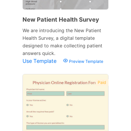
New Patient Health Survey
We are introducing the New Patient
Health Survey, a digital template
designed to make collecting patient
answers quick.
Use Template
Preview Template
Paid