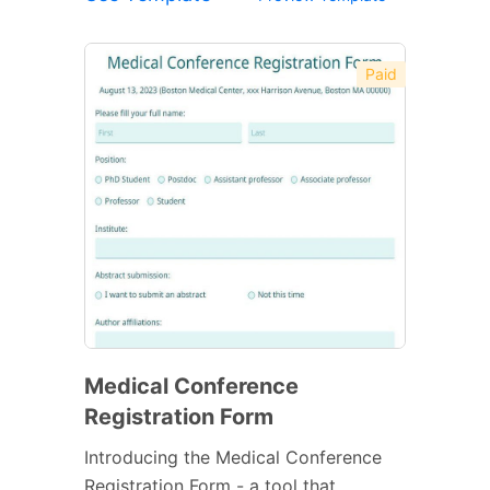
Paid
Medical Conference
Registration Form
Introducing the Medical Conference
Registration Form - a tool that