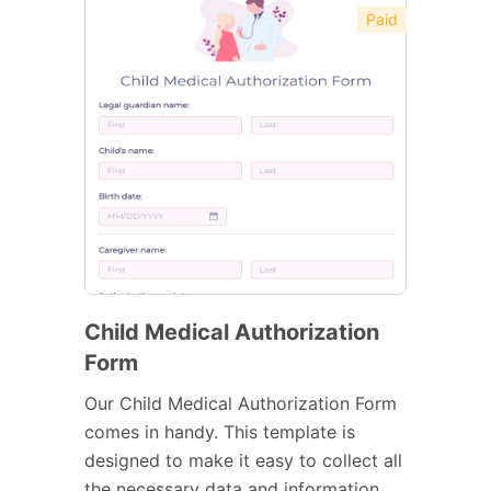
Paid
Child Medical Authorization
Form
Our Child Medical Authorization Form
comes in handy. This template is
designed to make it easy to collect all
the necessary data and information