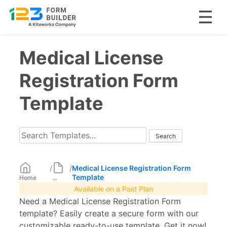
Skip
Medical License
to
content
Registration Form
Template
/
/
Medical License Registration Form
Template
Home
...
Available on a Paid Plan
Need a Medical License Registration Form
template? Easily create a secure form with our
customizable ready-to-use template. Get it now!