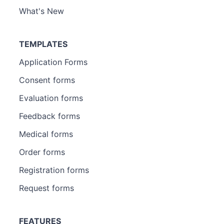
What's New
TEMPLATES
Application Forms
Consent forms
Evaluation forms
Feedback forms
Medical forms
Order forms
Registration forms
Request forms
FEATURES