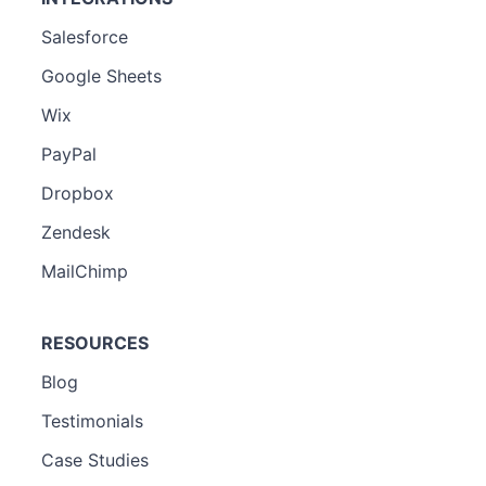
Salesforce
Google Sheets
Wix
PayPal
Dropbox
Zendesk
MailChimp
RESOURCES
Blog
Testimonials
Case Studies