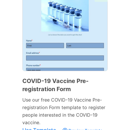
COVID-19 Vaccine Pre-
registration Form
Use our free COVID-19 Vaccine Pre-
registration Form template to register
people interested in the COVID-19
vaccine.