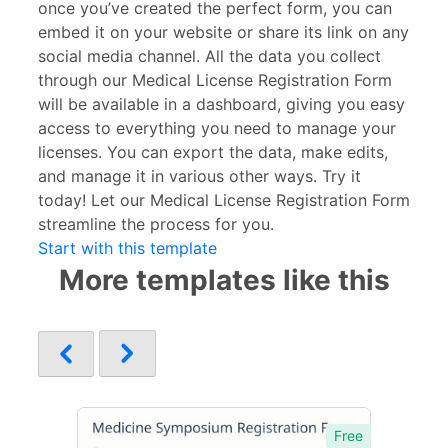
once you’ve created the perfect form, you can
embed it on your website or share its link on any
social media channel. All the data you collect
through our Medical License Registration Form
will be available in a dashboard, giving you easy
access to everything you need to manage your
licenses. You can export the data, make edits,
and manage it in various other ways. Try it
today! Let our Medical License Registration Form
streamline the process for you.
Start with this template
More templates like this
Free