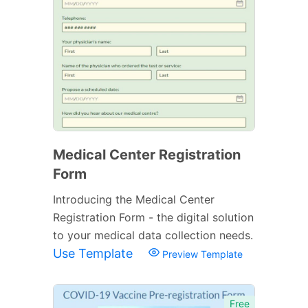
Medical Center Registration
Form
Introducing the Medical Center
Registration Form - the digital solution
to your medical data collection needs.
Use Template
Preview Template
Free