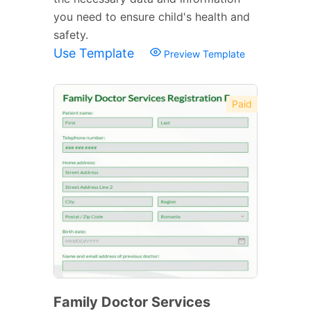
you need to ensure child's health and
safety.
Use Template
Preview Template
Paid
Family Doctor Services