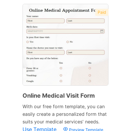
Paid
Online Medical Visit Form
With our free form template, you can
easily create a personalized form that
suits your medical services' needs.
Use Template
Preview Template