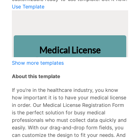
Use Template
Show more templates
About this template
If you’re in the healthcare industry, you know
how important it is to have your medical license
in order. Our Medical License Registration Form
is the perfect solution for busy medical
professionals who must collect data quickly and
easily. With our drag-and-drop form fields, you
can customize the design to fit your needs. And