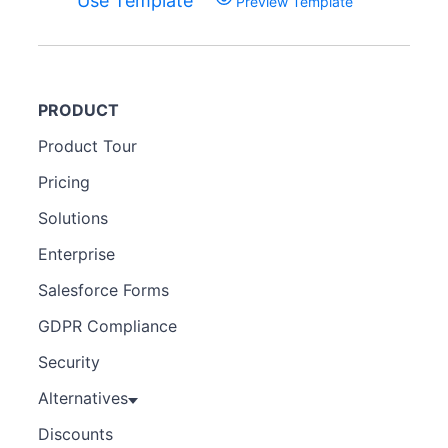
Use Template
Preview Template
PRODUCT
Product Tour
Pricing
Solutions
Enterprise
Salesforce Forms
GDPR Compliance
Security
Alternatives
Discounts