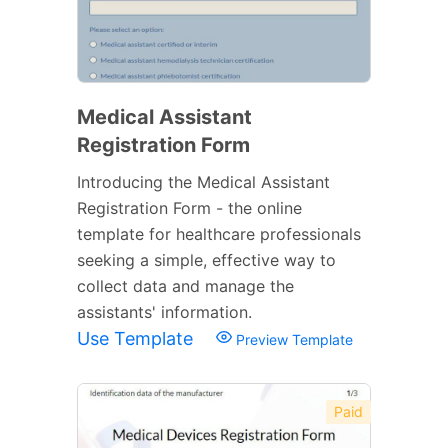
Medical Assistant
Registration Form
Introducing the Medical Assistant
Registration Form - the online
template for healthcare professionals
seeking a simple, effective way to
collect data and manage the
assistants' information.
Use Template
Preview Template
Paid