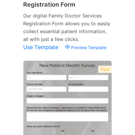
Registration Form
Our digital Family Doctor Services
Registration Form allows you to easily
collect essential patient information,
all with just a few clicks.
Use Template
Preview Template
Paid