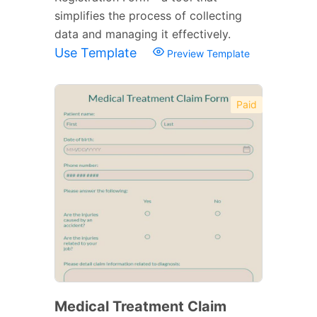
simplifies the process of collecting
data and managing it effectively.
Use Template
Preview Template
Paid
Medical Treatment Claim