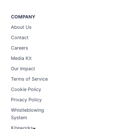
COMPANY
About Us
Contact
Careers
Media Kit
Our Impact
Terms of Service
Cookie Policy
Privacy Policy
Whistleblowing
System
Kiteworks