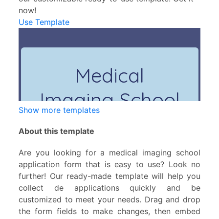
now!
Use Template
Show more templates
About this template
Are you looking for a medical imaging school
application form that is easy to use? Look no
further! Our ready-made template will help you
collect de applications quickly and be
customized to meet your needs. Drag and drop
the form fields to make changes, then embed