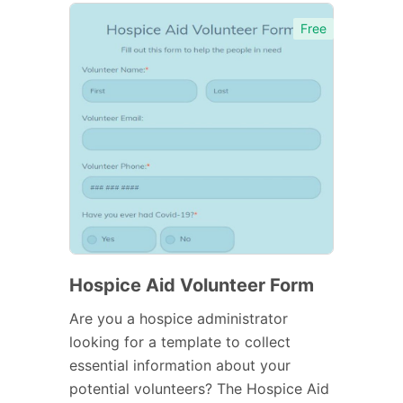
Free
Hospice Aid Volunteer Form
Are you a hospice administrator
looking for a template to collect
essential information about your
potential volunteers? The Hospice Aid