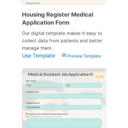
Housing Register Medical
Application Form
Our digital template makes it easy to
collect data from patients and better
manage them.
Use Template
Preview Template
Paid