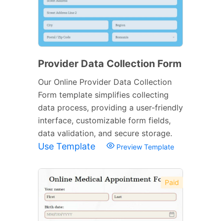
Provider Data Collection Form
Our Online Provider Data Collection
Form template simplifies collecting
data process, providing a user-friendly
interface, customizable form fields,
data validation, and secure storage.
Use Template
Preview Template
Paid