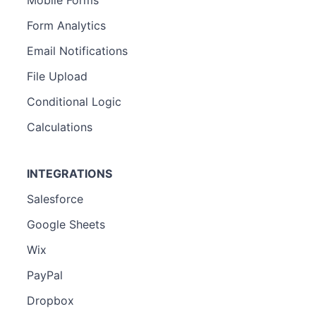
Form Analytics
Email Notifications
File Upload
Conditional Logic
Calculations
INTEGRATIONS
Salesforce
Google Sheets
Wix
PayPal
Dropbox