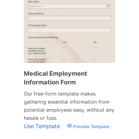
Medical Employment
Information Form
Our free-form template makes
gathering essential information from
potential employees easy, without any
hassle or fuss.
Use Template
Preview Template