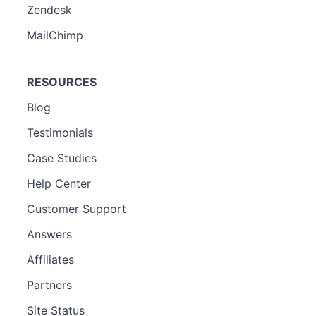
Zendesk
MailChimp
RESOURCES
Blog
Testimonials
Case Studies
Help Center
Customer Support
Answers
Affiliates
Partners
Site Status