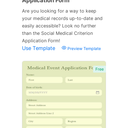
Application Form
Are you looking for a way to keep
your medical records up-to-date and
easily accessible? Look no further
than the Social Medical Criterion
Application Form!
Use Template
Preview Template
Free