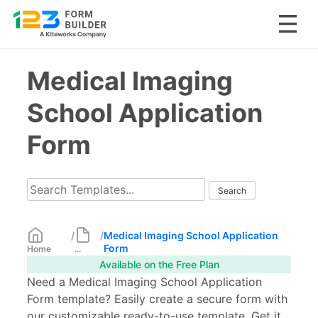
Skip
Medical Imaging
to
content
School Application
Form
/
/
Medical Imaging School Application
Form
Home
...
Available on the Free Plan
Need a Medical Imaging School Application
Form template? Easily create a secure form with
our customizable ready-to-use template. Get it