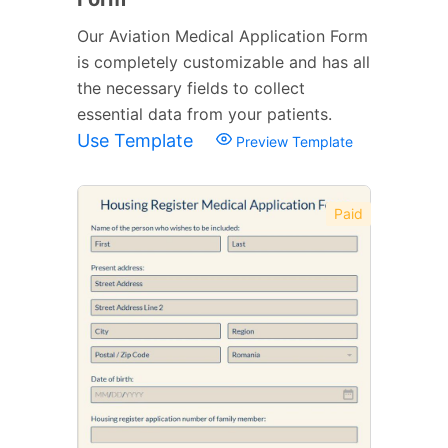
Our Aviation Medical Application Form
is completely customizable and has all
the necessary fields to collect
essential data from your patients.
Use Template
Preview Template
Paid