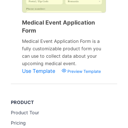
Medical Event Application
Form
Medical Event Application Form is a
fully customizable product form you
can use to collect data about your
upcoming medical event.
Use Template
Preview Template
PRODUCT
Product Tour
Pricing