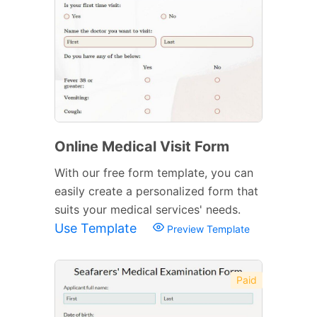
Online Medical Visit Form
With our free form template, you can
easily create a personalized form that
suits your medical services' needs.
Use Template
Preview Template
Paid