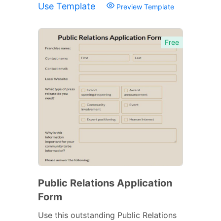
Use Template
Preview Template
Free
Public Relations Application
Form
Use this outstanding Public Relations