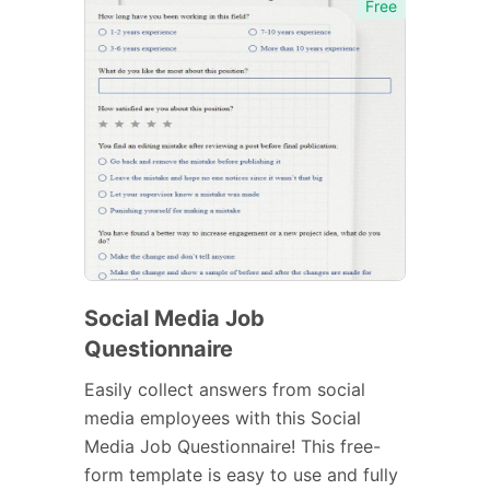
Free
Social Media Job
Questionnaire
Easily collect answers from social
media employees with this Social
Media Job Questionnaire! This free-
form template is easy to use and fully