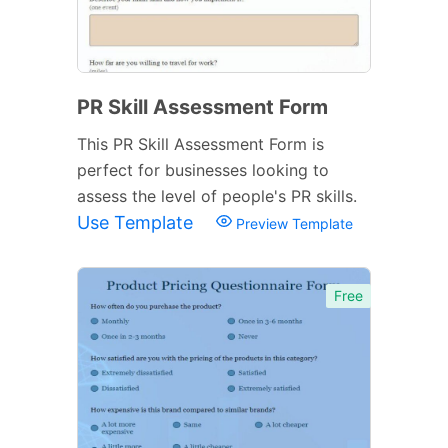
PR Skill Assessment Form
This PR Skill Assessment Form is
perfect for businesses looking to
assess the level of people's PR skills.
Use Template
Preview Template
Free