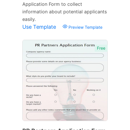
Application Form to collect
information about potential applicants
easily.
Use Template
Preview Template
Free