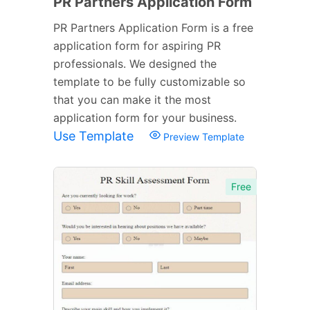
PR Partners Application Form
PR Partners Application Form is a free
application form for aspiring PR
professionals. We designed the
template to be fully customizable so
that you can make it the most
application form for your business.
Use Template
Preview Template
Free