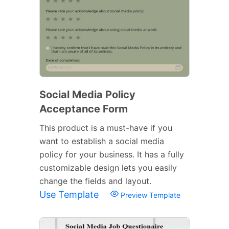
Social Media Policy
Acceptance Form
This product is a must-have if you
want to establish a social media
policy for your business. It has a fully
customizable design lets you easily
change the fields and layout.
Use Template
Preview Template