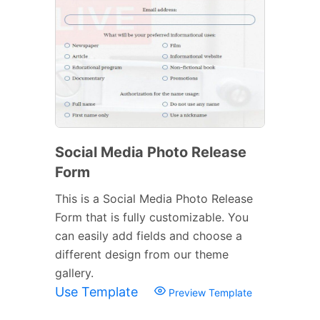
Social Media Photo Release
Form
This is a Social Media Photo Release
Form that is fully customizable. You
can easily add fields and choose a
different design from our theme
gallery.
Use Template
Preview Template