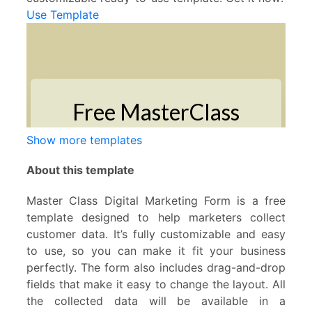
Use Template
Show more templates
About this template
Master Class Digital Marketing Form is a free
template designed to help marketers collect
customer data. It’s fully customizable and easy
to use, so you can make it fit your business
perfectly. The form also includes drag-and-drop
fields that make it easy to change the layout. All
the collected data will be available in a