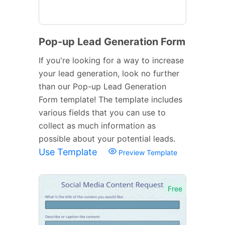
Pop-up Lead Generation Form
If you're looking for a way to increase
your lead generation, look no further
than our Pop-up Lead Generation
Form template! The template includes
various fields that you can use to
collect as much information as
possible about your potential leads.
Use Template
Preview Template
Free