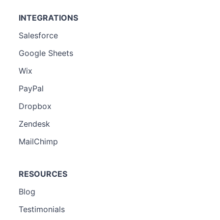
INTEGRATIONS
Salesforce
Google Sheets
Wix
PayPal
Dropbox
Zendesk
MailChimp
RESOURCES
Blog
Testimonials