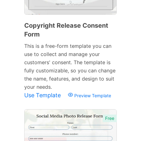
Copyright Release Consent
Form
This is a free-form template you can
use to collect and manage your
customers' consent. The template is
fully customizable, so you can change
the name, features, and design to suit
your needs.
Use Template
Preview Template
Free