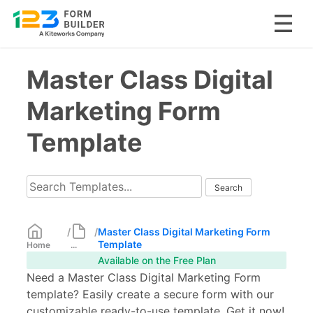
Skip
Master Class Digital
to
content
Marketing Form
Template
/
/
Master Class Digital Marketing Form
Template
Home
...
Available on the Free Plan
Need a Master Class Digital Marketing Form
template? Easily create a secure form with our
customizable ready-to-use template. Get it now!