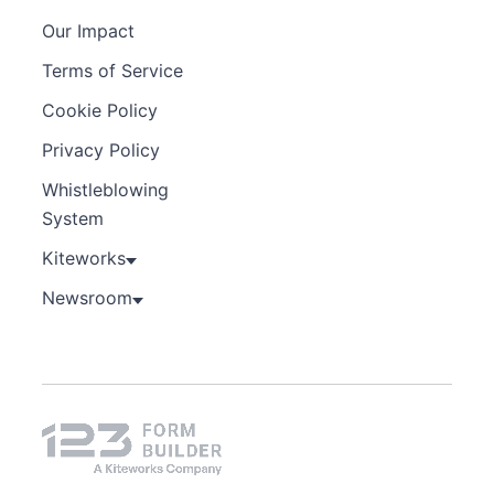
Our Impact
Terms of Service
Cookie Policy
Privacy Policy
Whistleblowing
System
Kiteworks
Newsroom