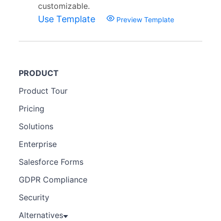
customizable.
Use Template
Preview Template
PRODUCT
Product Tour
Pricing
Solutions
Enterprise
Salesforce Forms
GDPR Compliance
Security
Alternatives