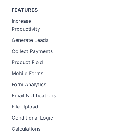
FEATURES
Increase
Productivity
Generate Leads
Collect Payments
Product Field
Mobile Forms
Form Analytics
Email Notifications
File Upload
Conditional Logic
Calculations