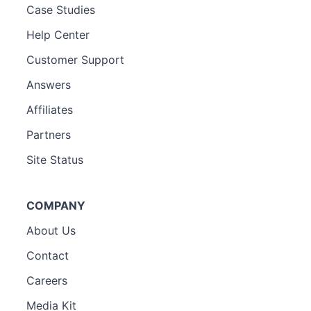
Case Studies
Help Center
Customer Support
Answers
Affiliates
Partners
Site Status
COMPANY
About Us
Contact
Careers
Media Kit