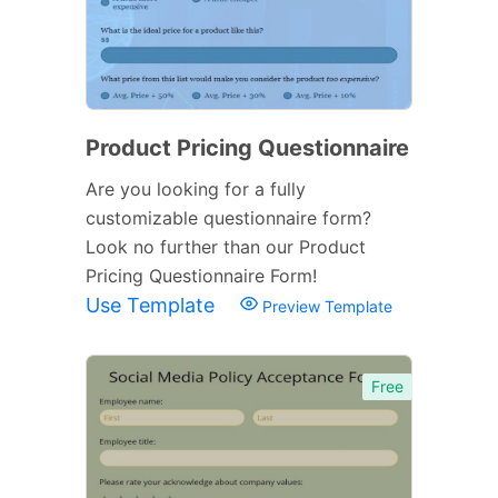
Product Pricing Questionnaire
Are you looking for a fully
customizable questionnaire form?
Look no further than our Product
Pricing Questionnaire Form!
Use Template
Preview Template
Free