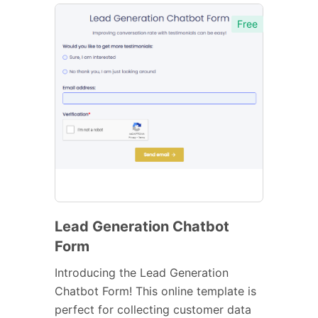
Free
Lead Generation Chatbot
Form
Introducing the Lead Generation
Chatbot Form! This online template is
perfect for collecting customer data