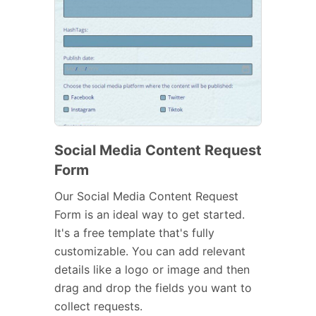
Social Media Content Request
Form
Our Social Media Content Request
Form is an ideal way to get started.
It's a free template that's fully
customizable. You can add relevant
details like a logo or image and then
drag and drop the fields you want to
collect requests.