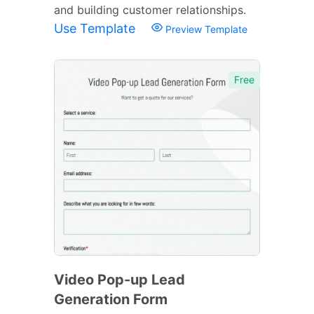
and building customer relationships.
Use Template
Preview Template
Free
Video Pop-up Lead
Generation Form