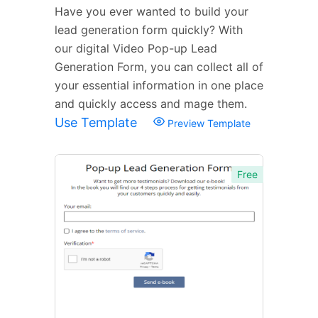
Have you ever wanted to build your
lead generation form quickly? With
our digital Video Pop-up Lead
Generation Form, you can collect all of
your essential information in one place
and quickly access and mage them.
Use Template
Preview Template
Free