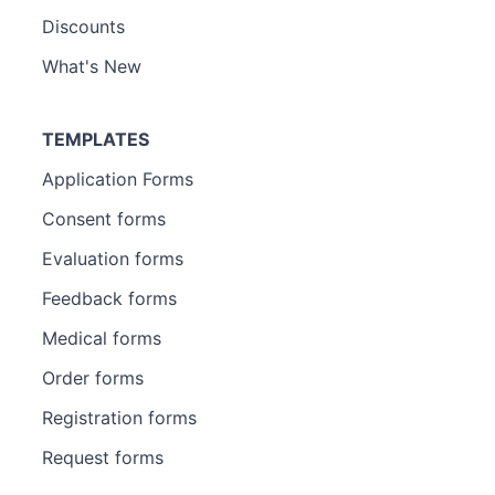
Discounts
What's New
TEMPLATES
Application Forms
Consent forms
Evaluation forms
Feedback forms
Medical forms
Order forms
Registration forms
Request forms