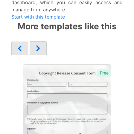
dashboard, which you can easily access and
manage from anywhere.
Start with this template
More templates like this
Free