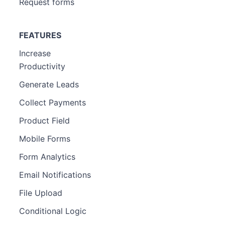
Request forms
FEATURES
Increase
Productivity
Generate Leads
Collect Payments
Product Field
Mobile Forms
Form Analytics
Email Notifications
File Upload
Conditional Logic