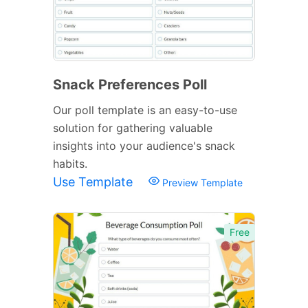
Snack Preferences Poll
Our poll template is an easy-to-use
solution for gathering valuable
insights into your audience's snack
habits.
Use Template
Preview Template
Free