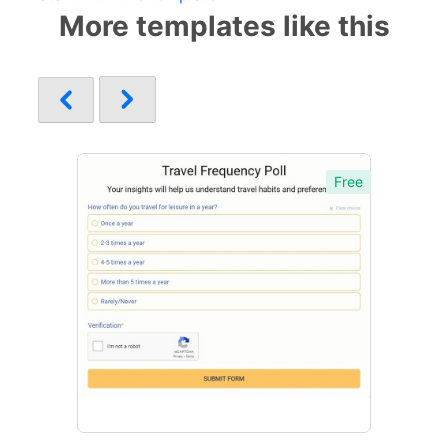
More templates like this
Free