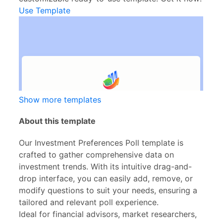
Use Template
Show more templates
About this template
Our Investment Preferences Poll template is
crafted to gather comprehensive data on
investment trends. With its intuitive drag-and-
drop interface, you can easily add, remove, or
modify questions to suit your needs, ensuring a
tailored and relevant poll experience.
Ideal for financial advisors, market researchers,