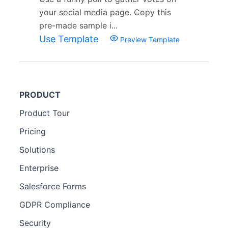
your social media page. Copy this
pre-made sample i...
Use Template
Preview Template
PRODUCT
Product Tour
Pricing
Solutions
Enterprise
Salesforce Forms
GDPR Compliance
Security