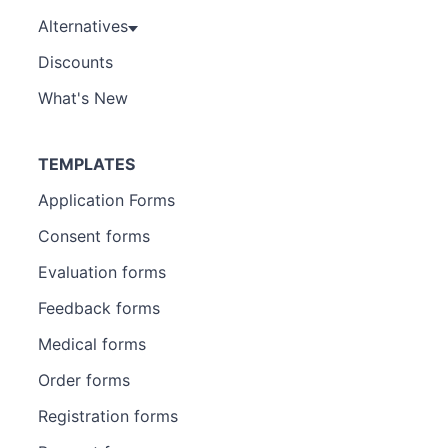
Alternatives
Discounts
What's New
TEMPLATES
Application Forms
Consent forms
Evaluation forms
Feedback forms
Medical forms
Order forms
Registration forms