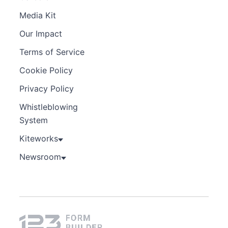
Media Kit
Our Impact
Terms of Service
Cookie Policy
Privacy Policy
Whistleblowing
System
Kiteworks
Newsroom