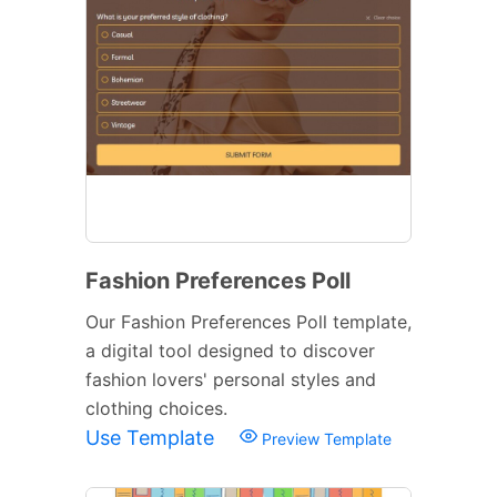
Fashion Preferences Poll
Our Fashion Preferences Poll template,
a digital tool designed to discover
fashion lovers' personal styles and
clothing choices.
Use Template
Preview Template