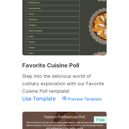
Favorite Cuisine Poll
Step into the delicious world of
culinary exploration with our Favorite
Cuisine Poll template!
Use Template
Preview Template
Free