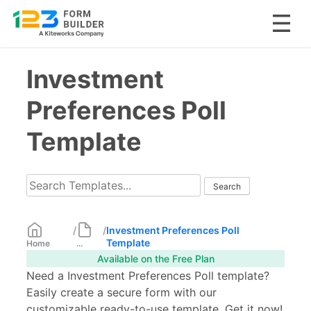
Skip
Investment
to
content
Preferences Poll
Template
/
/
Investment Preferences Poll
Template
Home
...
Available on the Free Plan
Need a Investment Preferences Poll template?
Easily create a secure form with our
customizable ready-to-use template. Get it now!