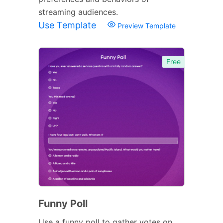
streaming audiences.
Use Template
Preview Template
Free
Funny Poll
Use a funny poll to gather votes on