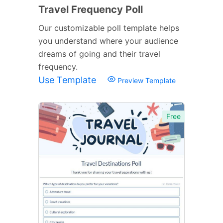
Travel Frequency Poll
Our customizable poll template helps
you understand where your audience
dreams of going and their travel
frequency.
Use Template
Preview Template
Free