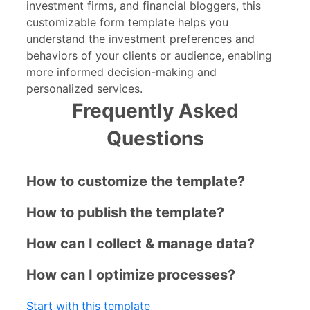
investment firms, and financial bloggers, this
customizable form template helps you
understand the investment preferences and
behaviors of your clients or audience, enabling
more informed decision-making and
personalized services.
Frequently Asked
Questions
How to customize the template?
How to publish the template?
How can I collect & manage data?
How can I optimize processes?
Start with this template