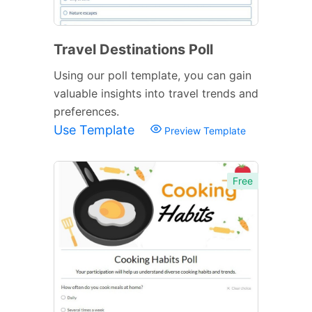
Travel Destinations Poll
Using our poll template, you can gain
valuable insights into travel trends and
preferences.
Use Template
Preview Template
Free