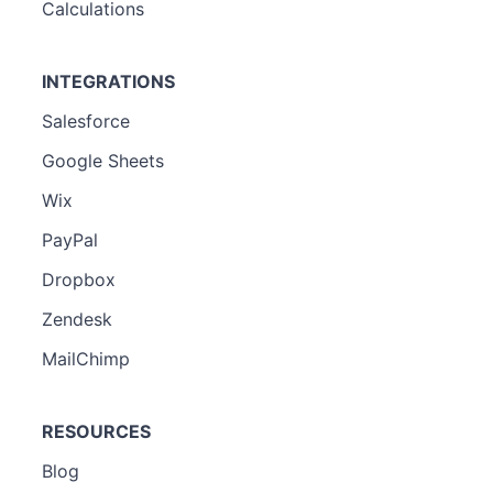
Calculations
INTEGRATIONS
Salesforce
Google Sheets
Wix
PayPal
Dropbox
Zendesk
MailChimp
RESOURCES
Blog