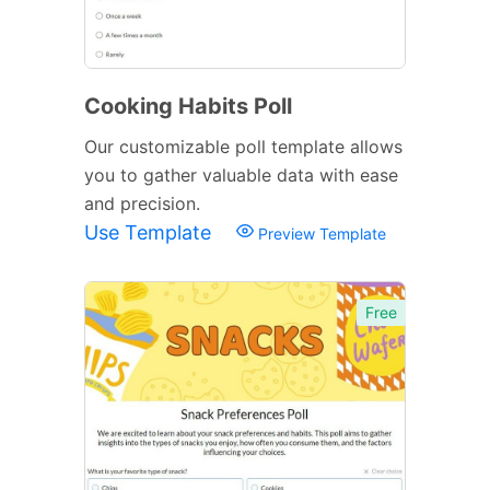
Cooking Habits Poll
Our customizable poll template allows
you to gather valuable data with ease
and precision.
Use Template
Preview Template
Free