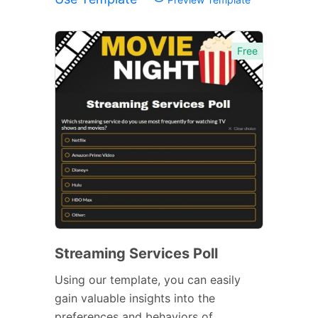
Free
Streaming Services Poll
Using our template, you can easily
gain valuable insights into the
preferences and behaviors of