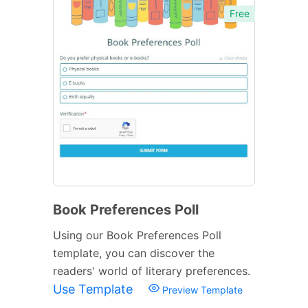
Free
Book Preferences Poll
Using our Book Preferences Poll
template, you can discover the
readers' world of literary preferences.
Use Template
Preview Template