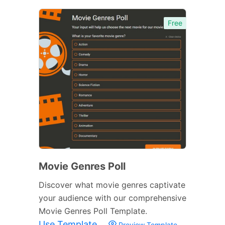
Free
Movie Genres Poll
Discover what movie genres captivate
your audience with our comprehensive
Movie Genres Poll Template.
Use Template
Preview Template