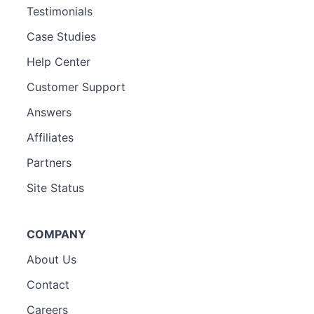
Testimonials
Case Studies
Help Center
Customer Support
Answers
Affiliates
Partners
Site Status
COMPANY
About Us
Contact
Careers