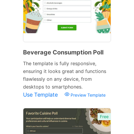
Beverage Consumption Poll
The template is fully responsive,
ensuring it looks great and functions
flawlessly on any device, from
desktops to smartphones.
Use Template
Preview Template
Free