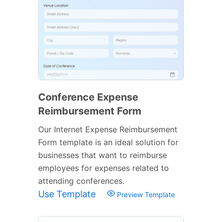
Conference Expense
Reimbursement Form
Our Internet Expense Reimbursement
Form template is an ideal solution for
businesses that want to reimburse
employees for expenses related to
attending conferences.
Use Template
Preview Template