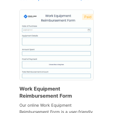
Paid
Work Equipment
Reimbursement Form
Our online Work Equipment
Reimbursement Form is a user-friendly