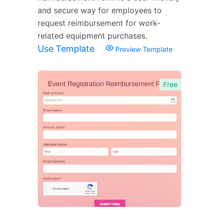
and secure way for employees to
request reimbursement for work-
related equipment purchases.
Use Template
Preview Template
Free