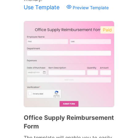
Use Template
Preview Template
Paid
Office Supply Reimbursement
Form
The template will enable you to easily