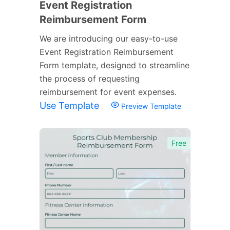
Event Registration
Reimbursement Form
We are introducing our easy-to-use
Event Registration Reimbursement
Form template, designed to streamline
the process of requesting
reimbursement for event expenses.
Use Template
Preview Template
Free