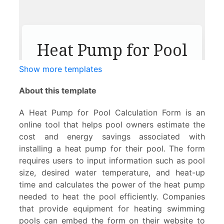
Show more templates
About this template
A Heat Pump for Pool Calculation Form is an
online tool that helps pool owners estimate the
cost and energy savings associated with
installing a heat pump for their pool. The form
requires users to input information such as pool
size, desired water temperature, and heat-up
time and calculates the power of the heat pump
needed to heat the pool efficiently. Companies
that provide equipment for heating swimming
pools can embed the form on their website to