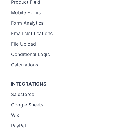
Product Field
Mobile Forms
Form Analytics
Email Notifications
File Upload
Conditional Logic
Calculations
INTEGRATIONS
Salesforce
Google Sheets
Wix
PayPal