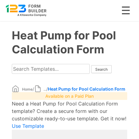
Skip
Heat Pump for Pool
to
content
Calculation Form
/
/
Heat Pump for Pool Calculation Form
Home
...
Available on a Paid Plan
Need a Heat Pump for Pool Calculation Form
template? Create a secure form with our
customizable ready-to-use template. Get it now!
Use Template