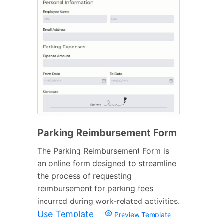
Parking Reimbursement Form
The Parking Reimbursement Form is
an online form designed to streamline
the process of requesting
reimbursement for parking fees
incurred during work-related activities.
Use Template
Preview Template