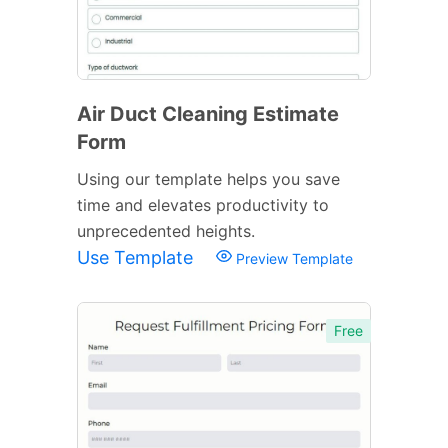
Air Duct Cleaning Estimate
Form
Using our template helps you save
time and elevates productivity to
unprecedented heights.
Use Template
Preview Template
Free