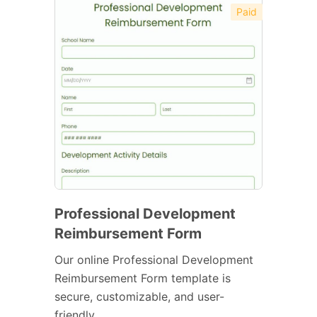
Paid
Professional Development
Reimbursement Form
Our online Professional Development
Reimbursement Form template is
secure, customizable, and user-
friendly.