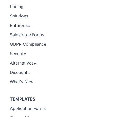
Pricing
Solutions
Enterprise
Salesforce Forms
GDPR Compliance
Security
Alternatives
Discounts
What's New
TEMPLATES
Application Forms