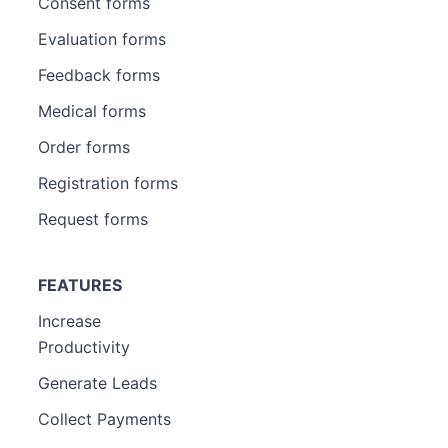
Consent forms
Evaluation forms
Feedback forms
Medical forms
Order forms
Registration forms
Request forms
FEATURES
Increase
Productivity
Generate Leads
Collect Payments