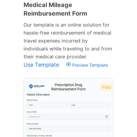
Medical Mileage
Reimbursement Form
Our template is an online solution for
hassle-free reimbursement of medical
travel expenses incurred by
individuals while traveling to and from
their medical care provider.
Use Template
Preview Template
Paid