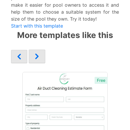
make it easier for pool owners to access it and
help them to choose a suitable system for the
size of the pool they own. Try it today!
Start with this template
More templates like this
Free