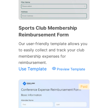
Sports Club Membership
Reimbursement Form
Our user-friendly template allows you
to easily collect and track your club
membership expenses for
reimbursement.
Use Template
Preview Template
Paid