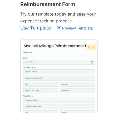
Reimbursement Form
Try our template today and ease your
expense tracking process.
Use Template
Preview Template
Paid