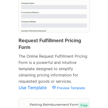
Request Fulfillment Pricing
Form
The Online Request Fulfillment Pricing
Form is a powerful and intuitive
template designed to simplify
obtaining pricing information for
requested goods or services.
Use Template
Preview Template
Free