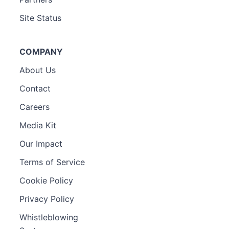
Site Status
COMPANY
About Us
Contact
Careers
Media Kit
Our Impact
Terms of Service
Cookie Policy
Privacy Policy
Whistleblowing