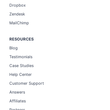
Dropbox
Zendesk
MailChimp
RESOURCES
Blog
Testimonials
Case Studies
Help Center
Customer Support
Answers
Affiliates
Partners