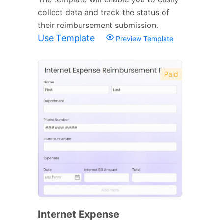
collect data and track the status of
their reimbursement submission.
Use Template
Preview Template
Paid
Internet Expense