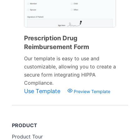
Prescription Drug
Reimbursement Form
Our template is easy to use and
customizable, allowing you to create a
secure form integrating HIPPA
Compliance.
Use Template
Preview Template
PRODUCT
Product Tour