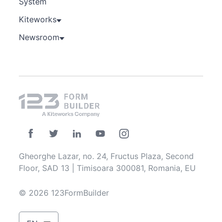
System
Kiteworks
Newsroom
Gheorghe Lazar, no. 24, Fructus Plaza, Second
Floor, SAD 13 | Timisoara 300081, Romania, EU
© 2026 123FormBuilder