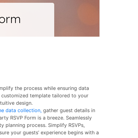
mplify the process while ensuring data
 customized template tailored to your
uitive design.
ne data collection,
gather guest details in
Party RSVP Form is a breeze. Seamlessly
rty planning process. Simplify RSVPs,
sure your guests’ experience begins with a