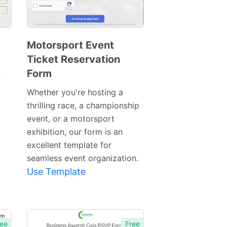
Motorsport Event
Ticket Reservation
Preview
Form
Template
n
Whether you're hosting a
thrilling race, a championship
event, or a motorsport
exhibition, our form is an
excellent template for
seamless event organization.
Use Template
ee
Free