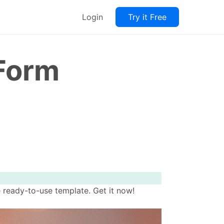
Login
Try it Free
 Form
 ready-to-use template. Get it now!