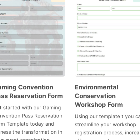
aming Convention
Environmental
ss Reservation Form
Conservation
Preview
Preview
Workshop Form
Template
Template
t started with our Gaming
nvention Pass Reservation
Using our template t you c
rm Template today and
streamline your workshop
tness the transformation in
registration process, incre