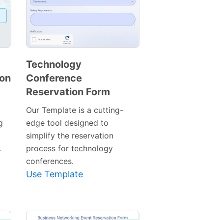
Technology
ion
Conference
Preview
Reservation Form
Template
Our Template is a cutting-
g
edge tool designed to
t
simplify the reservation
.
process for technology
conferences.
Use Template