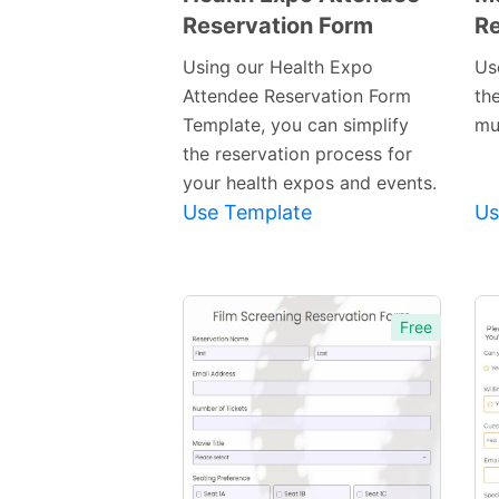
Reservation Form
Re
Preview
Template
Using our Health Expo
Us
Attendee Reservation Form
th
Template, you can simplify
mu
the reservation process for
your health expos and events.
Use Template
Us
Free