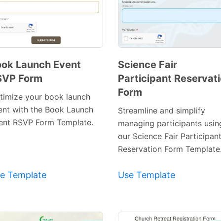
ok Launch Event
Science Fair
SVP Form
Participant Reservat
Preview
Preview
Form
Template
Template
timize your book launch
ent with the Book Launch
Streamline and simplify
ent RSVP Form Template.
managing participants usin
our Science Fair Participan
Reservation Form Template
e Template
Use Template