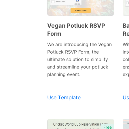
Vegan Potluck RSVP
Ba
Form
Re
Preview
Template
We are introducing the Vegan
Wi
Potluck RSVP Form, the
int
ultimate solution to simplify
co
and streamline your potluck
en
planning event.
exp
Use Template
Us
Free