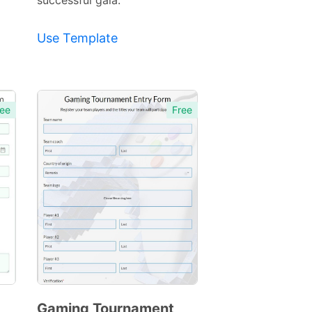
successful gala.
Use Template
ee
Free
Gaming Tournament