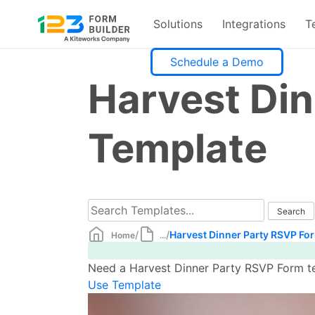
Solutions
Integrations
T
Skip
Schedule a Demo
to
Harvest Di
content
Template
/
/
Harvest Dinner Party RSVP Fo
Home
...
Need a Harvest Dinner Party RSVP Form te
Use Template