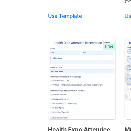
yo
Use Template
Us
Free
Health Expo Attendee
M