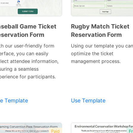
seball Game Ticket
Rugby Match Ticket
servation Form
Reservation Form
Preview
Preview
Template
Template
th our user-friendly form
Using our template you ca
erface, you can easily
optimize the ticket
llect attendee information,
management process.
suring a seamless
erience for participants.
e Template
Use Template
Paid
Fr