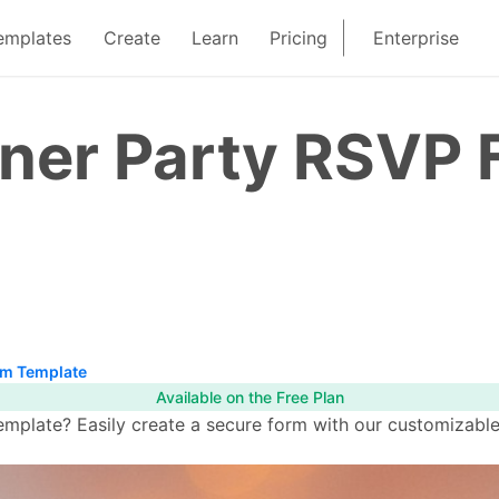
emplates
Create
Learn
Pricing
Enterprise
nner Party RSVP
rm Template
Available on the Free Plan
mplate? Easily create a secure form with our customizable