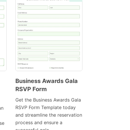
Business Awards Gala
RSVP Form
Preview
Template
Get the Business Awards Gala
RSVP Form Template today
an
and streamline the reservation
process and ensure a
ase