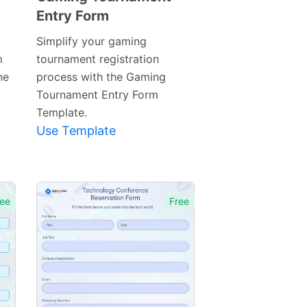
Entry Form
Preview
Template
Simplify your gaming
m
tournament registration
ne
process with the Gaming
Tournament Entry Form
Template.
Use Template
ee
Free