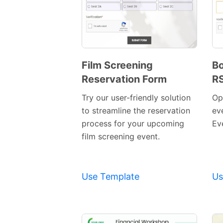
Film Screening
Bo
Reservation Form
R
Preview
Template
Try our user-friendly solution
Op
to streamline the reservation
ev
process for your upcoming
Ev
film screening event.
Use Template
Us