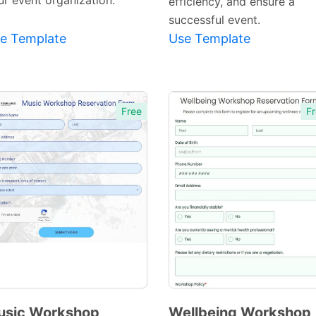
ur event organization.
efficiency, and ensure a
successful event.
e Template
Use Template
Free
Fr
usic Workshop
Wellbeing Workshop