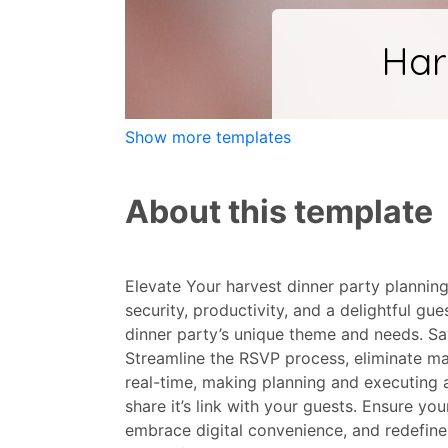
Show more templates
About this template
Elevate Your harvest dinner party planning
security, productivity, and a delightful g
dinner party’s unique theme and needs. Sa
Streamline the RSVP process, eliminate ma
real-time, making planning and executing 
share it’s link with your guests. Ensure y
embrace digital convenience, and redefine 