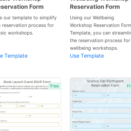
servation Form
Reservation Form
Preview
Preview
Template
Template
e our template to simplify
Using our Wellbeing
e reservation process for
Workshop Reservation For
sic workshops.
Template, you can streamli
the reservation process for
wellbeing workshops.
e Template
Use Template
Free
Fr