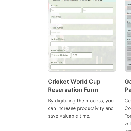
Cricket World Cup
G
Reservation Form
Pa
Preview
Template
By digitizing the process, you
Ge
can increase productivity and
Co
save valuable time.
Fo
wi