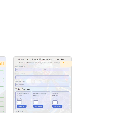
id
Paid