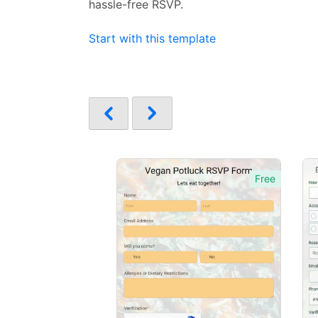
hassle-free RSVP.
Start with this template
Free