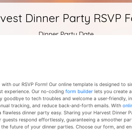
 with our RSVP Form! Our online template is designed to si
uest experience. Our no-coding
form builder
lets you create a
y goodbye to tech troubles and welcome a user-friendly, int
nual tracking, and reduce back-and-forth emails. With
onli
a flawless dinner party easy. Sharing your Harvest Dinner 
our guests respond effortlessly, guaranteeing a smoother pa
the future of your dinner parties. Choose our form, and en