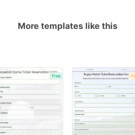
More templates like this
Free
Pa