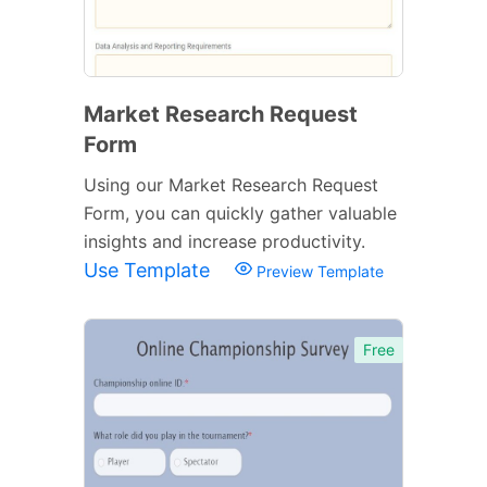
Market Research Request
Form
Using our Market Research Request
Form, you can quickly gather valuable
insights and increase productivity.
Use Template
Preview Template
Free