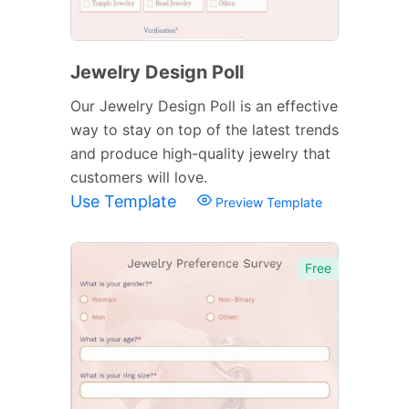
Jewelry Design Poll
Our Jewelry Design Poll is an effective
way to stay on top of the latest trends
and produce high-quality jewelry that
customers will love.
Use Template
Preview Template
Free