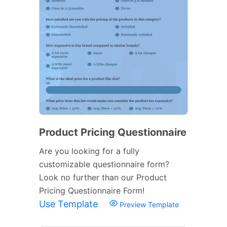
Product Pricing Questionnaire
Are you looking for a fully
customizable questionnaire form?
Look no further than our Product
Pricing Questionnaire Form!
Use Template
Preview Template