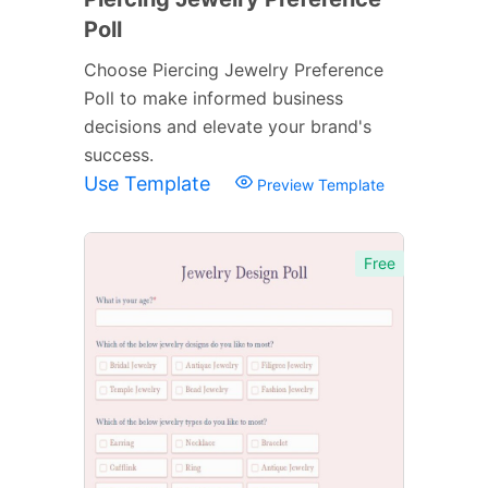
Poll
Choose Piercing Jewelry Preference
Poll to make informed business
decisions and elevate your brand's
success.
Use Template
Preview Template
Free