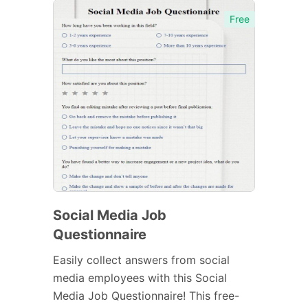
Free
Social Media Job
Questionnaire
Easily collect answers from social
media employees with this Social
Media Job Questionnaire! This free-