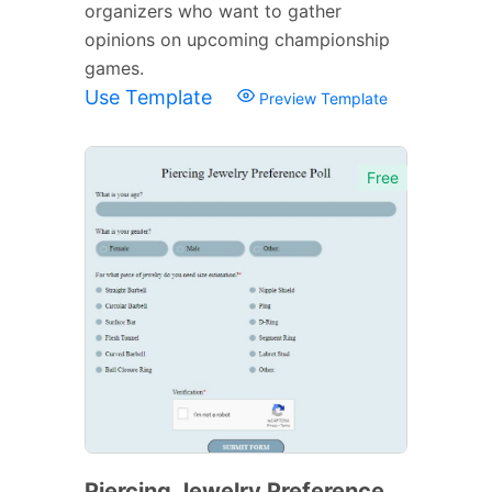
organizers who want to gather
opinions on upcoming championship
games.
Use Template
Preview Template
Free
Piercing Jewelry Preference