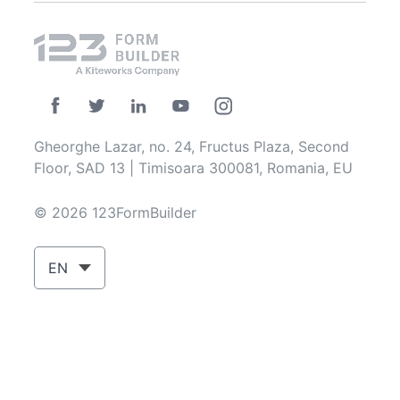
Gheorghe Lazar, no. 24, Fructus Plaza, Second
Floor, SAD 13 | Timisoara 300081, Romania, EU
© 2026 123FormBuilder
EN