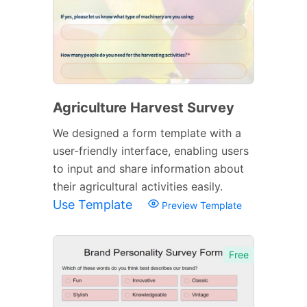
Agriculture Harvest Survey
We designed a form template with a
user-friendly interface, enabling users
to input and share information about
their agricultural activities easily.
Use Template
Preview Template
Free