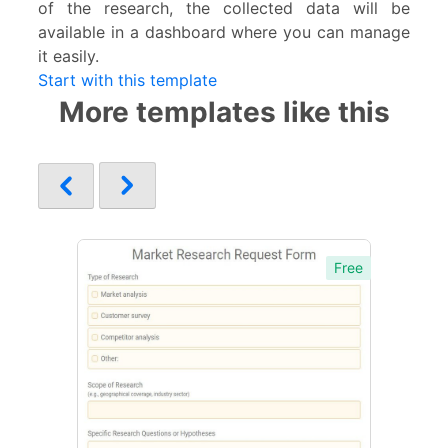
of the research, the collected data will be
available in a dashboard where you can manage
it easily.
Start with this template
More templates like this
Free