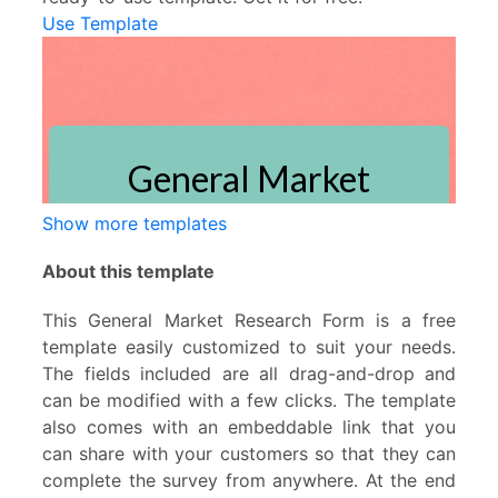
Use Template
Show more templates
About this template
This General Market Research Form is a free
template easily customized to suit your needs.
The fields included are all drag-and-drop and
can be modified with a few clicks. The template
also comes with an embeddable link that you
can share with your customers so that they can
complete the survey from anywhere. At the end