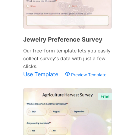
Jewelry Preference Survey
Our free-form template lets you easily
collect survey's data with just a few
clicks.
Use Template
Preview Template
Free