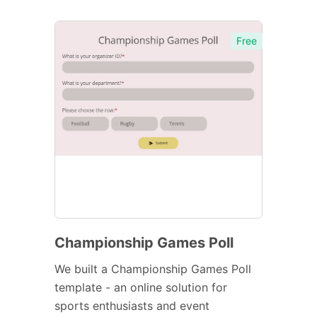
Free
Championship Games Poll
We built a Championship Games Poll
template - an online solution for
sports enthusiasts and event