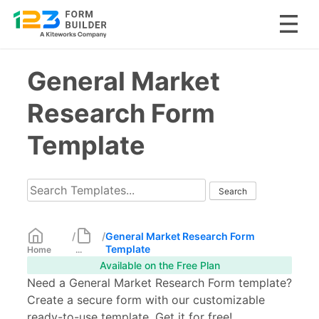
Skip
General Market
to
content
Research Form
Template
/
/
General Market Research Form
Template
Home
...
Available on the Free Plan
Need a General Market Research Form template?
Create a secure form with our customizable
ready-to-use template. Get it for free!