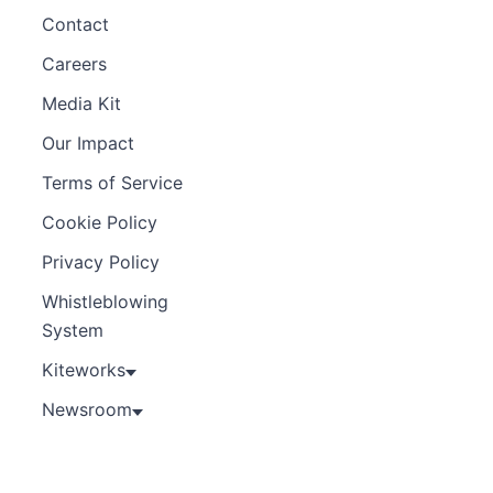
Contact
Careers
Media Kit
Our Impact
Terms of Service
Cookie Policy
Privacy Policy
Whistleblowing
System
Kiteworks
Newsroom