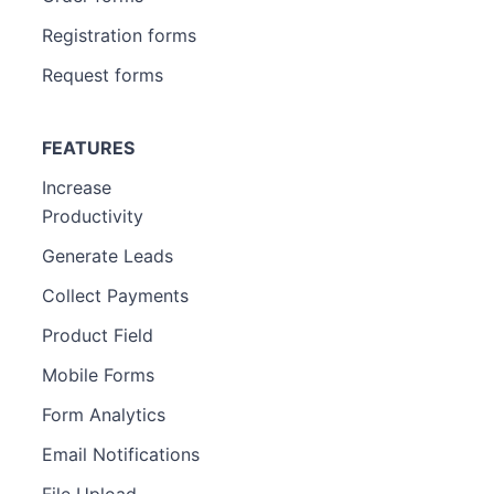
Registration forms
Request forms
FEATURES
Increase
Productivity
Generate Leads
Collect Payments
Product Field
Mobile Forms
Form Analytics
Email Notifications
File Upload