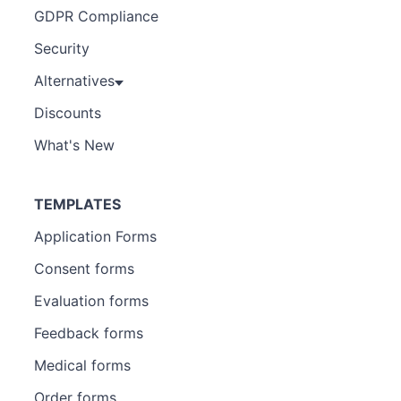
GDPR Compliance
Security
Alternatives
Discounts
What's New
TEMPLATES
Application Forms
Consent forms
Evaluation forms
Feedback forms
Medical forms
Order forms