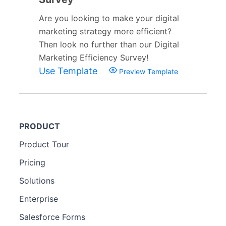
Are you looking to make your digital
marketing strategy more efficient?
Then look no further than our Digital
Marketing Efficiency Survey!
Use Template
Preview Template
PRODUCT
Product Tour
Pricing
Solutions
Enterprise
Salesforce Forms