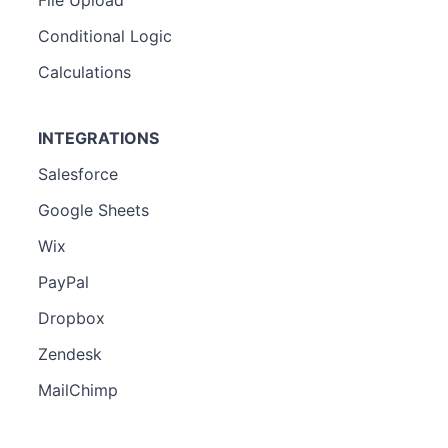
Conditional Logic
Calculations
INTEGRATIONS
Salesforce
Google Sheets
Wix
PayPal
Dropbox
Zendesk
MailChimp