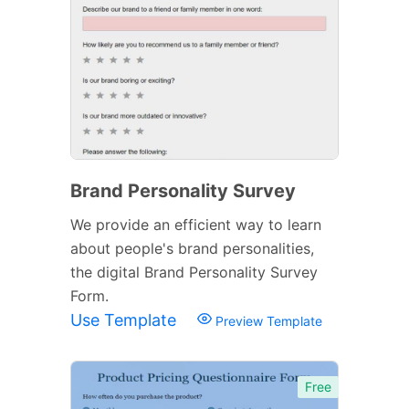
Brand Personality Survey
We provide an efficient way to learn
about people's brand personalities,
the digital Brand Personality Survey
Form.
Use Template
Preview Template
Free