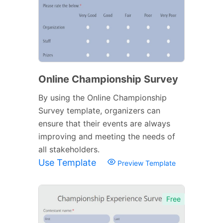
Online Championship Survey
By using the Online Championship
Survey template, organizers can
ensure that their events are always
improving and meeting the needs of
all stakeholders.
Use Template
Preview Template
Free