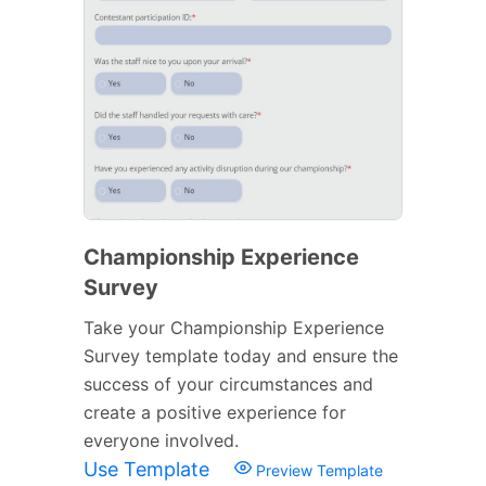
Championship Experience
Survey
Take your Championship Experience
Survey template today and ensure the
success of your circumstances and
create a positive experience for
everyone involved.
Use Template
Preview Template