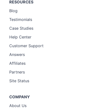
RESOURCES
Blog
Testimonials
Case Studies
Help Center
Customer Support
Answers
Affiliates
Partners
Site Status
COMPANY
About Us