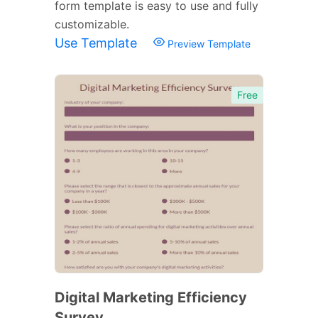
form template is easy to use and fully
customizable.
Use Template
Preview Template
Free
Digital Marketing Efficiency
Survey