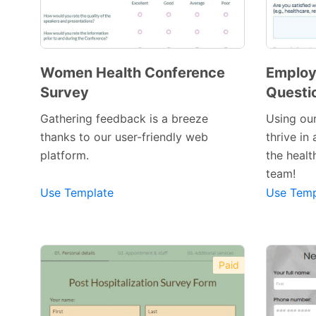
Women Health Conference
Employ
Survey
Questi
Gathering feedback is a breeze
Using our
thanks to our user-friendly web
thrive in
Preview Template
platform.
the healt
team!
Use Template
Use Temp
Paid