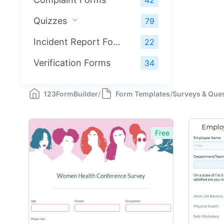
42
Quizzes
79
Incident Report Forms
22
Verification Forms
34
123FormBuilder
/
Form Templates
/
Surveys & Que
Free