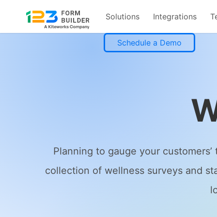
Solutions
Integrations
T
Skip
Schedule a Demo
to
content
W
Planning to gauge your customers’ t
collection of wellness surveys and st
l