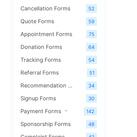
Cancellation Forms
52
Quote Forms
59
Appointment Forms
75
Donation Forms
64
Tracking Forms
54
Referral Forms
51
Recommendation Forms
34
Signup Forms
30
Payment Forms
142
Sponsorship Forms
48
Complaint Forms