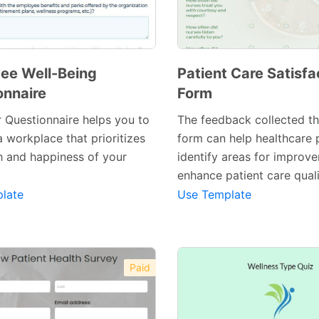
ee Well-Being
Patient Care Satisfa
onnaire
Form
 Questionnaire helps you to
The feedback collected t
 a workplace that prioritizes
form can help healthcare 
Preview Template
Preview Template
h and happiness of your
identify areas for improv
enhance patient care quali
late
Use Template
Paid