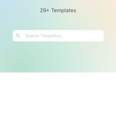
29+ Templates