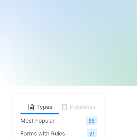
Types
Industries
Most Popular
55
Forms with Rules
21