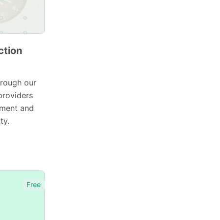
ction
hrough our
providers
ement and
ty.
Free