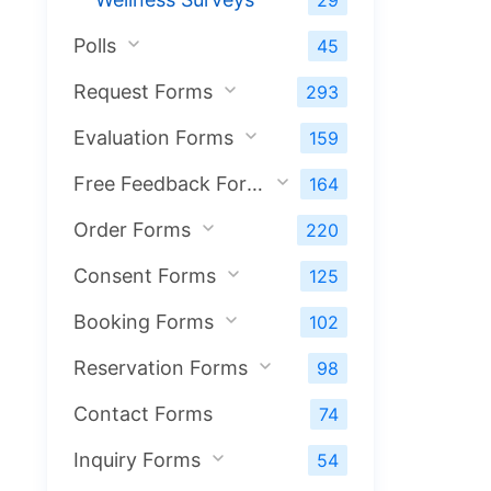
29
Polls
45
Request Forms
293
Evaluation Forms
159
Free Feedback Forms
164
Order Forms
220
Consent Forms
125
Booking Forms
102
Reservation Forms
98
Contact Forms
74
Inquiry Forms
54