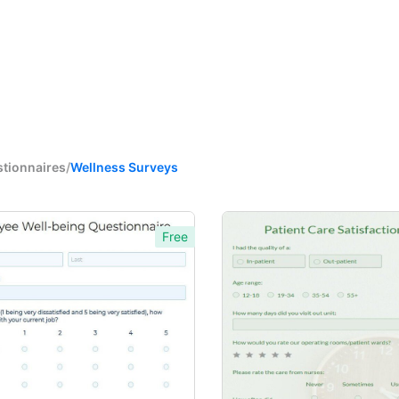
stionnaires
/
Wellness Surveys
Free