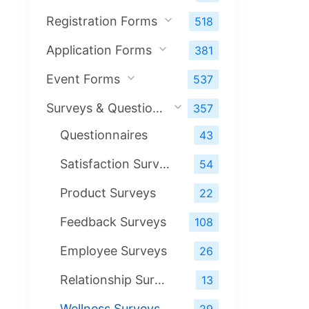
Registration Forms
518
Application Forms
381
Event Forms
537
Surveys & Questionnaires
357
Questionnaires
43
Satisfaction Surveys
54
Product Surveys
22
Feedback Surveys
108
Employee Surveys
26
Relationship Surveys
13
Wellness Surveys