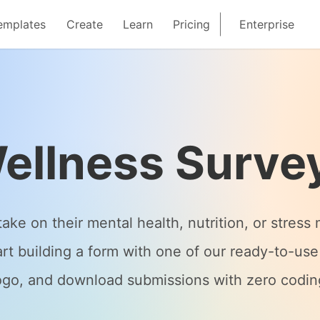
emplates
Create
Learn
Pricing
Enterprise
ellness Surve
ake on their mental health, nutrition, or stre
art building a form with one of our ready-to-use
ogo, and download submissions with zero codin