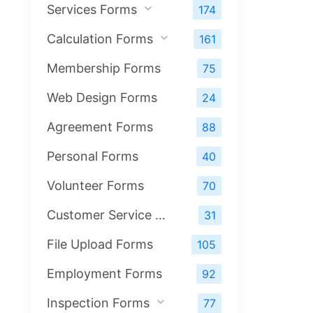
Services Forms
174
Calculation Forms
161
Membership Forms
75
Web Design Forms
24
Agreement Forms
88
Personal Forms
40
Volunteer Forms
70
Customer Service Forms
31
File Upload Forms
105
Employment Forms
92
Inspection Forms
77