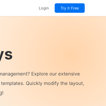
Login
Try it Free
ys
ss management? Explore our extensive
 templates. Quickly modify the layout,
g!