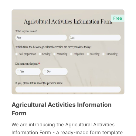
Free
Agricultural Activities Information
Form
We are introducing the Agricultural Activities
Information Form - a ready-made form template