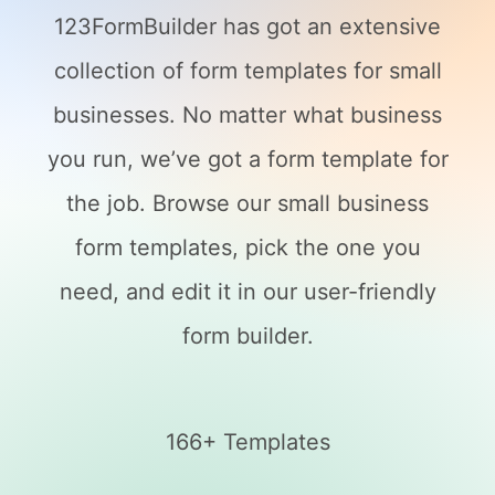
123FormBuilder has got an extensive
collection of form templates for small
businesses. No matter what business
you run, we’ve got a form template for
the job. Browse our small business
form templates, pick the one you
need, and edit it in our user-friendly
form builder.
166+ Templates