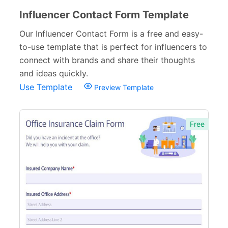
Influencer Contact Form Template
Our Influencer Contact Form is a free and easy-
to-use template that is perfect for influencers to
connect with brands and share their thoughts
and ideas quickly.
Use Template
Preview Template
Free