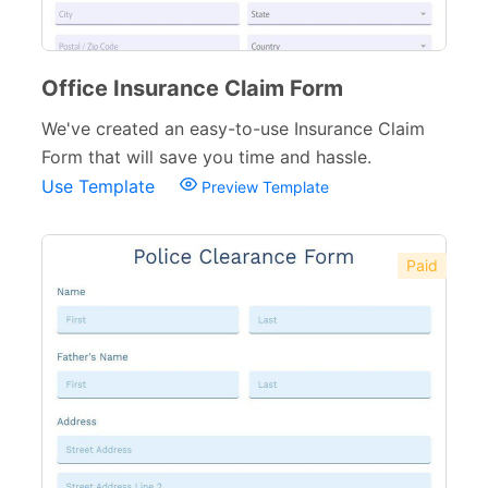
Office Insurance Claim Form
We've created an easy-to-use Insurance Claim
Form that will save you time and hassle.
Use Template
Preview Template
Paid