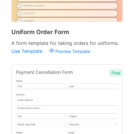
Uniform Order Form
A form template for taking orders for uniforms.
Use Template
Preview Template
Free