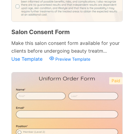
Salon Consent Form
Make this salon consent form available for your
clients before undergoing beauty treatm...
Use Template
Preview Template
Paid