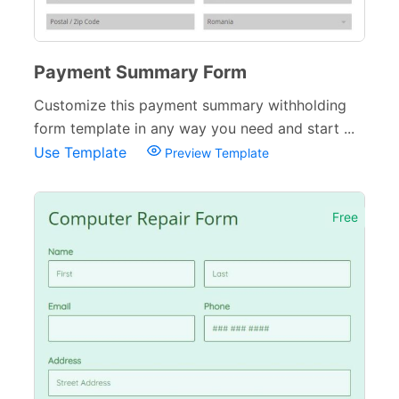
Payment Summary Form
Customize this payment summary withholding
form template in any way you need and start ...
Use Template
Preview Template
Free