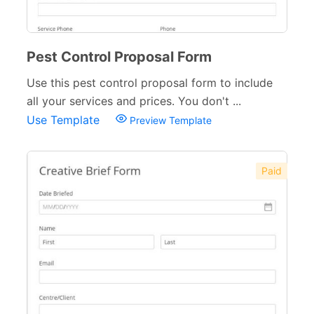
Pest Control Proposal Form
Use this pest control proposal form to include
all your services and prices. You don't ...
Use Template
Preview Template
Paid