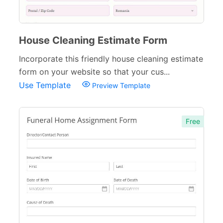
House Cleaning Estimate Form
Incorporate this friendly house cleaning estimate
form on your website so that your cus...
Use Template
Preview Template
Free