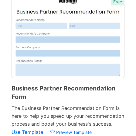
Free
Business Partner Recommendation
Form
The Business Partner Recommendation Form is
here to help you speed up your recommendation
process and boost your business's success.
Use Template
Preview Template