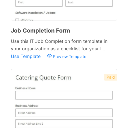
Job Completion Form
Use this IT Job Completion form template in
your organization as a checklist for your I...
Use Template
Preview Template
Paid