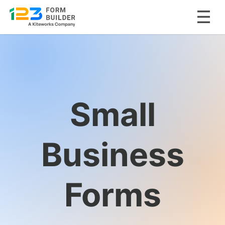
Skip
to
content
Small
Business
Forms