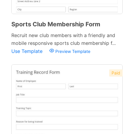
Sports Club Membership Form
Recruit new club members with a friendly and
mobile responsive sports club membership f...
Use Template
Preview Template
Paid