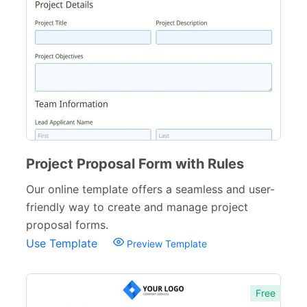
Education Forms
361
Financial Forms
138
Small Business Forms
166
Governmental Forms
107
Business Forms
130
Food and Beverage Forms
Project Proposal Form with Rules
104
Our online template offers a seamless and user-
Beauty Salon Forms
73
friendly way to create and manage project
Real Estate Forms
104
proposal forms.
Use Template
Preview Template
Logistics Forms
89
Pet Forms
67
Free
Sports Forms
107