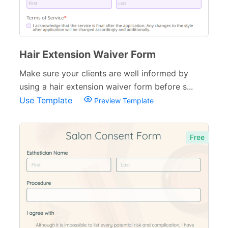
Hair Extension Waiver Form
Make sure your clients are well informed by
using a hair extension waiver form before s...
Use Template
Preview Template
Free