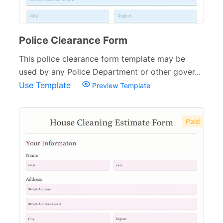
Police Clearance Form
This police clearance form template may be
used by any Police Department or other gover...
Use Template
Preview Template
Paid