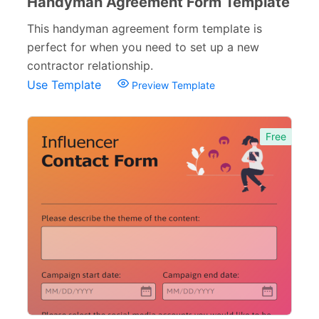
Handyman Agreement Form Template
This handyman agreement form template is
perfect for when you need to set up a new
contractor relationship.
Use Template
Preview Template
Free