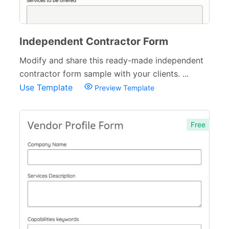
Independent Contractor Form
Modify and share this ready-made independent
contractor form sample with your clients. ...
Use Template
Preview Template
Free