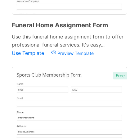
Funeral Home Assignment Form
Use this funeral home assignment form to offer
professional funeral services. It's easy...
Use Template
Preview Template
Free