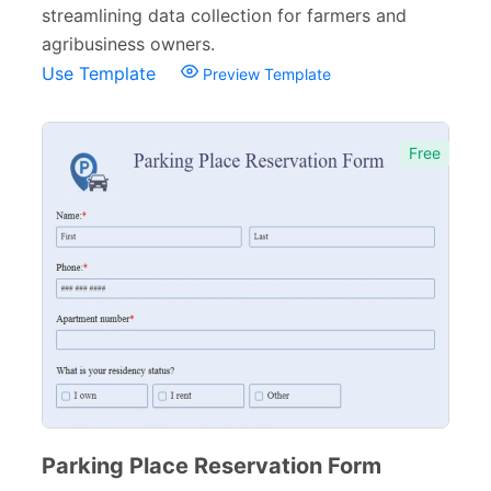
streamlining data collection for farmers and
agribusiness owners.
Use Template
Preview Template
Free
Parking Place Reservation Form