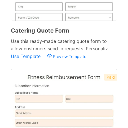
Catering Quote Form
Use this ready-made catering quote form to
allow customers send in requests. Personaliz...
Use Template
Preview Template
Paid