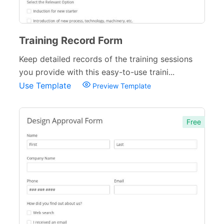
Training Record Form
Keep detailed records of the training sessions
you provide with this easy-to-use traini...
Use Template
Preview Template
Free