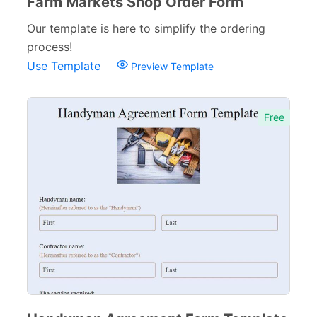
Farm Markets Shop Order Form
Our template is here to simplify the ordering
process!
Use Template
Preview Template
Free