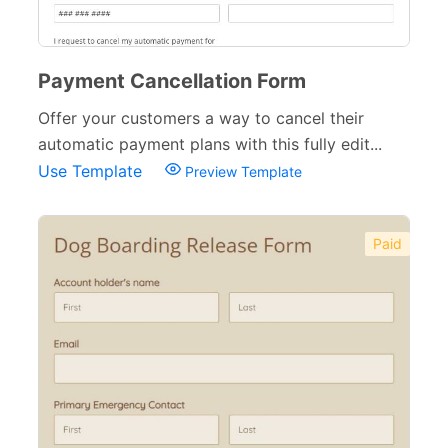
Payment Cancellation Form
Offer your customers a way to cancel their
automatic payment plans with this fully edit...
Use Template
Preview Template
Paid