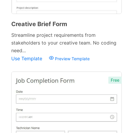
Creative Brief Form
Streamline project requirements from
stakeholders to your creative team. No coding
need...
Use Template
Preview Template
Free