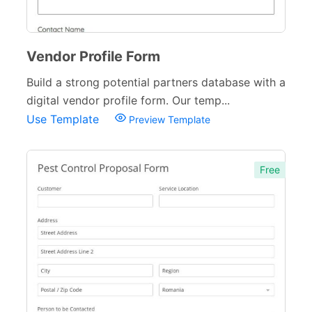
Vendor Profile Form
Build a strong potential partners database with a
digital vendor profile form. Our temp...
Use Template
Preview Template
Free