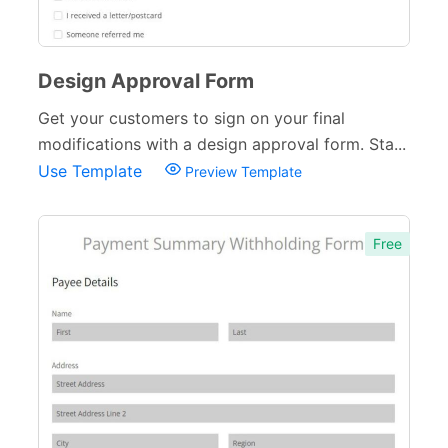
Design Approval Form
Get your customers to sign on your final
modifications with a design approval form. Sta...
Use Template
Preview Template
Free