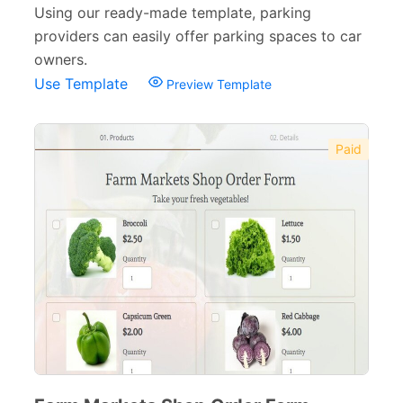
Using our ready-made template, parking
providers can easily offer parking spaces to car
owners.
Use Template
Preview Template
Paid