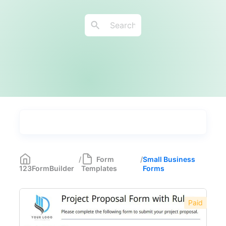
Types
Industries
Medical Forms
350
/
Form
/
Small Business
123FormBuilder
Templates
Forms
Marketing Forms
246
Human Resources Forms
228
Paid
Manufacturing Forms
135