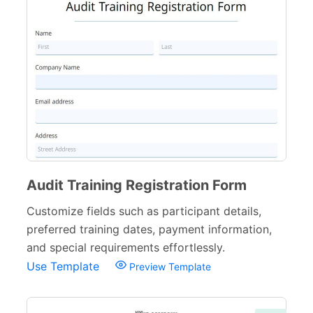
E-commerce Forms
48
Non-Profit Forms
64
Banking Forms
33
Wedding Forms
64
Photography Forms
22
IT Forms
43
Audit Training Registration Form
Entertainment forms
66
Customize fields such as participant details,
preferred training dates, payment information,
Church Forms
41
and special requirements effortlessly.
Blog Forms
9
Use Template
Preview Template
Insurance Forms
52