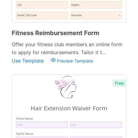
Fitness Reimbursement Form
Offer your fitness club members an online form
to apply for reimbursements. Tailor it t...
Use Template
Preview Template
Free