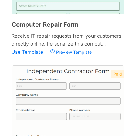
Computer Repair Form
Receive IT repair requests from your customers
directly online. Personalize this comput...
Use Template
Preview Template
Paid