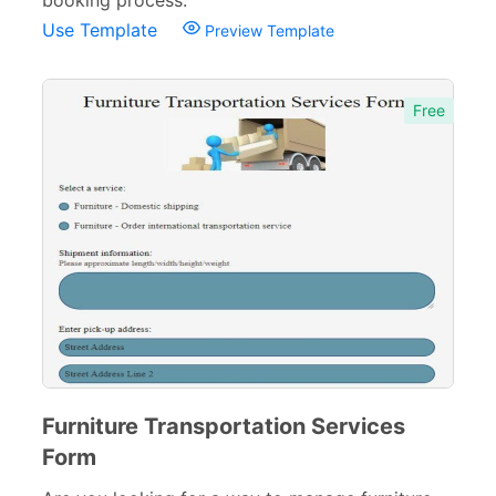
booking process.
Use Template
Preview Template
Evaluation Forms
159
Free Feedback Forms
164
Free
Order Forms
220
Consent Forms
125
Booking Forms
102
Reservation Forms
98
Contact Forms
74
Inquiry Forms
54
Services Forms
174
Furniture Transportation Services
Calculation Forms
161
Form