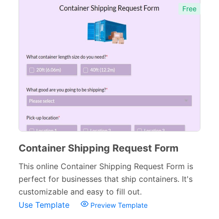
Free
Container Shipping Request Form
This online Container Shipping Request Form is
perfect for businesses that ship containers. It's
customizable and easy to fill out.
Use Template
Preview Template