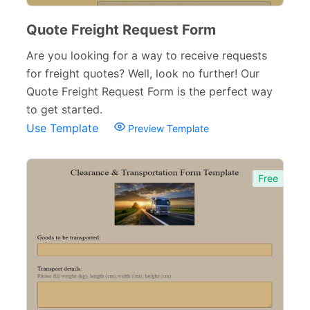
Verification Forms
34
Quote Freight Request Form
Are you looking for a way to receive requests
for freight quotes? Well, look no further! Our
Quote Freight Request Form is the perfect way
to get started.
Use Template
Preview Template
Free