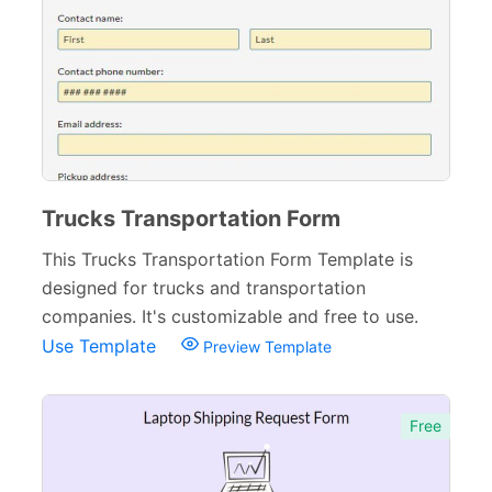
Trucks Transportation Form
This Trucks Transportation Form Template is
designed for trucks and transportation
companies. It's customizable and free to use.
Use Template
Preview Template
Free