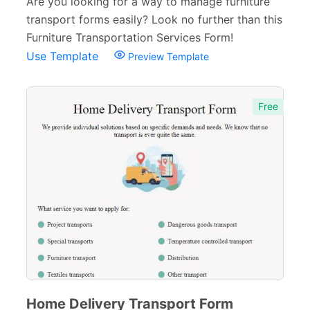
Are you looking for a way to manage furniture
Membership Forms
75
transport forms easily? Look no further than this
Web Design Forms
24
Furniture Transportation Services Form!
Use Template
Preview Template
Agreement Forms
88
Personal Forms
40
Free
Volunteer Forms
70
Customer Service Forms
31
File Upload Forms
105
Employment Forms
92
Inspection Forms
77
Cancellation Forms
52
Quote Forms
59
Home Delivery Transport Form