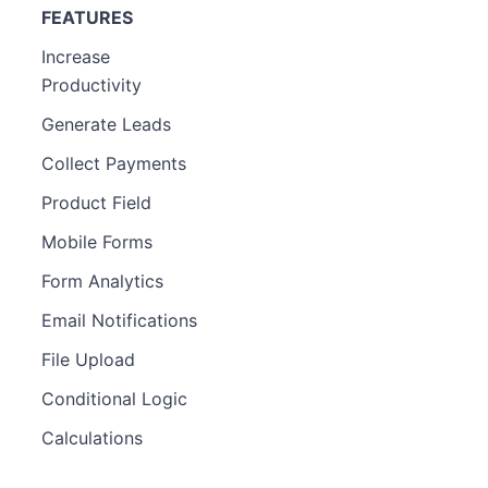
FEATURES
Increase
Productivity
Generate Leads
Collect Payments
Product Field
Mobile Forms
Form Analytics
Email Notifications
File Upload
Conditional Logic
Calculations