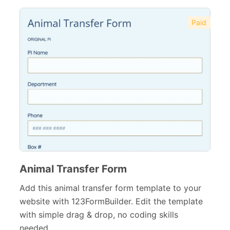
Paid
Animal Transfer Form
Add this animal transfer form template to your
website with 123FormBuilder. Edit the template
with simple drag & drop, no coding skills
needed.