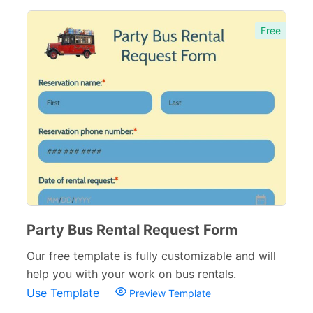
Free
Party Bus Rental Request Form
Our free template is fully customizable and will
help you with your work on bus rentals.
Use Template
Preview Template