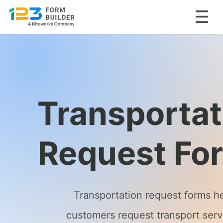
Skip
to
content
Transportat
Request Fo
Transportation request forms h
customers request transport serv