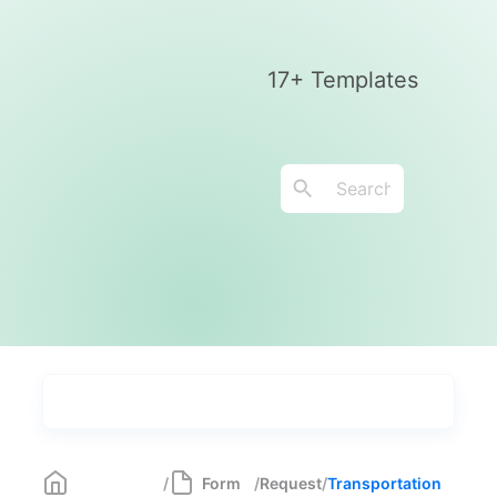
17+ Templates
Types
Industries
Most Popular
55
/
Form
/
Request
/
Transportation