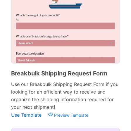
Breakbulk Shipping Request Form
Use our Breakbulk Shipping Request Form if you
looking for an efficient way to receive and
organize the shipping information required for
your next shipment!
Use Template
Preview Template