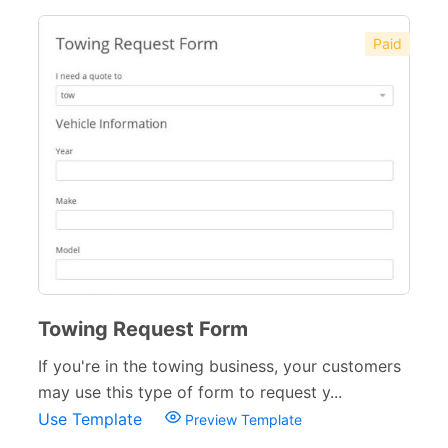
Paid
Towing Request Form
If you're in the towing business, your customers
may use this type of form to request y...
Use Template
Preview Template