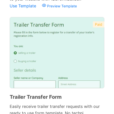
Use Template
Preview Template
Paid
Trailer Transfer Form
Easily receive trailer transfer requests with our
ready to use form template. No techni...