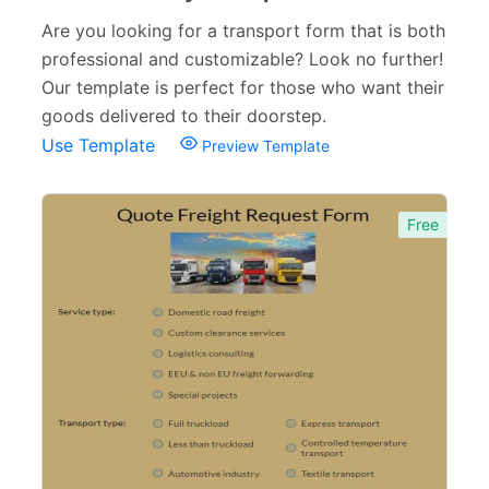
Appointment Forms
75
Are you looking for a transport form that is both
professional and customizable? Look no further!
Donation Forms
64
Our template is perfect for those who want their
Tracking Forms
54
goods delivered to their doorstep.
Use Template
Preview Template
Referral Forms
51
Recommendation Forms
34
Free
Signup Forms
30
Payment Forms
142
Sponsorship Forms
48
Complaint Forms
42
Quizzes
79
Incident Report Forms
22