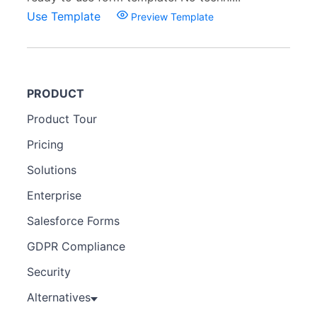
Use Template
Preview Template
PRODUCT
Product Tour
Pricing
Solutions
Enterprise
Salesforce Forms
GDPR Compliance
Security
Alternatives