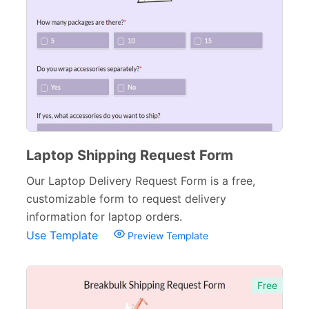
Laptop Shipping Request Form
Our Laptop Delivery Request Form is a free,
customizable form to request delivery
information for laptop orders.
Use Template
Preview Template
Free