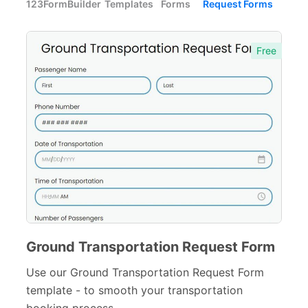
123FormBuilder
Templates
Forms
Request Forms
Forms with Rules
21
Registration Forms
518
Free
Application Forms
381
Event Forms
537
Surveys & Questionnaires
357
Polls
45
Request Forms
293
Information Request Forms
24
Purchase Order Request Forms
15
Ground Transportation Request Form
Service Request Forms
Use our Ground Transportation Request Form
110
template - to smooth your transportation
Transportation Request Forms
17