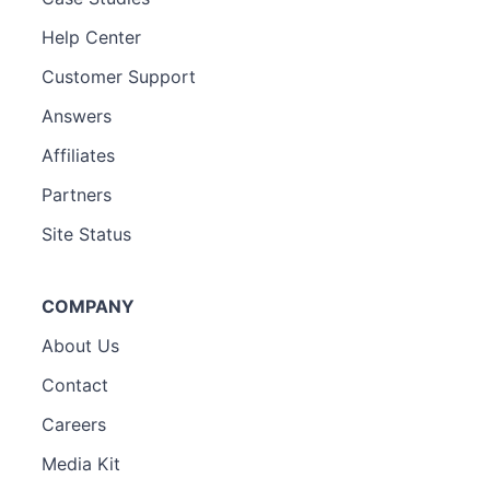
Help Center
Customer Support
Answers
Affiliates
Partners
Site Status
COMPANY
About Us
Contact
Careers
Media Kit