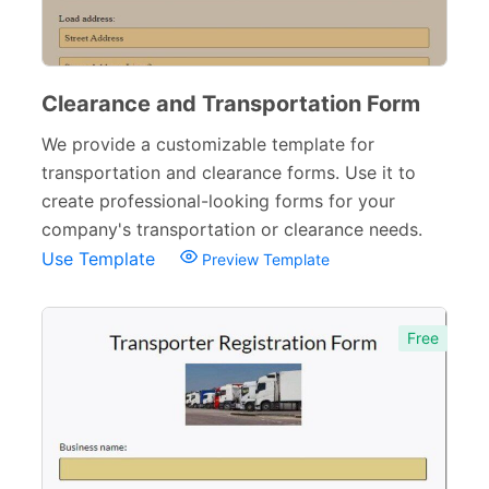
Clearance and Transportation Form
We provide a customizable template for
transportation and clearance forms. Use it to
create professional-looking forms for your
company's transportation or clearance needs.
Use Template
Preview Template
Free