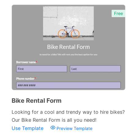
Free
Bike Rental Form
Looking for a cool and trendy way to hire bikes?
Our Bike Rental Form is all you need!
Use Template
Preview Template