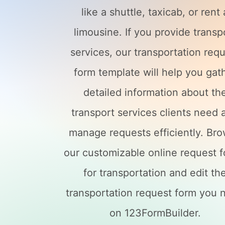
like a shuttle, taxicab, or rent 
limousine. If you provide transp
services, our transportation req
form template will help you gat
detailed information about th
transport services clients need 
manage requests efficiently. Br
our customizable online request 
for transportation and edit th
transportation request form you 
on 123FormBuilder.