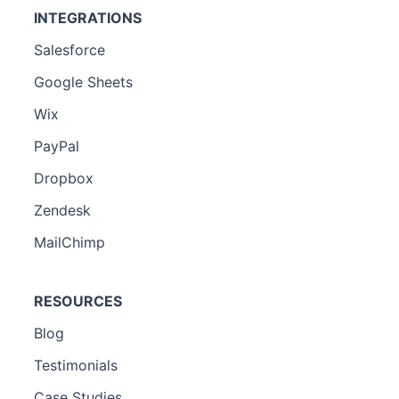
INTEGRATIONS
Salesforce
Google Sheets
Wix
PayPal
Dropbox
Zendesk
MailChimp
RESOURCES
Blog
Testimonials
Case Studies