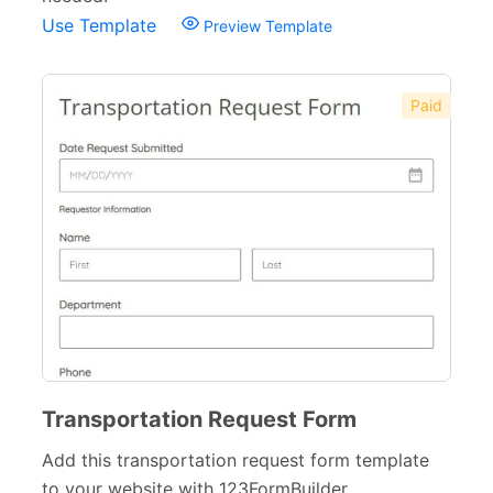
Use Template
Preview Template
Paid
Transportation Request Form
Add this transportation request form template
to your website with 123FormBuilder.