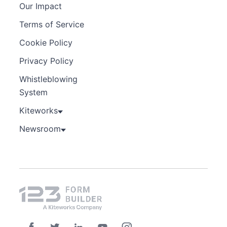
Our Impact
Terms of Service
Cookie Policy
Privacy Policy
Whistleblowing
System
Kiteworks
Newsroom