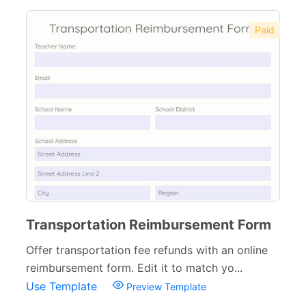
Paid
Transportation Reimbursement Form
Offer transportation fee refunds with an online
reimbursement form. Edit it to match yo...
Use Template
Preview Template