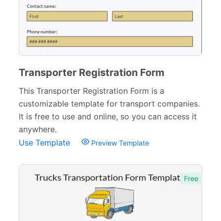
Transporter Registration Form
This Transporter Registration Form is a
customizable template for transport companies.
It is free to use and online, so you can access it
anywhere.
Use Template
Preview Template
Free