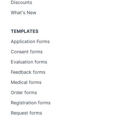
Discounts
What's New
TEMPLATES
Application Forms
Consent forms
Evaluation forms
Feedback forms
Medical forms
Order forms
Registration forms
Request forms