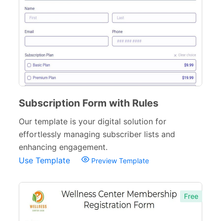
General Registration Forms
29
Business Registration Forms
27
Event Registration Forms
145
Customer Registration Forms
27
Membership Registration Forms
61
Subscription Form with Rules
Entry Forms
55
Our template is your digital solution for
Camp Registration Forms
45
effortlessly managing subscriber lists and
enhancing engagement.
Sports Registration Forms
61
Use Template
Preview Template
Supplier Registration Forms
59
Application Forms
381
Free
Event Forms
537