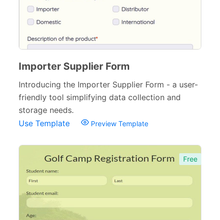
Importer Supplier Form
Introducing the Importer Supplier Form - a user-
friendly tool simplifying data collection and
storage needs.
Use Template
Preview Template
Free