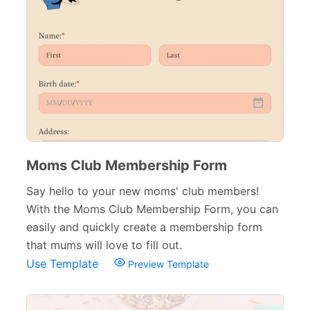
Moms Club Membership Form
Say hello to your new moms' club members!
With the Moms Club Membership Form, you can
easily and quickly create a membership form
that mums will love to fill out.
Use Template
Preview Template