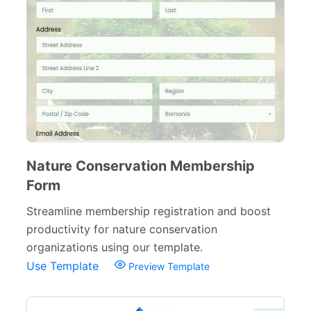
Nature Conservation Membership
Form
Streamline membership registration and boost
productivity for nature conservation
organizations using our template.
Use Template
Preview Template