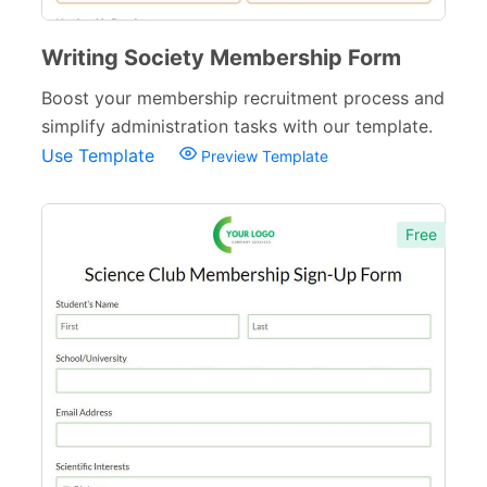
Writing Society Membership Form
Boost your membership recruitment process and
simplify administration tasks with our template.
Use Template
Preview Template
Free