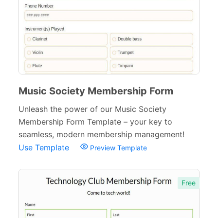
Music Society Membership Form
Unleash the power of our Music Society
Membership Form Template – your key to
seamless, modern membership management!
Use Template
Preview Template
Free