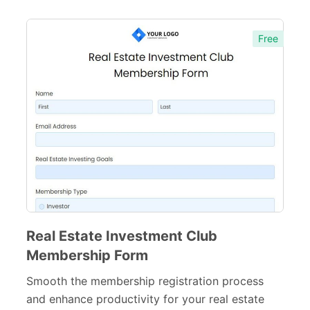
Inspection Forms
77
Free
Cancellation Forms
52
Quote Forms
59
Appointment Forms
75
Donation Forms
64
Tracking Forms
54
Referral Forms
51
Recommendation Forms
34
Real Estate Investment Club
Signup Forms
30
Membership Form
Payment Forms
142
Smooth the membership registration process
and enhance productivity for your real estate
Sponsorship Forms
48