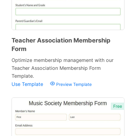
Teacher Association Membership
Form
Optimize membership management with our
Teacher Association Membership Form
Template.
Use Template
Preview Template
Free