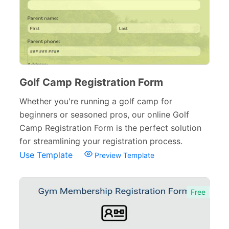
Golf Camp Registration Form
Whether you're running a golf camp for
beginners or seasoned pros, our online Golf
Camp Registration Form is the perfect solution
for streamlining your registration process.
Use Template
Preview Template
Free