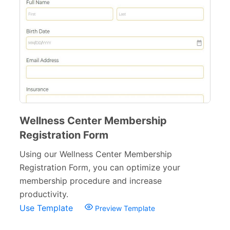
Surveys & Questionnaires
357
Polls
45
Request Forms
293
Evaluation Forms
159
Free Feedback Forms
164
Wellness Center Membership
Order Forms
220
Registration Form
Consent Forms
125
Using our Wellness Center Membership
Booking Forms
Registration Form, you can optimize your
102
membership procedure and increase
Reservation Forms
98
productivity.
Use Template
Preview Template
Contact Forms
74