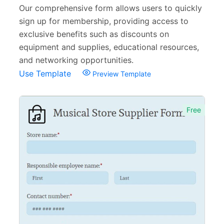
Our comprehensive form allows users to quickly
sign up for membership, providing access to
exclusive benefits such as discounts on
equipment and supplies, educational resources,
and networking opportunities.
Use Template
Preview Template
Free