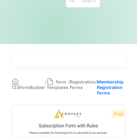
Types
Industries
Most Popular
55
/
Form
/
Registration
/
Membership
123FormBuilder
Templates
Forms
Registration
Forms with Rules
21
Forms
Registration Forms
518
Paid
Educational Registration Forms
43
Medical Registration Forms
16