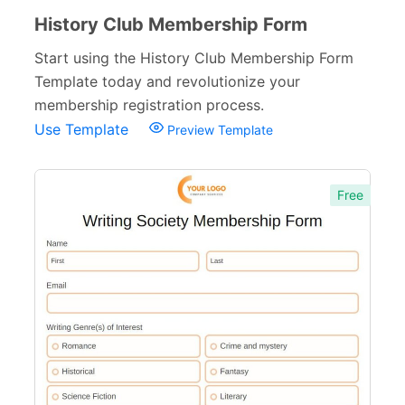
History Club Membership Form
Start using the History Club Membership Form
Template today and revolutionize your
membership registration process.
Use Template
Preview Template
Free