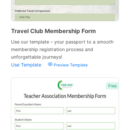
Travel Club Membership Form
Use our template – your passport to a smooth
membership registration process and
unforgettable journeys!
Use Template
Preview Template
Free