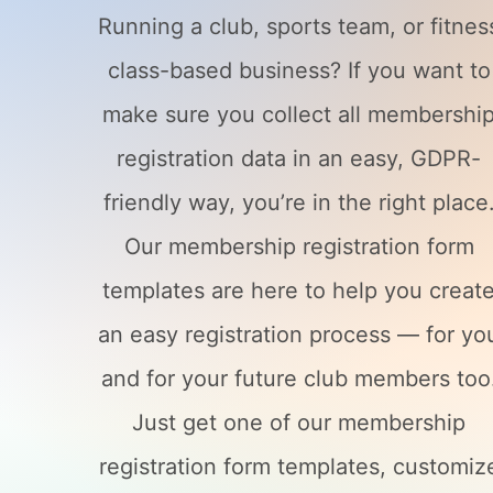
Running a club, sports team, or fitnes
class-based business? If you want to
make sure you collect all membershi
registration data in an easy, GDPR-
friendly way, you’re in the right place
Our membership registration form
templates are here to help you creat
an easy registration process — for yo
and for your future club members too
Just get one of our membership
registration form templates, customiz