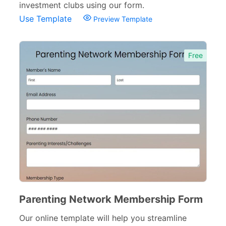
investment clubs using our form.
Complaint Forms
42
Use Template
Preview Template
Quizzes
79
Free
Incident Report Forms
22
Verification Forms
34
Parenting Network Membership Form
Our online template will help you streamline