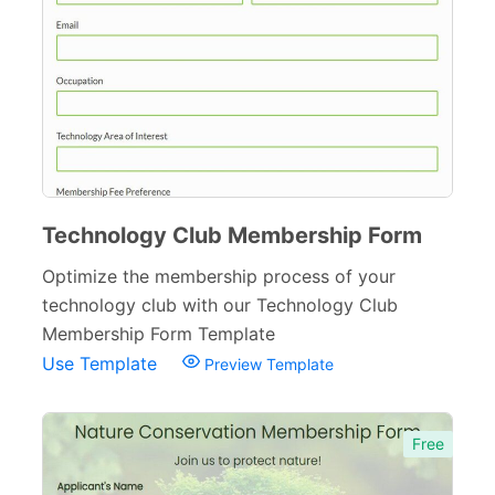
Technology Club Membership Form
Optimize the membership process of your
technology club with our Technology Club
Membership Form Template
Use Template
Preview Template
Free