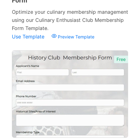
Form
Optimize your culinary membership management
using our Culinary Enthusiast Club Membership
Form Template.
Use Template
Preview Template
Free