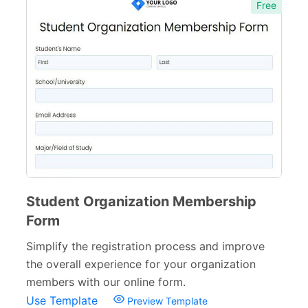
Free
Student Organization Membership
Form
Simplify the registration process and improve
the overall experience for your organization
members with our online form.
Use Template
Preview Template