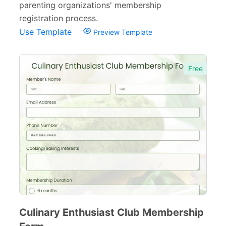
parenting organizations' membership
registration process.
Use Template
Preview Template
Free
Culinary Enthusiast Club Membership