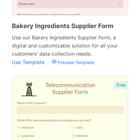
Bakery Ingredients Supplier Form
Use our Bakery Ingredients Supplier Form, a
digital and customizable solution for all your
customers' data collection needs.
Use Template
Preview Template
Free