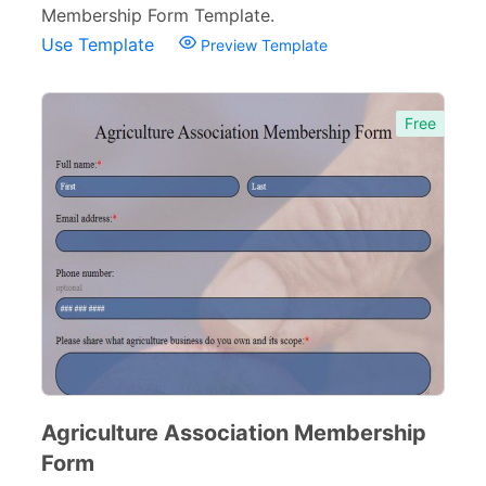
Membership Form Template.
Use Template
Preview Template
Free
Agriculture Association Membership
Form