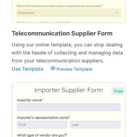
Telecommunication Supplier Form
Using our online template, you can stop dealing
with the hassle of collecting and managing data
from your telecommunication suppliers.
Use Template
Preview Template
Free