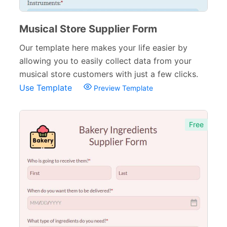
Musical Store Supplier Form
Our template here makes your life easier by
allowing you to easily collect data from your
musical store customers with just a few clicks.
Use Template
Preview Template
Free