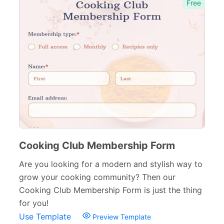
Free
Cooking Club Membership Form
Are you looking for a modern and stylish way to
grow your cooking community? Then our
Cooking Club Membership Form is just the thing
for you!
Use Template
Preview Template