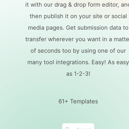
it with our drag & drop form editor, an
then publish it on your site or social
media pages. Get submission data to
transfer wherever you want in a matte
of seconds too by using one of our
many tool integrations. Easy! As eas
as 1-2-3!
61+ Templates