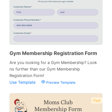
Gym Membership Registration Form
Are you looking for a Gym Membership? Look
no further than our Gym Membership
Registration Form!
Use Template
Preview Template
Paid