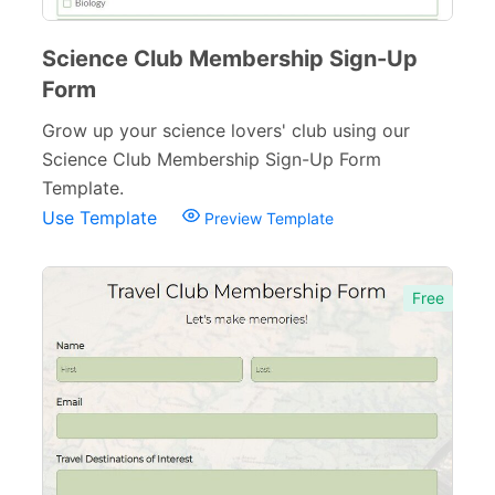
Science Club Membership Sign-Up
Form
Grow up your science lovers' club using our
Science Club Membership Sign-Up Form
Template.
Use Template
Preview Template
Free