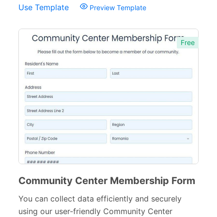
Use Template
Preview Template
Free
Community Center Membership Form
You can collect data efficiently and securely
using our user-friendly Community Center