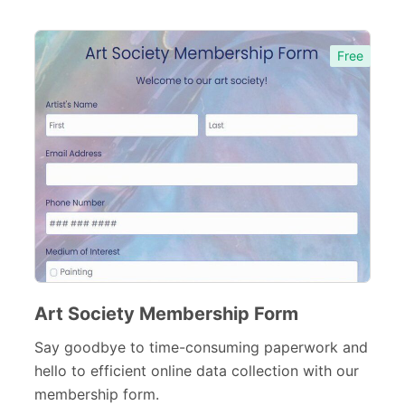
Free
Art Society Membership Form
Say goodbye to time-consuming paperwork and
hello to efficient online data collection with our
membership form.