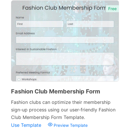
Inquiry Forms
54
Free
Services Forms
174
Calculation Forms
161
Membership Forms
75
Web Design Forms
24
Agreement Forms
88
Personal Forms
40
Volunteer Forms
70
Fashion Club Membership Form
Customer Service Forms
31
Fashion clubs can optimize their membership
sign-up process using our user-friendly Fashion
File Upload Forms
105
Club Membership Form Template.
Employment Forms
92
Use Template
Preview Template