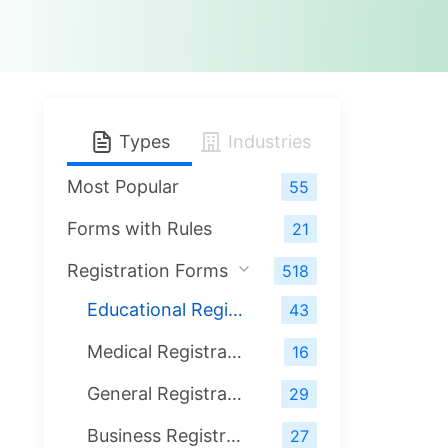
Types
Industries
Most Popular
55
Forms with Rules
21
Registration Forms
518
Educational Registration Forms
43
Medical Registration Forms
16
General Registration Forms
29
Business Registration Forms
27