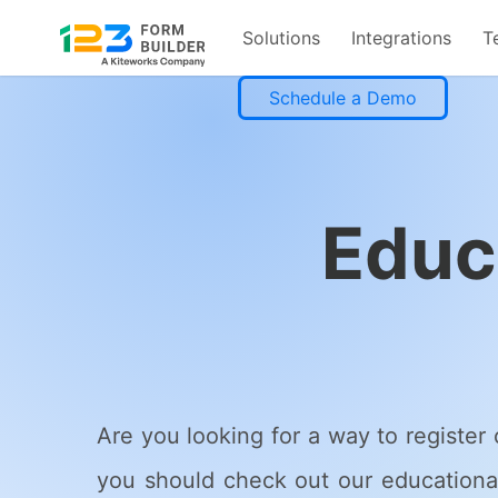
Solutions
Integrations
T
Skip
Schedule a Demo
to
content
Educ
Are you looking for a way to register 
you should check out our educational 