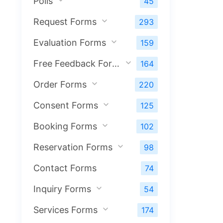
Polls
45
Request Forms
293
Evaluation Forms
159
Free Feedback Forms
164
Order Forms
220
Consent Forms
125
Booking Forms
102
Reservation Forms
98
Contact Forms
74
Inquiry Forms
54
Services Forms
174