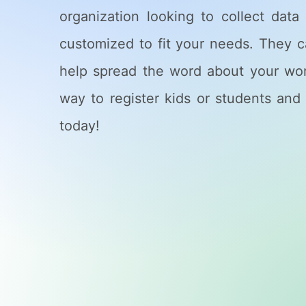
organization looking to collect dat
customized to fit your needs. They 
help spread the word about your works
way to register kids or students and 
today!