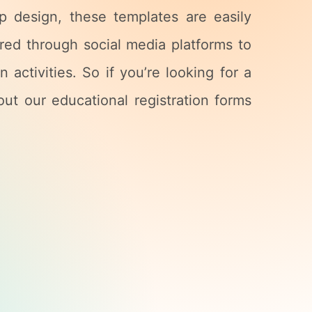
p design, these templates are easily
ed through social media platforms to
activities. So if you’re looking for a
out our educational registration forms