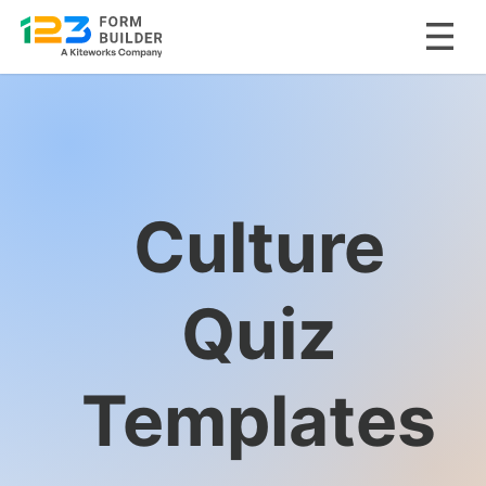
Skip
to
content
Culture
Quiz
Templates