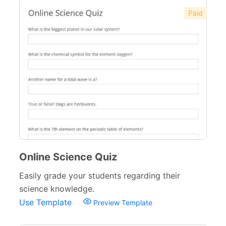
Paid
Online Science Quiz
Easily grade your students regarding their
science knowledge.
Use Template
Preview Template