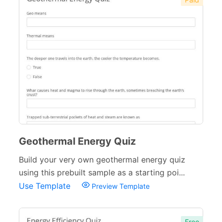
Geothermal Energy Quiz
Build your very own geothermal energy quiz
using this prebuilt sample as a starting poi...
Use Template
Preview Template
Free