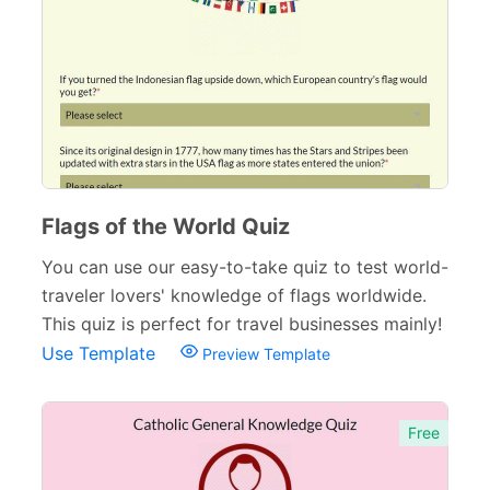
Surveys & Questionnaires
357
Polls
45
Request Forms
293
Evaluation Forms
159
Free Feedback Forms
Flags of the World Quiz
164
You can use our easy-to-take quiz to test world-
Order Forms
220
traveler lovers' knowledge of flags worldwide.
Consent Forms
125
This quiz is perfect for travel businesses mainly!
Use Template
Preview Template
Booking Forms
102
Reservation Forms
98
Free
Contact Forms
74