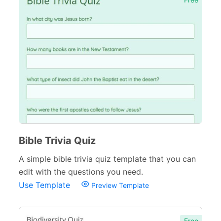
Bible Trivia Quiz
A simple bible trivia quiz template that you can
edit with the questions you need.
Use Template
Preview Template
Free