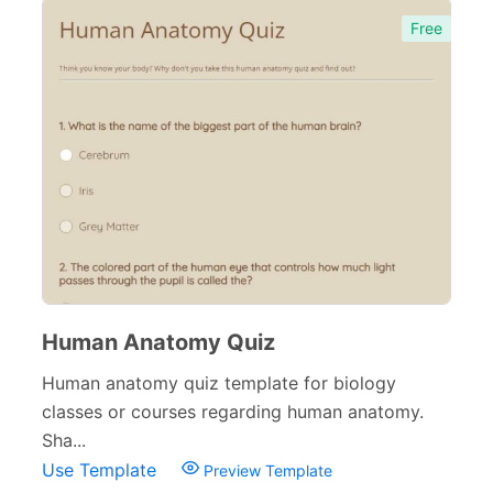
Free
Human Anatomy Quiz
Human anatomy quiz template for biology
classes or courses regarding human anatomy.
Sha...
Use Template
Preview Template