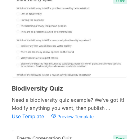
Biodiversity Quiz
Need a biodiversity quiz example? We've got it!
Modify anything you want, then publish ...
Use Template
Preview Template
Free