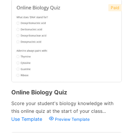
Paid
Online Biology Quiz
Score your student's biology knowledge with
this online quiz at the start of your class...
Use Template
Preview Template