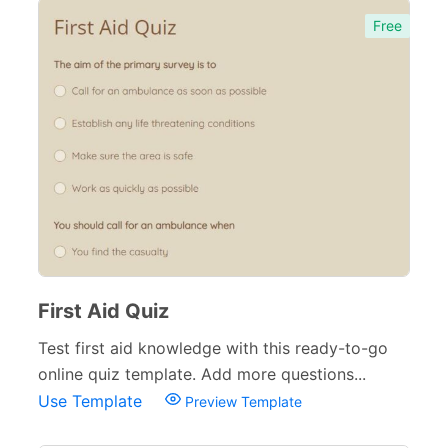
Free
First Aid Quiz
Test first aid knowledge with this ready-to-go
online quiz template. Add more questions...
Use Template
Preview Template