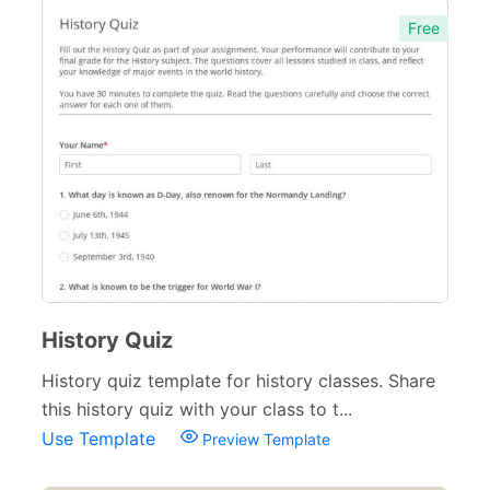
Free
History Quiz
History quiz template for history classes. Share
this history quiz with your class to t...
Use Template
Preview Template