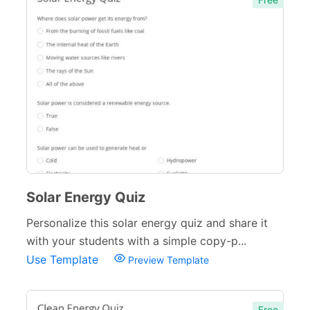
Solar Energy Quiz
Personalize this solar energy quiz and share it
with your students with a simple copy-p...
Use Template
Preview Template
Free