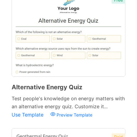
Alternative Energy Quiz
Test people's knowledge on energy matters with
an alternative energy quiz. Customize it...
Use Template
Preview Template
Paid