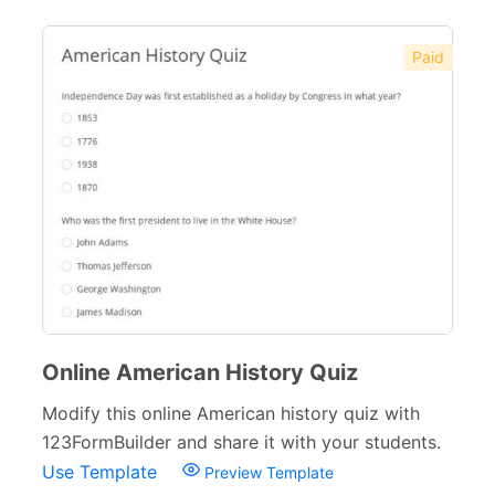
Paid
Online American History Quiz
Modify this online American history quiz with
123FormBuilder and share it with your students.
Use Template
Preview Template