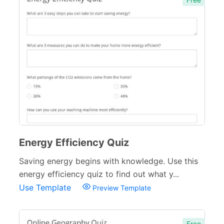
Energy Efficiency Quiz
Saving energy begins with knowledge. Use this
energy efficiency quiz to find out what y...
Use Template
Preview Template
Free