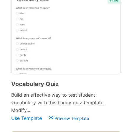
Vocabulary Quiz
Build an effective way to test student
vocabulary with this handy quiz template.
Modify...
Use Template
Preview Template