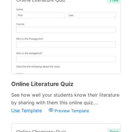
Complaint Forms
42
Quizzes
79
Business Quizzes
9
Personality Quizzes
4
Culture Quizzes
28
Entertainment Quizzes
13
Online Literature Quiz
Lifestyle Quizzes
11
See how well your students know their literature
Holiday Quizzes
8
by sharing with them this online quiz....
Educational Quizzes
27
Use Template
Preview Template
Incident Report Forms
22
Free