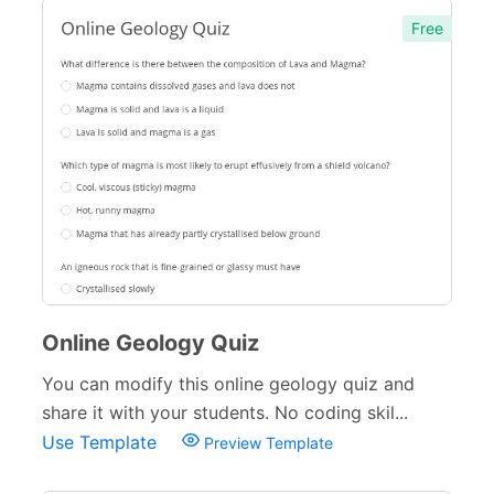
Free
Online Geology Quiz
You can modify this online geology quiz and
share it with your students. No coding skil...
Use Template
Preview Template