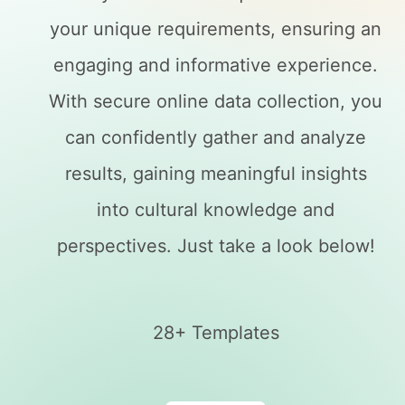
your unique requirements, ensuring an
engaging and informative experience.
With secure online data collection, you
can confidently gather and analyze
results, gaining meaningful insights
into cultural knowledge and
perspectives. Just take a look below!
28+ Templates