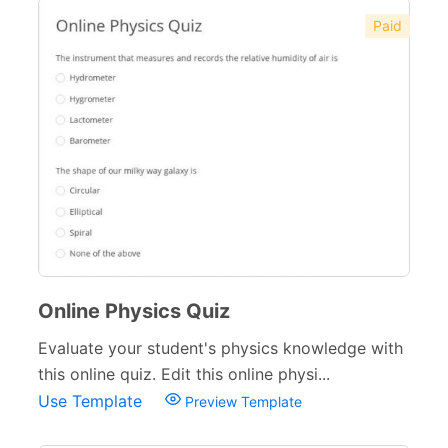
Paid
Online Physics Quiz
Evaluate your student's physics knowledge with
this online quiz. Edit this online physi...
Use Template
Preview Template