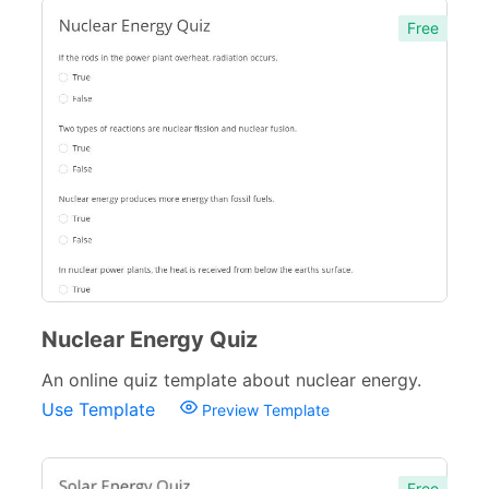
Free
Nuclear Energy Quiz
An online quiz template about nuclear energy.
Use Template
Preview Template
Free