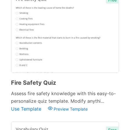
Fire Safety Quiz
Assess fire safety knowledge with this easy-to-
personalize quiz template. Modify anythi...
Use Template
Preview Template
Free