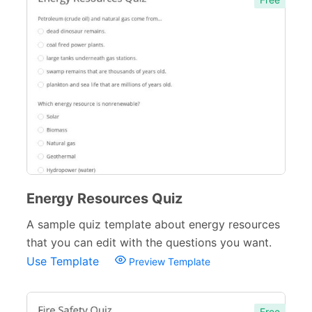
Energy Resources Quiz
A sample quiz template about energy resources
that you can edit with the questions you want.
Use Template
Preview Template
Free