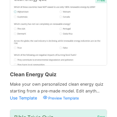
Clean Energy Quiz
Make your own personalized clean energy quiz
starting from a pre-made model. Edit anyth...
Use Template
Preview Template
Free