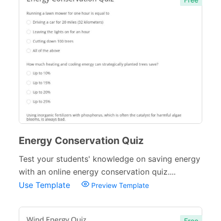
Energy Conservation Quiz
Test your students' knowledge on saving energy
with an online energy conservation quiz....
Use Template
Preview Template
Free