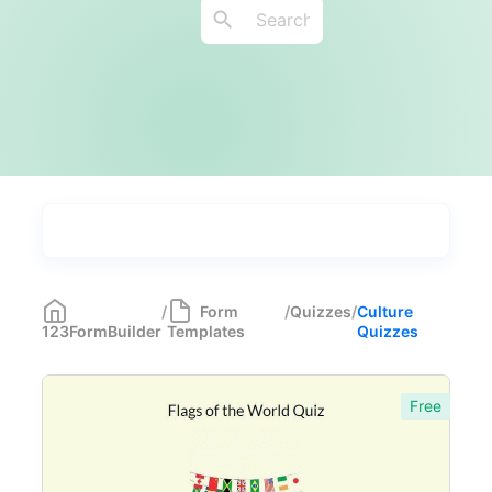
Types
Industries
Most Popular
55
/
Form
/
Quizzes
/
Culture
123FormBuilder
Templates
Quizzes
Forms with Rules
21
Registration Forms
518
Free
Application Forms
381
Event Forms
537