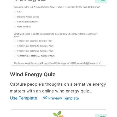
Wind Energy Quiz
Capture people's thoughts on alternative energy
matters with an online wind energy quiz...
Use Template
Preview Template
Free