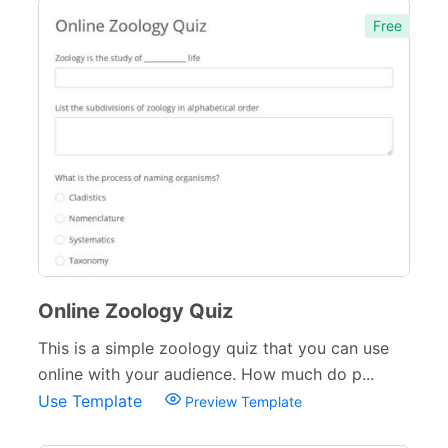
Free
Online Zoology Quiz
This is a simple zoology quiz that you can use
online with your audience. How much do p...
Use Template
Preview Template