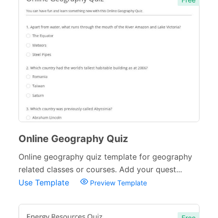
Online Geography Quiz
Online geography quiz template for geography
related classes or courses. Add your quest...
Use Template
Preview Template
Free