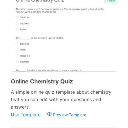
Verification Forms
34
Online Chemistry Quiz
A simple online quiz template about chemistry
that you can edit with your questions and
answers.
Use Template
Preview Template