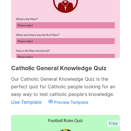
Inquiry Forms
54
Services Forms
174
Calculation Forms
161
Membership Forms
75
Web Design Forms
24
Agreement Forms
88
Catholic General Knowledge Quiz
Personal Forms
40
Our Catholic General Knowledge Quiz is the
perfect quiz for Catholic people looking for an
Volunteer Forms
70
easy way to test catholic people's knowledge.
Customer Service Forms
31
Use Template
Preview Template
File Upload Forms
105
Free
Employment Forms
92