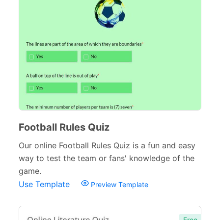
Inspection Forms
77
Cancellation Forms
52
Quote Forms
59
Appointment Forms
75
Donation Forms
64
Tracking Forms
54
Football Rules Quiz
Referral Forms
51
Our online Football Rules Quiz is a fun and easy
Recommendation Forms
34
way to test the team or fans' knowledge of the
game.
Signup Forms
30
Use Template
Preview Template
Payment Forms
142
Sponsorship Forms
48
Free