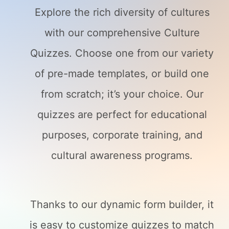
Explore the rich diversity of cultures
with our comprehensive Culture
Quizzes. Choose one from our variety
of pre-made templates, or build one
from scratch; it’s your choice. Our
quizzes are perfect for educational
purposes, corporate training, and
cultural awareness programs.
Thanks to our dynamic form builder, it
is easy to customize quizzes to match