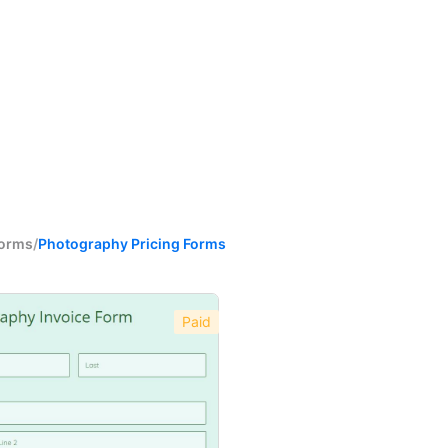
Forms
/
Photography Pricing Forms
Paid