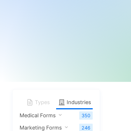
Types
Industries
Medical Forms
350
Marketing Forms
246