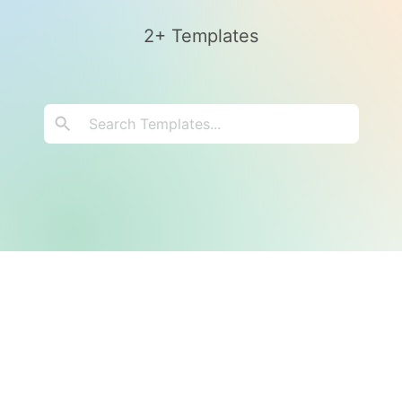
2+ Templates