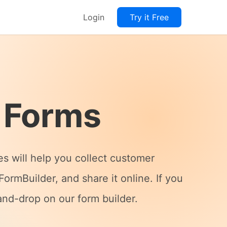
Login
Try it Free
 Forms
es will help you collect customer
ormBuilder, and share it online. If you
and-drop on our form builder.