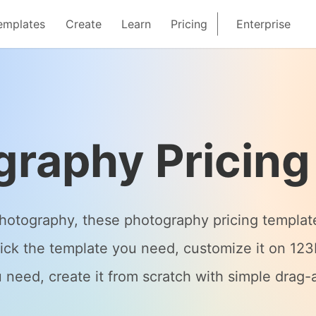
emplates
Create
Learn
Pricing
Enterprise
graphy Pricing
 photography, these photography pricing templat
ick the template you need, customize it on 123F
 need, create it from scratch with simple drag-