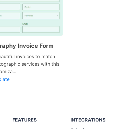
raphy Invoice Form
autiful invoices to match
ographic services with this
omiza...
late
FEATURES
INTEGRATIONS