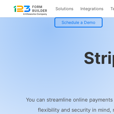
Solutions
Integrations
T
Skip
Schedule a Demo
to
content
Str
You can streamline online payments 
flexibility and security in mind