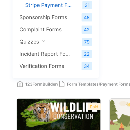
Stripe Payment Forms
31
Sponsorship Forms
48
Complaint Forms
42
Quizzes
79
Incident Report Forms
22
Verification Forms
34
123FormBuilder
/
Form Templates
/
Payment Form
Paid