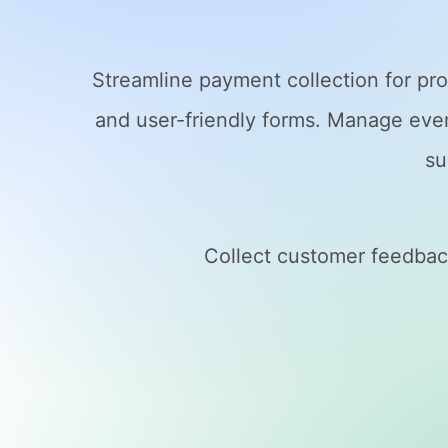
Streamline payment collection for pro
and user-friendly forms. Manage event
su
Collect customer feedback