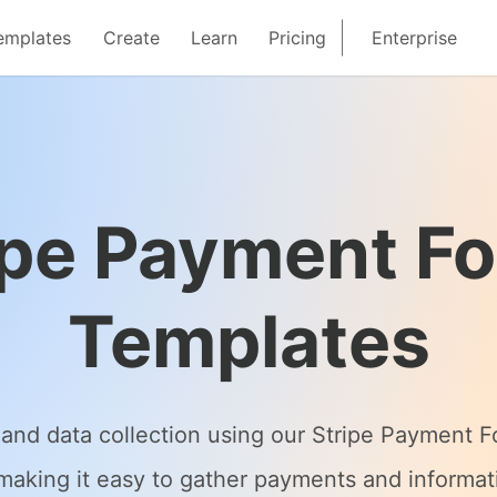
emplates
Create
Learn
Pricing
Enterprise
ipe Payment F
Templates
and data collection using our Stripe Payment 
, making it easy to gather payments and informa