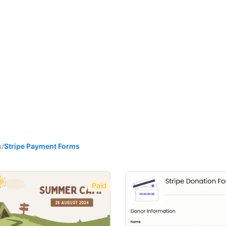
s
/
Stripe Payment Forms
Paid