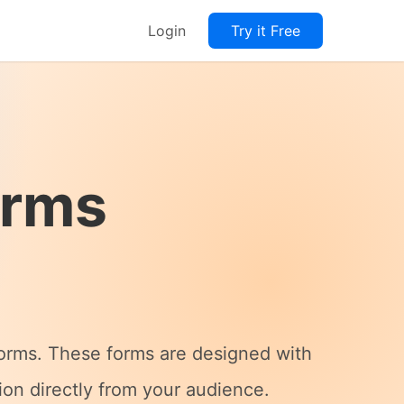
Login
Try it Free
orms
Forms. These forms are designed with
tion directly from your audience.