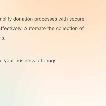
implify donation processes with secure
ffectively. Automate the collection of
ns.
e your business offerings.