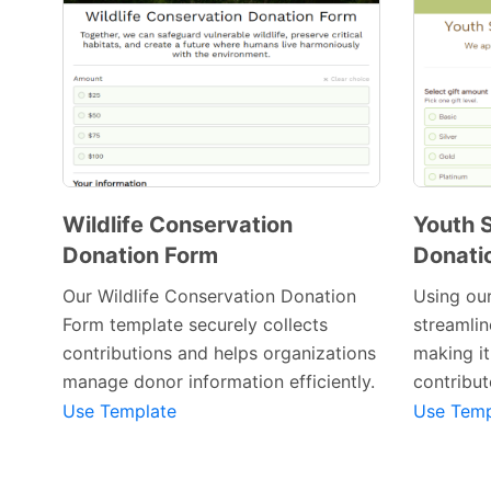
Wildlife Conservation
Youth
Donation Form
Donati
Our Wildlife Conservation Donation
Using our
Form template securely collects
streamlin
Preview Template
contributions and helps organizations
making it
manage donor information efficiently.
contribut
Use Template
Use Temp