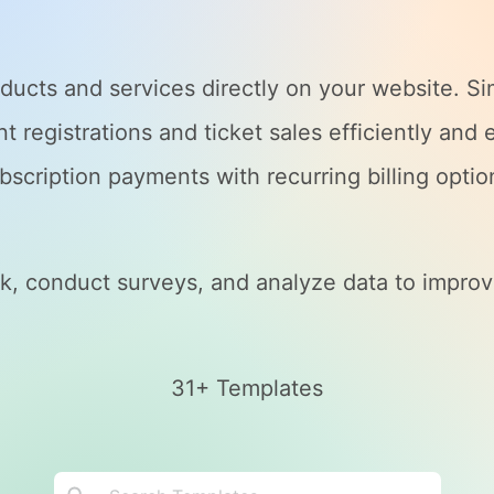
ducts and services directly on your website. S
 registrations and ticket sales efficiently and e
bscription payments with recurring billing optio
, conduct surveys, and analyze data to improv
31+ Templates