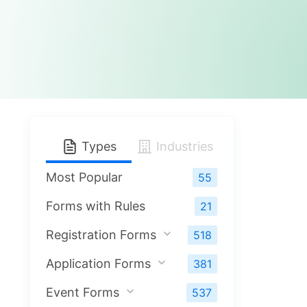
Types
Industries
Most Popular
55
Forms with Rules
21
Registration Forms
518
Application Forms
381
Event Forms
537