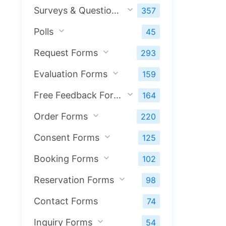
Surveys & Questionnaires
357
Polls
45
Request Forms
293
Evaluation Forms
159
Free Feedback Forms
164
Order Forms
220
Consent Forms
125
Booking Forms
102
Reservation Forms
98
Contact Forms
74
Inquiry Forms
54