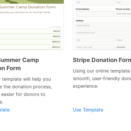
 Summer Camp
Stripe Donation For
on Form
Using our online template
smooth, user-friendly don
 template will help you
experience.
e the donation process,
Preview Template
Preview Template
 easier for donors to
e.
late
Use Template