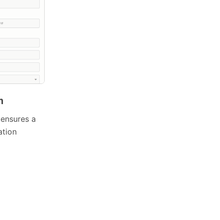
m
 ensures a
ation