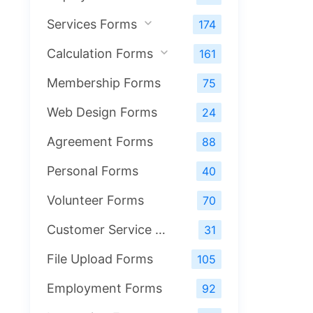
Services Forms
174
Calculation Forms
161
Membership Forms
75
Web Design Forms
24
Agreement Forms
88
Personal Forms
40
Volunteer Forms
70
Customer Service Forms
31
File Upload Forms
105
Employment Forms
92