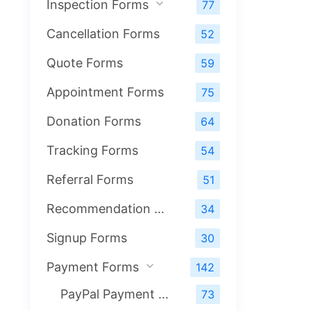
Inspection Forms
77
Cancellation Forms
52
Quote Forms
59
Appointment Forms
75
Donation Forms
64
Tracking Forms
54
Referral Forms
51
Recommendation Forms
34
Signup Forms
30
Payment Forms
142
PayPal Payment Forms
73