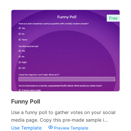
Free
Funny Poll
Use a funny poll to gather votes on your social
media page. Copy this pre-made sample i...
Use Template
Preview Template