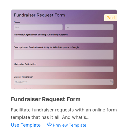
Paid
Fundraiser Request Form
Facilitate fundraiser requests with an online form
template that has it all! And what's...
Use Template
Preview Template