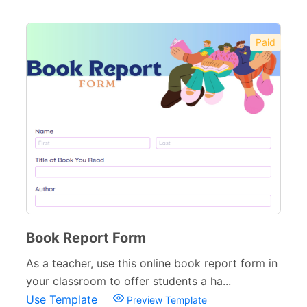
Paid
Book Report Form
As a teacher, use this online book report form in
your classroom to offer students a ha...
Use Template
Preview Template