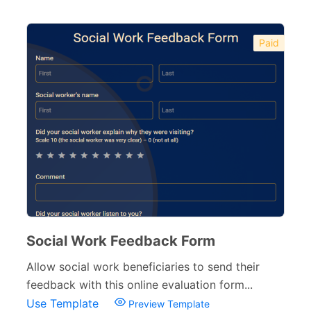
Paid
Social Work Feedback Form
Allow social work beneficiaries to send their
feedback with this online evaluation form...
Use Template
Preview Template