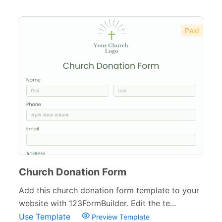
Paid
Church Donation Form
Add this church donation form template to your
website with 123FormBuilder. Edit the te...
Use Template
Preview Template