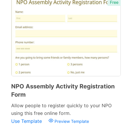
Free
NPO Assembly Activity Registration
Form
Allow people to register quickly to your NPO
using this free online form.
Use Template
Preview Template