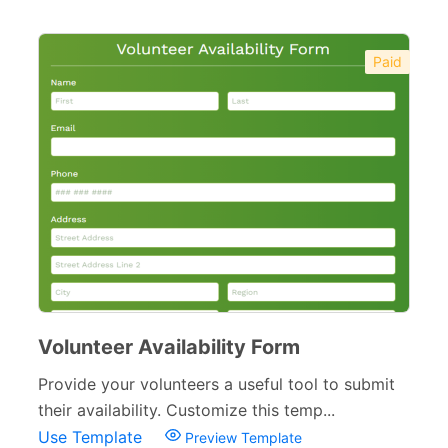
Paid
Volunteer Availability Form
Provide your volunteers a useful tool to submit
their availability. Customize this temp...
Use Template
Preview Template