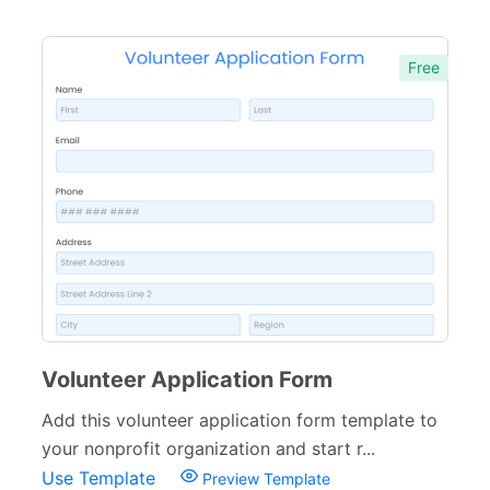
Free
Volunteer Application Form
Add this volunteer application form template to
your nonprofit organization and start r...
Use Template
Preview Template