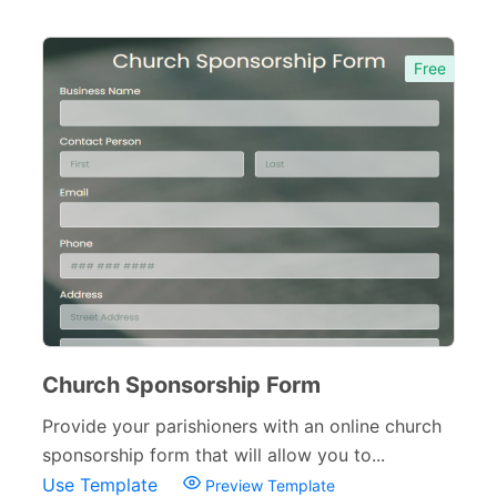
Free
Church Sponsorship Form
Provide your parishioners with an online church
sponsorship form that will allow you to...
Use Template
Preview Template