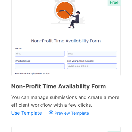
Free
Non-Profit Time Availability Form
You can manage submissions and create a more
efficient workflow with a few clicks.
Use Template
Preview Template