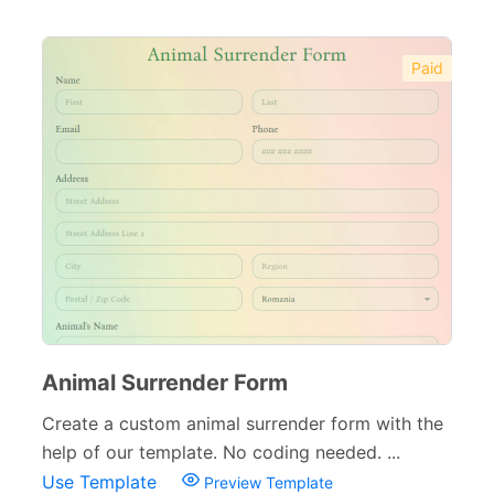
Paid
Animal Surrender Form
Create a custom animal surrender form with the
help of our template. No coding needed. ...
Use Template
Preview Template