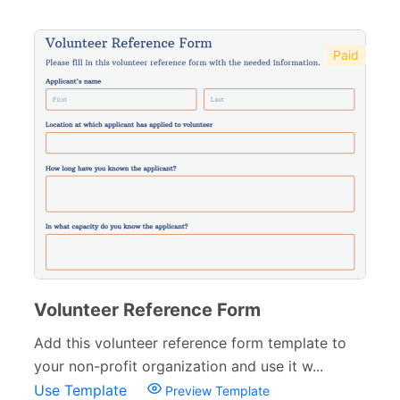
Paid
Volunteer Reference Form
Add this volunteer reference form template to
your non-profit organization and use it w...
Use Template
Preview Template