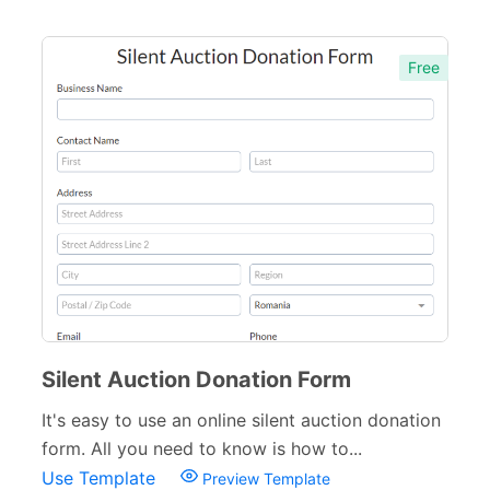
Free
Silent Auction Donation Form
It's easy to use an online silent auction donation
form. All you need to know is how to...
Use Template
Preview Template