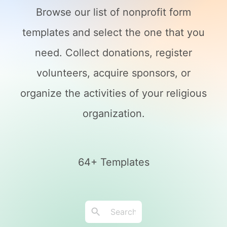
Browse our list of nonprofit form
templates and select the one that you
need. Collect donations, register
volunteers, acquire sponsors, or
organize the activities of your religious
organization.
64+ Templates