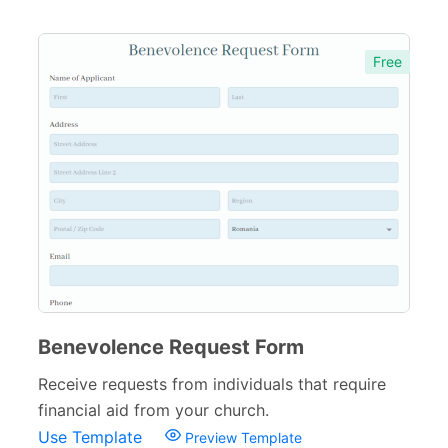
Free
Benevolence Request Form
Receive requests from individuals that require
financial aid from your church.
Use Template
Preview Template