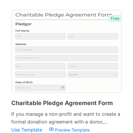
Free
Charitable Pledge Agreement Form
If you manage a non-profit and want to create a
formal donation agreement with a donor,...
Use Template
Preview Template