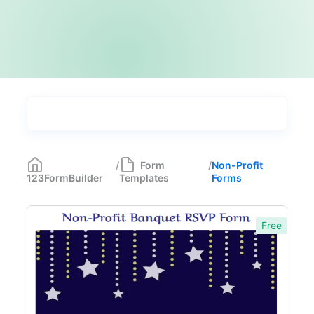
Types
Industries
Medical Forms
350
/
Form
/
Non-Profit
123FormBuilder
Templates
Forms
Marketing Forms
246
Human Resources Forms
228
Free
Manufacturing Forms
135
Education Forms
361
Financial Forms
138