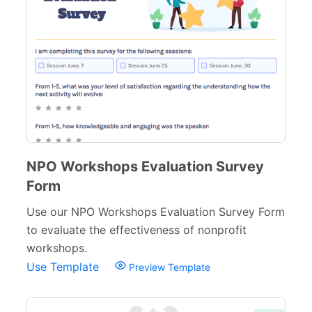
NPO Workshops Evaluation Survey
Form
Use our NPO Workshops Evaluation Survey Form
to evaluate the effectiveness of nonprofit
workshops.
Use Template
Preview Template