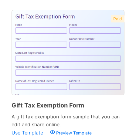
Paid
Gift Tax Exemption Form
A gift tax exemption form sample that you can
edit and share online.
Use Template
Preview Template