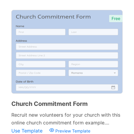
Free
Church Commitment Form
Recruit new volunteers for your church with this
online church commitment form example....
Use Template
Preview Template