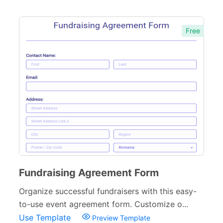
Free
Fundraising Agreement Form
Organize successful fundraisers with this easy-
to-use event agreement form. Customize o...
Use Template
Preview Template