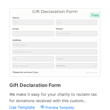
Free
Gift Declaration Form
We make it easy for your charity to reclaim tax
for donations received with this custom...
Use Template
Preview Template