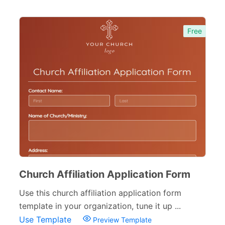
Free
Church Affiliation Application Form
Use this church affiliation application form
template in your organization, tune it up ...
Use Template
Preview Template