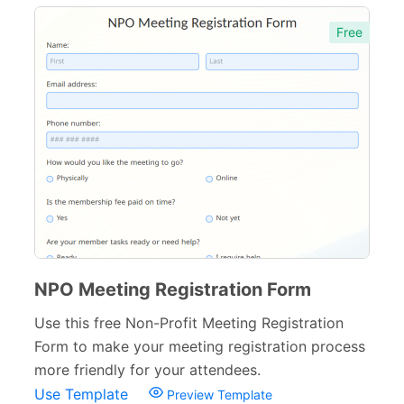
Free
NPO Meeting Registration Form
Use this free Non-Profit Meeting Registration
Form to make your meeting registration process
more friendly for your attendees.
Use Template
Preview Template