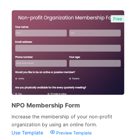
Free
NPO Membership Form
Increase the membership of your non-profit
organization by using an online form.
Use Template
Preview Template