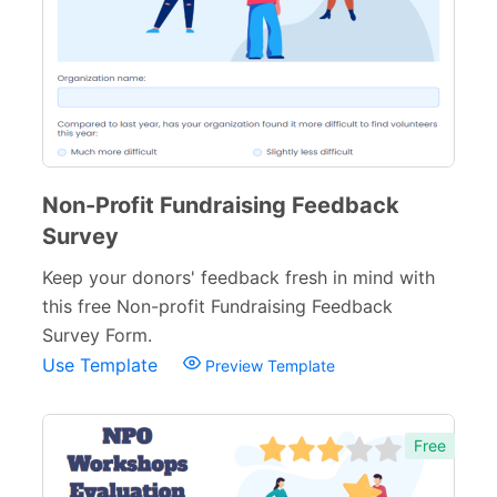
Non-Profit Forms
64
Banking Forms
33
Wedding Forms
64
Photography Forms
22
IT Forms
43
Non-Profit Fundraising Feedback
Survey
Entertainment forms
66
Keep your donors' feedback fresh in mind with
Church Forms
41
this free Non-profit Fundraising Feedback
Blog Forms
9
Survey Form.
Use Template
Preview Template
Insurance Forms
52
Free