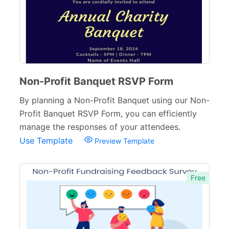
Small Business Forms
166
Governmental Forms
107
Business Forms
130
Food and Beverage Forms
Non-Profit Banquet RSVP Form
104
By planning a Non-Profit Banquet using our Non-
Beauty Salon Forms
73
Profit Banquet RSVP Form, you can efficiently
Real Estate Forms
104
manage the responses of your attendees.
Use Template
Preview Template
Logistics Forms
89
Pet Forms
67
Free
Sports Forms
107
E-commerce Forms
48