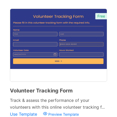
Free
Volunteer Tracking Form
Track & assess the performance of your
volunteers with this online volunteer tracking f...
Use Template
Preview Template