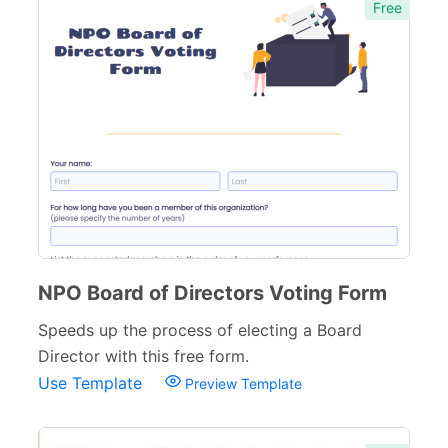
Free
NPO Board of Directors Voting Form
Speeds up the process of electing a Board
Director with this free form.
Use Template
Preview Template