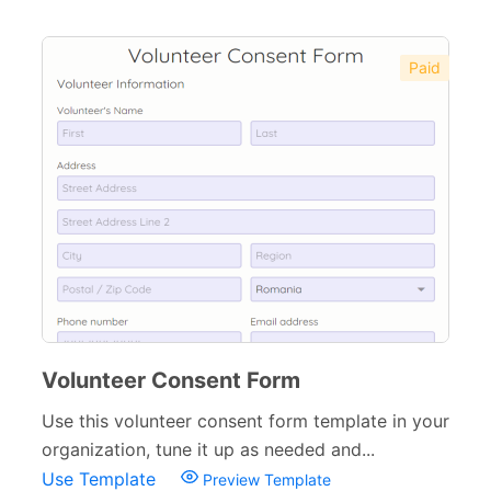
Paid
Volunteer Consent Form
Use this volunteer consent form template in your
organization, tune it up as needed and...
Use Template
Preview Template