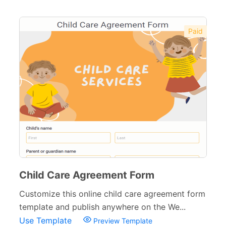
Paid
Child Care Agreement Form
Customize this online child care agreement form
template and publish anywhere on the We...
Use Template
Preview Template