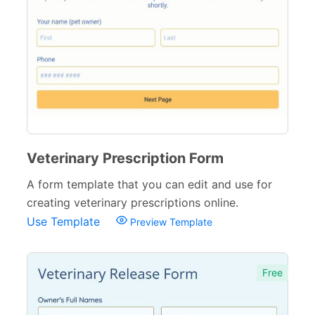
Hospital Discharge Forms
3
Veterinary Forms
10
Diagnosis Forms
12
Medication Order Forms
6
Marketing Forms
246
Veterinary Prescription Form
Human Resources Forms
228
A form template that you can edit and use for
creating veterinary prescriptions online.
Manufacturing Forms
135
Use Template
Preview Template
Education Forms
361
Financial Forms
138
Free
Small Business Forms
166