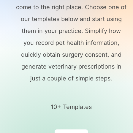
come to the right place. Choose one of
our templates below and start using
them in your practice. Simplify how
you record pet health information,
quickly obtain surgery consent, and
generate veterinary prescriptions in
just a couple of simple steps.
10+ Templates