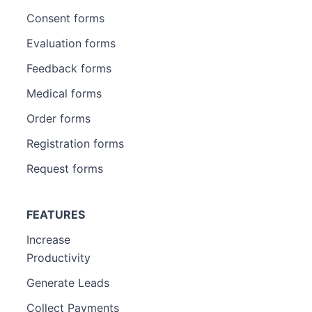
Consent forms
Evaluation forms
Feedback forms
Medical forms
Order forms
Registration forms
Request forms
FEATURES
Increase
Productivity
Generate Leads
Collect Payments