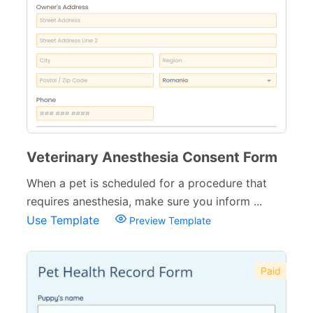
Veterinary Anesthesia Consent Form
When a pet is scheduled for a procedure that
requires anesthesia, make sure you inform ...
Use Template
Preview Template
Paid