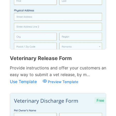
Governmental Forms
107
Business Forms
130
Food and Beverage Forms
104
Beauty Salon Forms
73
Real Estate Forms
104
Logistics Forms
89
Veterinary Release Form
Provide instructions and offer your customers an
Pet Forms
67
easy way to submit a vet release, by m...
Sports Forms
107
Use Template
Preview Template
E-commerce Forms
48
Non-Profit Forms
Free
64
Banking Forms
33