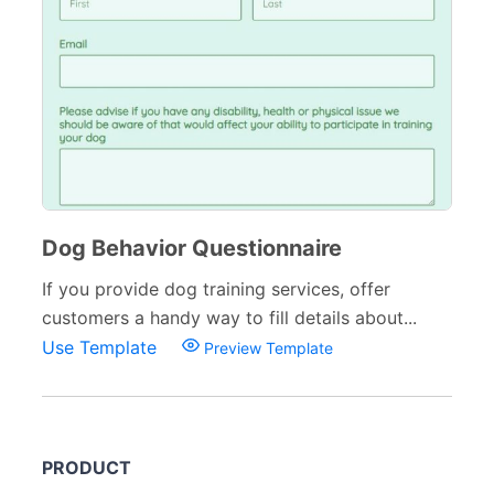
Dog Behavior Questionnaire
If you provide dog training services, offer
customers a handy way to fill details about...
Use Template
Preview Template
PRODUCT