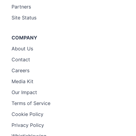
Partners
Site Status
COMPANY
About Us
Contact
Careers
Media Kit
Our Impact
Terms of Service
Cookie Policy
Privacy Policy