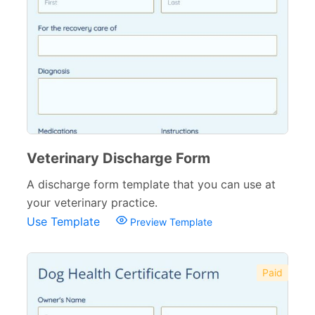
Wedding Forms
64
Photography Forms
22
IT Forms
43
Entertainment forms
66
Church Forms
41
Veterinary Discharge Form
Blog Forms
9
A discharge form template that you can use at
Insurance Forms
52
your veterinary practice.
Use Template
Preview Template
Paid