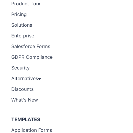
Product Tour
Pricing
Solutions
Enterprise
Salesforce Forms
GDPR Compliance
Security
Alternatives
Discounts
What's New
TEMPLATES
Application Forms