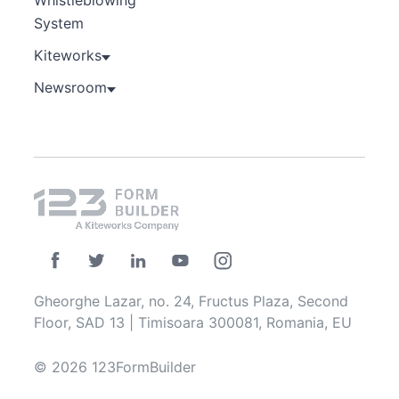
Whistleblowing
System
Kiteworks
Newsroom
Gheorghe Lazar, no. 24, Fructus Plaza, Second
Floor, SAD 13 | Timisoara 300081, Romania, EU
© 2026 123FormBuilder