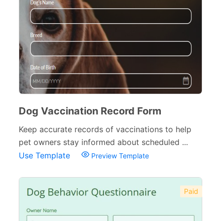
Dog Vaccination Record Form
Keep accurate records of vaccinations to help
pet owners stay informed about scheduled ...
Use Template
Preview Template
Paid