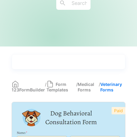
Types
Industries
Medical Forms
350
/
Form
/
Medical
/
Veterinary
123FormBuilder
Templates
Forms
Forms
Telehealth Forms
17
Medical Assessment Forms
11
Paid
Immunization Forms
6
Health Forms for Schools
6