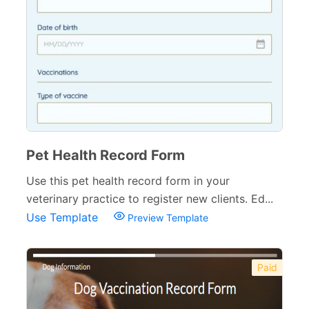
Pet Health Record Form
Use this pet health record form in your
veterinary practice to register new clients. Ed...
Use Template
Preview Template
Paid