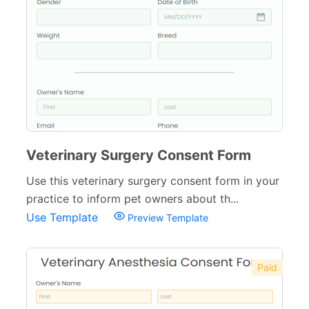
Veterinary Surgery Consent Form
Use this veterinary surgery consent form in your
practice to inform pet owners about th...
Use Template
Preview Template
Paid