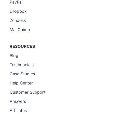
PayPal
Dropbox
Zendesk
MailChimp
RESOURCES
Blog
Testimonials
Case Studies
Help Center
Customer Support
Answers
Affiliates