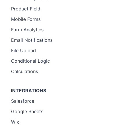
Product Field
Mobile Forms
Form Analytics
Email Notifications
File Upload
Conditional Logic
Calculations
INTEGRATIONS
Salesforce
Google Sheets
Wix