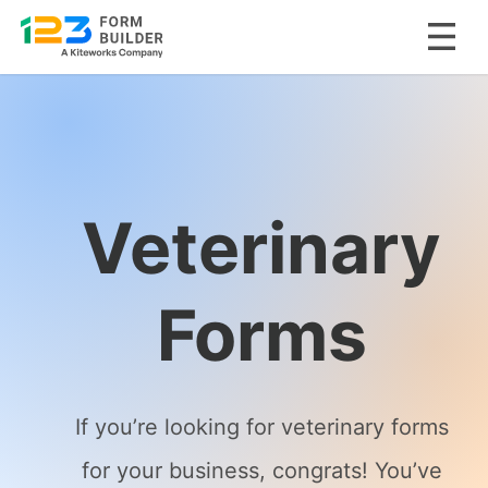
Skip
to
content
Veterinary
Forms
If you’re looking for veterinary forms
for your business, congrats! You’ve