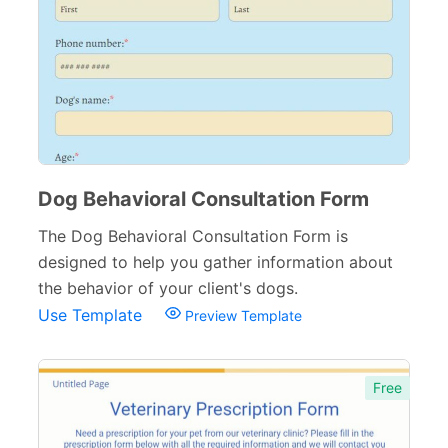
Counseling Forms
4
Medical Consent Forms
34
Dental Forms
26
Medical Request Forms
25
Medical Referral Forms
9
Dog Behavioral Consultation Form
Medical Application Forms
The Dog Behavioral Consultation Form is
21
designed to help you gather information about
Pharmacy Forms
15
the behavior of your client's dogs.
Use Template
Preview Template
Patient Registration Forms
14
Medical Questionnaires
29
Free
Therapy Forms
14
Medical Insurance Forms
17