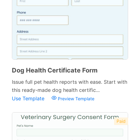
Dog Health Certificate Form
Issue full pet health reports with ease. Start with
this ready-made dog health certific...
Use Template
Preview Template
Paid