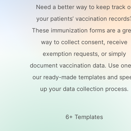
Need a better way to keep track o
your patients’ vaccination records
These immunization forms are a gre
way to collect consent, receive
exemption requests, or simply
document vaccination data. Use one
our ready-made templates and spe
up your data collection process.
6+ Templates