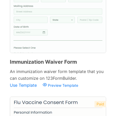
Health Forms for Schools
6
Counseling Forms
4
Medical Consent Forms
34
Dental Forms
26
Medical Request Forms
25
Medical Referral Forms
9
Immunization Waiver Form
Medical Application Forms
An immunization waiver form template that you
21
can customize on 123FormBuilder.
Pharmacy Forms
15
Use Template
Preview Template
Patient Registration Forms
14
Medical Questionnaires
29
Paid
Therapy Forms
14