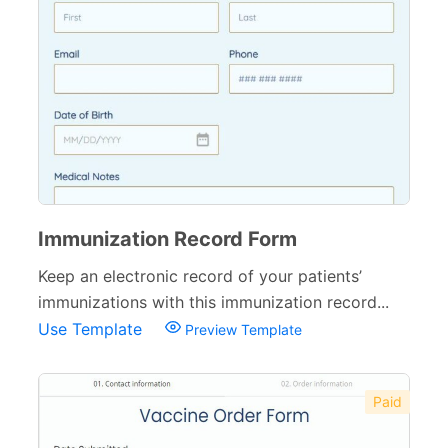
Small Business Forms
166
Governmental Forms
107
Business Forms
130
Food and Beverage Forms
104
Beauty Salon Forms
73
Real Estate Forms
104
Immunization Record Form
Logistics Forms
89
Keep an electronic record of your patients’
immunizations with this immunization record...
Pet Forms
67
Use Template
Preview Template
Sports Forms
107
E-commerce Forms
48
Paid
Non-Profit Forms
64