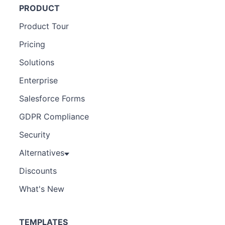
PRODUCT
Product Tour
Pricing
Solutions
Enterprise
Salesforce Forms
GDPR Compliance
Security
Alternatives
Discounts
What's New
TEMPLATES