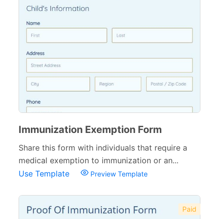
Immunization Exemption Form
Share this form with individuals that require a
medical exemption to immunization or an...
Use Template
Preview Template
Paid