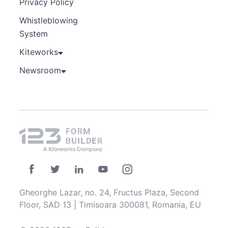
Privacy Policy
Whistleblowing
System
Kiteworks
Newsroom
Gheorghe Lazar, no. 24, Fructus Plaza, Second
Floor, SAD 13 | Timisoara 300081, Romania, EU