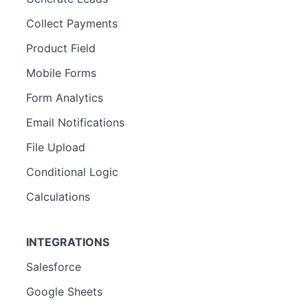
Collect Payments
Product Field
Mobile Forms
Form Analytics
Email Notifications
File Upload
Conditional Logic
Calculations
INTEGRATIONS
Salesforce
Google Sheets