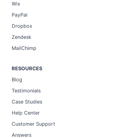
Wix
PayPal
Dropbox
Zendesk
MailChimp
RESOURCES
Blog
Testimonials
Case Studies
Help Center
Customer Support
Answers