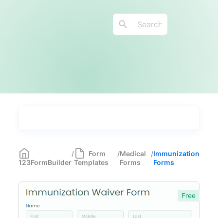
Types
Industries
Medical Forms
350
/
Form
/
Medical
/
Immunization
123FormBuilder
Templates
Forms
Forms
Telehealth Forms
17
Medical Assessment Forms
11
Free
Immunization Forms
6