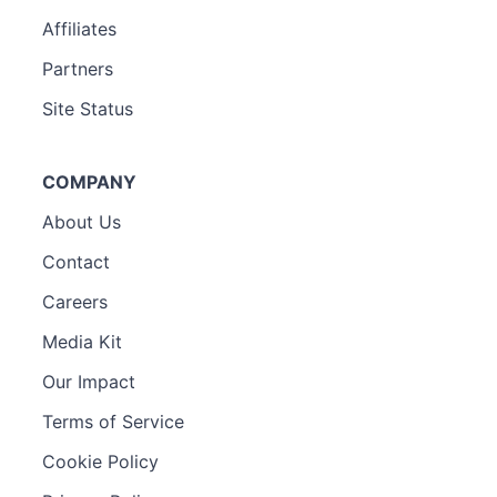
Affiliates
Partners
Site Status
COMPANY
About Us
Contact
Careers
Media Kit
Our Impact
Terms of Service
Cookie Policy