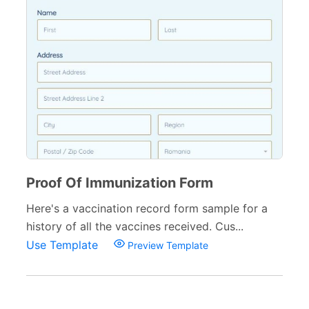
Proof Of Immunization Form
Here's a vaccination record form sample for a
history of all the vaccines received. Cus...
Use Template
Preview Template