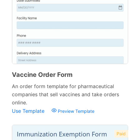
Banking Forms
33
Wedding Forms
64
Photography Forms
22
IT Forms
43
Entertainment forms
66
Church Forms
41
Vaccine Order Form
Blog Forms
An order form template for pharmaceutical
9
companies that sell vaccines and take orders
Insurance Forms
52
online.
Use Template
Preview Template
Paid