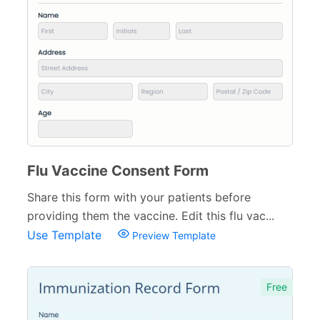
Medical Insurance Forms
17
Hospital Discharge Forms
3
Veterinary Forms
10
Diagnosis Forms
12
Medication Order Forms
6
Flu Vaccine Consent Form
Marketing Forms
246
Share this form with your patients before
Human Resources Forms
228
providing them the vaccine. Edit this flu vac...
Use Template
Manufacturing Forms
Preview Template
135
Education Forms
361
Free
Financial Forms
138