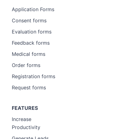
Application Forms
Consent forms
Evaluation forms
Feedback forms
Medical forms
Order forms
Registration forms
Request forms
FEATURES
Increase
Productivity
Generate Leads