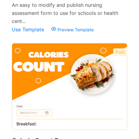
An easy to modify and publish nursing
assessment form to use for schools or health
cent...
Use Template
Preview Template
Paid