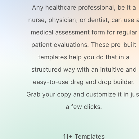
Any healthcare professional, be it a
nurse, physician, or dentist, can use 
medical assessment form for regular
patient evaluations. These pre-built
templates help you do that in a
structured way with an intuitive and
easy-to-use drag and drop builder.
Grab your copy and customize it in jus
a few clicks.
11+ Templates