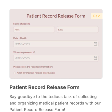
Financial Forms
138
Small Business Forms
166
Paid
Governmental Forms
107
Business Forms
130
Food and Beverage Forms
104
Beauty Salon Forms
73
Real Estate Forms
104
Logistics Forms
89
Pet Forms
67
Patient Record Release Form
Sports Forms
Say goodbye to the tedious task of collecting
107
and organizing medical patient records with our
E-commerce Forms
48
Patient Record Release Form!