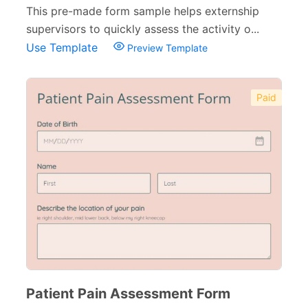
This pre-made form sample helps externship
supervisors to quickly assess the activity o...
Use Template
Preview Template
Paid
Patient Pain Assessment Form