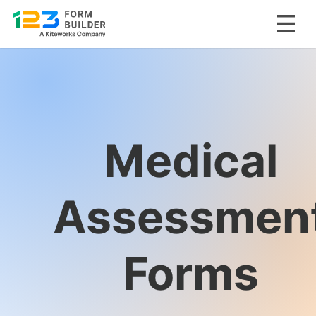
Skip
to
content
Medical
Assessmen
Forms