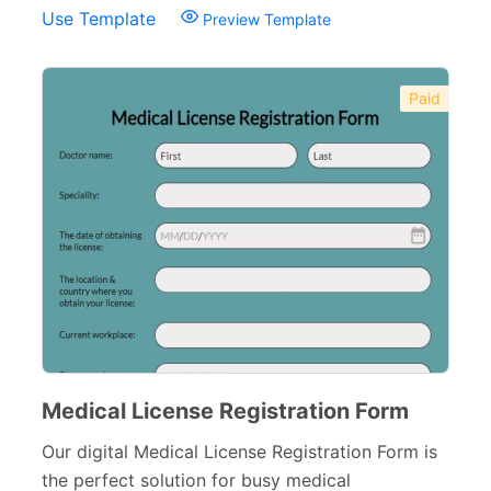
Use Template
Preview Template
Non-Profit Forms
64
Banking Forms
33
Paid
Wedding Forms
64
Photography Forms
22
IT Forms
43
Entertainment forms
66
Church Forms
41
Blog Forms
9
Insurance Forms
52
Medical License Registration Form
Our digital Medical License Registration Form is
the perfect solution for busy medical