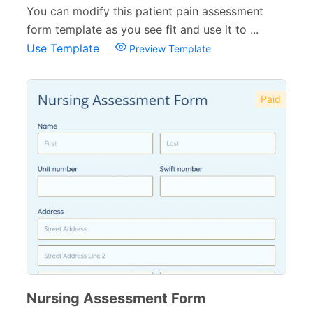
You can modify this patient pain assessment
form template as you see fit and use it to ...
Use Template
Preview Template
Paid
Nursing Assessment Form