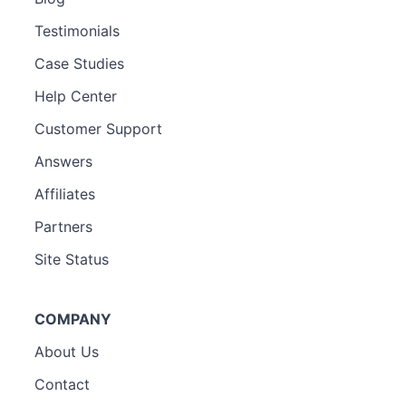
Testimonials
Case Studies
Help Center
Customer Support
Answers
Affiliates
Partners
Site Status
COMPANY
About Us
Contact