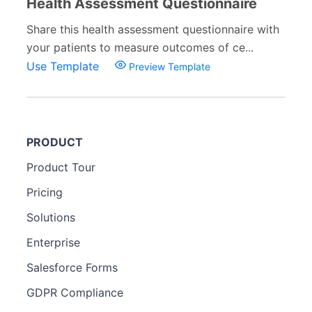
Health Assessment Questionnaire
Share this health assessment questionnaire with
your patients to measure outcomes of ce...
Use Template
Preview Template
PRODUCT
Product Tour
Pricing
Solutions
Enterprise
Salesforce Forms
GDPR Compliance