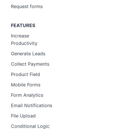
Request forms
FEATURES
Increase
Productivity
Generate Leads
Collect Payments
Product Field
Mobile Forms
Form Analytics
Email Notifications
File Upload
Conditional Logic