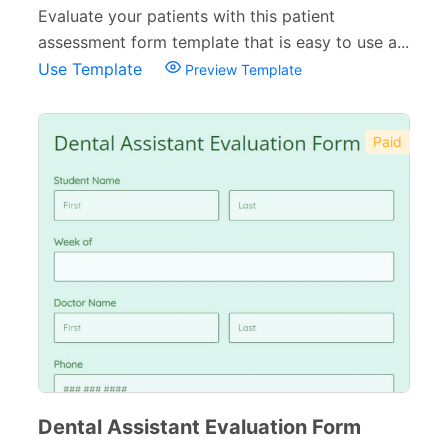
Evaluate your patients with this patient
assessment form template that is easy to use a...
Use Template
Preview Template
Paid
Dental Assistant Evaluation Form