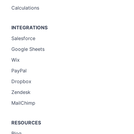
Calculations
INTEGRATIONS
Salesforce
Google Sheets
Wix
PayPal
Dropbox
Zendesk
MailChimp
RESOURCES
Blog