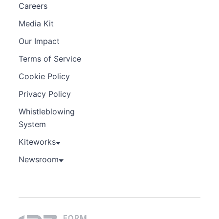
Careers
Media Kit
Our Impact
Terms of Service
Cookie Policy
Privacy Policy
Whistleblowing
System
Kiteworks
Newsroom