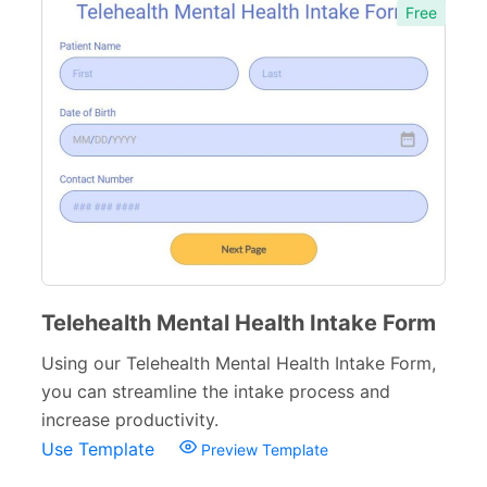
Free
Immunization Forms
6
Health Forms for Schools
6
Counseling Forms
4
Medical Consent Forms
34
Dental Forms
26
Medical Request Forms
25
Medical Referral Forms
9
Telehealth Mental Health Intake Form
Medical Application Forms
21
Using our Telehealth Mental Health Intake Form,
Pharmacy Forms
15
you can streamline the intake process and
increase productivity.
Patient Registration Forms
14
Use Template
Preview Template
Medical Questionnaires
29