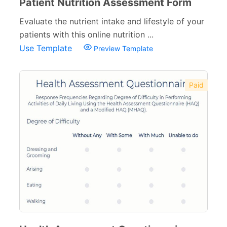
Patient Nutrition Assessment Form
Evaluate the nutrient intake and lifestyle of your
patients with this online nutrition ...
Use Template
Preview Template
Paid