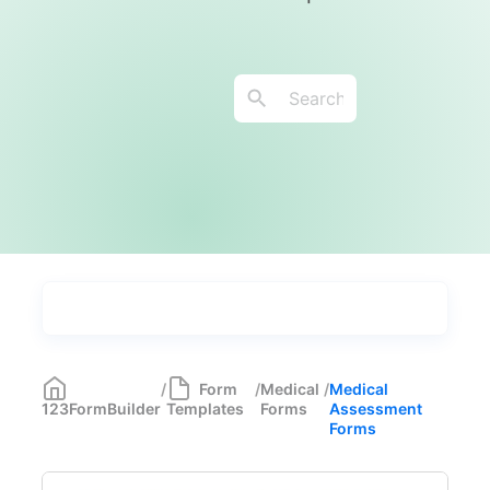
Types
Industries
Medical Forms
350
/
Form
/
Medical
/
Medical
123FormBuilder
Templates
Forms
Assessment
Telehealth Forms
17
Forms
Medical Assessment Forms
11