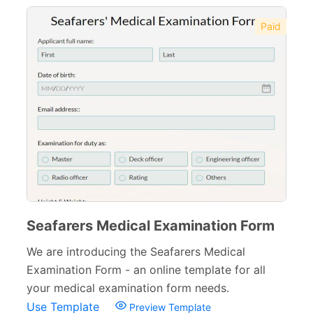
Therapy Forms
14
Paid
Medical Insurance Forms
17
Hospital Discharge Forms
3
Veterinary Forms
10
Diagnosis Forms
12
Medication Order Forms
6
Marketing Forms
246
Seafarers Medical Examination Form
Human Resources Forms
228
We are introducing the Seafarers Medical
Manufacturing Forms
135
Examination Form - an online template for all
your medical examination form needs.
Education Forms
361
Use Template
Preview Template