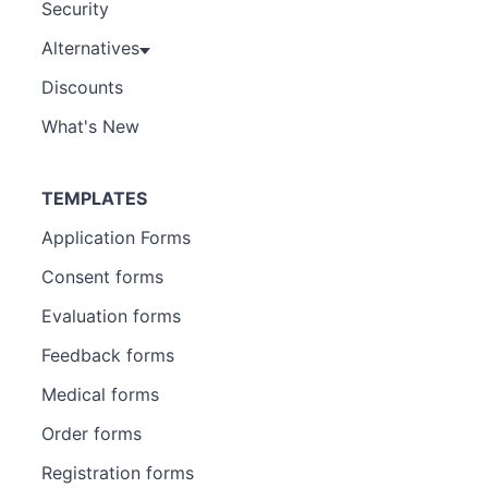
Security
Alternatives
Discounts
What's New
TEMPLATES
Application Forms
Consent forms
Evaluation forms
Feedback forms
Medical forms
Order forms
Registration forms