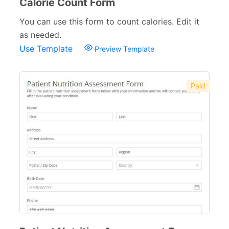
Calorie Count Form
You can use this form to count calories. Edit it
as needed.
Use Template
Preview Template
Paid