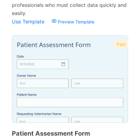
professionals who must collect data quickly and
easily.
Use Template
Preview Template
Paid
Patient Assessment Form