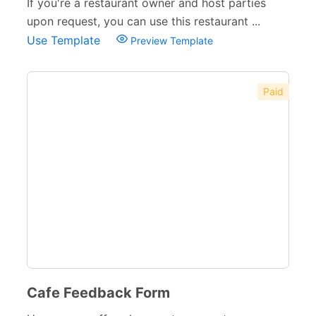
If you're a restaurant owner and host parties
upon request, you can use this restaurant ...
Use Template
Preview Template
Paid
Cafe Feedback Form