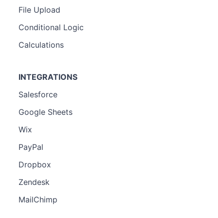
File Upload
Conditional Logic
Calculations
INTEGRATIONS
Salesforce
Google Sheets
Wix
PayPal
Dropbox
Zendesk
MailChimp