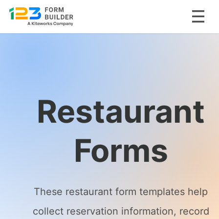
Skip
to
content
Restaurant
Forms
These restaurant form templates help
collect reservation information, record