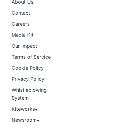
About Us
Contact
Careers
Media Kit
Our Impact
Terms of Service
Cookie Policy
Privacy Policy
Whistleblowing
System
Kiteworks
Newsroom