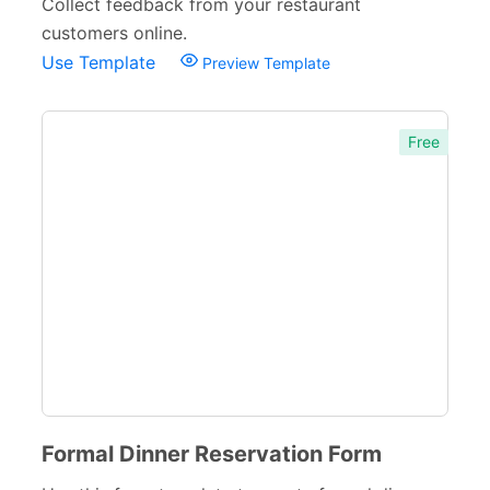
Collect feedback from your restaurant
customers online.
Use Template
Preview Template
Free
Formal Dinner Reservation Form