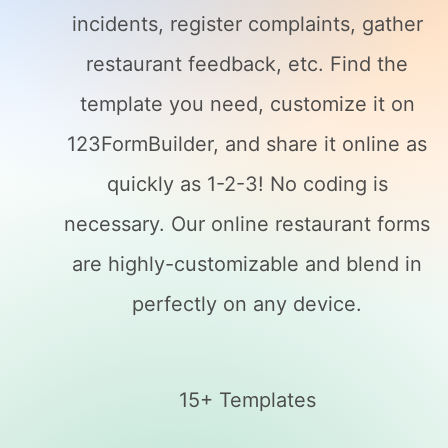
incidents, register complaints, gather
restaurant feedback, etc. Find the
template you need, customize it on
123FormBuilder, and share it online as
quickly as 1-2-3! No coding is
necessary. Our online restaurant forms
are highly-customizable and blend in
perfectly on any device.
15+ Templates