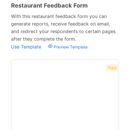
Restaurant Feedback Form
With this restaurant feedback form you can
generate reports, receive feedback on email,
and redirect your respondents to certain pages
after they complete the form.
Use Template
Preview Template
Paid