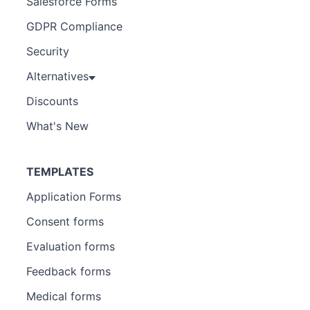
Salesforce Forms
GDPR Compliance
Security
Alternatives
Discounts
What's New
TEMPLATES
Application Forms
Consent forms
Evaluation forms
Feedback forms
Medical forms