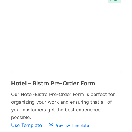
Real Estate Forms
104
Logistics Forms
89
Pet Forms
67
Sports Forms
107
E-commerce Forms
48
Non-Profit Forms
64
Hotel – Bistro Pre-Order Form
Banking Forms
33
Our Hotel-Bistro Pre-Order Form is perfect for
Wedding Forms
64
organizing your work and ensuring that all of
your customers get the best experience
Photography Forms
22
possible.
IT Forms
43
Use Template
Preview Template