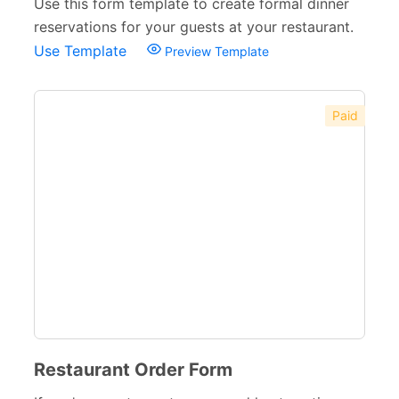
Use this form template to create formal dinner
reservations for your guests at your restaurant.
Use Template
Preview Template
Paid
Restaurant Order Form