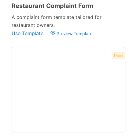
Restaurant Complaint Form
A complaint form template tailored for
restaurant owners.
Use Template
Preview Template
Paid