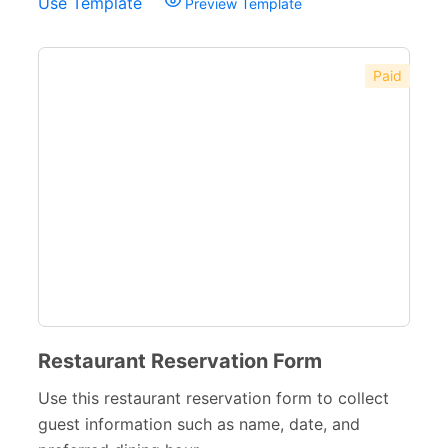
Use Template
Preview Template
Paid
Restaurant Reservation Form
Use this restaurant reservation form to collect
guest information such as name, date, and