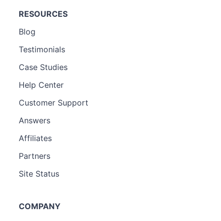
RESOURCES
Blog
Testimonials
Case Studies
Help Center
Customer Support
Answers
Affiliates
Partners
Site Status
COMPANY