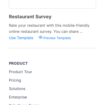
Restaurant Survey
Rate your restaurant with this mobile-friendly
online restaurant survey. You can share ...
Use Template
Preview Template
PRODUCT
Product Tour
Pricing
Solutions
Enterprise