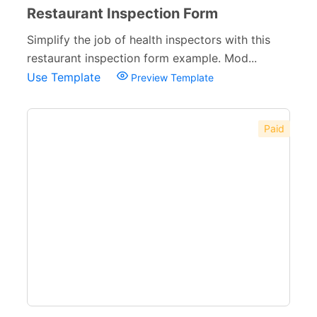
Restaurant Inspection Form
Simplify the job of health inspectors with this
restaurant inspection form example. Mod...
Use Template
Preview Template
Paid