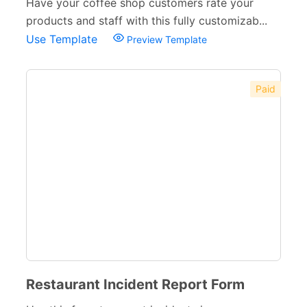
Have your coffee shop customers rate your
products and staff with this fully customizab...
Use Template
Preview Template
Paid
Restaurant Incident Report Form