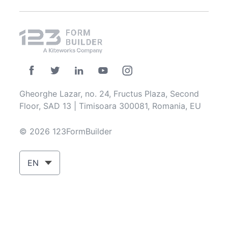
Gheorghe Lazar, no. 24, Fructus Plaza, Second
Floor, SAD 13 | Timisoara 300081, Romania, EU
© 2026 123FormBuilder
EN