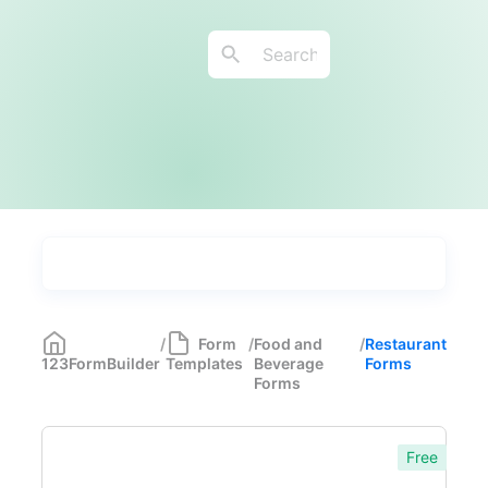
Types
Industries
Medical Forms
350
/
Form
/
Food and
/
Restaurant
123FormBuilder
Templates
Beverage
Forms
Marketing Forms
246
Forms
Human Resources Forms
228
Free
Manufacturing Forms
135