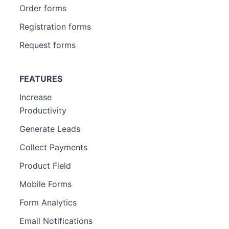
Order forms
Registration forms
Request forms
FEATURES
Increase
Productivity
Generate Leads
Collect Payments
Product Field
Mobile Forms
Form Analytics
Email Notifications