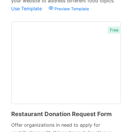
your website to address different food topics.
Use Template
Preview Template
Free
Restaurant Donation Request Form
Offer organizations in need to apply for