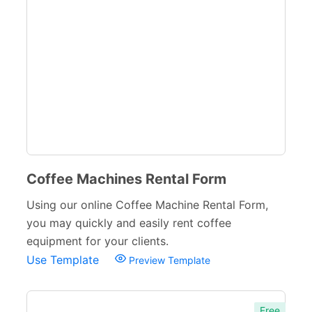
Education Forms
361
Financial Forms
138
Small Business Forms
166
Governmental Forms
107
Business Forms
130
Food and Beverage Forms
104
Coffee Machines Rental Form
Bakery Order Forms
12
Using our online Coffee Machine Rental Form,
Catering Order Forms
13
you may quickly and easily rent coffee
equipment for your clients.
Food Order Forms
31
Use Template
Preview Template
Restaurant Forms
15
Beauty Salon Forms
73
Free