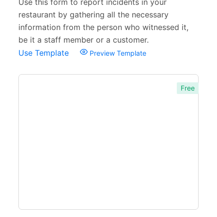
Use this form to report incidents in your
restaurant by gathering all the necessary
information from the person who witnessed it,
be it a staff member or a customer.
Use Template
Preview Template
Free