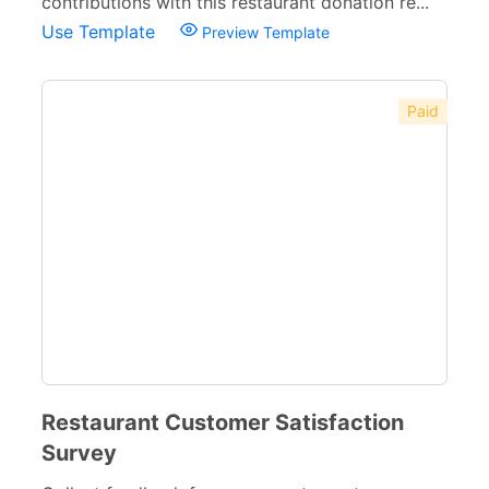
contributions with this restaurant donation re...
Use Template
Preview Template
Paid
Restaurant Customer Satisfaction
Survey