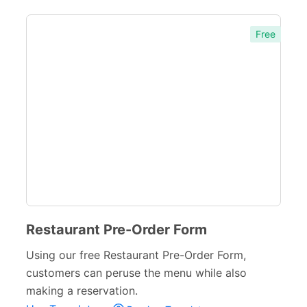
Entertainment forms
66
Church Forms
Free
41
Blog Forms
9
Insurance Forms
52
Restaurant Pre-Order Form
Using our free Restaurant Pre-Order Form,
customers can peruse the menu while also
making a reservation.