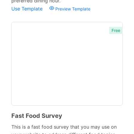
preferred dining hour.
Use Template
Preview Template
Free
Fast Food Survey
This is a fast food survey that you may use on