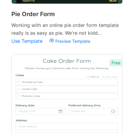
Pie Order Form
Working with an online pie order form template
really is as easy as pie. We're not kidd...
Use Template
Preview Template
Free