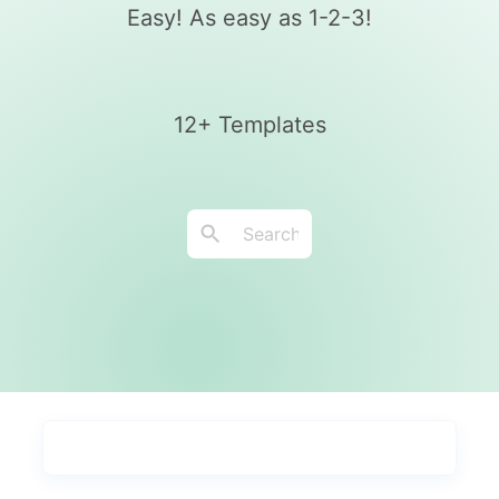
Easy! As easy as 1-2-3!
12+ Templates
Types
Industries