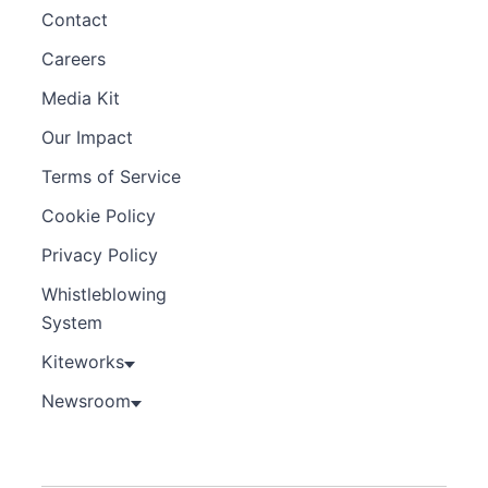
Contact
Careers
Media Kit
Our Impact
Terms of Service
Cookie Policy
Privacy Policy
Whistleblowing
System
Kiteworks
Newsroom