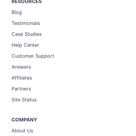
RESOURCES
Blog
Testimonials
Case Studies
Help Center
Customer Support
Answers
Affiliates
Partners
Site Status
COMPANY
About Us