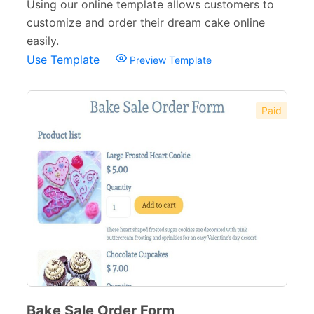
Banking Forms
33
Using our online template allows customers to
customize and order their dream cake online
Wedding Forms
64
easily.
Use Template
Photography Forms
22
Preview Template
IT Forms
43
Paid
Entertainment forms
66
Church Forms
41
Blog Forms
9
Insurance Forms
52
Bake Sale Order Form