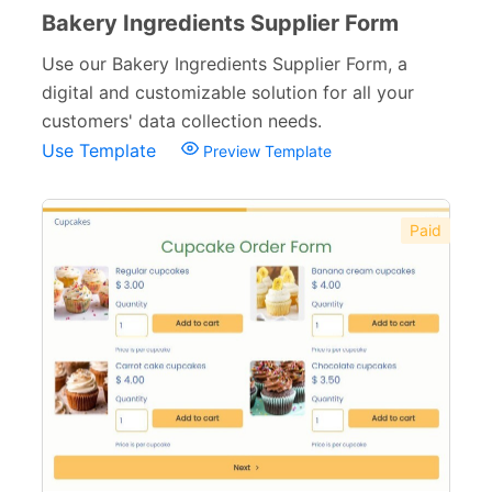
Bakery Ingredients Supplier Form
Use our Bakery Ingredients Supplier Form, a
digital and customizable solution for all your
customers' data collection needs.
Use Template
Preview Template
Paid