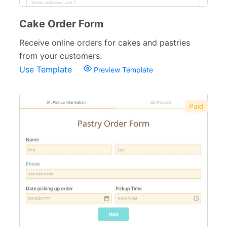
Cake Order Form
Receive online orders for cakes and pastries
from your customers.
Use Template
Preview Template
Paid