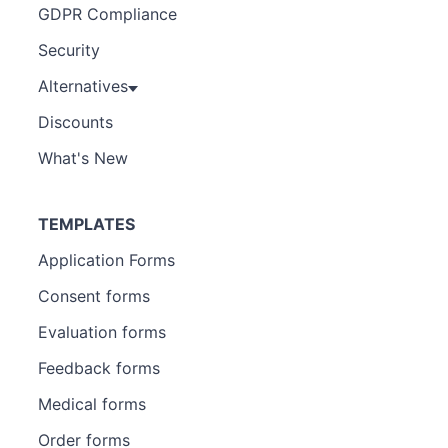
GDPR Compliance
Security
Alternatives
Discounts
What's New
TEMPLATES
Application Forms
Consent forms
Evaluation forms
Feedback forms
Medical forms
Order forms