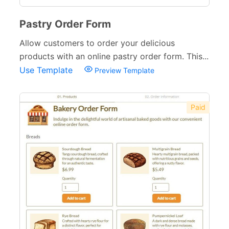
Pastry Order Form
Allow customers to order your delicious
products with an online pastry order form. This...
Use Template
Preview Template
Paid