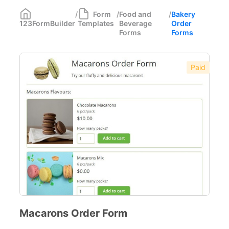
Medical Forms
350
/
Form
/
Food and
/
Bakery
123FormBuilder
Templates
Beverage
Order
Marketing Forms
246
Forms
Forms
Human Resources Forms
228
Paid
Manufacturing Forms
135
Education Forms
361
Financial Forms
138
Small Business Forms
166
Governmental Forms
107
Business Forms
130
Food and Beverage Forms
104
Macarons Order Form
Bakery Order Forms
12