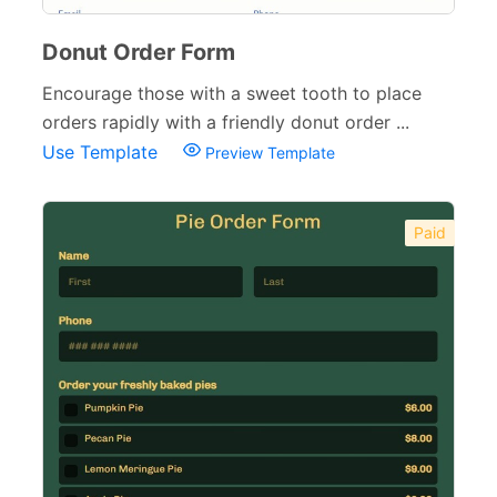
Donut Order Form
Encourage those with a sweet tooth to place
orders rapidly with a friendly donut order ...
Use Template
Preview Template
Paid