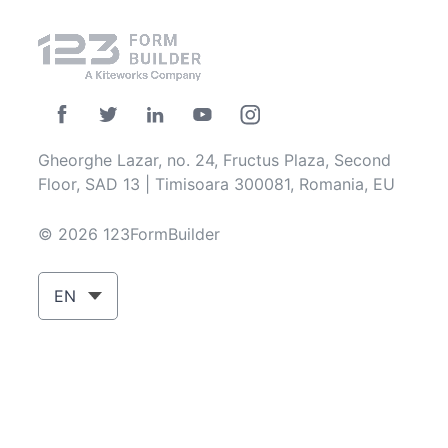
Gheorghe Lazar, no. 24, Fructus Plaza, Second
Floor, SAD 13 | Timisoara 300081, Romania, EU
© 2026 123FormBuilder
EN