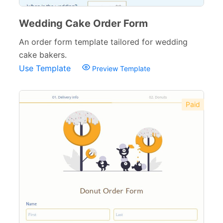
Wedding Cake Order Form
An order form template tailored for wedding
cake bakers.
Use Template
Preview Template
Paid