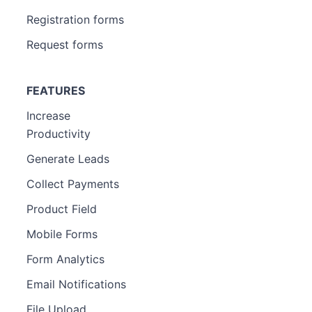
Registration forms
Request forms
FEATURES
Increase
Productivity
Generate Leads
Collect Payments
Product Field
Mobile Forms
Form Analytics
Email Notifications
File Upload