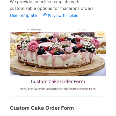
We provide an online template with
Catering Order Forms
13
customizable options for macarons orders.
Use Template
Preview Template
Food Order Forms
31
Restaurant Forms
15
Paid
Beauty Salon Forms
73
Real Estate Forms
104
Logistics Forms
89
Pet Forms
67
Sports Forms
107
E-commerce Forms
48
Non-Profit Forms
64
Custom Cake Order Form