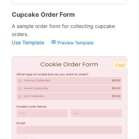
Cupcake Order Form
A sample order form for collecting cupcake
orders.
Use Template
Preview Template
Paid