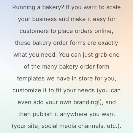
Running a bakery? If you want to scale
your business and make it easy for
customers to place orders online,
these bakery order forms are exactly
what you need. You can just grab one
of the many bakery order form
templates we have in store for you,
customize it to fit your needs (you can
even add your own branding!), and
then publish it anywhere you want
(your site, social media channels, etc.).