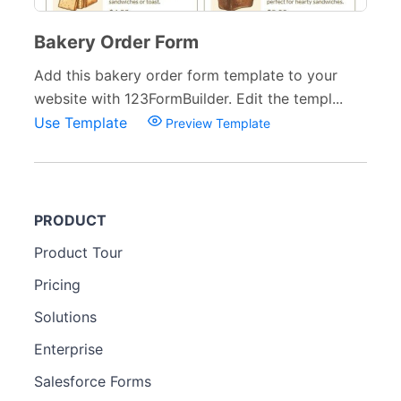
Bakery Order Form
Add this bakery order form template to your
website with 123FormBuilder. Edit the templ...
Use Template
Preview Template
PRODUCT
Product Tour
Pricing
Solutions
Enterprise
Salesforce Forms