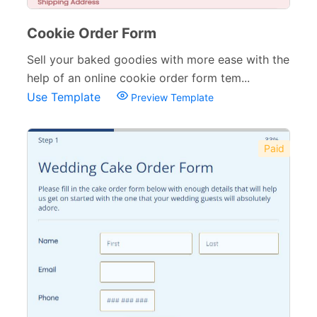
Cookie Order Form
Sell your baked goodies with more ease with the
help of an online cookie order form tem...
Use Template
Preview Template
Paid