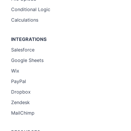
Conditional Logic
Calculations
INTEGRATIONS
Salesforce
Google Sheets
Wix
PayPal
Dropbox
Zendesk
MailChimp