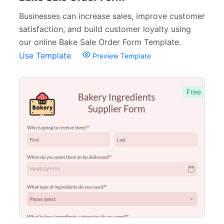
Businesses can increase sales, improve customer
satisfaction, and build customer loyalty using
our online Bake Sale Order Form Template.
Use Template
Preview Template
Free