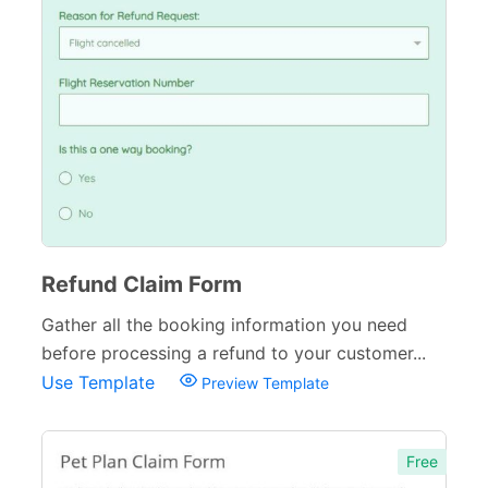
Refund Claim Form
Gather all the booking information you need
before processing a refund to your customer...
Use Template
Preview Template
Free