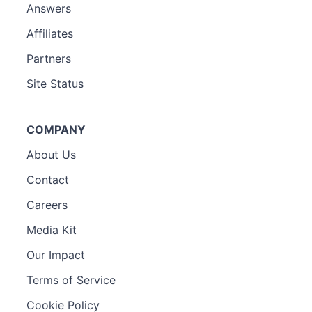
Answers
Affiliates
Partners
Site Status
COMPANY
About Us
Contact
Careers
Media Kit
Our Impact
Terms of Service
Cookie Policy