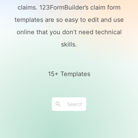
claims. 123FormBuilder’s claim form
templates are so easy to edit and use
online that you don’t need technical
skills.
15+ Templates