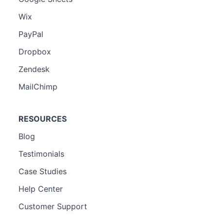
Wix
PayPal
Dropbox
Zendesk
MailChimp
RESOURCES
Blog
Testimonials
Case Studies
Help Center
Customer Support