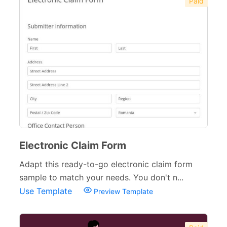
Paid
Electronic Claim Form
Adapt this ready-to-go electronic claim form
sample to match your needs. You don't n...
Use Template
Preview Template