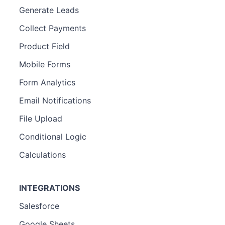
Generate Leads
Collect Payments
Product Field
Mobile Forms
Form Analytics
Email Notifications
File Upload
Conditional Logic
Calculations
INTEGRATIONS
Salesforce
Google Sheets