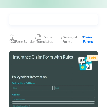
Types
Industries
Medical Forms
350
/
Form
/
Financial
/
Claim
123FormBuilder
Templates
Forms
Forms
Marketing Forms
246
Human Resources Forms
228
Paid
Manufacturing Forms
135
Education Forms
361
Financial Forms
138
Budget Forms
14
Claim Forms
15