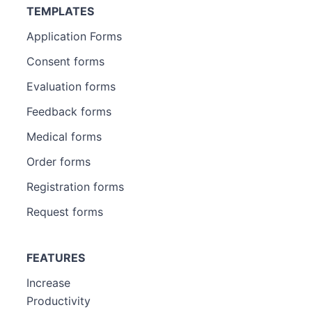
TEMPLATES
Application Forms
Consent forms
Evaluation forms
Feedback forms
Medical forms
Order forms
Registration forms
Request forms
FEATURES
Increase
Productivity