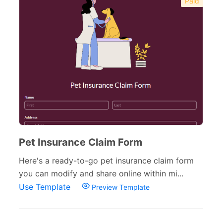
Paid
Pet Insurance Claim Form
Here's a ready-to-go pet insurance claim form
you can modify and share online within mi...
Use Template
Preview Template