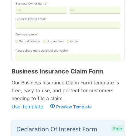
Business Insurance Claim Form
Our Business Insurance Claim Form template is
free, easy to use, and perfect for customers
needing to file a claim.
Use Template
Preview Template
Free