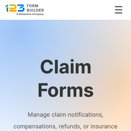
Skip
to
content
Claim
Forms
Manage claim notifications,
compensations, refunds, or insurance