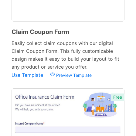
Sports Forms
107
E-commerce Forms
48
Non-Profit Forms
64
Claim Coupon Form
Banking Forms
33
Easily collect claim coupons with our digital
Claim Coupon Form. This fully customizable
Wedding Forms
64
design makes it easy to build your layout to fit
Photography Forms
22
any product or service you offer.
Use Template
Preview Template
IT Forms
43
Entertainment forms
66
Free
Church Forms
41
Blog Forms
9
Insurance Forms
52