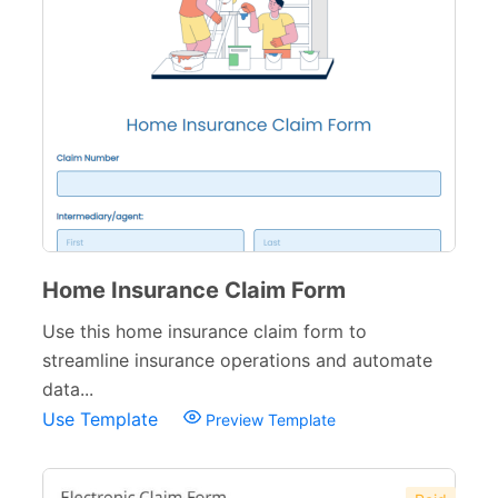
Home Insurance Claim Form
Use this home insurance claim form to
streamline insurance operations and automate
data...
Use Template
Preview Template