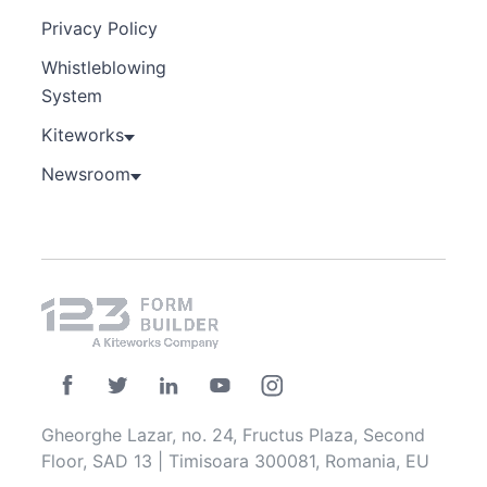
Privacy Policy
Whistleblowing
System
Kiteworks
Newsroom
Gheorghe Lazar, no. 24, Fructus Plaza, Second
Floor, SAD 13 | Timisoara 300081, Romania, EU