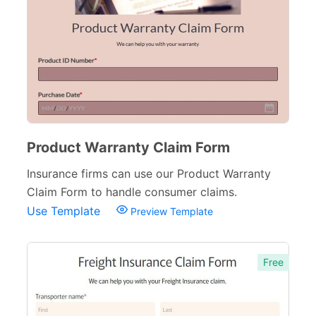
Product Warranty Claim Form
Insurance firms can use our Product Warranty
Claim Form to handle consumer claims.
Use Template
Preview Template
Free