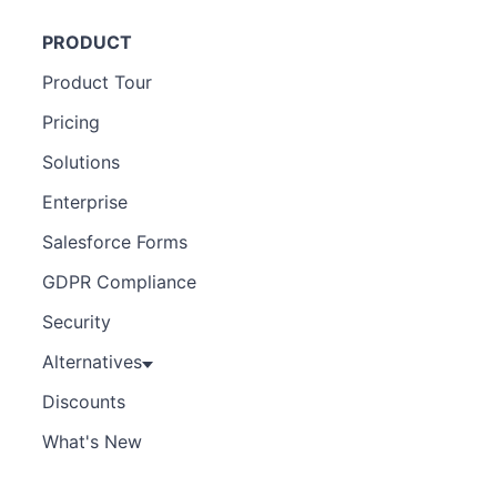
PRODUCT
Product Tour
Pricing
Solutions
Enterprise
Salesforce Forms
GDPR Compliance
Security
Alternatives
Discounts
What's New