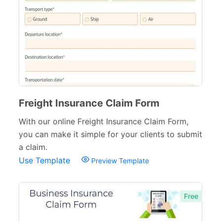
Freight Insurance Claim Form
With our online Freight Insurance Claim Form,
you can make it simple for your clients to submit
a claim.
Use Template
Preview Template
Free