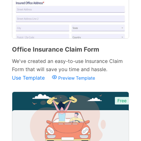
Office Insurance Claim Form
We've created an easy-to-use Insurance Claim
Form that will save you time and hassle.
Use Template
Preview Template
Free