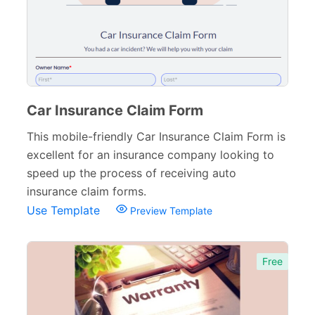
Car Insurance Claim Form
This mobile-friendly Car Insurance Claim Form is
excellent for an insurance company looking to
speed up the process of receiving auto
insurance claim forms.
Use Template
Preview Template
Free