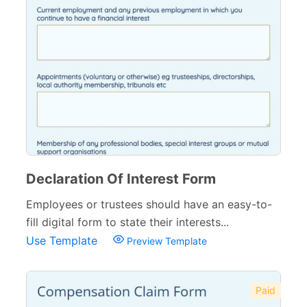
Declaration Of Interest Form
Employees or trustees should have an easy-to-
fill digital form to state their interests...
Use Template
Preview Template
Paid