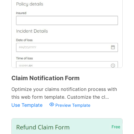
Claim Notification Form
Optimize your claims notification process with
this web form template. Customize the cl...
Use Template
Preview Template
Free