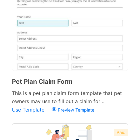
Pet Plan Claim Form
This is a pet plan claim form template that pet
owners may use to fill out a claim for ...
Use Template
Preview Template
Paid