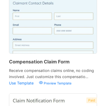
Compensation Claim Form
Receive compensation claims online, no coding
involved. Just customize this compensatio...
Use Template
Preview Template
Paid