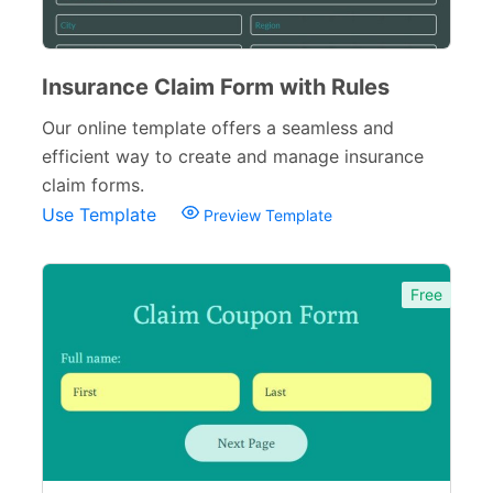
Loan Forms
7
Tax Forms
10
Insurance Claim Form with Rules
Small Business Forms
Our online template offers a seamless and
166
efficient way to create and manage insurance
Governmental Forms
107
claim forms.
Use Template
Preview Template
Business Forms
130
Food and Beverage Forms
104
Free
Beauty Salon Forms
73
Real Estate Forms
104
Logistics Forms
89
Pet Forms
67