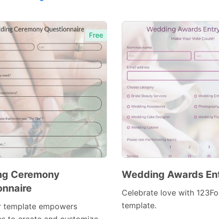
Free
ng Ceremony
Wedding Awards En
onnaire
Celebrate love with 123Fo
template.
r template empowers