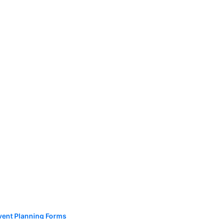
vent Planning Forms