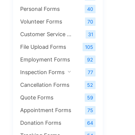
Personal Forms
40
Volunteer Forms
70
Customer Service Forms
31
File Upload Forms
105
Employment Forms
92
Inspection Forms
77
Cancellation Forms
52
Quote Forms
59
Appointment Forms
75
Donation Forms
64