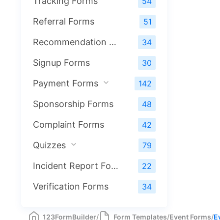
Tracking Forms
54
Referral Forms
51
Recommendation Forms
34
Signup Forms
30
Payment Forms
142
Sponsorship Forms
48
Complaint Forms
42
Quizzes
79
Incident Report Forms
22
Verification Forms
34
123FormBuilder
/
Form Templates
/
Event Forms
/
E