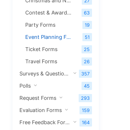
Christmas and New Year Forms
27
Contest & Award Forms
63
Party Forms
19
Event Planning Forms
51
Ticket Forms
25
Travel Forms
26
Surveys & Questionnaires
357
Polls
45
Request Forms
293
Evaluation Forms
159
Free Feedback Forms
164