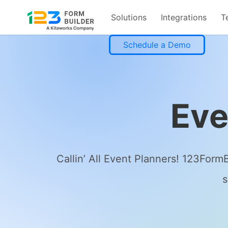
Solutions
Integrations
T
Skip
Schedule a Demo
to
content
Eve
Callin’ All Event Planners! 123Form
s