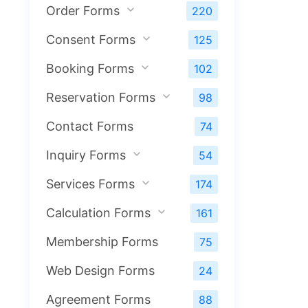
Order Forms
220
Consent Forms
125
Booking Forms
102
Reservation Forms
98
Contact Forms
74
Inquiry Forms
54
Services Forms
174
Calculation Forms
161
Membership Forms
75
Web Design Forms
24
Agreement Forms
88