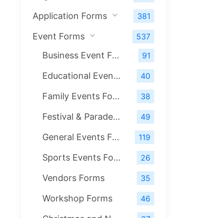
Application Forms
381
Event Forms
537
Business Event Forms
91
Educational Events Form
40
Family Events Forms
38
Festival & Parade Events Forms
49
General Events Forms
119
Sports Events Form
26
Vendors Forms
35
Workshop Forms
46