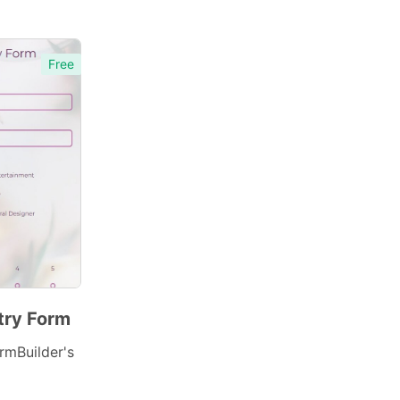
Free
try Form
rmBuilder's