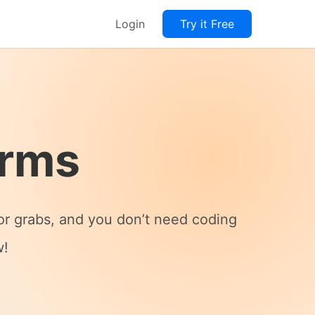
Login
Try it Free
orms
for grabs, and you don’t need coding
w!