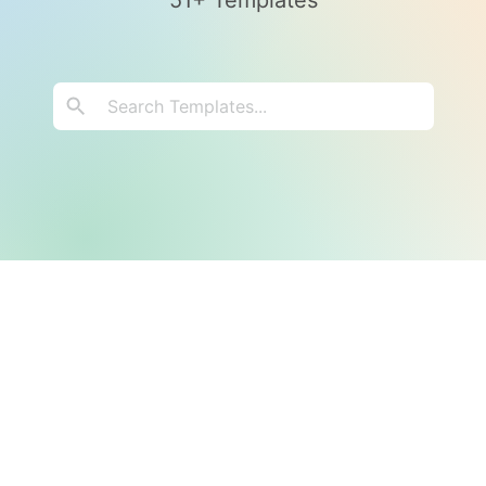
51+ Templates