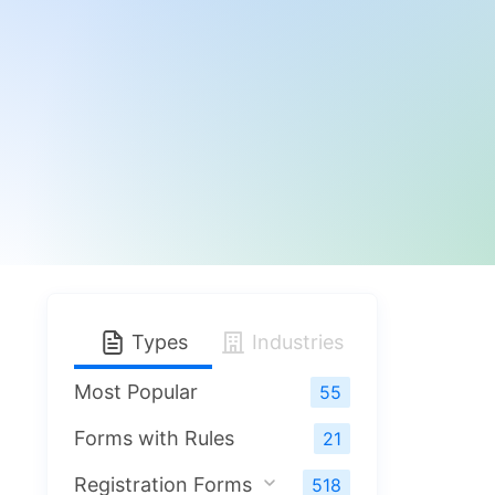
Types
Industries
Most Popular
55
Forms with Rules
21
Registration Forms
518