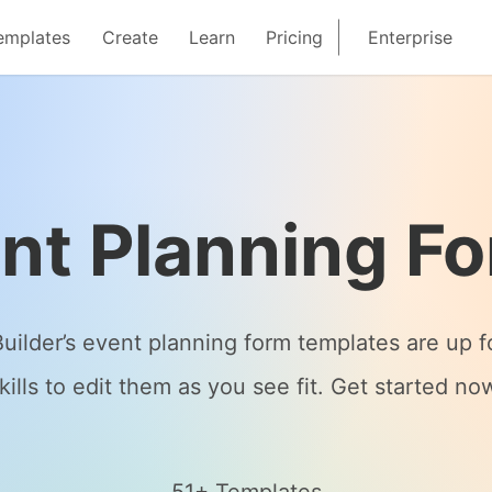
emplates
Create
Learn
Pricing
Enterprise
nt Planning F
Builder’s event planning form templates are up 
kills to edit them as you see fit. Get started no