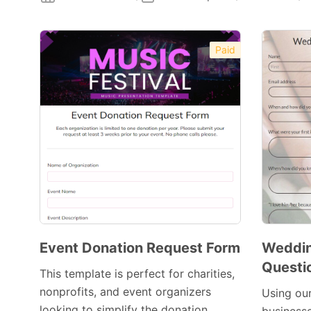
Paid
Event Donation Request Form
Weddi
Questi
This template is perfect for charities,
nonprofits, and event organizers
Using ou
looking to simplify the donation