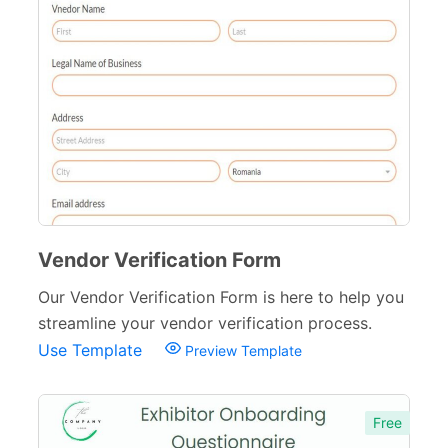
Vendor Verification Form
Our Vendor Verification Form is here to help you
streamline your vendor verification process.
Use Template
Preview Template
Free