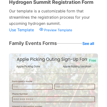
Hydrogen Summit Registration Form
Our template is a customizable form that
streamlines the registration process for your
upcoming hydrogen summit.
Use Template
Preview Template
Family Events Forms
See all
Free