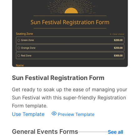
Sun Festival Registration Form
Get ready to soak up the ease of managing your
Sun Festival with this super-friendly Registration
Form template.
Use Template
Preview Template
General Events Forms
See all