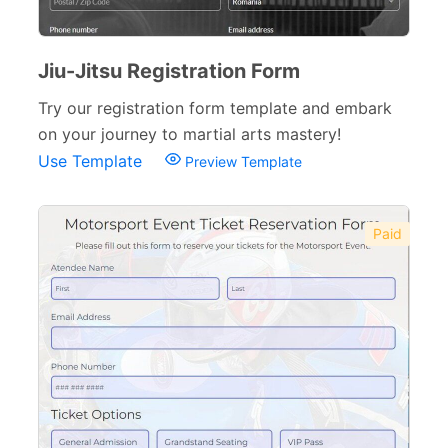
Jiu-Jitsu Registration Form
Try our registration form template and embark
on your journey to martial arts mastery!
Use Template
Preview Template
Paid