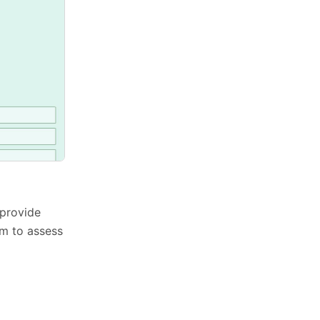
 provide
rm to assess