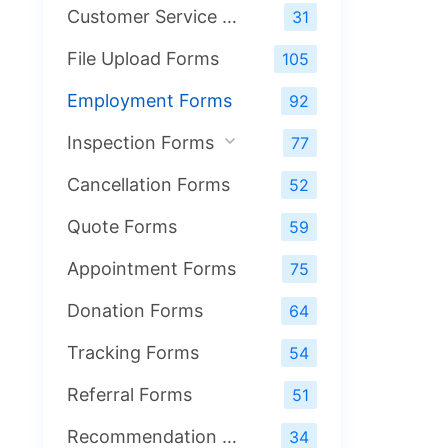
Customer Service Forms
31
File Upload Forms
105
Employment Forms
92
Inspection Forms
77
Cancellation Forms
52
Quote Forms
59
Appointment Forms
75
Donation Forms
64
Tracking Forms
54
Referral Forms
51
Recommendation Forms
34