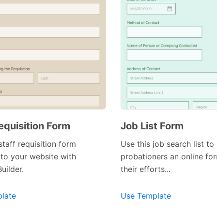
equisition Form
Job List Form
staff requisition form
Use this job search list to
to your website with
probationers an online fo
uilder.
their efforts...
late
Use Template