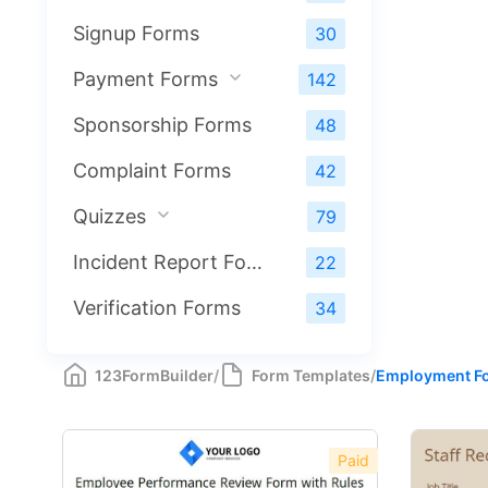
Signup Forms
30
Payment Forms
142
Sponsorship Forms
48
Complaint Forms
42
Quizzes
79
Incident Report Forms
22
Verification Forms
34
123FormBuilder
/
Form Templates
/
Employment F
Paid