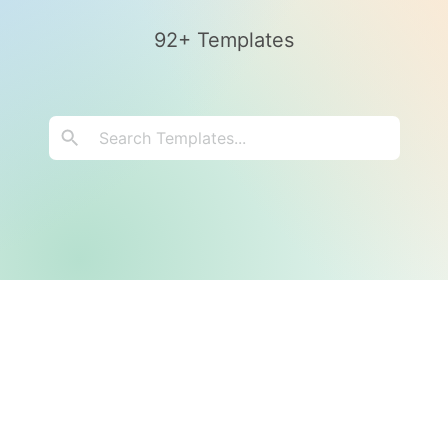
92+ Templates