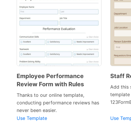
Employee Performance
Staff R
Review Form with Rules
Add this 
template 
Thanks to our online template,
123FormB
conducting performance reviews has
Preview Template
never been easier.
Use Template
Use Temp