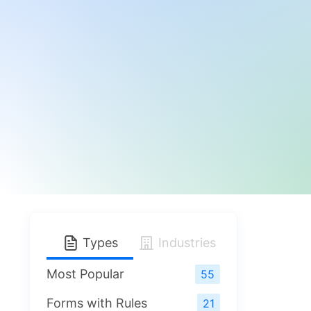
Types
Industries
Most Popular
55
Forms with Rules
21