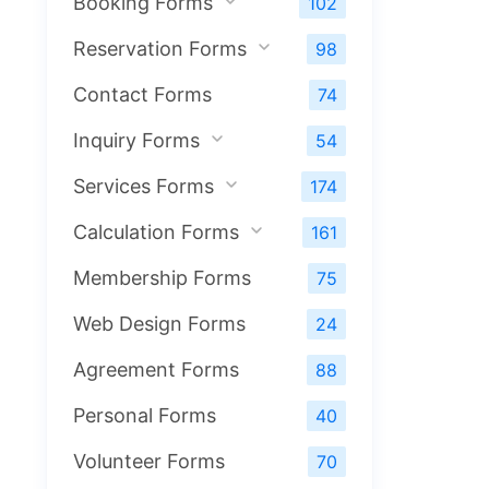
Booking Forms
102
Reservation Forms
98
Contact Forms
74
Inquiry Forms
54
Services Forms
174
Calculation Forms
161
Membership Forms
75
Web Design Forms
24
Agreement Forms
88
Personal Forms
40
Volunteer Forms
70