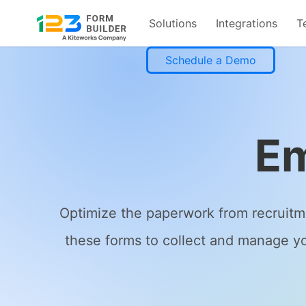
Solutions
Integrations
T
Skip
Schedule a Demo
to
content
Em
Optimize the paperwork from recruitm
these forms to collect and manage yo