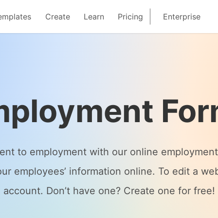
emplates
Create
Learn
Pricing
Enterprise
ployment Fo
ent to employment with our online employment 
ur employees’ information online. To edit a web
account. Don’t have one? Create one for free!