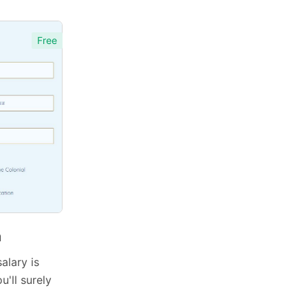
Free
m
alary is
u'll surely