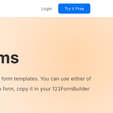
Login
Try it Free
rms
form templates. You can use either of
 form, copy it in your 123FormBuilder