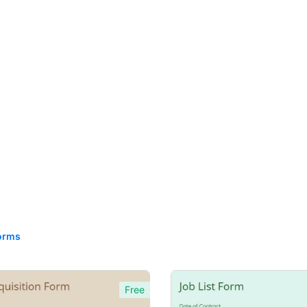
orms
Free