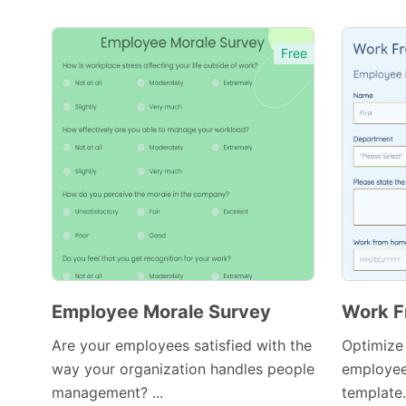
Free
Employee Morale Survey
Work F
Are your employees satisfied with the
Optimize
way your organization handles people
employee
management? ...
template.
Preview Template