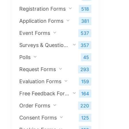
Registration Forms
518
Application Forms
381
Event Forms
537
Surveys & Questionnaires
357
Polls
45
Request Forms
293
Evaluation Forms
159
Free Feedback Forms
164
Order Forms
220
Consent Forms
125