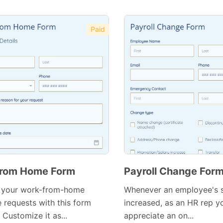
Preview Template
Paid
Preview Template
rom Home Form
Payroll Change For
 your work-from-home
Whenever an employee's s
 requests with this form
increased, as an HR rep yo
 Customize it as...
appreciate an on...