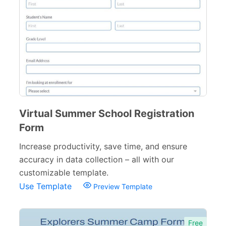
Training Forms
8
Financial Forms
138
Small Business Forms
166
Governmental Forms
107
Business Forms
130
Virtual Summer School Registration
Food and Beverage Forms
104
Form
Increase productivity, save time, and ensure
Beauty Salon Forms
73
accuracy in data collection – all with our
Real Estate Forms
104
customizable template.
Use Template
Preview Template
Logistics Forms
89
Pet Forms
67
Free