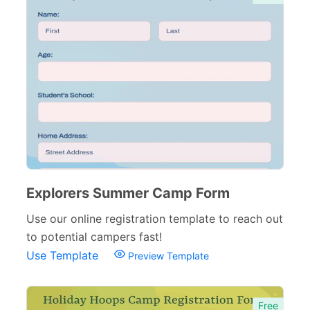
Sports Forms
107
E-commerce Forms
48
Non-Profit Forms
64
Banking Forms
33
Wedding Forms
64
Photography Forms
22
IT Forms
43
Explorers Summer Camp Form
Entertainment forms
66
Use our online registration template to reach out
to potential campers fast!
Church Forms
41
Use Template
Preview Template
Blog Forms
9
Insurance Forms
52
Free