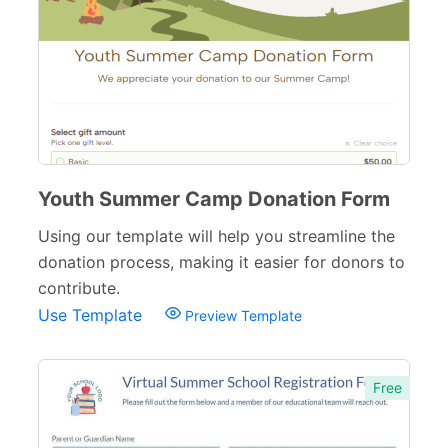
School Application Forms
22
School Surveys
26
School Order Forms
8
School Registration Forms
30
College Admission Forms
9
Youth Summer Camp Donation Form
Course Registration Forms
Using our template will help you streamline the
11
donation process, making it easier for donors to
Pre School Forms
9
contribute.
Use Template
Preview Template
Parent Information Forms
11
Student Forms
41
Free
Summer Camp Forms
12
Teacher Forms
13