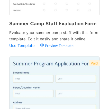
Summer Camp Staff Evaluation Form
Evaluate your summer camp staff with this form
template. Edit it easily and share it online.
Use Template
Preview Template
Paid