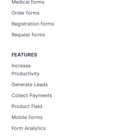
Medical forms
Order forms
Registration forms
Request forms
FEATURES
Increase
Productivity
Generate Leads
Collect Payments
Product Field
Mobile Forms
Form Analytics