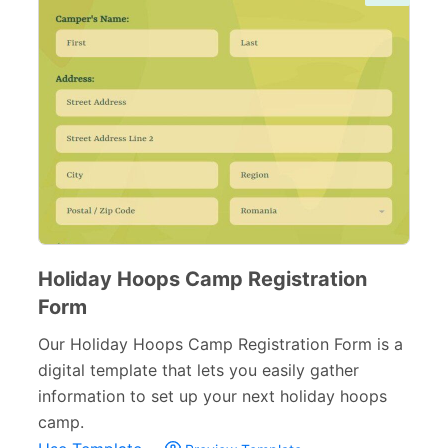
Holiday Hoops Camp Registration
Form
Our Holiday Hoops Camp Registration Form is a
digital template that lets you easily gather
information to set up your next holiday hoops
camp.