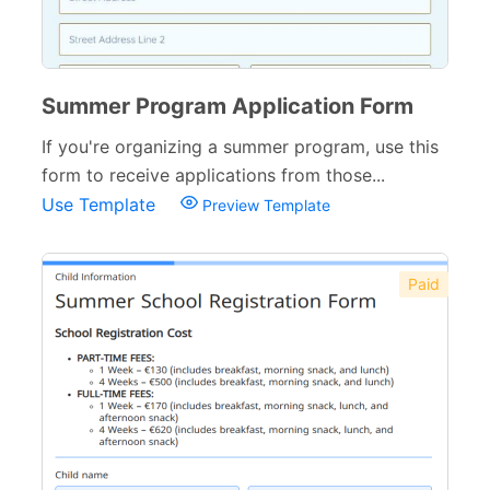
Summer Program Application Form
If you're organizing a summer program, use this
form to receive applications from those...
Use Template
Preview Template
Paid