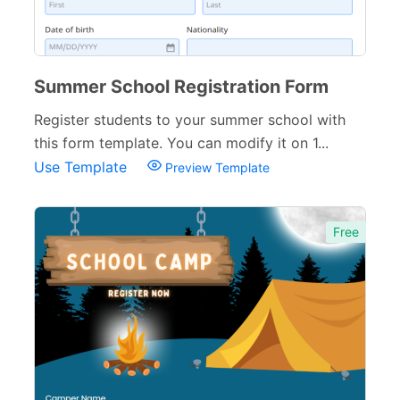
Summer School Registration Form
Register students to your summer school with
this form template. You can modify it on 1...
Use Template
Preview Template
Free