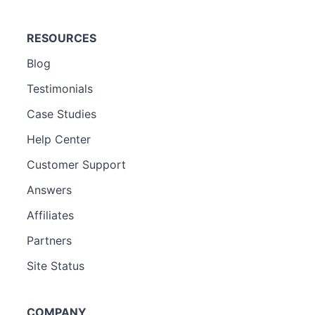
RESOURCES
Blog
Testimonials
Case Studies
Help Center
Customer Support
Answers
Affiliates
Partners
Site Status
COMPANY