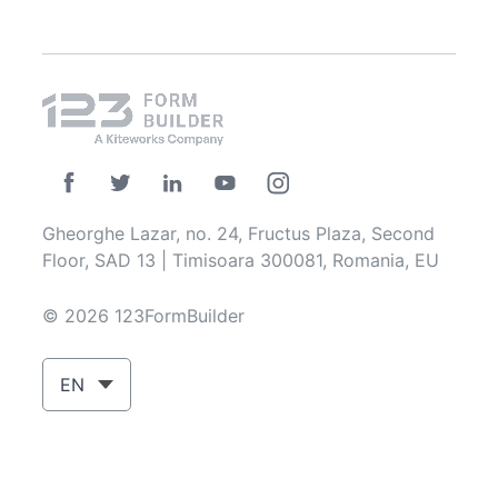
Gheorghe Lazar, no. 24, Fructus Plaza, Second
Floor, SAD 13 | Timisoara 300081, Romania, EU
© 2026 123FormBuilder
EN