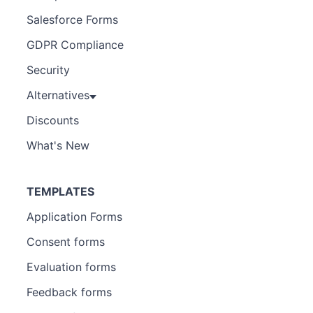
Salesforce Forms
GDPR Compliance
Security
Alternatives
Discounts
What's New
TEMPLATES
Application Forms
Consent forms
Evaluation forms
Feedback forms