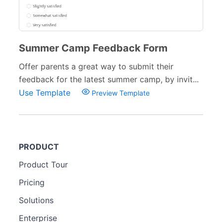
Summer Camp Feedback Form
Offer parents a great way to submit their
feedback for the latest summer camp, by invit...
Use Template
Preview Template
PRODUCT
Product Tour
Pricing
Solutions
Enterprise