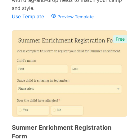
with drag-and-drop fields to match your camp
and style.
Use Template
Preview Template
Free
Summer Enrichment Registration
Form