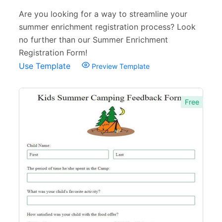
Are you looking for a way to streamline your
summer enrichment registration process? Look
no further than our Summer Enrichment
Registration Form!
Use Template
Preview Template
Free