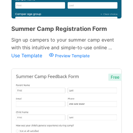
Summer Camp Registration Form
Sign up campers to your summer camp event
with this intuitive and simple-to-use online ...
Use Template
Preview Template
Free