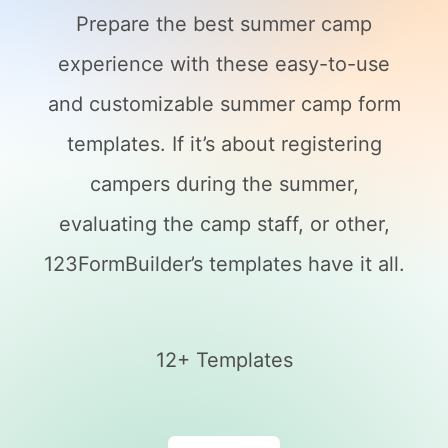
Prepare the best summer camp
experience with these easy-to-use
and customizable summer camp form
templates. If it’s about registering
campers during the summer,
evaluating the camp staff, or other,
123FormBuilder’s templates have it all.
12+ Templates