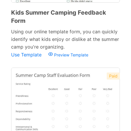
Kids Summer Camping Feedback
Form
Using our online template form, you can quickly
identify what kids enjoy or dislike at the summer
camp you're organizing.
Use Template
Preview Template
Paid