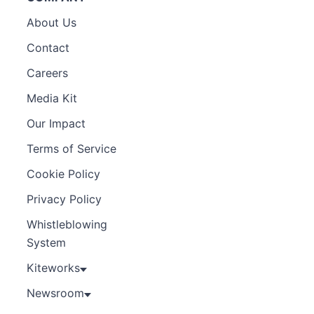
About Us
Contact
Careers
Media Kit
Our Impact
Terms of Service
Cookie Policy
Privacy Policy
Whistleblowing
System
Kiteworks
Newsroom