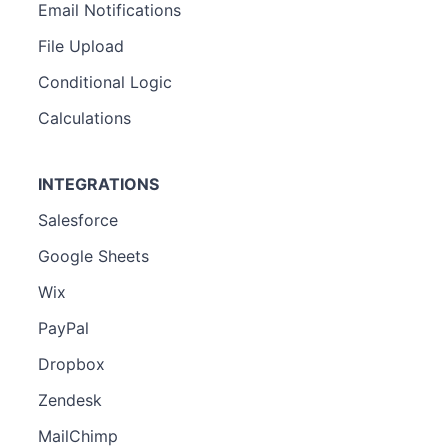
Email Notifications
File Upload
Conditional Logic
Calculations
INTEGRATIONS
Salesforce
Google Sheets
Wix
PayPal
Dropbox
Zendesk
MailChimp