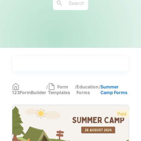
Types
Industries
Medical Forms
350
/
Form
/
Education
/
Summer
123FormBuilder
Templates
Forms
Camp Forms
Marketing Forms
246
Human Resources Forms
228
Paid
Manufacturing Forms
135
Education Forms
361