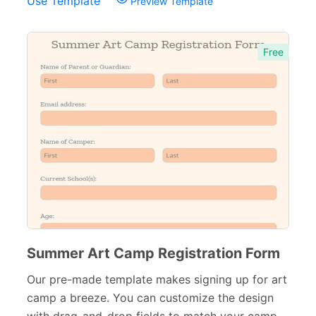
Use Template
Preview Template
Free
Summer Art Camp Registration Form
Our pre-made template makes signing up for art
camp a breeze. You can customize the design