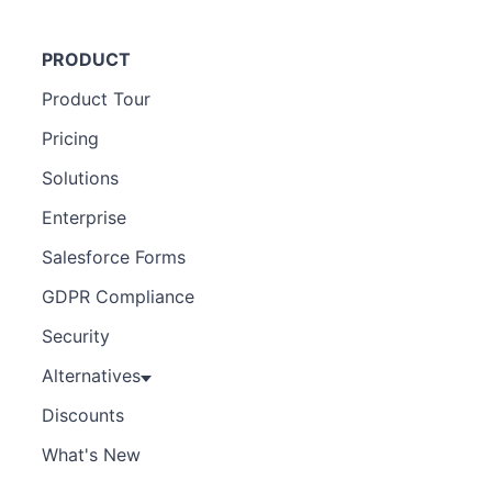
PRODUCT
Product Tour
Pricing
Solutions
Enterprise
Salesforce Forms
GDPR Compliance
Security
Alternatives
Discounts
What's New