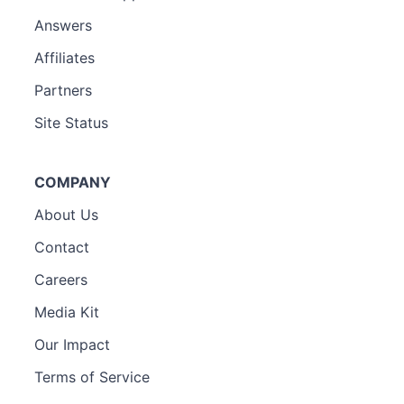
Answers
Affiliates
Partners
Site Status
COMPANY
About Us
Contact
Careers
Media Kit
Our Impact
Terms of Service