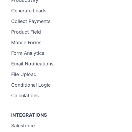
Productivity
Generate Leads
Collect Payments
Product Field
Mobile Forms
Form Analytics
Email Notifications
File Upload
Conditional Logic
Calculations
INTEGRATIONS
Salesforce