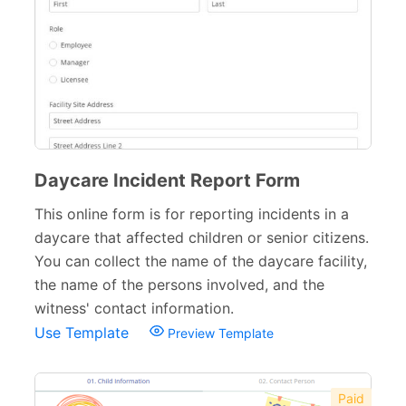
School Application Forms
22
School Surveys
26
School Order Forms
8
School Registration Forms
30
College Admission Forms
9
Daycare Incident Report Form
Course Registration Forms
This online form is for reporting incidents in a
11
daycare that affected children or senior citizens.
Pre School Forms
9
You can collect the name of the daycare facility,
the name of the persons involved, and the
Parent Information Forms
11
witness' contact information.
Student Forms
41
Use Template
Preview Template
Summer Camp Forms
12
Paid
Teacher Forms
13