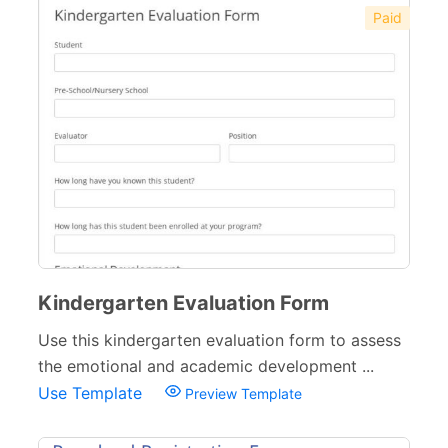
Paid
Kindergarten Evaluation Form
Use this kindergarten evaluation form to assess
the emotional and academic development ...
Use Template
Preview Template