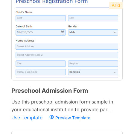
Paid
Preschool Admission Form
Use this preschool admission form sample in
your educational institution to provide par...
Use Template
Preview Template