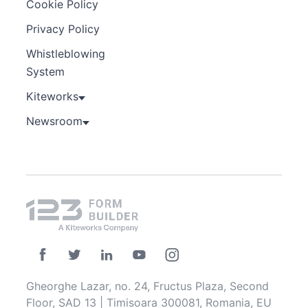
Cookie Policy
Privacy Policy
Whistleblowing
System
Kiteworks
Newsroom
Gheorghe Lazar, no. 24, Fructus Plaza, Second
Floor, SAD 13 | Timisoara 300081, Romania, EU