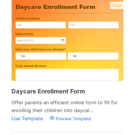
Paid
Daycare Enrollment Form
Offer parents an efficient online form to fill for
enrolling their children into daycar...
Use Template
Preview Template