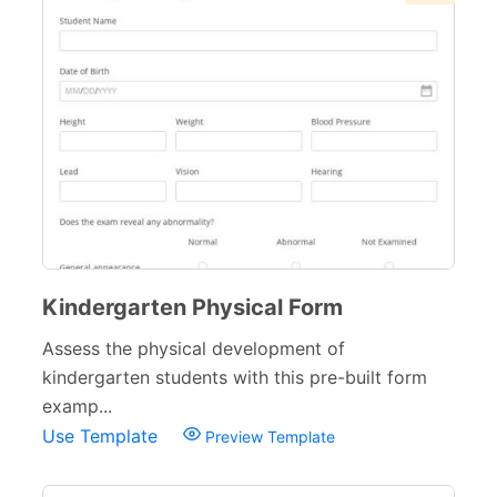
Sports Forms
107
E-commerce Forms
48
Non-Profit Forms
64
Banking Forms
33
Wedding Forms
64
Photography Forms
22
IT Forms
43
Kindergarten Physical Form
Entertainment forms
66
Assess the physical development of
kindergarten students with this pre-built form
Church Forms
41
examp...
Blog Forms
9
Use Template
Preview Template
Insurance Forms
52