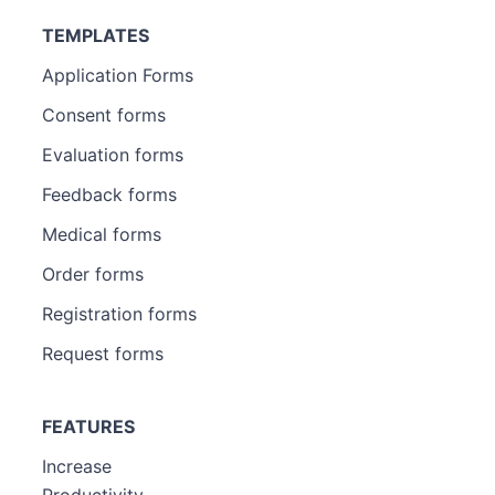
TEMPLATES
Application Forms
Consent forms
Evaluation forms
Feedback forms
Medical forms
Order forms
Registration forms
Request forms
FEATURES
Increase