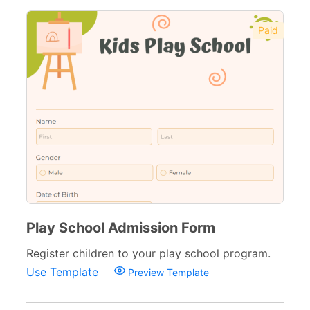
Paid
Play School Admission Form
Register children to your play school program.
Use Template
Preview Template