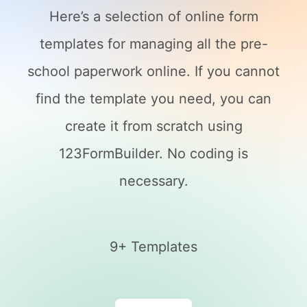
Here’s a selection of online form
templates for managing all the pre-
school paperwork online. If you cannot
find the template you need, you can
create it from scratch using
123FormBuilder. No coding is
necessary.
9+ Templates