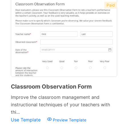
Paid
Classroom Observation Form
Improve the classroom management and
instructional techniques of your teachers with
thi...
Use Template
Preview Template