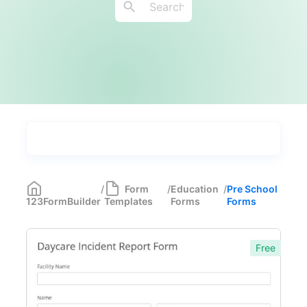
Types
Industries
Medical Forms
350
/
Form
/
Education
/
Pre School
123FormBuilder
Templates
Forms
Forms
Marketing Forms
246
Human Resources Forms
228
Free
Manufacturing Forms
135
Education Forms
361