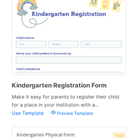
Training Forms
8
Financial Forms
138
Small Business Forms
166
Governmental Forms
107
Business Forms
130
Food and Beverage Forms
104
Kindergarten Registration Form
Beauty Salon Forms
73
Make it easy for parents to register their child
Real Estate Forms
104
for a place in your institution with a...
Use Template
Preview Template
Logistics Forms
89
Pet Forms
67
Paid