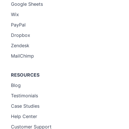
Google Sheets
Wix
PayPal
Dropbox
Zendesk
MailChimp
RESOURCES
Blog
Testimonials
Case Studies
Help Center
Customer Support