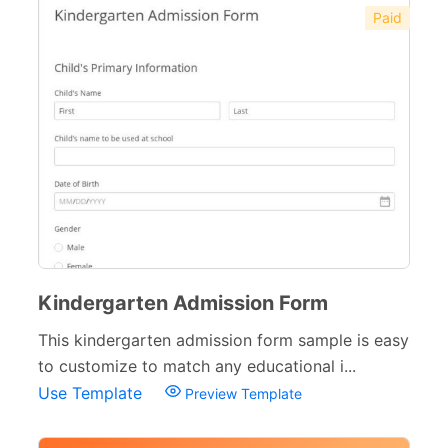
Paid
Kindergarten Admission Form
This kindergarten admission form sample is easy
to customize to match any educational i...
Use Template
Preview Template