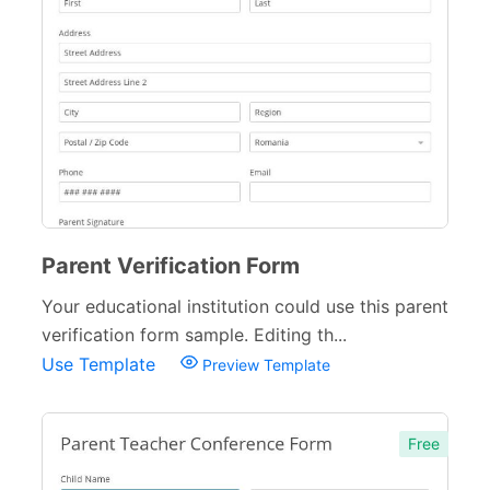
Parent Verification Form
Your educational institution could use this parent
verification form sample. Editing th...
Use Template
Preview Template
Free