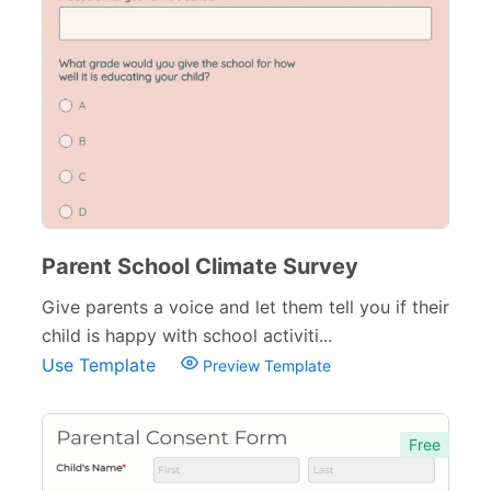
Parent School Climate Survey
Give parents a voice and let them tell you if their
child is happy with school activiti...
Use Template
Preview Template
Free