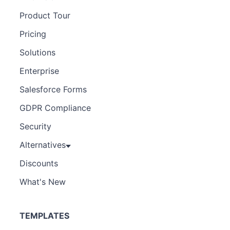
Product Tour
Pricing
Solutions
Enterprise
Salesforce Forms
GDPR Compliance
Security
Alternatives
Discounts
What's New
TEMPLATES