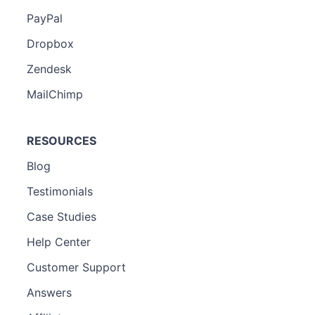
PayPal
Dropbox
Zendesk
MailChimp
RESOURCES
Blog
Testimonials
Case Studies
Help Center
Customer Support
Answers