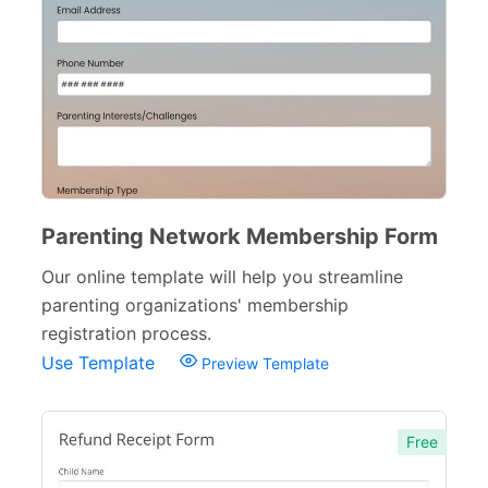
School Application Forms
22
School Surveys
26
School Order Forms
8
School Registration Forms
30
College Admission Forms
9
Parenting Network Membership Form
Course Registration Forms
11
Our online template will help you streamline
Pre School Forms
9
parenting organizations' membership
registration process.
Parent Information Forms
11
Use Template
Preview Template
Student Forms
41
Summer Camp Forms
12
Free
Teacher Forms
13