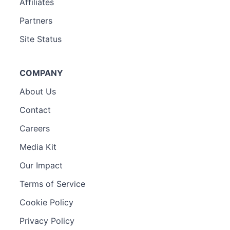
Affiliates
Partners
Site Status
COMPANY
About Us
Contact
Careers
Media Kit
Our Impact
Terms of Service
Cookie Policy
Privacy Policy