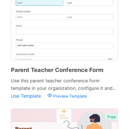
Parent Teacher Conference Form
Use this parent teacher conference form
template in your organization, configure it and...
Use Template
Preview Template
Free