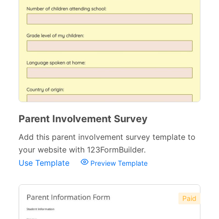
Parent Involvement Survey
Add this parent involvement survey template to
your website with 123FormBuilder.
Use Template
Preview Template
Paid