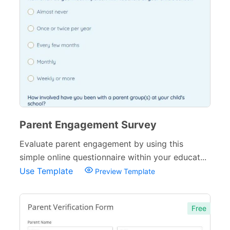
Sports Forms
107
E-commerce Forms
48
Non-Profit Forms
64
Banking Forms
33
Wedding Forms
64
Photography Forms
22
Parent Engagement Survey
IT Forms
43
Evaluate parent engagement by using this
Entertainment forms
simple online questionnaire within your educat...
66
Use Template
Preview Template
Church Forms
41
Blog Forms
9
Free
Insurance Forms
52