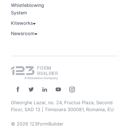
Whistleblowing
System
Kiteworks
Newsroom
Gheorghe Lazar, no. 24, Fructus Plaza, Second
Floor, SAD 13 | Timisoara 300081, Romania, EU
© 2026 123FormBuilder