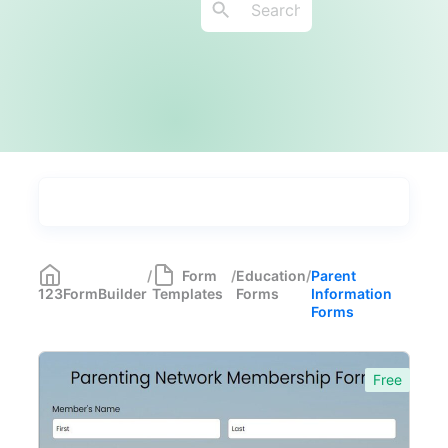
Types
Industries
Medical Forms
350
/
Form
/
Education
/
Parent
123FormBuilder
Templates
Forms
Information
Marketing Forms
246
Forms
Human Resources Forms
228
Free
Manufacturing Forms
135
Education Forms
361