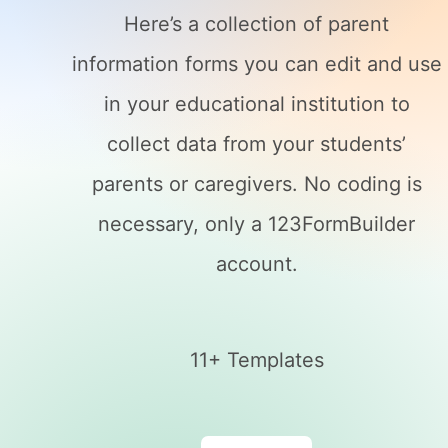
Here’s a collection of parent
information forms you can edit and use
in your educational institution to
collect data from your students’
parents or caregivers. No coding is
necessary, only a 123FormBuilder
account.
11+ Templates