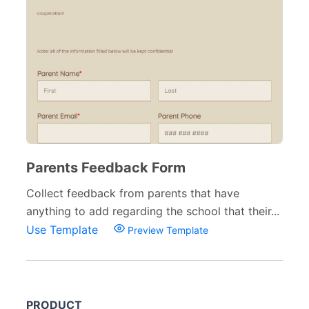
Parents Feedback Form
Collect feedback from parents that have
anything to add regarding the school that their...
Use Template
Preview Template
PRODUCT