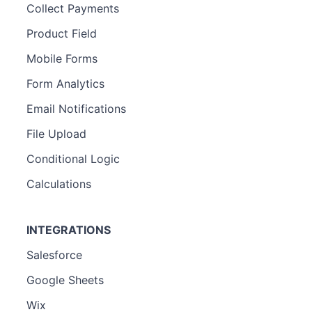
Collect Payments
Product Field
Mobile Forms
Form Analytics
Email Notifications
File Upload
Conditional Logic
Calculations
INTEGRATIONS
Salesforce
Google Sheets
Wix