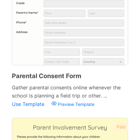
Parental Consent Form
Gather parental consents online whenever the
school is planning a field trip or other. ...
Use Template
Preview Template
Paid