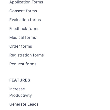
Application Forms
Consent forms
Evaluation forms
Feedback forms
Medical forms
Order forms
Registration forms
Request forms
FEATURES
Increase
Productivity
Generate Leads