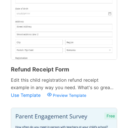
Training Forms
8
Financial Forms
138
Small Business Forms
166
Governmental Forms
107
Business Forms
130
Refund Receipt Form
Food and Beverage Forms
104
Edit this child registration refund receipt
Beauty Salon Forms
73
example in any way you need. What's so grea...
Use Template
Real Estate Forms
104
Preview Template
Logistics Forms
89
Free
Pet Forms
67