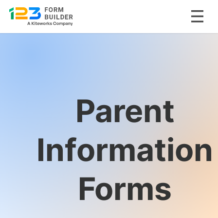
Skip
to
content
Parent
Information
Forms