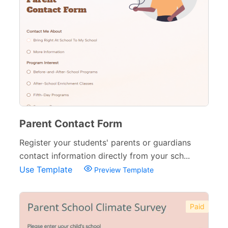
Parent Contact Form
Register your students' parents or guardians
contact information directly from your sch...
Use Template
Preview Template
Paid