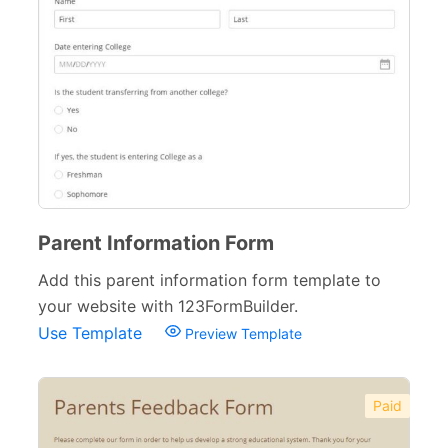
Parent Information Form
Add this parent information form template to
your website with 123FormBuilder.
Use Template
Preview Template
Paid