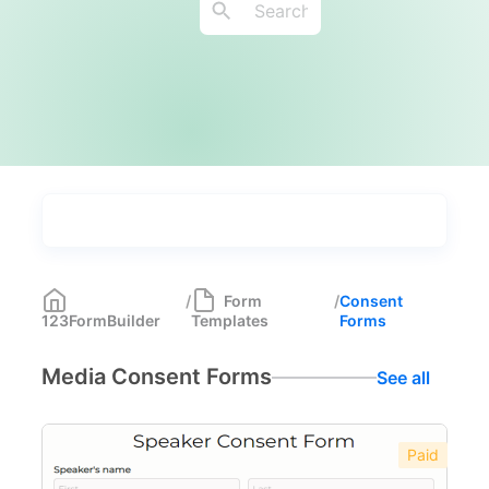
Types
Industries
Most Popular
55
/
Form
/
Consent
123FormBuilder
Templates
Forms
Forms with Rules
21
Media Consent Forms
See all
Registration Forms
518
Application Forms
381
Paid
Event Forms
537