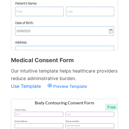
Medical Consent Form
Our intuitive template helps healthcare providers
reduce administrative burden.
Use Template
Preview Template
Free