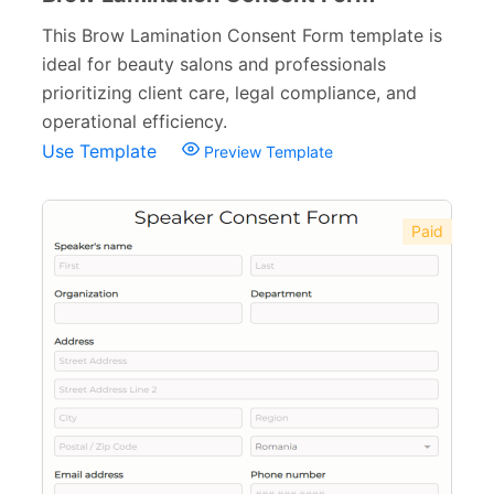
This Brow Lamination Consent Form template is
ideal for beauty salons and professionals
prioritizing client care, legal compliance, and
operational efficiency.
Use Template
Preview Template
Paid