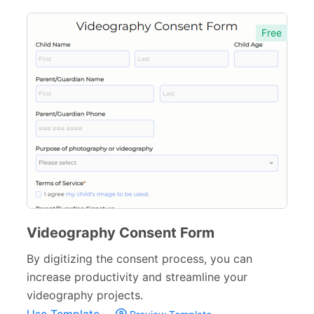
Agreement Forms
88
Free
Personal Forms
40
Volunteer Forms
70
Customer Service Forms
31
File Upload Forms
105
Employment Forms
92
Inspection Forms
77
Cancellation Forms
52
Videography Consent Form
Quote Forms
59
By digitizing the consent process, you can
Appointment Forms
75
increase productivity and streamline your
videography projects.
Donation Forms
64