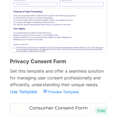
Privacy Consent Form
Get this template and offer a seamless solution
for managing user consent professionally and
efficiently, understanding their unique needs.
Use Template
Preview Template
Free