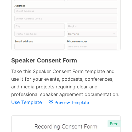
Speaker Consent Form
Take this Speaker Consent Form template and
use it for your events, podcasts, conferences,
and media projects requiring clear and
professional speaker agreement documentation.
Use Template
Preview Template
Free