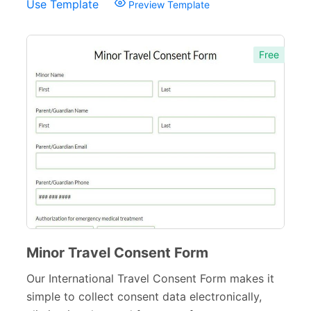
Use Template
Preview Template
Free
Minor Travel Consent Form
Our International Travel Consent Form makes it
simple to collect consent data electronically,