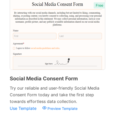
Free
Child Consent Forms
20
Travel consent forms
15
Booking Forms
102
Reservation Forms
98
Contact Forms
74
Inquiry Forms
54
Services Forms
174
Social Media Consent Form
Calculation Forms
161
Try our reliable and user-friendly Social Media
Consent Form today and take the first step
Membership Forms
75
towards effortless data collection.
Web Design Forms
24
Use Template
Preview Template