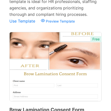
template is ideal for HR professionals, staffing
agencies, and organizations prioritizing
thorough and compliant hiring processes.
Use Template
Preview Template
Free
Brow Lamination Consent Form