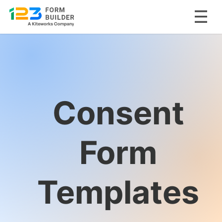
Skip
to
content
Consent
Form
Templates