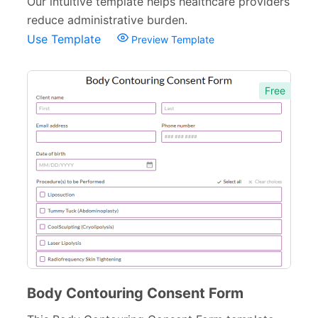
Our intuitive template helps healthcare providers
reduce administrative burden.
Use Template
Preview Template
Free
Body Contouring Consent Form