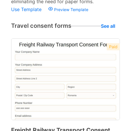
eliminating the need for paper forms.
Use Template
Preview Template
Travel consent forms
See all
Paid
Freight Railway Transport Consent