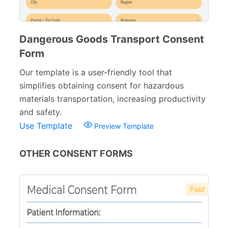
Dangerous Goods Transport Consent
Form
Our template is a user-friendly tool that
simplifies obtaining consent for hazardous
materials transportation, increasing productivity
and safety.
Use Template
Preview Template
OTHER CONSENT FORMS
Paid