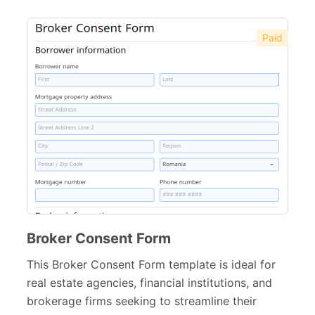
Paid
Broker Consent Form
This Broker Consent Form template is ideal for
real estate agencies, financial institutions, and
brokerage firms seeking to streamline their