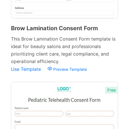
Brow Lamination Consent Form
This Brow Lamination Consent Form template is
ideal for beauty salons and professionals
prioritizing client care, legal compliance, and
operational efficiency.
Use Template
Preview Template
Free