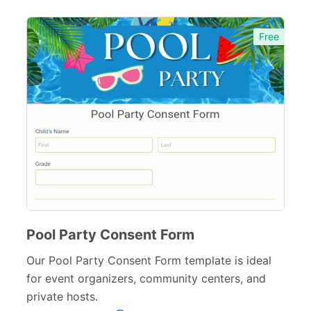
Free
Pool Party Consent Form
Our Pool Party Consent Form template is ideal
for event organizers, community centers, and
private hosts.