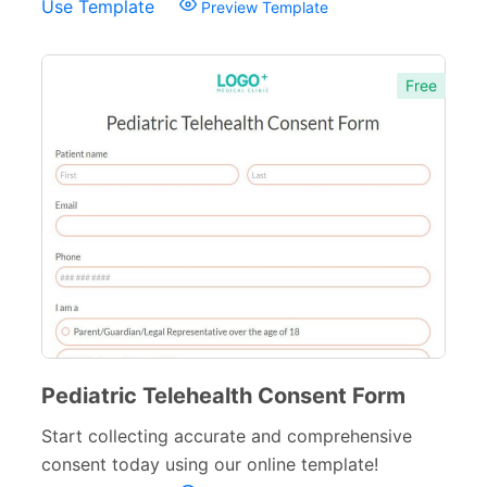
Use Template
Preview Template
Free
Pediatric Telehealth Consent Form
Start collecting accurate and comprehensive
consent today using our online template!