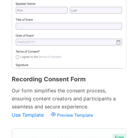
Recording Consent Form
Our form simplifies the consent process,
ensuring content creators and participants a
seamless and secure experience.
Use Template
Preview Template
Free