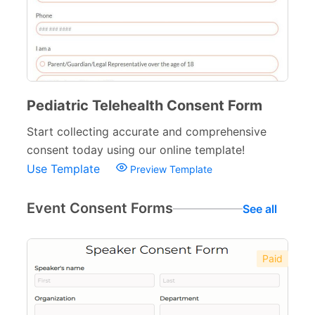
Pediatric Telehealth Consent Form
Start collecting accurate and comprehensive
consent today using our online template!
Use Template
Preview Template
Event Consent Forms
See all
Paid