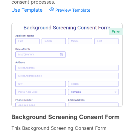
consent processes.
Use Template
Preview Template
Free
Background Screening Consent Form
This Background Screening Consent Form