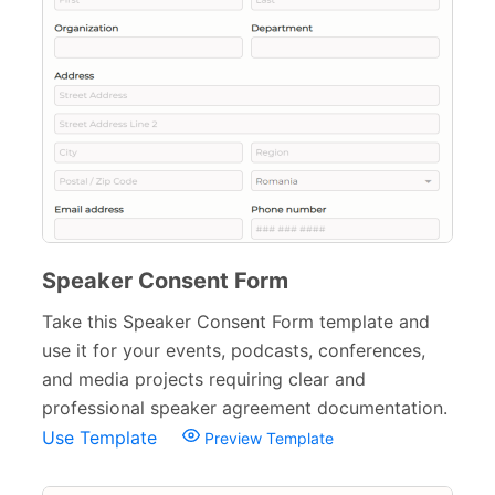
Surveys & Questionnaires
357
Polls
45
Request Forms
293
Evaluation Forms
159
Free Feedback Forms
164
Order Forms
220
Speaker Consent Form
Consent Forms
125
Take this Speaker Consent Form template and
use it for your events, podcasts, conferences,
Media Consent Forms
15
and media projects requiring clear and
Informed Consent Forms
38
professional speaker agreement documentation.
Use Template
Preview Template
Patient Consent Forms
17
Event Consent Forms
11