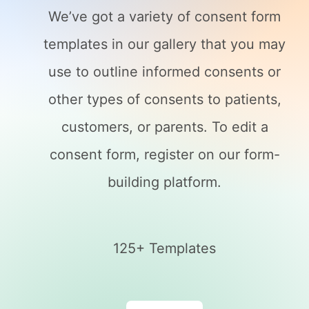
We’ve got a variety of consent form
templates in our gallery that you may
use to outline informed consents or
other types of consents to patients,
customers, or parents. To edit a
consent form, register on our form-
building platform.
125+ Templates