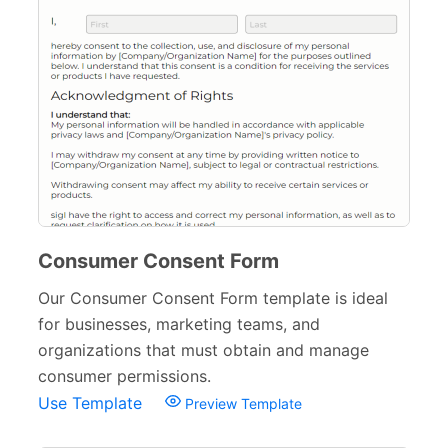
Consumer Consent Form
Our Consumer Consent Form template is ideal
for businesses, marketing teams, and
organizations that must obtain and manage
consumer permissions.
Use Template
Preview Template