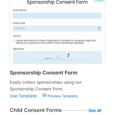
Sponsorship Consent Form
Easily collect sponsorships using our
Sponsorship Consent Form.
Use Template
Preview Template
Child Consent Forms
See all