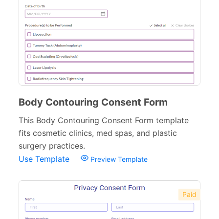
Body Contouring Consent Form
This Body Contouring Consent Form template
fits cosmetic clinics, med spas, and plastic
surgery practices.
Use Template
Preview Template
Paid