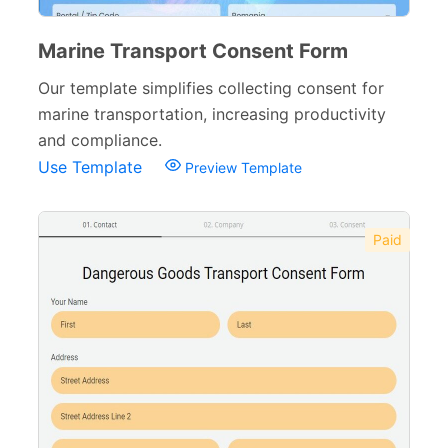
Marine Transport Consent Form
Our template simplifies collecting consent for
marine transportation, increasing productivity
and compliance.
Use Template
Preview Template
Paid