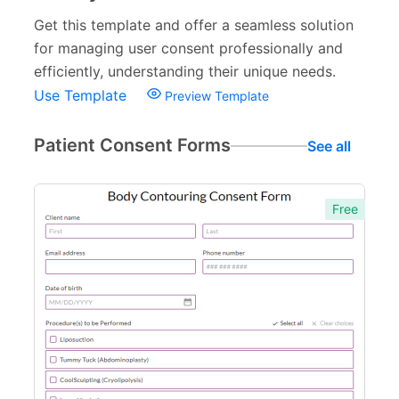
Get this template and offer a seamless solution
for managing user consent professionally and
efficiently, understanding their unique needs.
Use Template
Preview Template
Patient Consent Forms
See all
Free