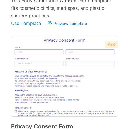
This Body Contouring Consent Form template
fits cosmetic clinics, med spas, and plastic
surgery practices.
Use Template
Preview Template
Paid
Privacy Consent Form