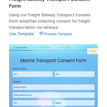
Form
Using our Freight Railway Transport Consent
Form simplifies collecting consent for freight
transportation via railways.
Use Template
Preview Template
Paid