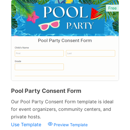
Free
Pool Party Consent Form
Our Pool Party Consent Form template is ideal
for event organizers, community centers, and
private hosts.
Use Template
Preview Template