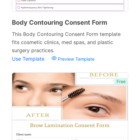
Body Contouring Consent Form
This Body Contouring Consent Form template
fits cosmetic clinics, med spas, and plastic
surgery practices.
Use Template
Preview Template
Free