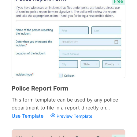
Free
Police Report Form
This form template can be used by any police
department to file in a report directly on...
Use Template
Preview Template