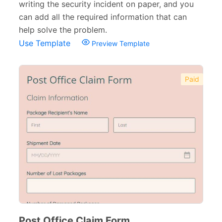
writing the security incident on paper, and you
can add all the required information that can
help solve the problem.
Use Template
Preview Template
Paid
Post Office Claim Form