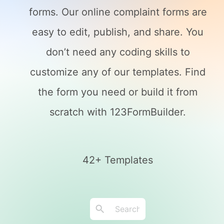
forms. Our online complaint forms are
easy to edit, publish, and share. You
don’t need any coding skills to
customize any of our templates. Find
the form you need or build it from
scratch with 123FormBuilder.
42+ Templates