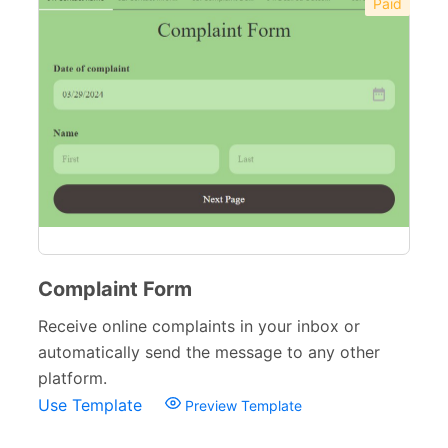
Paid
Complaint Form
Receive online complaints in your inbox or
automatically send the message to any other
platform.
Use Template
Preview Template