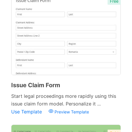
Free
Issue Claim Form
Start legal proceedings more rapidly using this
issue claim form model. Personalize it ...
Use Template
Preview Template