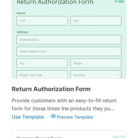
Free
Return Authorization Form
Provide customers with an easy-to-fill return
form for those times the products they pu...
Use Template
Preview Template