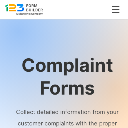
Skip
to
content
Complaint
Forms
Collect detailed information from your
customer complaints with the proper