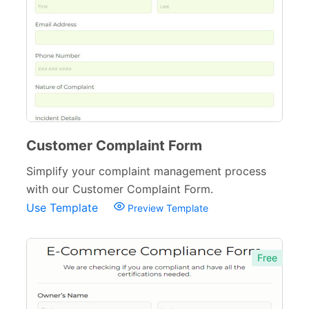
Quizzes
79
Incident Report Forms
22
Verification Forms
34
Customer Complaint Form
Simplify your complaint management process
with our Customer Complaint Form.
Use Template
Preview Template
Free