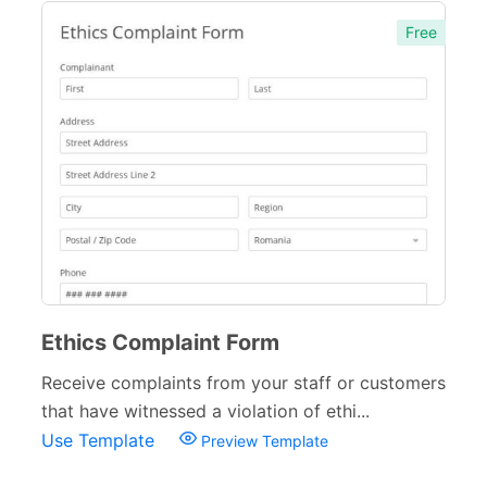
Free
Ethics Complaint Form
Receive complaints from your staff or customers
that have witnessed a violation of ethi...
Use Template
Preview Template