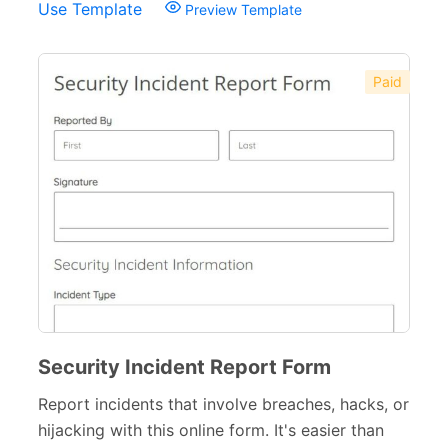
Use Template
Preview Template
Paid
Security Incident Report Form
Report incidents that involve breaches, hacks, or
hijacking with this online form. It's easier than