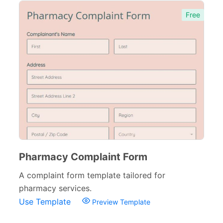
Free
Pharmacy Complaint Form
A complaint form template tailored for
pharmacy services.
Use Template
Preview Template