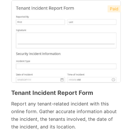
Paid
Tenant Incident Report Form
Report any tenant-related incident with this
online form. Gather accurate information about
the incident, the tenants involved, the date of
the incident, and its location.