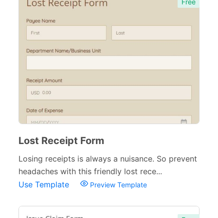
Free
Lost Receipt Form
Losing receipts is always a nuisance. So prevent
headaches with this friendly lost rece...
Use Template
Preview Template