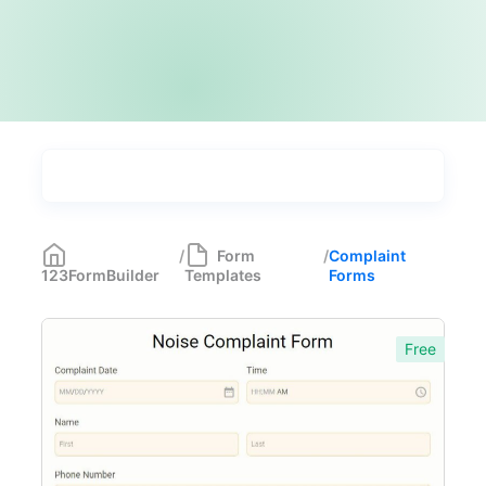
Types
Industries
Most Popular
55
/
Form
/
Complaint
123FormBuilder
Templates
Forms
Forms with Rules
21
Registration Forms
518
Free
Application Forms
381
Event Forms
537
Surveys & Questionnaires
357