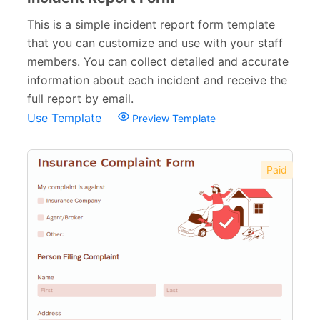
This is a simple incident report form template
that you can customize and use with your staff
members. You can collect detailed and accurate
information about each incident and receive the
full report by email.
Use Template
Preview Template
Paid