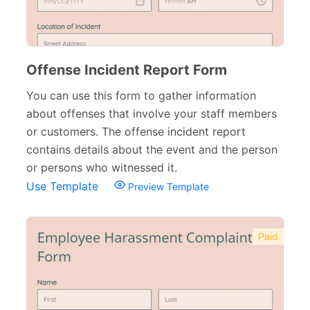
Offense Incident Report Form
You can use this form to gather information
about offenses that involve your staff members
or customers. The offense incident report
contains details about the event and the person
or persons who witnessed it.
Use Template
Preview Template
Paid