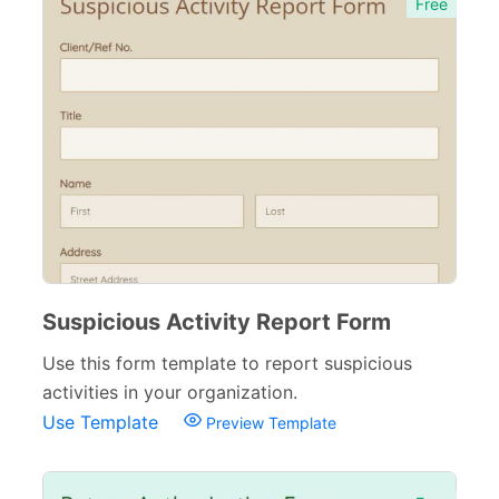
Free
Suspicious Activity Report Form
Use this form template to report suspicious
activities in your organization.
Use Template
Preview Template