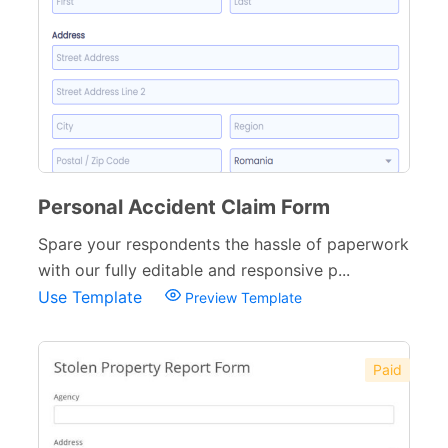
Personal Accident Claim Form
Spare your respondents the hassle of paperwork
with our fully editable and responsive p...
Use Template
Preview Template
Paid