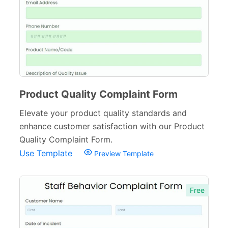
Services Forms
174
Calculation Forms
161
Membership Forms
75
Web Design Forms
24
Agreement Forms
88
Product Quality Complaint Form
Personal Forms
40
Elevate your product quality standards and
enhance customer satisfaction with our Product
Volunteer Forms
70
Quality Complaint Form.
Customer Service Forms
31
Use Template
Preview Template
File Upload Forms
105
Free
Employment Forms
92
Inspection Forms
77