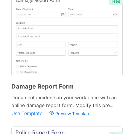
Free
Damage Report Form
Document incidents in your workplace with an
online damage report form. Modify this pre...
Use Template
Preview Template