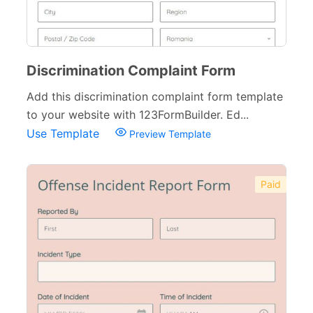
Discrimination Complaint Form
Add this discrimination complaint form template
to your website with 123FormBuilder. Ed...
Use Template
Preview Template
Paid