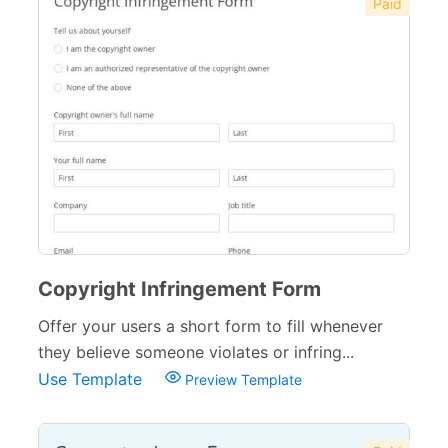
Paid
Copyright Infringement Form
Offer your users a short form to fill whenever
they believe someone violates or infring...
Use Template
Preview Template