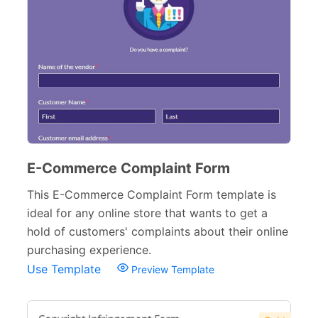
E-Commerce Complaint Form
This E-Commerce Complaint Form template is
ideal for any online store that wants to get a
hold of customers' complaints about their online
purchasing experience.
Use Template
Preview Template