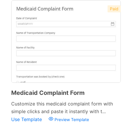
Paid
Medicaid Complaint Form
Customize this medicaid complaint form with
simple clicks and paste it instantly with t...
Use Template
Preview Template