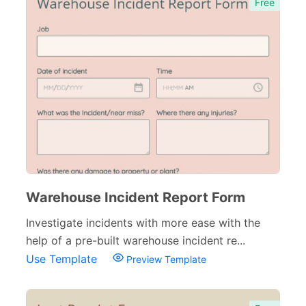
Free
Warehouse Incident Report Form
Investigate incidents with more ease with the
help of a pre-built warehouse incident re...
Use Template
Preview Template