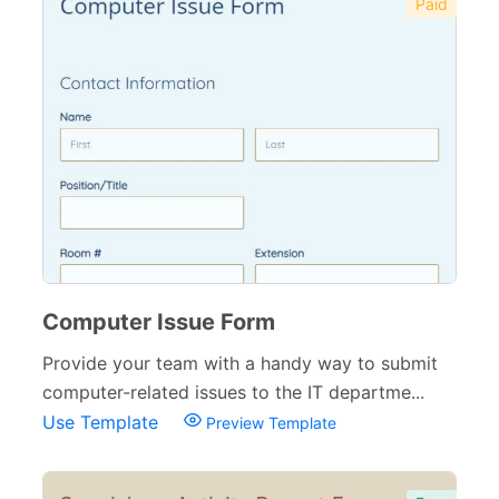
Paid
Computer Issue Form
Provide your team with a handy way to submit
computer-related issues to the IT departme...
Use Template
Preview Template