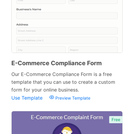
E-Commerce Compliance Form
Our E-Commerce Compliance Form is a free
template that you can use to create a custom
form for your online business.
Use Template
Preview Template
Free