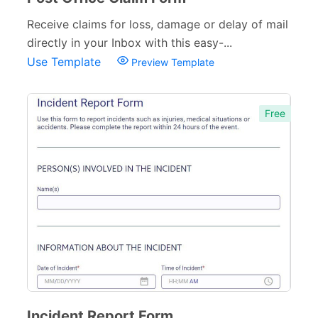
Receive claims for loss, damage or delay of mail
directly in your Inbox with this easy-...
Use Template
Preview Template
Free
Incident Report Form