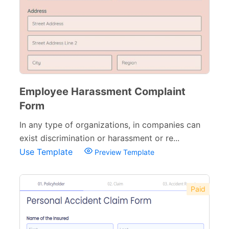
Employee Harassment Complaint
Form
In any type of organizations, in companies can
exist discrimination or harassment or re...
Use Template
Preview Template
Paid