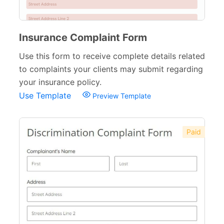
Insurance Complaint Form
Use this form to receive complete details related
to complaints your clients may submit regarding
your insurance policy.
Use Template
Preview Template
Paid