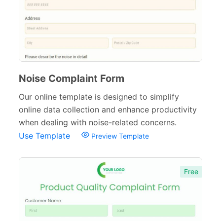
Polls
45
Request Forms
293
Evaluation Forms
159
Free Feedback Forms
Noise Complaint Form
164
Our online template is designed to simplify
Order Forms
220
online data collection and enhance productivity
Consent Forms
125
when dealing with noise-related concerns.
Use Template
Preview Template
Booking Forms
102
Reservation Forms
98
Free
Contact Forms
74
Inquiry Forms
54