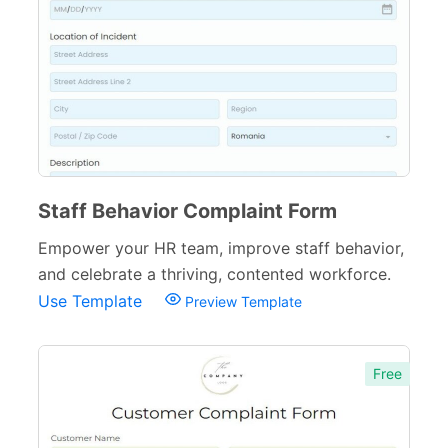
Cancellation Forms
52
Quote Forms
59
Appointment Forms
75
Donation Forms
64
Tracking Forms
54
Staff Behavior Complaint Form
Referral Forms
51
Empower your HR team, improve staff behavior,
Recommendation Forms
34
and celebrate a thriving, contented workforce.
Use Template
Preview Template
Signup Forms
30
Payment Forms
142
Free
Sponsorship Forms
48
Complaint Forms
42