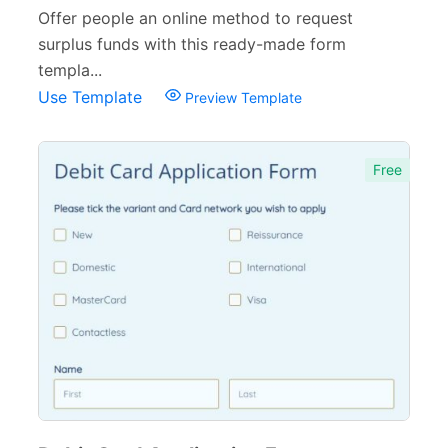
Offer people an online method to request
surplus funds with this ready-made form
templa...
Use Template
Preview Template
Free