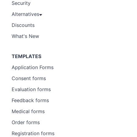
Security
Alternatives
Discounts
What's New
TEMPLATES
Application Forms
Consent forms
Evaluation forms
Feedback forms
Medical forms
Order forms
Registration forms