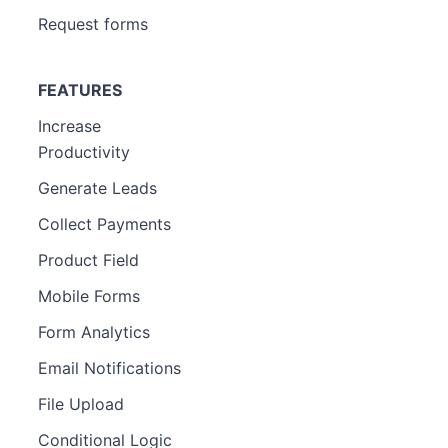
Request forms
FEATURES
Increase
Productivity
Generate Leads
Collect Payments
Product Field
Mobile Forms
Form Analytics
Email Notifications
File Upload
Conditional Logic