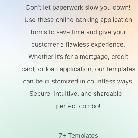
Don’t let paperwork slow you down!
Use these online banking application
forms to save time and give your
customer a flawless experience.
Whether it’s for a mortgage, credit
card, or loan application, our templates
can be customized in countless ways.
Secure, intuitive, and shareable –
perfect combo!
7+ Templates