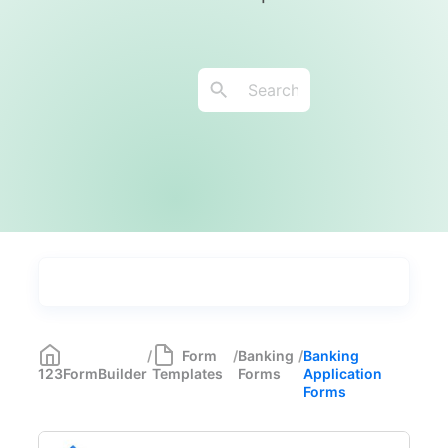
Types
Industries
Medical Forms
350
/
Form
/
Banking
/
Banking
123FormBuilder
Templates
Forms
Application
Marketing Forms
246
Forms
Human Resources Forms
228