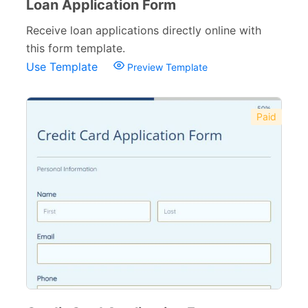
Loan Application Form
Receive loan applications directly online with
this form template.
Use Template
Preview Template
Paid