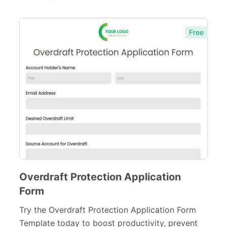
Sports Forms
107
Free
E-commerce Forms
48
Non-Profit Forms
64
Banking Forms
33
Banking Application Forms
7
Credit Forms
7
Wedding Forms
64
Photography Forms
22
Overdraft Protection Application
IT Forms
43
Form
Entertainment forms
Try the Overdraft Protection Application Form
66
Template today to boost productivity, prevent