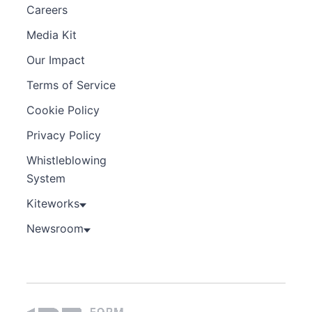
Careers
Media Kit
Our Impact
Terms of Service
Cookie Policy
Privacy Policy
Whistleblowing
System
Kiteworks
Newsroom