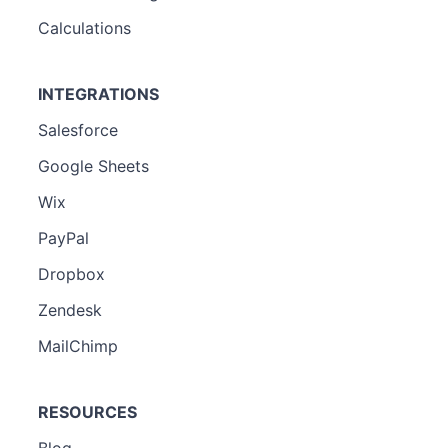
Calculations
INTEGRATIONS
Salesforce
Google Sheets
Wix
PayPal
Dropbox
Zendesk
MailChimp
RESOURCES