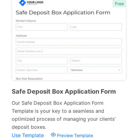
Free
Manufacturing Forms
135
Education Forms
361
Financial Forms
138
Small Business Forms
166
Governmental Forms
107
Business Forms
130
Food and Beverage Forms
104
Safe Deposit Box Application Form
Beauty Salon Forms
73
Our Safe Deposit Box Application Form
Template is your key to a seamless and
Real Estate Forms
104
optimized process of managing your clients'
Logistics Forms
89
deposit boxes.
Use Template
Preview Template
Pet Forms
67