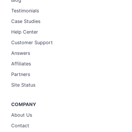
Blog
Testimonials
Case Studies
Help Center
Customer Support
Answers
Affiliates
Partners
Site Status
COMPANY
About Us
Contact