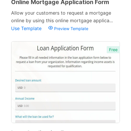
Online Mortgage Application Form
Allow your customers to request a mortgage
online by using this online mortgage applica...
Use Template
Preview Template
Free