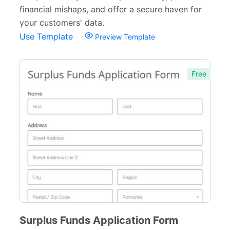
Church Forms
41
financial mishaps, and offer a secure haven for
your customers' data.
Blog Forms
9
Use Template
Preview Template
Insurance Forms
52
Free
Surplus Funds Application Form