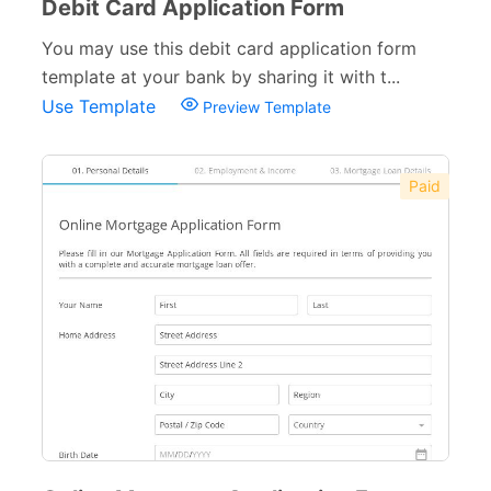
Debit Card Application Form
You may use this debit card application form
template at your bank by sharing it with t...
Use Template
Preview Template
Paid