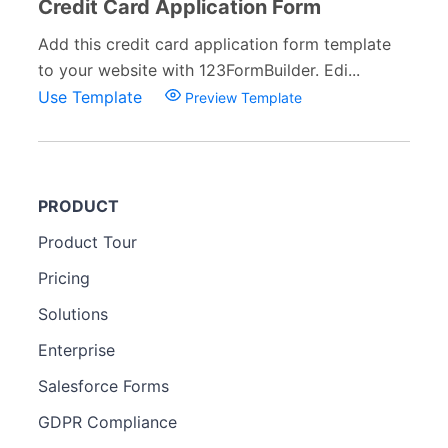
Credit Card Application Form
Add this credit card application form template
to your website with 123FormBuilder. Edi...
Use Template
Preview Template
PRODUCT
Product Tour
Pricing
Solutions
Enterprise
Salesforce Forms
GDPR Compliance