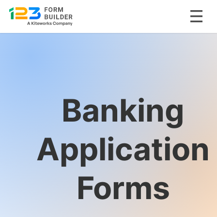
Skip
to
content
Banking
Application
Forms