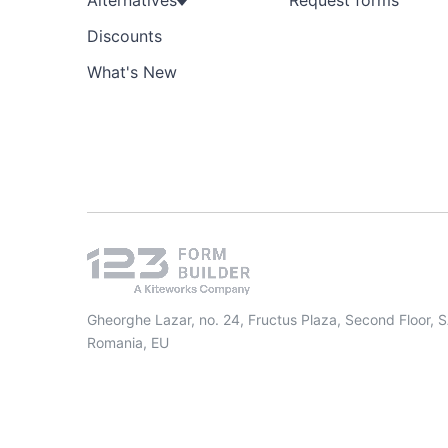
Alternatives
Request forms
Discounts
What's New
Gheorghe Lazar, no. 24, Fructus Plaza, Second Floor, 
Romania, EU