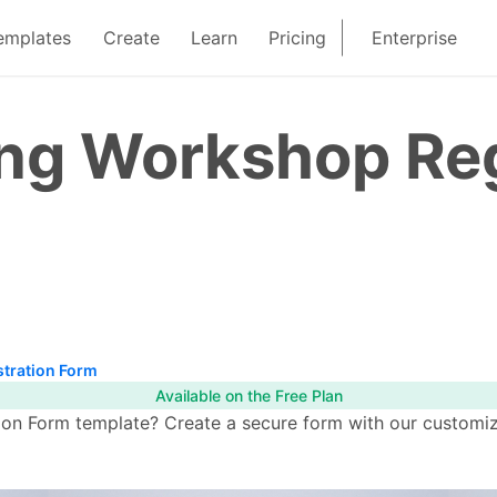
emplates
Create
Learn
Pricing
Enterprise
ng Workshop Reg
tration Form
Available on the Free Plan
on Form template? Create a secure form with our customiza