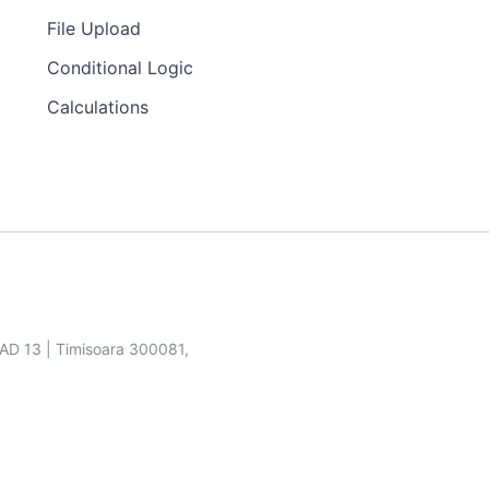
File Upload
Conditional Logic
Calculations
SAD 13 | Timisoara 300081,