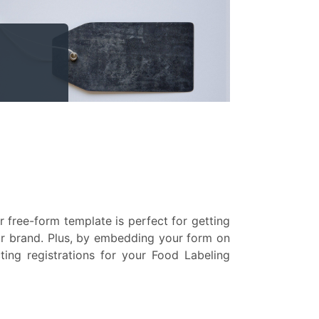
 free-form template is perfect for getting
our brand. Plus, by embedding your form on
ting registrations for your Food Labeling