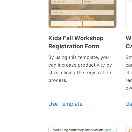
Kids Fall Workshop
Wo
Registration Form
Ca
Preview
Template
By using this template, you
Str
can increase productivity by
ca
streamlining the registration
el
process.
re
ov
Use Template
Us