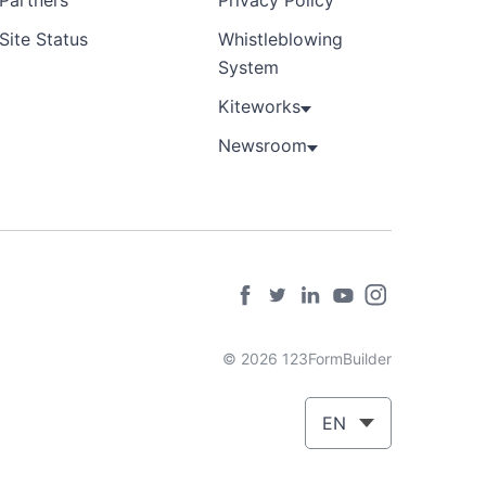
Partners
Privacy Policy
Site Status
Whistleblowing
System
Kiteworks
Newsroom
© 2026 123FormBuilder
EN