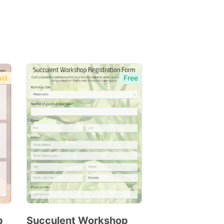
id
Free
p
Succulent Workshop