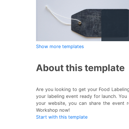
Show more templates
About this template
Are you looking to get your Food Labeling
your labeling event ready for launch. You
your website, you can share the event re
Workshop now!
Start with this template