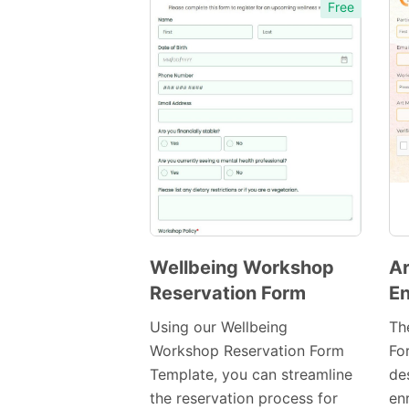
Free
Wellbeing Workshop
A
Reservation Form
En
Preview
Template
Using our Wellbeing
Th
Workshop Reservation Form
For
Template, you can streamline
de
the reservation process for
en