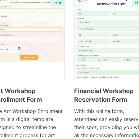
Free
Fr
rt Workshop
Financial Workshop
rollment Form
Reservation Form
Preview
Preview
Template
Template
e Art Workshop Enrollment
With this online form,
m is a digital template
attendees can easily reserv
signed to streamline the
their spot, providing you w
rollment process for art
all the necessary informati