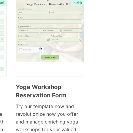
ee
Free
Yoga Workshop
Reservation Form
Preview
Template
Try our template now and
e
revolutionize how you offer
ith
and manage enriching yoga
on
workshops for your valued