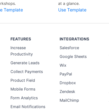
rkshops.
at a glance.
e Template
Use Template
FEATURES
INTEGRATIONS
Increase
Salesforce
Productivity
Google Sheets
Generate Leads
Wix
Collect Payments
PayPal
Product Field
Dropbox
Mobile Forms
Zendesk
Form Analytics
MailChimp
Email Notifications