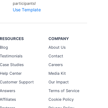
participants!
Use Template
RESOURCES
COMPANY
Blog
About Us
Testimonials
Contact
Case Studies
Careers
Help Center
Media Kit
Customer Support
Our Impact
Answers
Terms of Service
Affiliates
Cookie Policy