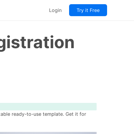
Login
Try it Free
istration
ble ready-to-use template. Get it for