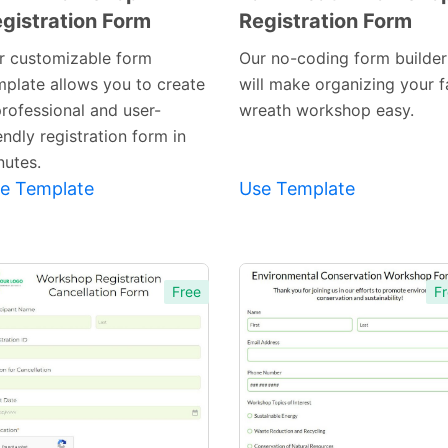
gistration Form
Registration Form
Preview
Preview
Template
Template
r customizable form
Our no-coding form builder
mplate allows you to create
will make organizing your fa
professional and user-
wreath workshop easy.
endly registration form in
nutes.
e Template
Use Template
Free
Fr