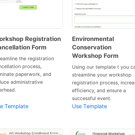
rkshop Registration
Environmental
ncellation Form
Conservation
Preview
Preview
Workshop Form
Template
Template
eamline the registration
ncellation process,
Using our template t you c
iminate paperwork, and
streamline your workshop
duce administrative
registration process, incre
erhead.
efficiency, and ensure a
successful event.
e Template
Use Template