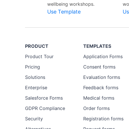
wellbeing workshops.
wo
Use Template
Us
PRODUCT
TEMPLATES
Product Tour
Application Forms
Pricing
Consent forms
Solutions
Evaluation forms
Enterprise
Feedback forms
Salesforce Forms
Medical forms
GDPR Compliance
Order forms
Security
Registration forms