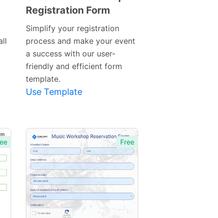
Registration Form
Preview
Template
Simplify your registration
ll
process and make your event
a success with our user-
friendly and efficient form
template.
Use Template
ee
Free