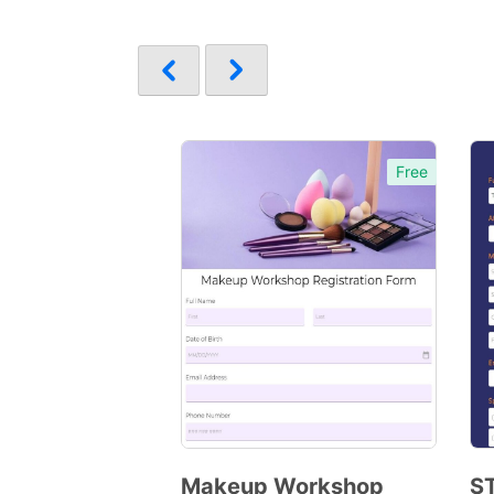
Free
Makeup Workshop
S