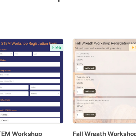
Free
Pa
TEM Workshop
Fall Wreath Worksho