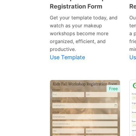
Registration Form
Re
Preview
Template
Get your template today, and
Ou
watch as your makeup
te
workshops become more
a 
organized, efficient, and
fri
productive.
mi
Use Template
Us
Free