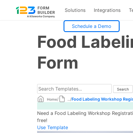
Solutions
Integrations
T
Skip
Schedule a Demo
to
Food Labeli
content
Form
/
/
Food Labeling Workshop Regis
Home
...
Need a Food Labeling Workshop Registrati
free!
Use Template