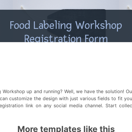
 Workshop up and running? Well, we have the solution! Our
 can customize the design with just various fields to fit y
gistration link on any social media channel. Start collec
More templates like this