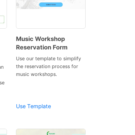
Music Workshop
Reservation Form
Preview
Template
Use our template to simplify
the reservation process for
an
music workshops.
ase
Use Template