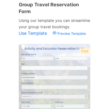
Group Travel Reservation
Form
Using our template you can streamline
your group travel bookings.
Use Template
Preview Template
Paid