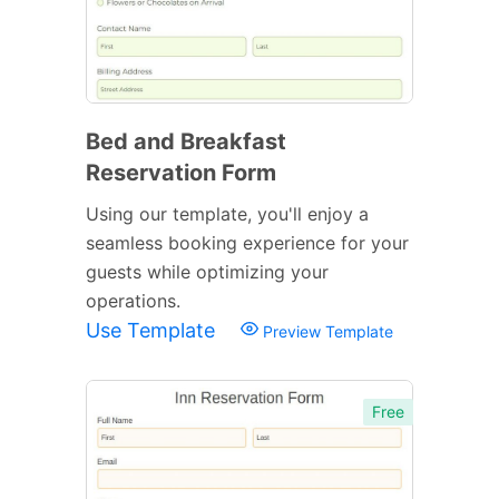
Bed and Breakfast
Reservation Form
Using our template, you'll enjoy a
seamless booking experience for your
guests while optimizing your
operations.
Use Template
Preview Template
Free