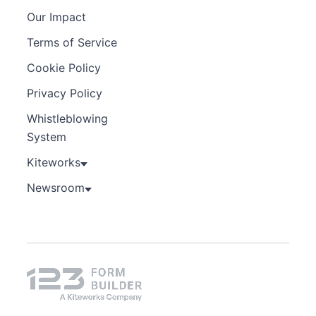
Our Impact
Terms of Service
Cookie Policy
Privacy Policy
Whistleblowing
System
Kiteworks
Newsroom