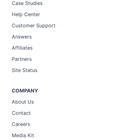
Case Studies
Help Center
Customer Support
Answers
Affiliates
Partners
Site Status
COMPANY
About Us
Contact
Careers
Media Kit