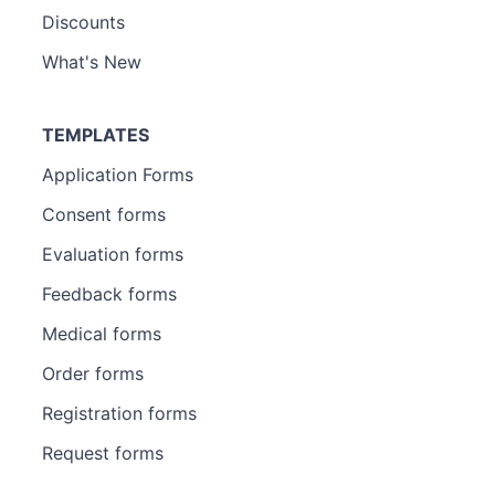
Discounts
What's New
TEMPLATES
Application Forms
Consent forms
Evaluation forms
Feedback forms
Medical forms
Order forms
Registration forms
Request forms