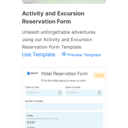
Activity and Excursion
Reservation Form
Unleash unforgettable adventures
using our Activity and Excursion
Reservation Form Template.
Use Template
Preview Template
Paid