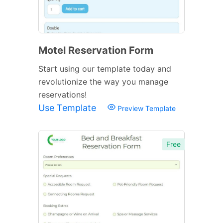
Motel Reservation Form
Start using our template today and
revolutionize the way you manage
reservations!
Use Template
Preview Template
Free