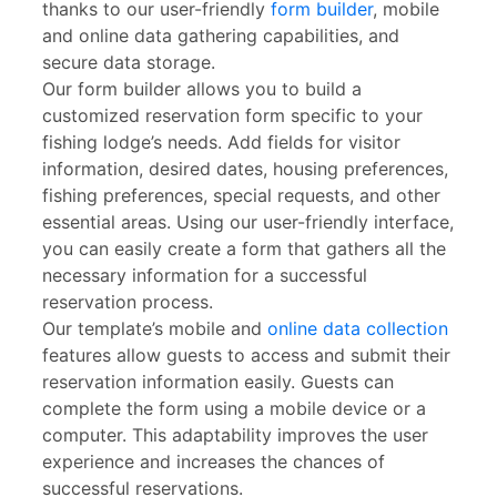
thanks to our user-friendly
form builder
, mobile
and online data gathering capabilities, and
secure data storage.
Our form builder allows you to build a
customized reservation form specific to your
fishing lodge’s needs. Add fields for visitor
information, desired dates, housing preferences,
fishing preferences, special requests, and other
essential areas. Using our user-friendly interface,
you can easily create a form that gathers all the
necessary information for a successful
reservation process.
Our template’s mobile and
online data collection
features allow guests to access and submit their
reservation information easily. Guests can
complete the form using a mobile device or a
computer. This adaptability improves the user
experience and increases the chances of
successful reservations.