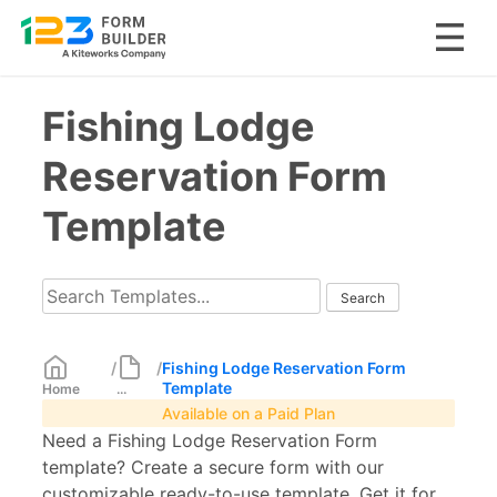
Skip
Fishing Lodge
to
content
Reservation Form
Template
/
/
Fishing Lodge Reservation Form
Template
Home
...
Available on a Paid Plan
Need a Fishing Lodge Reservation Form
template? Create a secure form with our
customizable ready-to-use template. Get it for