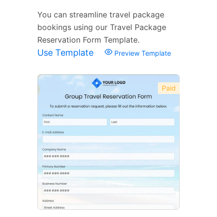
You can streamline travel package
bookings using our Travel Package
Reservation Form Template.
Use Template
Preview Template
Paid