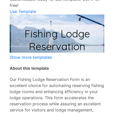
free!
Use Template
Show more templates
About this template
Our Fishing Lodge Reservation Form is an
excellent choice for automating reserving fishing
lodge rooms and enhancing efficiency in your
lodge operations. This form accelerates the
reservation process while assuring an excellent
service for visitors and lodge management,