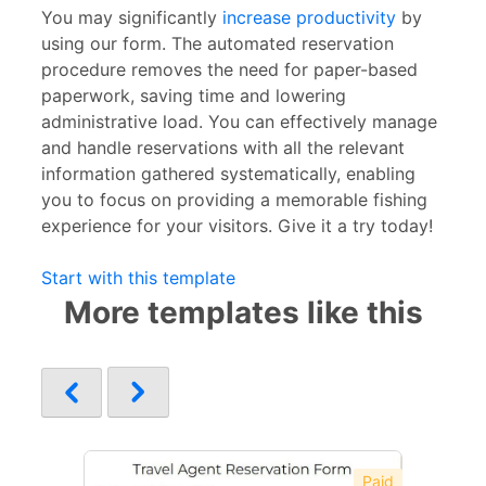
You may significantly
increase productivity
by
using our form. The automated reservation
procedure removes the need for paper-based
paperwork, saving time and lowering
administrative load. You can effectively manage
and handle reservations with all the relevant
information gathered systematically, enabling
you to focus on providing a memorable fishing
experience for your visitors. Give it a try today!
Start with this template
More templates like this
Paid