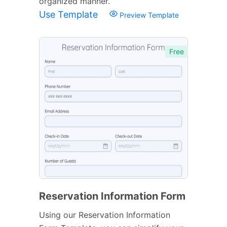
organized manner.
Use Template
Preview Template
Free
Reservation Information Form
Using our Reservation Information