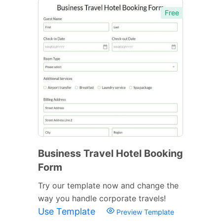
Free
Business Travel Hotel Booking
Form
Try our template now and change the
way you handle corporate travels!
Use Template
Preview Template