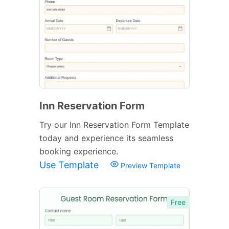
Inn Reservation Form
Try our Inn Reservation Form Template
today and experience its seamless
booking experience.
Use Template
Preview Template
Free