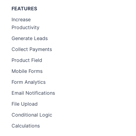
FEATURES
Increase
Productivity
Generate Leads
Collect Payments
Product Field
Mobile Forms
Form Analytics
Email Notifications
File Upload
Conditional Logic
Calculations