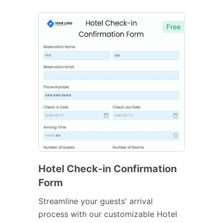
Free
Hotel Check-in Confirmation
Form
Streamline your guests' arrival
process with our customizable Hotel