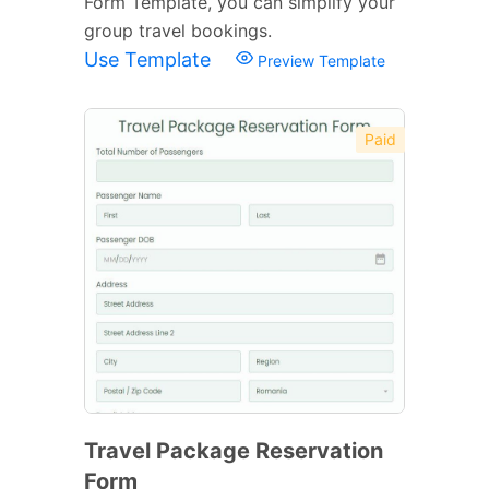
Form Template, you can simplify your
group travel bookings.
Use Template
Preview Template
Paid
Travel Package Reservation
Form