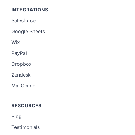
INTEGRATIONS
Salesforce
Google Sheets
Wix
PayPal
Dropbox
Zendesk
MailChimp
RESOURCES
Blog
Testimonials