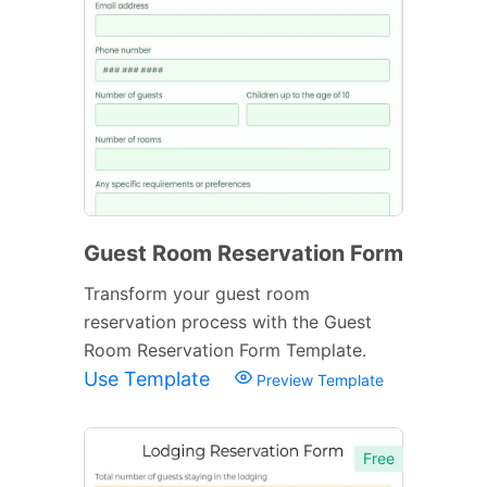
Guest Room Reservation Form
Transform your guest room
reservation process with the Guest
Room Reservation Form Template.
Use Template
Preview Template
Free