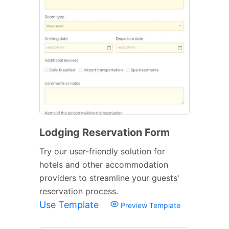
Lodging Reservation Form
Try our user-friendly solution for
hotels and other accommodation
providers to streamline your guests'
reservation process.
Use Template
Preview Template