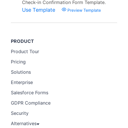
Check-in Confirmation Form Template.
Use Template
Preview Template
PRODUCT
Product Tour
Pricing
Solutions
Enterprise
Salesforce Forms
GDPR Compliance
Security
Alternatives