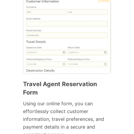
Travel Agent Reservation
Form
Using our online form, you can
effortlessly collect customer
information, travel preferences, and
payment details in a secure and