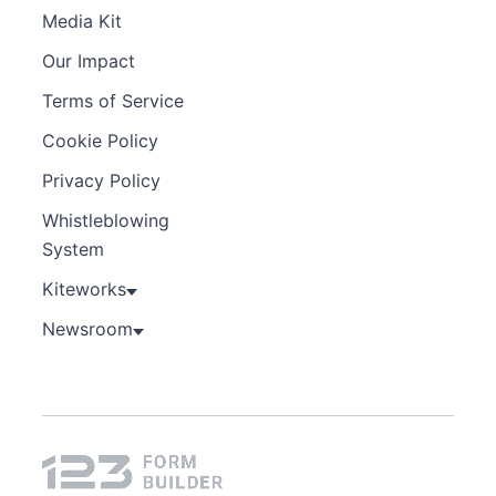
Media Kit
Our Impact
Terms of Service
Cookie Policy
Privacy Policy
Whistleblowing
System
Kiteworks
Newsroom