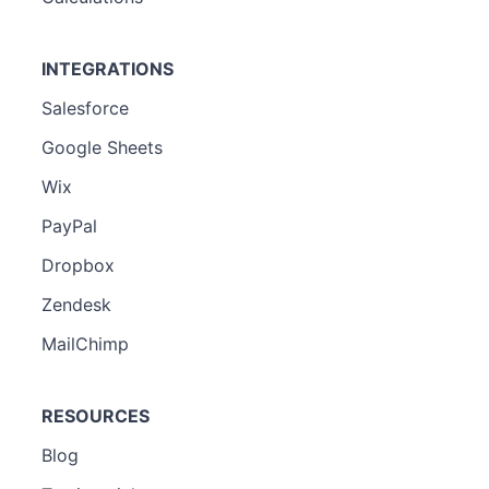
INTEGRATIONS
Salesforce
Google Sheets
Wix
PayPal
Dropbox
Zendesk
MailChimp
RESOURCES
Blog