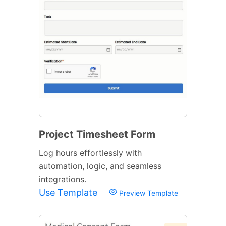
Project Timesheet Form
Log hours effortlessly with
automation, logic, and seamless
integrations.
Use Template
Preview Template