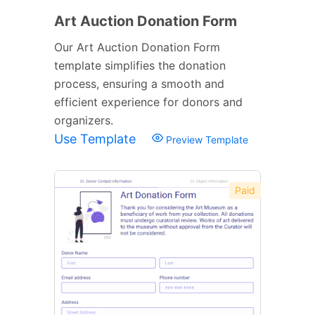
Art Auction Donation Form
Our Art Auction Donation Form
template simplifies the donation
process, ensuring a smooth and
efficient experience for donors and
organizers.
Use Template
Preview Template
Paid