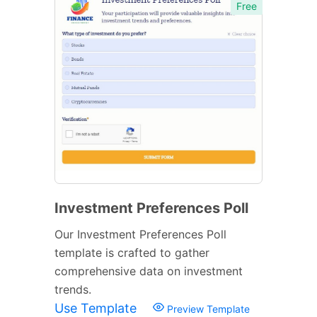
Free
Investment Preferences Poll
Our Investment Preferences Poll
template is crafted to gather
comprehensive data on investment
trends.
Use Template
Preview Template