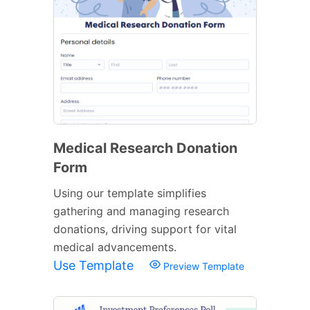
Medical Research Donation
Form
Using our template simplifies
gathering and managing research
donations, driving support for vital
medical advancements.
Use Template
Preview Template