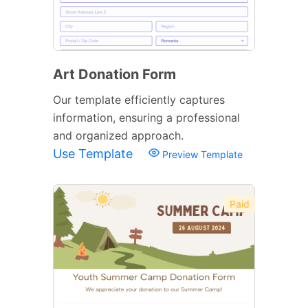
Art Donation Form
Our template efficiently captures
information, ensuring a professional
and organized approach.
Use Template
Preview Template
Paid