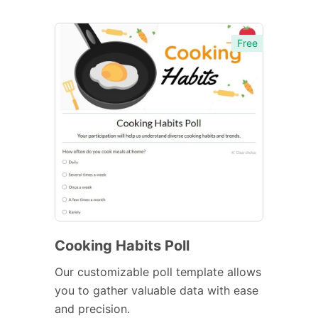
Free
Cooking Habits Poll
Our customizable poll template allows
you to gather valuable data with ease
and precision.