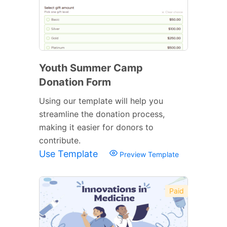
Youth Summer Camp
Donation Form
Using our template will help you
streamline the donation process,
making it easier for donors to
contribute.
Use Template
Preview Template
Paid