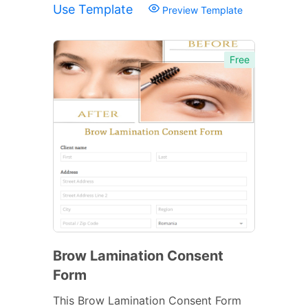
Use Template
Preview Template
Free
Brow Lamination Consent
Form
This Brow Lamination Consent Form