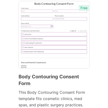
Free
Body Contouring Consent
Form
This Body Contouring Consent Form
template fits cosmetic clinics, med
spas, and plastic surgery practices.