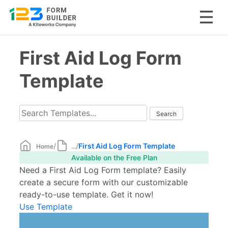
Skip
First Aid Log Form
to
content
Template
/
/
First Aid Log Form Template
Home
...
Available on the Free Plan
Need a First Aid Log Form template? Easily
create a secure form with our customizable
ready-to-use template. Get it now!
Use Template