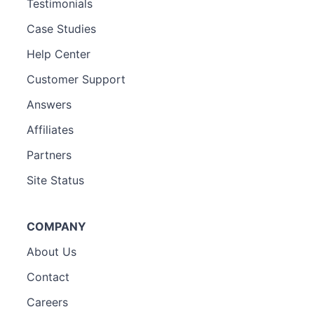
Testimonials
Case Studies
Help Center
Customer Support
Answers
Affiliates
Partners
Site Status
COMPANY
About Us
Contact
Careers