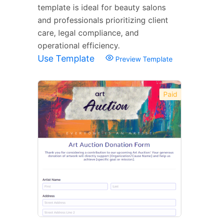
template is ideal for beauty salons
and professionals prioritizing client
care, legal compliance, and
operational efficiency.
Use Template
Preview Template
Paid