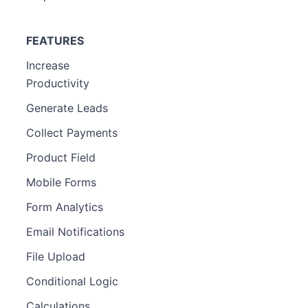
FEATURES
Increase
Productivity
Generate Leads
Collect Payments
Product Field
Mobile Forms
Form Analytics
Email Notifications
File Upload
Conditional Logic
Calculations