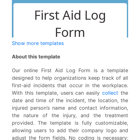
Show more templates
About this template
Our online First Aid Log Form is a template
designed to help organizations keep track of all
first-aid incidents that occur in the workplace.
With this template, users can easily
collect
the
date and time of the incident, the location, the
injured person’s name and contact information,
the nature of the injury, and the treatment
provided. The template is fully customizable,
allowing users to add their company logo and
adjust the form fields. No coding is necessary;