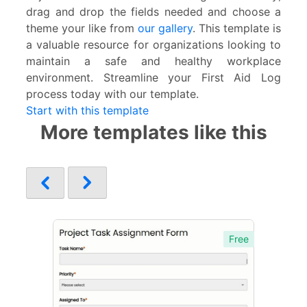
drag and drop the fields needed and choose a
theme your like from
our gallery
. This template is
a valuable resource for organizations looking to
maintain a safe and healthy workplace
environment. Streamline your First Aid Log
process today with our template.
Start with this template
More templates like this
Free