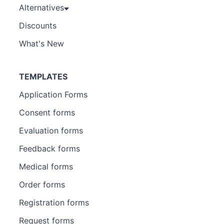
Alternatives
Discounts
What's New
TEMPLATES
Application Forms
Consent forms
Evaluation forms
Feedback forms
Medical forms
Order forms
Registration forms
Request forms