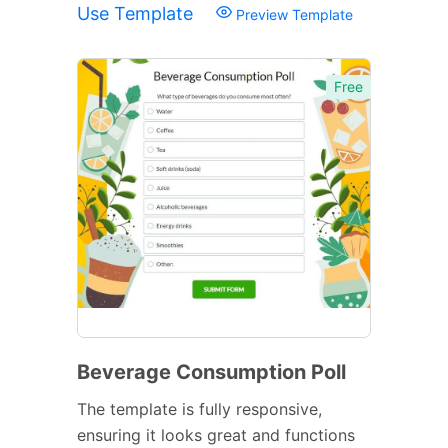
Use Template
Preview Template
Free
Beverage Consumption Poll
The template is fully responsive,
ensuring it looks great and functions