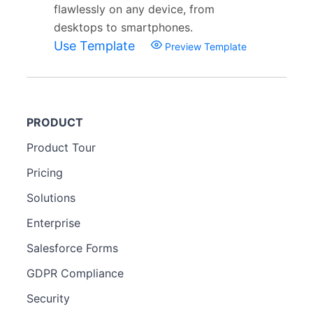
flawlessly on any device, from
desktops to smartphones.
Use Template
Preview Template
PRODUCT
Product Tour
Pricing
Solutions
Enterprise
Salesforce Forms
GDPR Compliance
Security