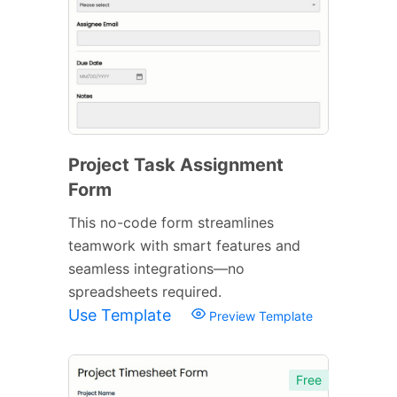
Project Task Assignment
Form
This no-code form streamlines
teamwork with smart features and
seamless integrations—no
spreadsheets required.
Use Template
Preview Template
Free