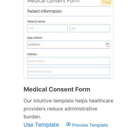
Paid
Medical Consent Form
Our intuitive template helps healthcare
providers reduce administrative
burden.
Use Template
Preview Template