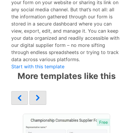
your form on your website or sharing its link on
any social media channel. But that’s not all: all
the information gathered through our form is
stored in a secure dashboard where you can
view, export, edit, and manage it. You can keep
your data organized and readily accessible with
our digital supplier form – no more sifting
through endless spreadsheets or trying to track
data across various platforms.
Start with this template
More templates like this
Free