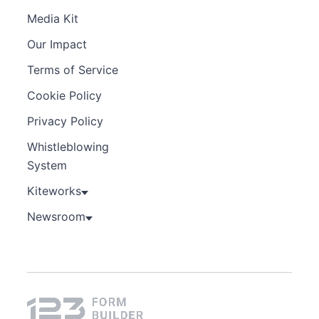
Media Kit
Our Impact
Terms of Service
Cookie Policy
Privacy Policy
Whistleblowing
System
Kiteworks
Newsroom