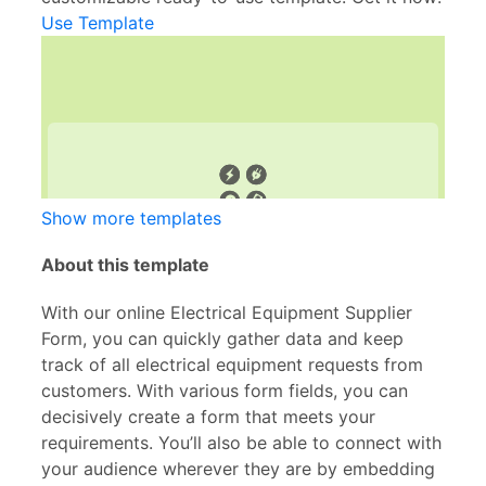
Use Template
Show more templates
About this template
With our online Electrical Equipment Supplier
Form, you can quickly gather data and keep
track of all electrical equipment requests from
customers. With various form fields, you can
decisively create a form that meets your
requirements. You’ll also be able to connect with
your audience wherever they are by embedding