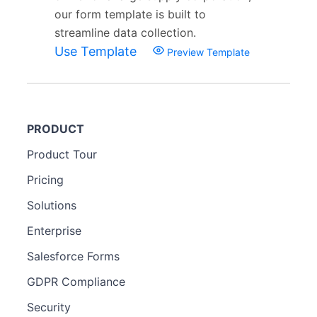
our form template is built to
streamline data collection.
Use Template
Preview Template
PRODUCT
Product Tour
Pricing
Solutions
Enterprise
Salesforce Forms
GDPR Compliance
Security