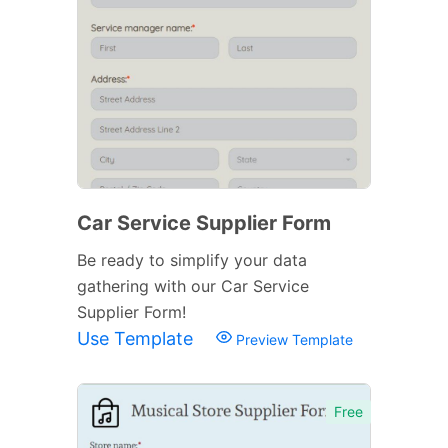
Car Service Supplier Form
Be ready to simplify your data
gathering with our Car Service
Supplier Form!
Use Template
Preview Template
Free