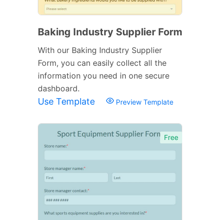
Baking Industry Supplier Form
With our Baking Industry Supplier
Form, you can easily collect all the
information you need in one secure
dashboard.
Use Template
Preview Template
Free