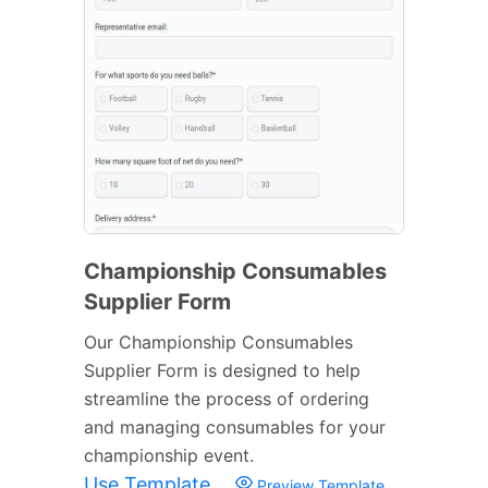
Championship Consumables
Supplier Form
Our Championship Consumables
Supplier Form is designed to help
streamline the process of ordering
and managing consumables for your
championship event.
Use Template
Preview Template