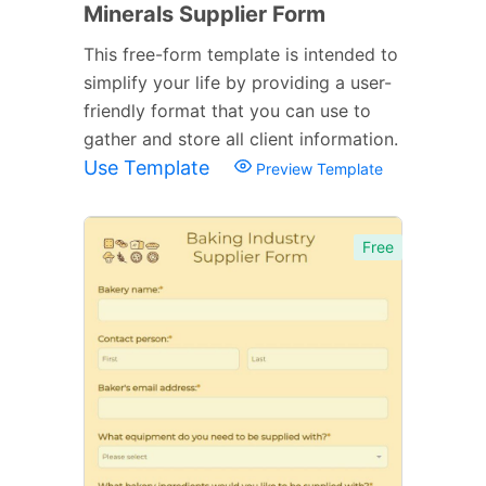
Minerals Supplier Form
This free-form template is intended to
simplify your life by providing a user-
friendly format that you can use to
gather and store all client information.
Use Template
Preview Template
Free