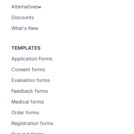
Alternatives
Discounts
What's New
TEMPLATES
Application Forms
Consent forms
Evaluation forms
Feedback forms
Medical forms
Order forms
Registration forms
Request forms