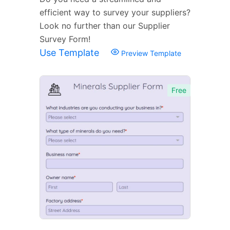
efficient way to survey your suppliers?
Look no further than our Supplier
Survey Form!
Use Template
Preview Template
Free