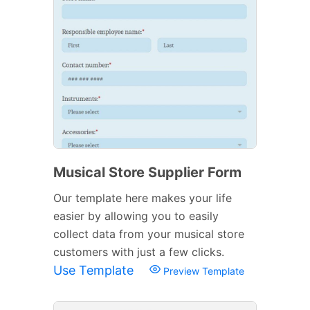
Musical Store Supplier Form
Our template here makes your life
easier by allowing you to easily
collect data from your musical store
customers with just a few clicks.
Use Template
Preview Template