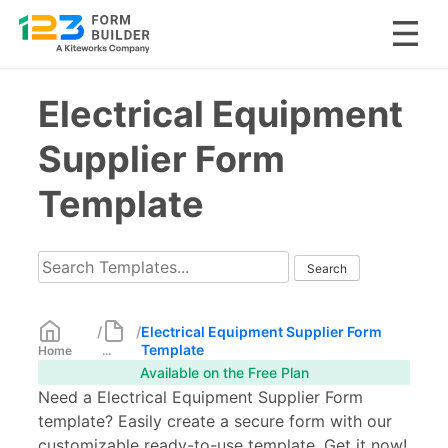
Skip
Electrical Equipment
to
content
Supplier Form
Template
/
/
Electrical Equipment Supplier Form
Template
Home
...
Available on the Free Plan
Need a Electrical Equipment Supplier Form
template? Easily create a secure form with our
customizable ready-to-use template. Get it now!