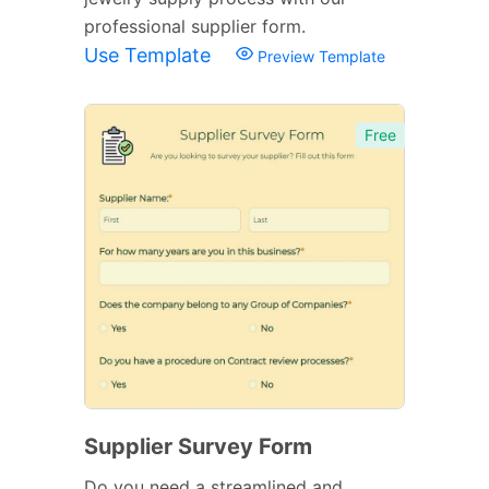
professional supplier form.
Use Template
Preview Template
Free
Supplier Survey Form
Do you need a streamlined and