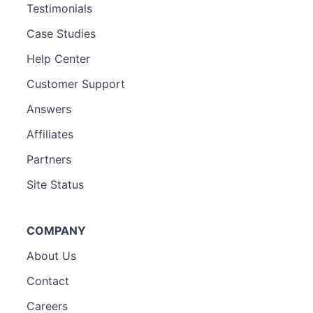
Testimonials
Case Studies
Help Center
Customer Support
Answers
Affiliates
Partners
Site Status
COMPANY
About Us
Contact
Careers