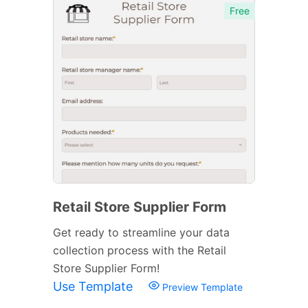
Free
Retail Store Supplier Form
Get ready to streamline your data
collection process with the Retail
Store Supplier Form!
Use Template
Preview Template