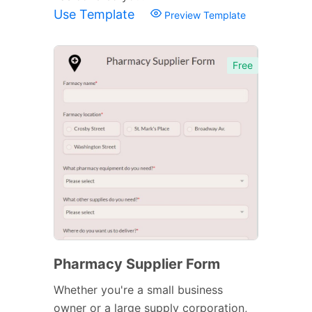
Use Template
Preview Template
Free
Pharmacy Supplier Form
Whether you're a small business
owner or a large supply corporation,