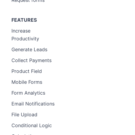
FEATURES
Increase
Productivity
Generate Leads
Collect Payments
Product Field
Mobile Forms
Form Analytics
Email Notifications
File Upload
Conditional Logic