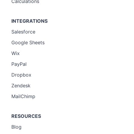
Calculations
INTEGRATIONS
Salesforce
Google Sheets
Wix
PayPal
Dropbox
Zendesk
MailChimp
RESOURCES
Blog