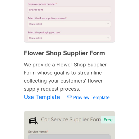
Flower Shop Supplier Form
We provide a Flower Shop Supplier
Form whose goal is to streamline
collecting your customers' flower
supply request process.
Use Template
Preview Template
Free