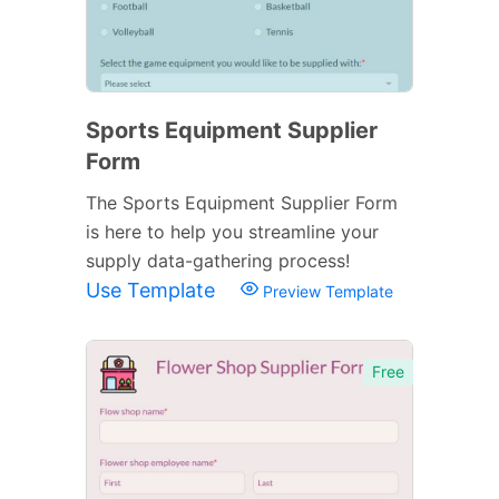
Sports Equipment Supplier
Form
The Sports Equipment Supplier Form
is here to help you streamline your
supply data-gathering process!
Use Template
Preview Template
Free