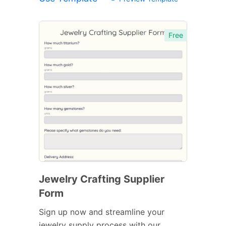
Free
Jewelry Crafting Supplier
Form
Sign up now and streamline your
jewelry supply process with our