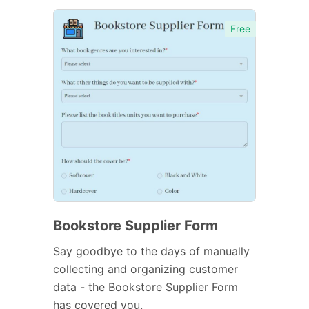
Free
Bookstore Supplier Form
Say goodbye to the days of manually
collecting and organizing customer
data - the Bookstore Supplier Form
has covered you.