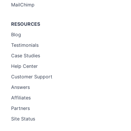
MailChimp
RESOURCES
Blog
Testimonials
Case Studies
Help Center
Customer Support
Answers
Affiliates
Partners
Site Status