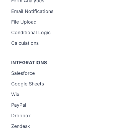
Form Analytics
Email Notifications
File Upload
Conditional Logic
Calculations
INTEGRATIONS
Salesforce
Google Sheets
Wix
PayPal
Dropbox
Zendesk