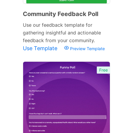
Community Feedback Poll
Use our feedback template for
gathering insightful and actionable
feedback from your community.
Use Template
Preview Template
Free