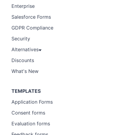
Enterprise
Salesforce Forms
GDPR Compliance
Security
Alternatives
Discounts
What's New
TEMPLATES
Application Forms
Consent forms
Evaluation forms
Feedback forms