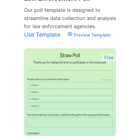
Our poll template is designed to
streamline data collection and analysis
for law enforcement agencies.
Use Template
Preview Template
Free