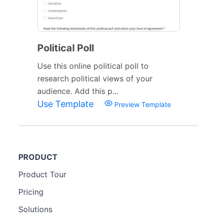
Political Poll
Use this online political poll to
research political views of your
audience. Add this p...
Use Template
Preview Template
PRODUCT
Product Tour
Pricing
Solutions