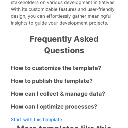
stakeholders on various development initiatives.
With its customizable features and user-friendly
design, you can effortlessly gather meaningful
insights to guide your development projects.
Frequently Asked
Questions
How to customize the template?
How to publish the template?
How can I collect & manage data?
How can I optimize processes?
Start with this template