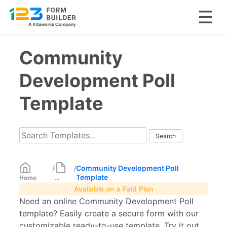
Skip
Community
to
content
Development Poll
Template
/
/
Community Development Poll
Template
Home
...
Available on a Paid Plan
Need an online Community Development Poll
template? Easily create a secure form with our
customizable ready-to-use template. Try it out