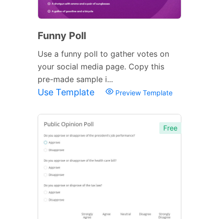
Funny Poll
Use a funny poll to gather votes on
your social media page. Copy this
pre-made sample i...
Use Template
Preview Template
Free