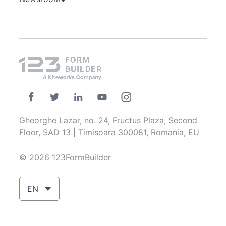
Gheorghe Lazar, no. 24, Fructus Plaza, Second
Floor, SAD 13 | Timisoara 300081, Romania, EU
© 2026 123FormBuilder
EN