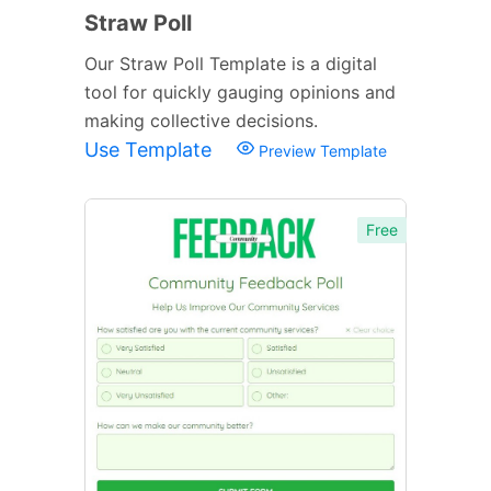
Straw Poll
Our Straw Poll Template is a digital
tool for quickly gauging opinions and
making collective decisions.
Use Template
Preview Template
Free