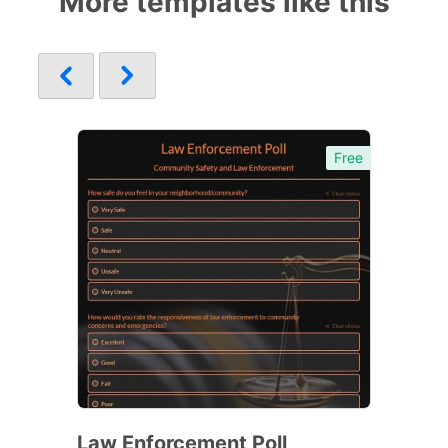
More templates like this
Free
Law Enforcement Poll