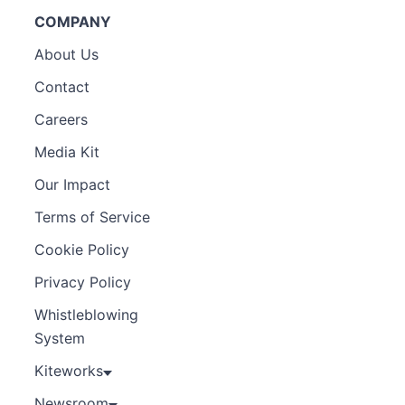
COMPANY
About Us
Contact
Careers
Media Kit
Our Impact
Terms of Service
Cookie Policy
Privacy Policy
Whistleblowing
System
Kiteworks
Newsroom