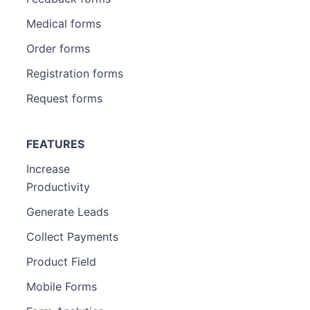
Medical forms
Order forms
Registration forms
Request forms
FEATURES
Increase
Productivity
Generate Leads
Collect Payments
Product Field
Mobile Forms