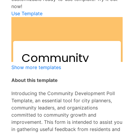
now!
Use Template
Show more templates
About this template
Introducing the Community Development Poll
Template, an essential tool for city planners,
community leaders, and organizations
committed to community growth and
improvement. This form is intended to assist you
in gathering useful feedback from residents and