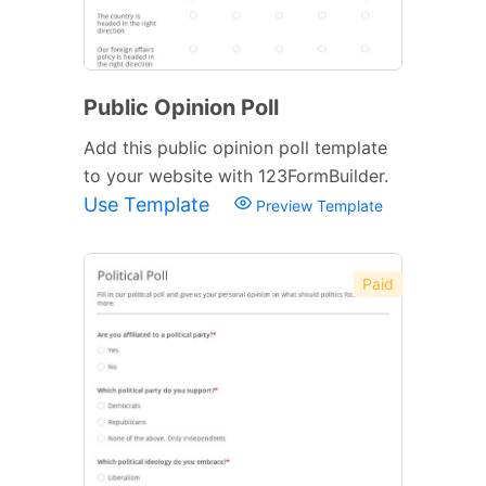
Public Opinion Poll
Add this public opinion poll template
to your website with 123FormBuilder.
Use Template
Preview Template
Paid