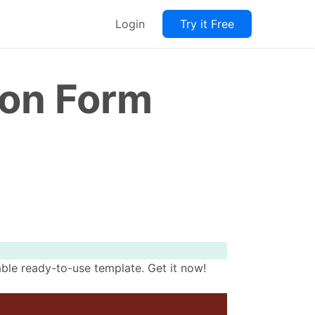
Login
Try it Free
ion Form
ble ready-to-use template. Get it now!