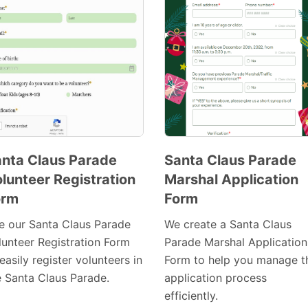
nta Claus Parade
Santa Claus Parade
lunteer Registration
Marshal Application
Preview
Preview
orm
Form
Template
Template
e our Santa Claus Parade
We create a Santa Claus
lunteer Registration Form
Parade Marshal Application
easily register volunteers in
Form to help you manage t
e Santa Claus Parade.
application process
efficiently.