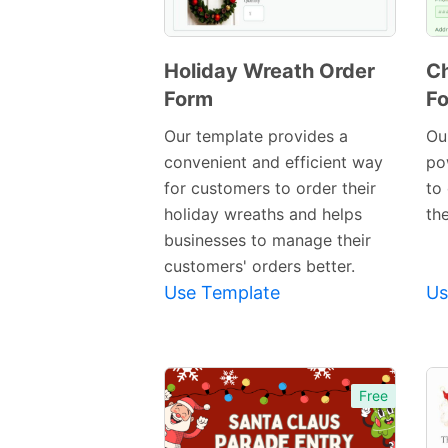
Holiday Wreath Order
Ch
Form
F
Preview
Template
Our template provides a
Our
convenient and efficient way
po
for customers to order their
to
holiday wreaths and helps
th
businesses to manage their
customers' orders better.
Use Template
Us
Free