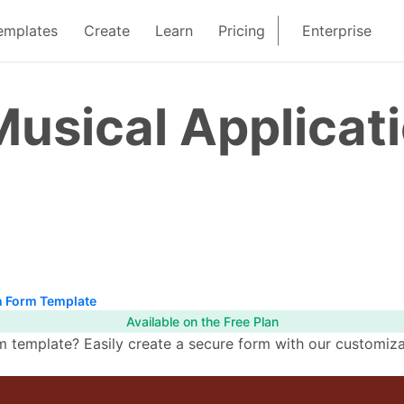
emplates
Create
Learn
Pricing
Enterprise
usical Applicat
n Form Template
Available on the Free Plan
 template? Easily create a secure form with our customiza