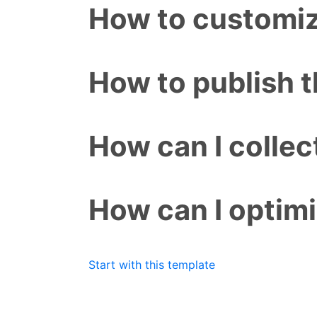
How to customiz
How to publish 
How can I colle
How can I optim
Start with this template