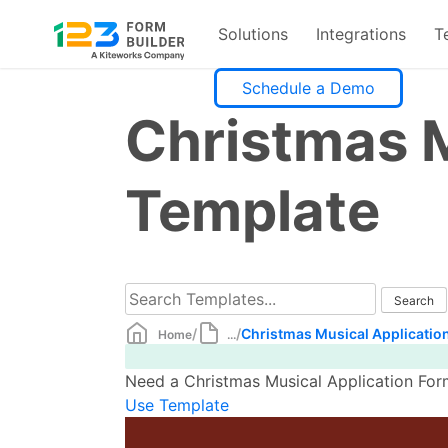
Solutions
Integrations
T
Skip
Schedule a Demo
to
Christmas M
content
Template
/
/
Christmas Musical Applicatio
Home
...
Need a Christmas Musical Application Form
Use Template