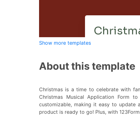
Show more templates
About this template
Christmas is a time to celebrate with fa
Christmas Musical Application Form to 
customizable, making it easy to update a
product is ready to go! Plus, with 123FormBu