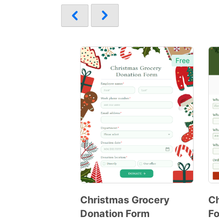
Free
Christmas Grocery
C
Donation Form
F
Preview