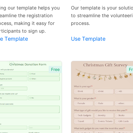
Template
Template
ing our template helps you
Our template is your soluti
eamline the registration
to streamline the volunteer
ocess, making it easy for
process.
ticipants to sign up.
e Template
Use Template
Free
Fr