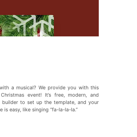
 with a musical? We provide you with this
Christmas event! It’s free, modern, and
 builder to set up the template, and your
s easy, like singing “fa-la-la-la.”