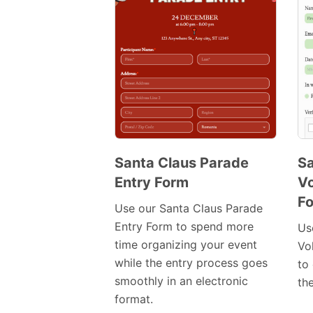
Santa Claus Parade
Sa
Entry Form
Vo
Preview
F
Template
Use our Santa Claus Parade
Entry Form to spend more
Us
time organizing your event
Vo
while the entry process goes
to 
smoothly in an electronic
th
format.