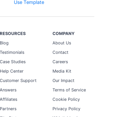
Use Template
RESOURCES
COMPANY
Blog
About Us
Testimonials
Contact
Case Studies
Careers
Help Center
Media Kit
Customer Support
Our Impact
Answers
Terms of Service
Affiliates
Cookie Policy
Partners
Privacy Policy