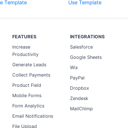
e Template
Use Template
FEATURES
INTEGRATIONS
Increase
Salesforce
Productivity
Google Sheets
Generate Leads
Wix
Collect Payments
PayPal
Product Field
Dropbox
Mobile Forms
Zendesk
Form Analytics
MailChimp
Email Notifications
File Upload