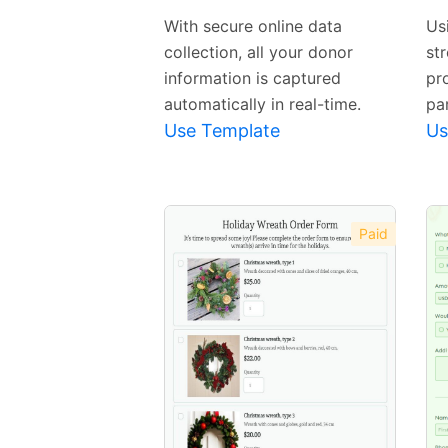
Template
With secure online data
Us
collection, all your donor
str
information is captured
pr
automatically in real-time.
par
Use Template
Us
Paid