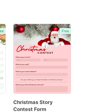
ee
Free
Christmas Story
Contest Form
Preview