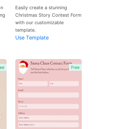
Template
on
Easily create a stunning
ing
Christmas Story Contest Form
with our customizable
template.
Use Template
ee
Free