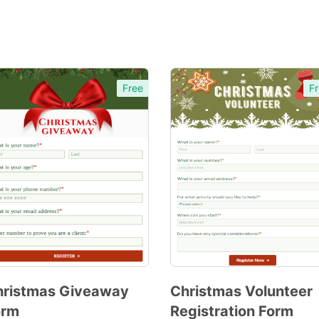
Free
Fr
hristmas Giveaway
Christmas Volunteer
orm
Registration Form
Preview
Preview