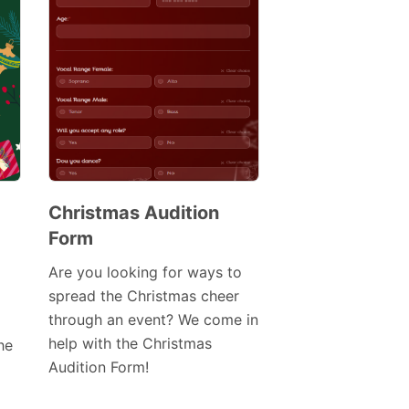
Christmas Audition
Form
Preview
Template
Are you looking for ways to
spread the Christmas cheer
through an event? We come in
help with the Christmas
he
Audition Form!