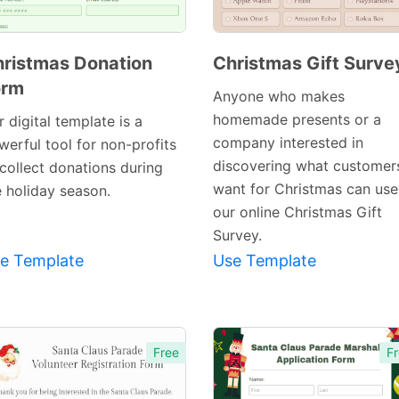
ristmas Donation
Christmas Gift Surve
orm
Preview
Anyone who makes
Preview
Template
homemade presents or a
 digital template is a
Template
company interested in
werful tool for non-profits
discovering what customer
 collect donations during
want for Christmas can use
e holiday season.
our online Christmas Gift
Survey.
e Template
Use Template
Free
Fr