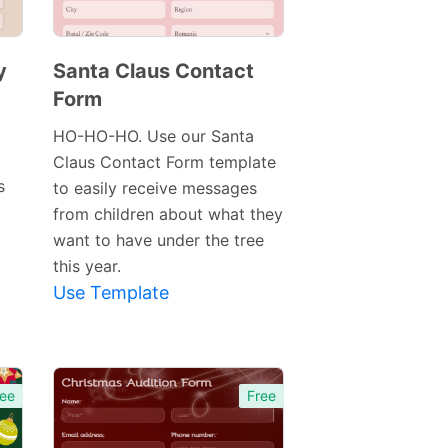
y
Santa Claus Contact
Form
Preview
Template
HO-HO-HO. Use our Santa
Claus Contact Form template
s
to easily receive messages
from children about what they
want to have under the tree
this year.
Use Template
ee
Free