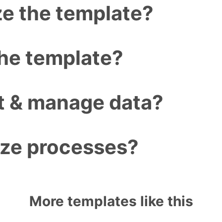
e the template?
the template?
ct & manage data?
ize processes?
More templates like this