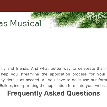
mily and friends. And what better way to celebrate than
help you streamline the application process for your 
ny details as needed. All you have to do is use our form
ilder, incorporating the application form into your website i
Frequently Asked Questions