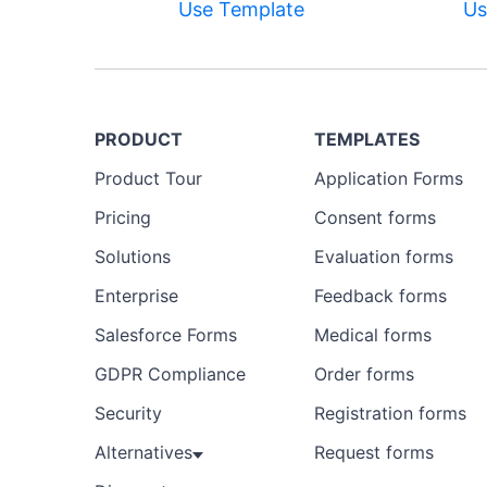
Use Template
Us
PRODUCT
TEMPLATES
Product Tour
Application Forms
Pricing
Consent forms
Solutions
Evaluation forms
Enterprise
Feedback forms
Salesforce Forms
Medical forms
GDPR Compliance
Order forms
Security
Registration forms
Alternatives
Request forms