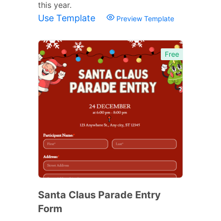
this year.
Use Template
Preview Template
Free
Santa Claus Parade Entry
Form