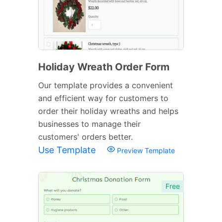
Holiday Wreath Order Form
Our template provides a convenient
and efficient way for customers to
order their holiday wreaths and helps
businesses to manage their
customers' orders better.
Use Template
Preview Template
Free