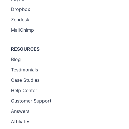
Dropbox
Zendesk
MailChimp
RESOURCES
Blog
Testimonials
Case Studies
Help Center
Customer Support
Answers
Affiliates