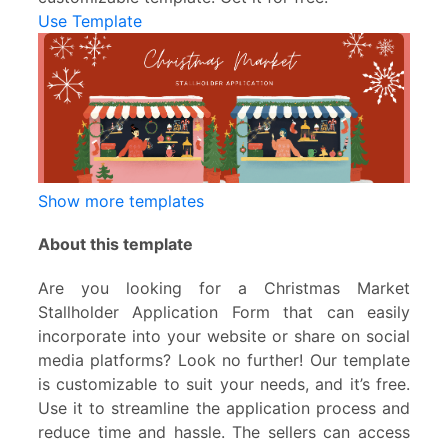
Use Template
Show more templates
About this template
Are you looking for a Christmas Market
Stallholder Application Form that can easily
incorporate into your website or share on social
media platforms? Look no further! Our template
is customizable to suit your needs, and it’s free.
Use it to streamline the application process and
reduce time and hassle. The sellers can access