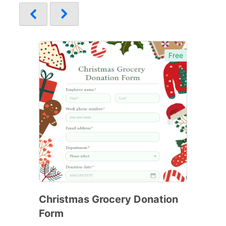
Free
Christmas Grocery Donation
Form