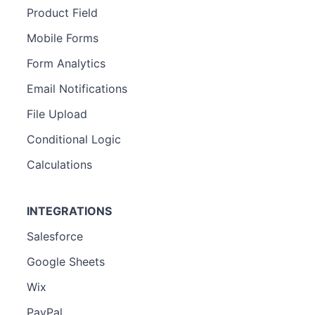
Product Field
Mobile Forms
Form Analytics
Email Notifications
File Upload
Conditional Logic
Calculations
INTEGRATIONS
Salesforce
Google Sheets
Wix
PayPal