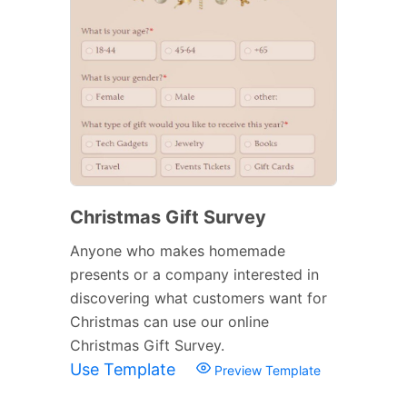
Christmas Gift Survey
Anyone who makes homemade
presents or a company interested in
discovering what customers want for
Christmas can use our online
Christmas Gift Survey.
Use Template
Preview Template