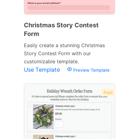
Christmas Story Contest
Form
Easily create a stunning Christmas
Story Contest Form with our
customizable template.
Use Template
Preview Template
Paid