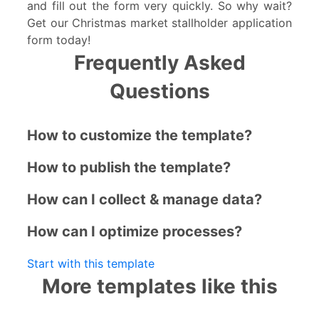
and fill out the form very quickly. So why wait?
Get our Christmas market stallholder application
form today!
Frequently Asked
Questions
How to customize the template?
How to publish the template?
How can I collect & manage data?
How can I optimize processes?
Start with this template
More templates like this