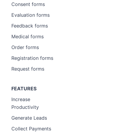
Consent forms
Evaluation forms
Feedback forms
Medical forms
Order forms
Registration forms
Request forms
FEATURES
Increase
Productivity
Generate Leads
Collect Payments