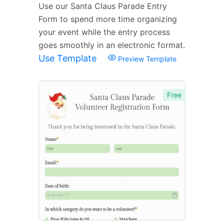
Use our Santa Claus Parade Entry
Form to spend more time organizing
your event while the entry process
goes smoothly in an electronic format.
Use Template
Preview Template
Free