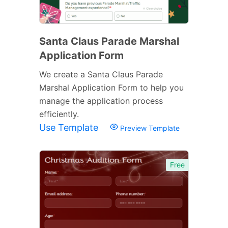
Santa Claus Parade Marshal
Application Form
We create a Santa Claus Parade
Marshal Application Form to help you
manage the application process
efficiently.
Use Template
Preview Template
Free