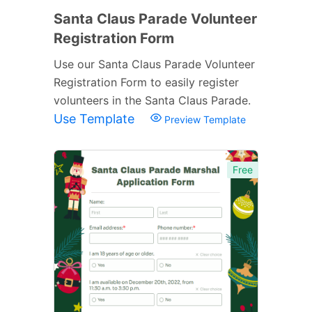
Santa Claus Parade Volunteer
Registration Form
Use our Santa Claus Parade Volunteer
Registration Form to easily register
volunteers in the Santa Claus Parade.
Use Template
Preview Template
Free