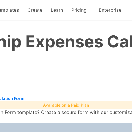
emplates
Create
Learn
Pricing
Enterprise
ip Expenses Cal
lation Form
Available on a Paid Plan
 Form template? Create a secure form with our customizabl