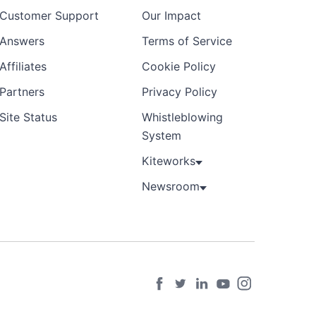
Customer Support
Our Impact
Answers
Terms of Service
Affiliates
Cookie Policy
Partners
Privacy Policy
Site Status
Whistleblowing
System
Kiteworks
Newsroom