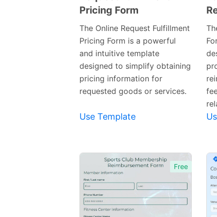
Pricing Form
R
Preview
Template
The Online Request Fulfillment
Th
Pricing Form is a powerful
Fo
and intuitive template
de
designed to simplify obtaining
pr
pricing information for
re
requested goods or services.
fe
rel
Use Template
Us
Free