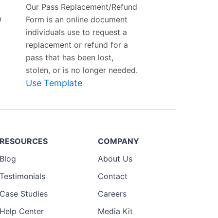
Our Pass Replacement/Refund
m
Form is an online document
individuals use to request a
replacement or refund for a
pass that has been lost,
stolen, or is no longer needed.
Use Template
RESOURCES
COMPANY
Blog
About Us
Testimonials
Contact
Case Studies
Careers
Help Center
Media Kit