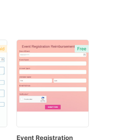
id
Free
Event Registration