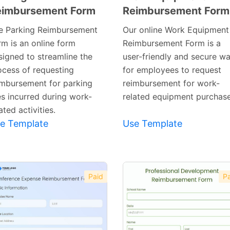
eimbursement Form
Reimbursement Form
Preview
Preview
Template
Template
e Parking Reimbursement
Our online Work Equipment
rm is an online form
Reimbursement Form is a
signed to streamline the
user-friendly and secure w
ocess of requesting
for employees to request
imbursement for parking
reimbursement for work-
es incurred during work-
related equipment purchase
ated activities.
e Template
Use Template
Paid
Pa