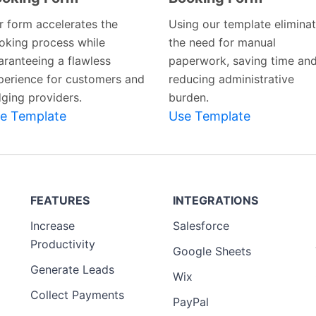
r form accelerates the
Using our template elimina
oking process while
the need for manual
aranteeing a flawless
paperwork, saving time an
perience for customers and
reducing administrative
dging providers.
burden.
e Template
Use Template
FEATURES
INTEGRATIONS
Increase
Salesforce
Productivity
Google Sheets
Generate Leads
Wix
Collect Payments
PayPal