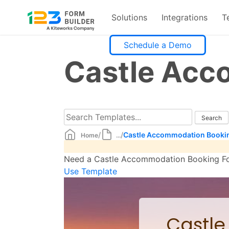
Solutions
Integrations
T
Skip
Schedule a Demo
to
Castle Acc
content
/
/
Castle Accommodation Booki
Home
...
Need a Castle Accommodation Booking Form
Use Template