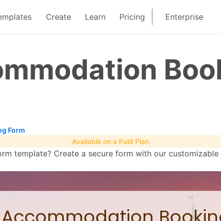
emplates
Create
Learn
Pricing
Enterprise
ommodation Boo
ng Form
Available on a Paid Plan
 template? Create a secure form with our customizable re