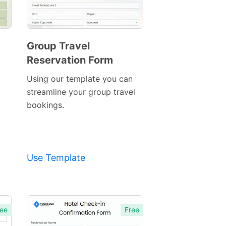
Group Travel
Reservation Form
Preview
Template
Using our template you can
streamline your group travel
bookings.
Use Template
ee
Free