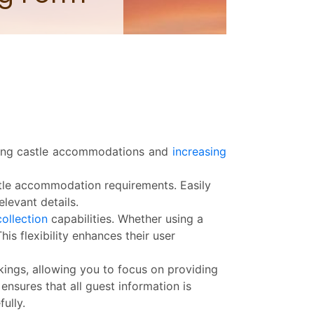
king castle accommodations and
increasing
tle accommodation requirements. Easily
levant details.
collection
capabilities. Whether using a
s flexibility enhances their user
kings, allowing you to focus on providing
sures that all guest information is
ully.