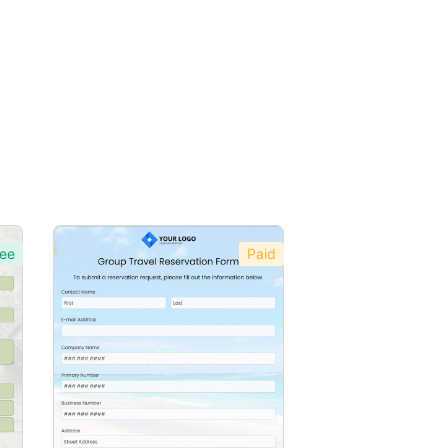
ee
Paid