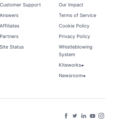
Customer Support
Our Impact
Answers
Terms of Service
Affiliates
Cookie Policy
Partners
Privacy Policy
Site Status
Whistleblowing
System
Kiteworks
Newsroom