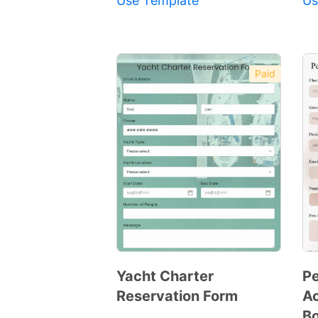
Use Template
Us
Paid
Yacht Charter
Pe
Reservation Form
A
Preview
Bo
Template