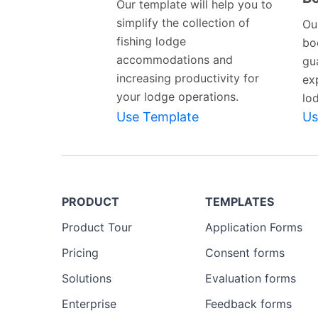
Our template will help you to
simplify the collection of
Ou
fishing lodge
bo
accommodations and
gu
increasing productivity for
ex
your lodge operations.
lo
Use Template
Us
PRODUCT
TEMPLATES
Product Tour
Application Forms
Pricing
Consent forms
Solutions
Evaluation forms
Enterprise
Feedback forms