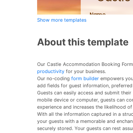
Show more templates
About this template
Our Castle Accommodation Booking Form i
productivity
for your business.
Our no-coding
form builder
empowers you t
add fields for guest information, preferred
Guests can easily access and submit their
mobile device or computer, guests can conv
experience and increases the likelihood of
With all the information captured in a str
your guests with a memorable and enchant
securely stored. Your guests can rest assur