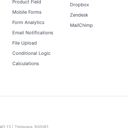
Product Field
Dropbox
Mobile Forms
Zendesk
Form Analytics
MailChimp
Email Notifications
File Upload
Conditional Logic
Calculations
SAD 13 | Timisoara 300081,