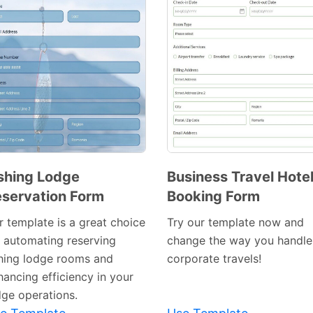
shing Lodge
Business Travel Hote
servation Form
Booking Form
Preview
Preview
Template
Template
r template is a great choice
Try our template now and
r automating reserving
change the way you handle
shing lodge rooms and
corporate travels!
hancing efficiency in your
dge operations.