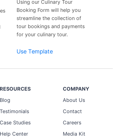
Using our Culinary Tour
Booking Form will help you
tes
streamline the collection of
tour bookings and payments
d
for your culinary tour.
Use Template
RESOURCES
COMPANY
Blog
About Us
Testimonials
Contact
Case Studies
Careers
Help Center
Media Kit