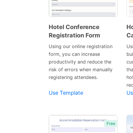
Hotel Conference
Ho
Registration Form
Ca
Preview
Template
Using our online registration
Us
form, you can increase
bui
productivity and reduce the
cu
risk of errors when manually
th
registering attendees.
ho
re
Use Template
Us
Free