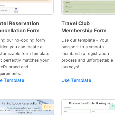
tel Reservation
Travel Club
ncellation Form
Membership Form
Preview
Preview
Template
Template
ing our no-coding form
Use our template – your
lder, you can create a
passport to a smooth
stomizable form template
membership registration
at perfectly matches your
process and unforgettable
tel's brand and
journeys!
quirements.
e Template
Use Template
Paid
Fr