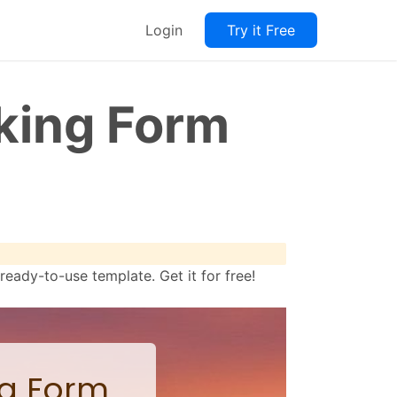
Login
Try it Free
king Form
ady-to-use template. Get it for free!