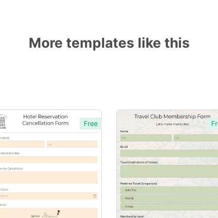
More templates like this
Free
Fr