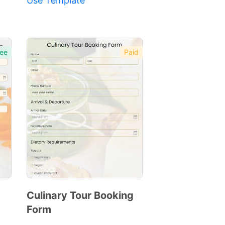
Use Template
ee
Paid
Culinary Tour Booking
Form
Preview
Template