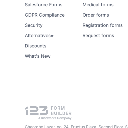
Salesforce Forms
Medical forms
GDPR Compliance
Order forms
Security
Registration forms
Alternatives
Request forms
Discounts
What's New
Gheorghe Lazar, no. 24, Fructus Plaza, Second Floor, 