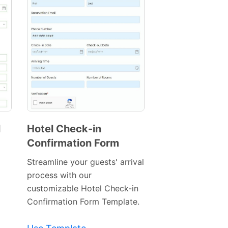
l
Hotel Check-in
Confirmation Form
Preview
Template
Streamline your guests' arrival
process with our
customizable Hotel Check-in
Confirmation Form Template.