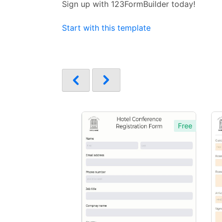
Sign up with 123FormBuilder today!
Start with this template
Free