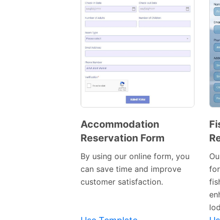
Accommodation
Fi
Reservation Form
Re
Preview
Template
By using our online form, you
Ou
can save time and improve
fo
customer satisfaction.
fi
en
lo