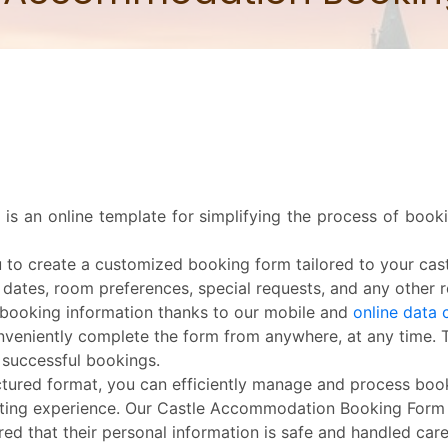
s an online template for simplifying the process of boo
o create a customized booking form tailored to your cas
 dates, room preferences, special requests, and any other re
 booking information thanks to our mobile and
online data 
eniently complete the form from anywhere, at any time. Thi
 successful bookings.
uctured format, you can efficiently manage and process boo
ing experience. Our Castle Accommodation Booking Form en
ed that their personal information is safe and handled caref