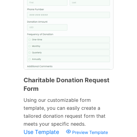
Charitable Donation Request
Form
Using our customizable form
template, you can easily create a
tailored donation request form that
meets your specific needs.
Use Template
Preview Template