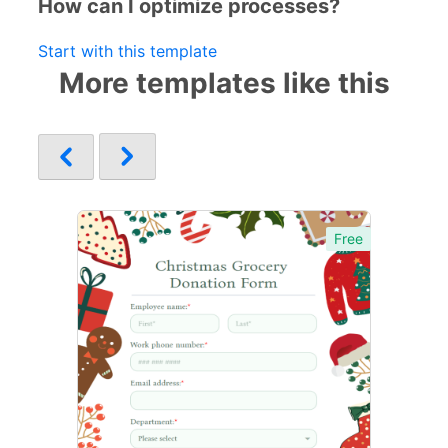
How can I optimize processes?
Start with this template
More templates like this
Free