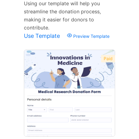
Using our template will help you
streamline the donation process,
making it easier for donors to
contribute.
Use Template
Preview Template
Paid