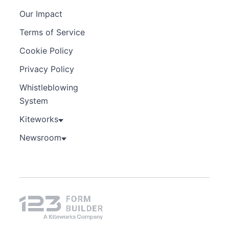
Our Impact
Terms of Service
Cookie Policy
Privacy Policy
Whistleblowing
System
Kiteworks
Newsroom