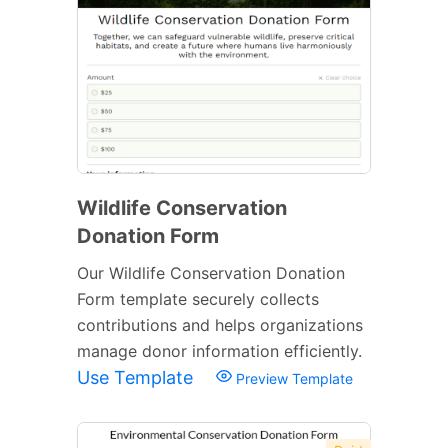
Wildlife Conservation
Donation Form
Our Wildlife Conservation Donation
Form template securely collects
contributions and helps organizations
manage donor information efficiently.
Use Template
Preview Template