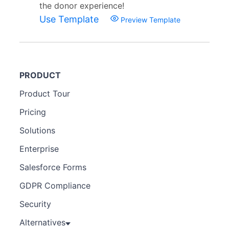
the donor experience!
Use Template
Preview Template
PRODUCT
Product Tour
Pricing
Solutions
Enterprise
Salesforce Forms
GDPR Compliance
Security
Alternatives