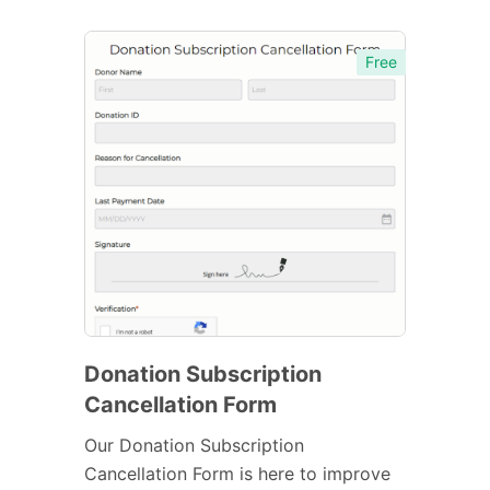
Free
Donation Subscription
Cancellation Form
Our Donation Subscription
Cancellation Form is here to improve