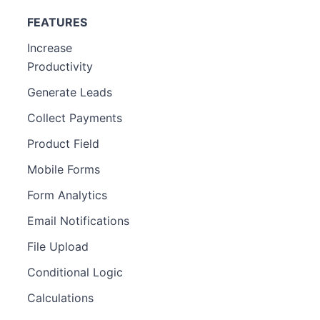
FEATURES
Increase
Productivity
Generate Leads
Collect Payments
Product Field
Mobile Forms
Form Analytics
Email Notifications
File Upload
Conditional Logic
Calculations