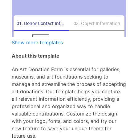
Show more templates
About this template
An Art Donation Form is essential for galleries,
museums, and art foundations seeking to
manage and streamline the process of accepting
art donations. Our template helps you capture
all relevant information efficiently, providing a
professional and organized way to handle
valuable contributions. Customize the design
with your logo, fonts, and colors, and try our
new feature to save your unique theme for
future use.