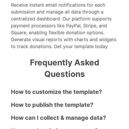
Receive instant email notifications for each
submission and manage all data through a
centralized dashboard. Our platform supports
payment processors like PayPal, Stripe, and
Square, enabling flexible donation options.
Generate visual reports with charts and widgets
to track donations. Get your template today
Frequently Asked
Questions
How to customize the template?
How to publish the template?
How can I collect & manage data?