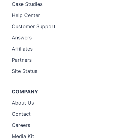
Case Studies
Help Center
Customer Support
Answers
Affiliates
Partners
Site Status
COMPANY
About Us
Contact
Careers
Media Kit