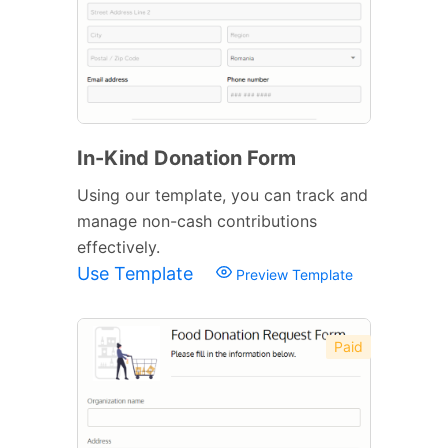
In-Kind Donation Form
Using our template, you can track and
manage non-cash contributions
effectively.
Use Template
Preview Template
Paid