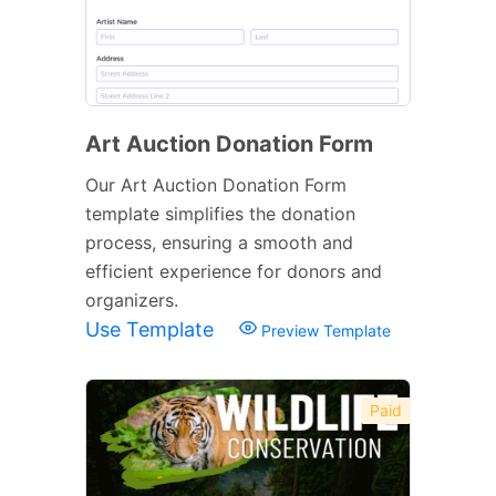
Art Auction Donation Form
Our Art Auction Donation Form
template simplifies the donation
process, ensuring a smooth and
efficient experience for donors and
organizers.
Use Template
Preview Template
Paid