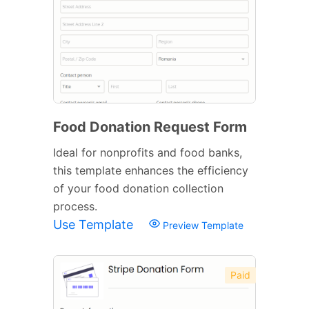
Food Donation Request Form
Ideal for nonprofits and food banks,
this template enhances the efficiency
of your food donation collection
process.
Use Template
Preview Template
Paid