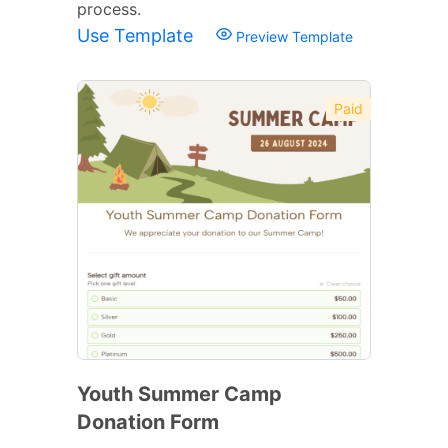
process.
Use Template
Preview Template
Paid
Youth Summer Camp
Donation Form