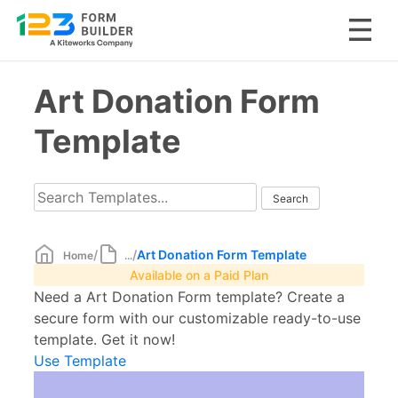
Skip
Art Donation Form
to
content
Template
/
/
Art Donation Form Template
Home
...
Available on a Paid Plan
Need a Art Donation Form template? Create a
secure form with our customizable ready-to-use
template. Get it now!
Use Template