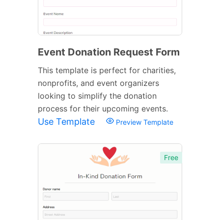
Event Donation Request Form
This template is perfect for charities,
nonprofits, and event organizers
looking to simplify the donation
process for their upcoming events.
Use Template
Preview Template
Free