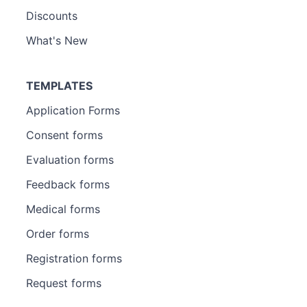
Discounts
What's New
TEMPLATES
Application Forms
Consent forms
Evaluation forms
Feedback forms
Medical forms
Order forms
Registration forms
Request forms