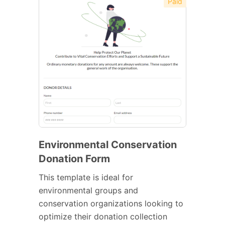
Paid
Environmental Conservation
Donation Form
This template is ideal for
environmental groups and
conservation organizations looking to
optimize their donation collection