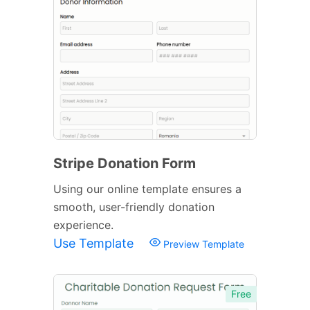
Stripe Donation Form
Using our online template ensures a
smooth, user-friendly donation
experience.
Use Template
Preview Template
Free