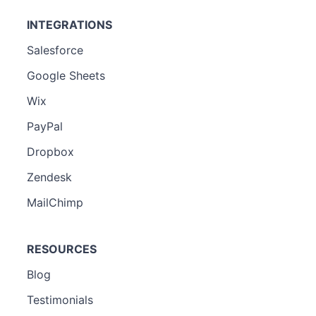
INTEGRATIONS
Salesforce
Google Sheets
Wix
PayPal
Dropbox
Zendesk
MailChimp
RESOURCES
Blog
Testimonials