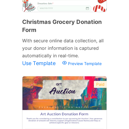
Christmas Grocery Donation
Form
With secure online data collection, all
your donor information is captured
automatically in real-time.
Use Template
Preview Template
Paid