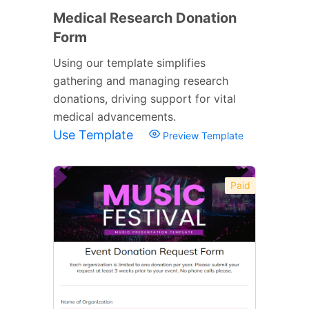
Medical Research Donation
Form
Using our template simplifies
gathering and managing research
donations, driving support for vital
medical advancements.
Use Template
Preview Template
Paid