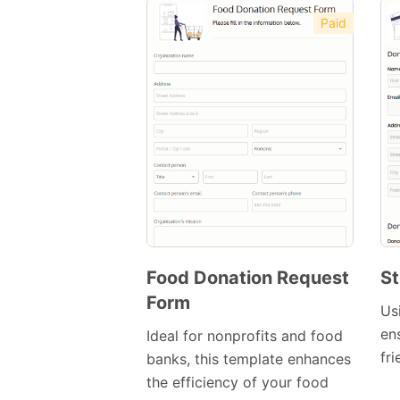
Paid
Food Donation Request
St
Form
Preview
Us
Template
en
Ideal for nonprofits and food
fr
banks, this template enhances
the efficiency of your food