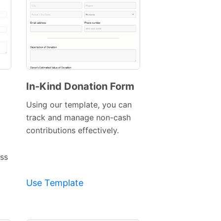
In-Kind Donation Form
Preview
Using our template, you can
Template
track and manage non-cash
contributions effectively.
ess
Use Template