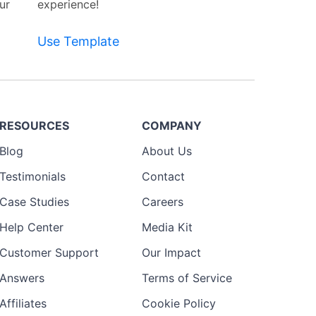
ur
experience!
Use Template
RESOURCES
COMPANY
Blog
About Us
Testimonials
Contact
Case Studies
Careers
Help Center
Media Kit
Customer Support
Our Impact
Answers
Terms of Service
Affiliates
Cookie Policy