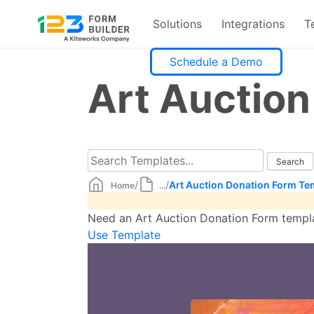
Solutions
Integrations
T
Skip
Schedule a Demo
to
Art Auctio
content
/
/
Art Auction Donation Form Te
Home
...
Need an Art Auction Donation Form templa
Use Template