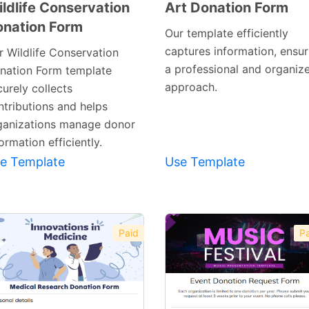
ldlife Conservation
Art Donation Form
nation Form
Preview
Preview
Our template efficiently
Template
Template
captures information, ensur
r Wildlife Conservation
a professional and organiz
nation Form template
approach.
urely collects
ntributions and helps
ganizations manage donor
ormation efficiently.
e Template
Use Template
Paid
Pa