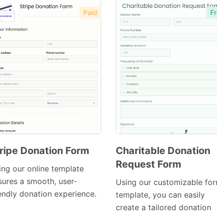
Paid
Fr
ripe Donation Form
Charitable Donation
Request Form
Preview
ing our online template
Preview
Template
sures a smooth, user-
Using our customizable fo
Template
iendly donation experience.
template, you can easily
create a tailored donation