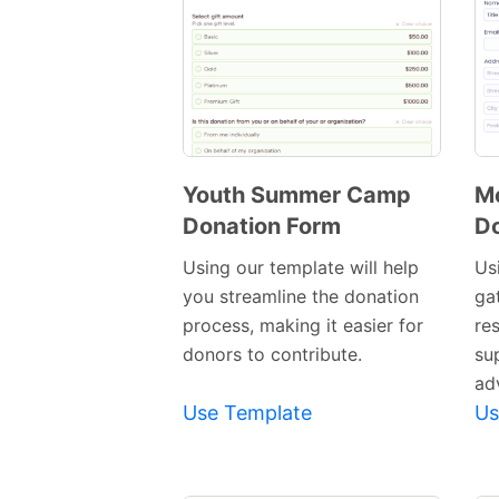
Youth Summer Camp
Me
Donation Form
Do
Preview
Template
Using our template will help
Us
you streamline the donation
ga
process, making it easier for
re
donors to contribute.
su
ad
Use Template
Us