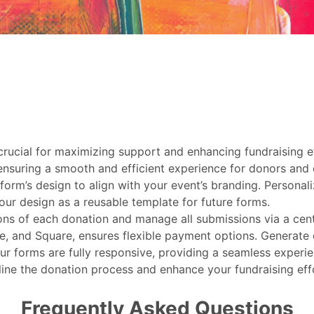
 crucial for maximizing support and enhancing fundraising 
ensuring a smooth and efficient experience for donors and o
form’s design to align with your event’s branding. Personali
our design as a reusable template for future forms.
ions of each donation and manage all submissions via a cen
e, and Square, ensures flexible payment options. Generate
r forms are fully responsive, providing a seamless experien
line the donation process and enhance your fundraising eff
Frequently Asked Questions