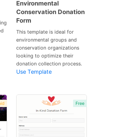
Environmental
Conservation Donation
Preview
Form
Template
ing
ed
This template is ideal for
environmental groups and
conservation organizations
looking to optimize their
donation collection process.
Use Template
id
Free