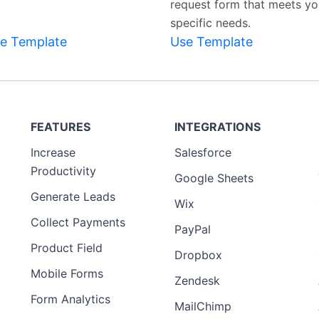
request form that meets yo
specific needs.
e Template
Use Template
FEATURES
INTEGRATIONS
Increase
Salesforce
Productivity
Google Sheets
Generate Leads
Wix
Collect Payments
PayPal
Product Field
Dropbox
Mobile Forms
Zendesk
Form Analytics
MailChimp