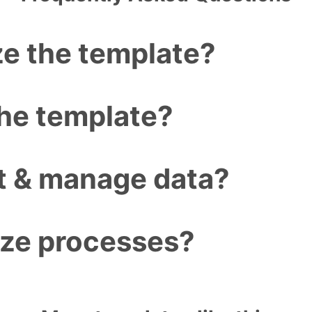
e the template?
the template?
ct & manage data?
ize processes?