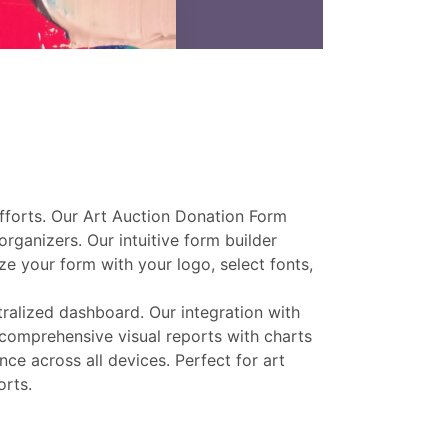
efforts. Our Art Auction Donation Form
rganizers. Our intuitive form builder
ze your form with your logo, select fonts,
tralized dashboard. Our integration with
 comprehensive visual reports with charts
ce across all devices. Perfect for art
orts.