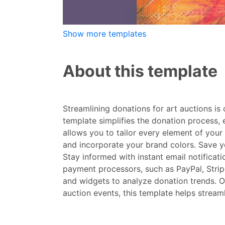
Show more templates
About this template
Streamlining donations for art auctions is
template simplifies the donation process, 
allows you to tailor every element of your 
and incorporate your brand colors. Save y
Stay informed with instant email notificat
payment processors, such as PayPal, Strip
and widgets to analyze donation trends. Ou
auction events, this template helps stream