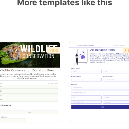
More templates like this
Paid
Pa