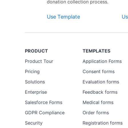
donation collection process.
Use Template
Us
PRODUCT
TEMPLATES
Product Tour
Application Forms
Pricing
Consent forms
Solutions
Evaluation forms
Enterprise
Feedback forms
Salesforce Forms
Medical forms
GDPR Compliance
Order forms
Security
Registration forms