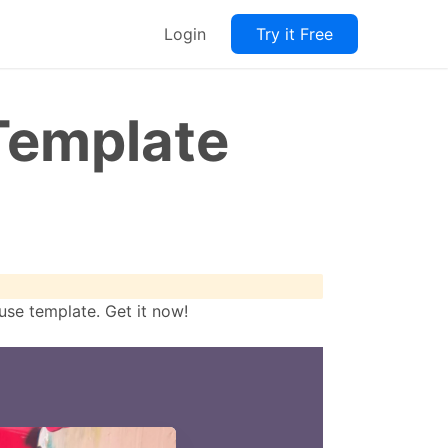
Login
Try it Free
Template
se template. Get it now!