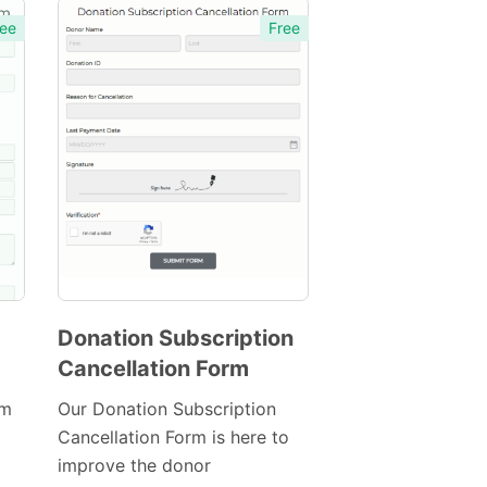
ee
Free
Donation Subscription
Cancellation Form
Preview
Template
rm
Our Donation Subscription
Cancellation Form is here to
improve the donor