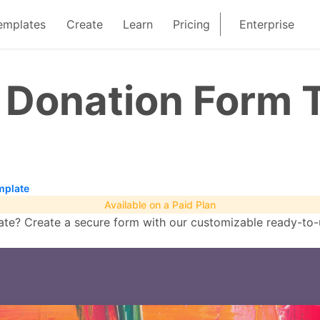
emplates
Create
Learn
Pricing
Enterprise
n Donation Form 
mplate
Available on a Paid Plan
te? Create a secure form with our customizable ready-to-u