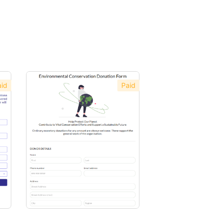
id
Paid