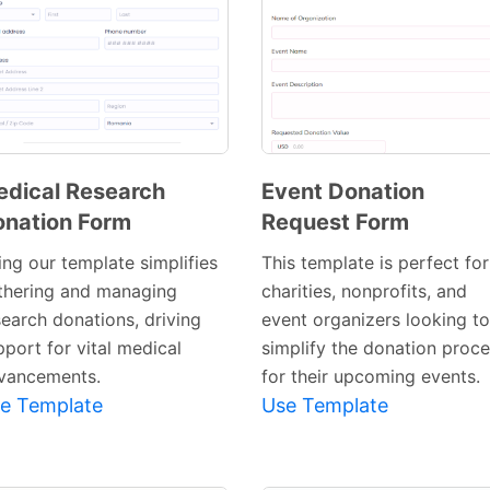
dical Research
Event Donation
nation Form
Request Form
Preview
Preview
Template
Template
ing our template simplifies
This template is perfect for
thering and managing
charities, nonprofits, and
search donations, driving
event organizers looking to
pport for vital medical
simplify the donation proc
vancements.
for their upcoming events.
e Template
Use Template