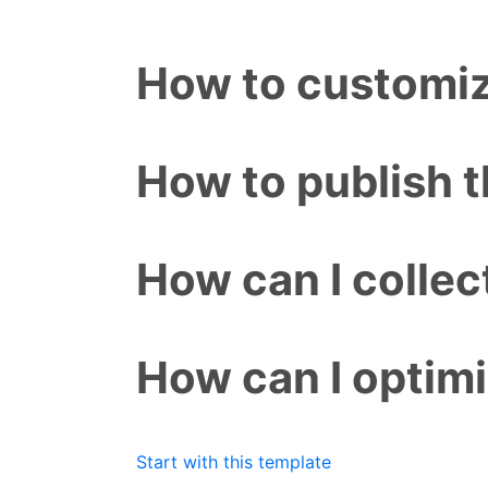
How to customiz
How to publish 
How can I colle
How can I optim
Start with this template