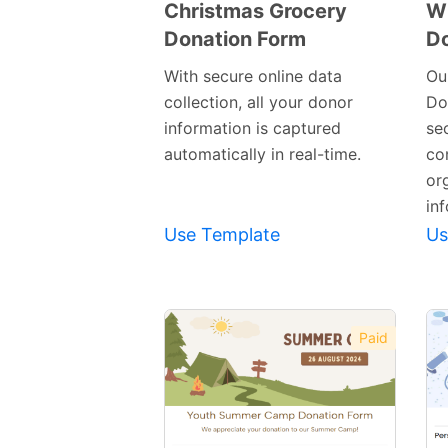
Christmas Grocery
Wi
Donation Form
Do
Preview
Template
With secure online data
Ou
collection, all your donor
Do
information is captured
sec
automatically in real-time.
co
or
inf
Use Template
Us
Paid