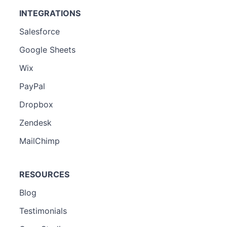
INTEGRATIONS
Salesforce
Google Sheets
Wix
PayPal
Dropbox
Zendesk
MailChimp
RESOURCES
Blog
Testimonials