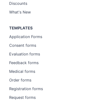
Discounts
What's New
TEMPLATES
Application Forms
Consent forms
Evaluation forms
Feedback forms
Medical forms
Order forms
Registration forms
Request forms