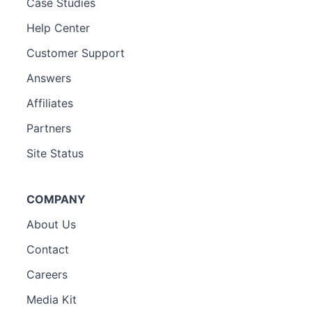
Case Studies
Help Center
Customer Support
Answers
Affiliates
Partners
Site Status
COMPANY
About Us
Contact
Careers
Media Kit