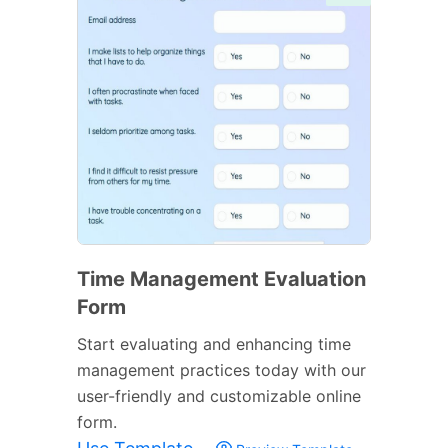
Time Management Evaluation
Form
Start evaluating and enhancing time
management practices today with our
user-friendly and customizable online
form.