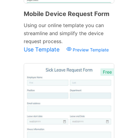
Mobile Device Request Form
Using our online template you can
streamline and simplify the device
request process.
Use Template
Preview Template
Free