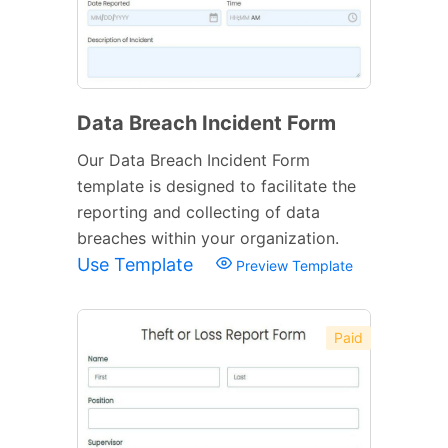
Data Breach Incident Form
Our Data Breach Incident Form
template is designed to facilitate the
reporting and collecting of data
breaches within your organization.
Use Template
Preview Template
Paid