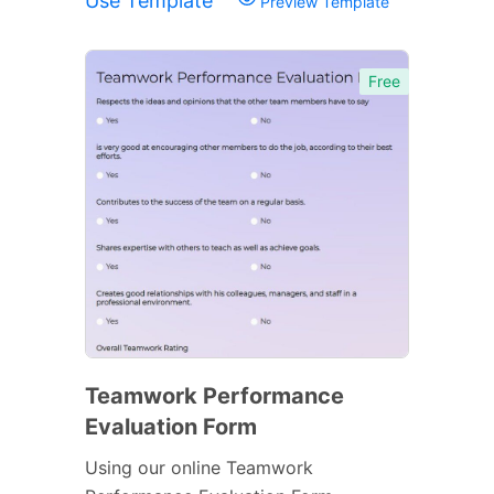
Use Template
Preview Template
Free
Teamwork Performance
Evaluation Form
Using our online Teamwork