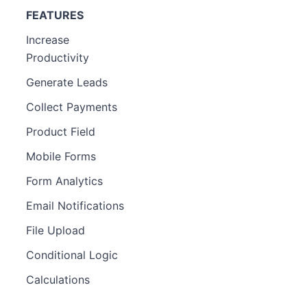
FEATURES
Increase
Productivity
Generate Leads
Collect Payments
Product Field
Mobile Forms
Form Analytics
Email Notifications
File Upload
Conditional Logic
Calculations