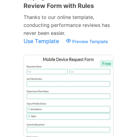
Review Form with Rules
Thanks to our online template,
conducting performance reviews has
never been easier.
Use Template
Preview Template
Free