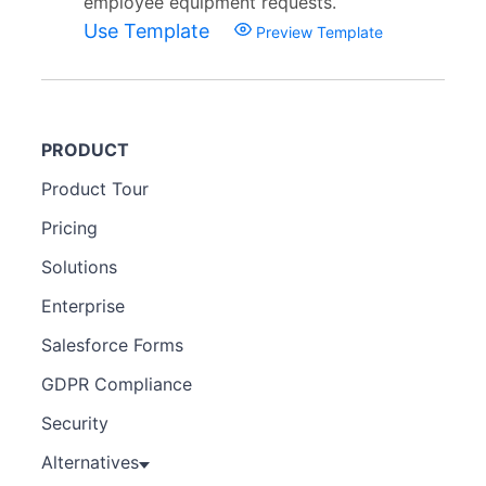
employee equipment requests.
Use Template
Preview Template
PRODUCT
Product Tour
Pricing
Solutions
Enterprise
Salesforce Forms
GDPR Compliance
Security
Alternatives