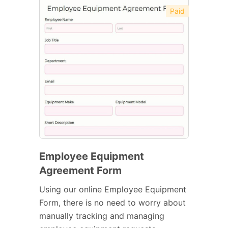
Paid
Employee Equipment
Agreement Form
Using our online Employee Equipment
Form, there is no need to worry about
manually tracking and managing