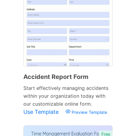
Accident Report Form
Start effectively managing accidents
within your organization today with
our customizable online form.
Use Template
Preview Template
Free