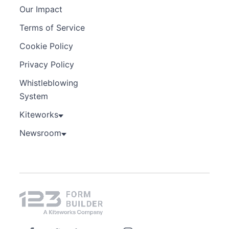
Our Impact
Terms of Service
Cookie Policy
Privacy Policy
Whistleblowing
System
Kiteworks
Newsroom