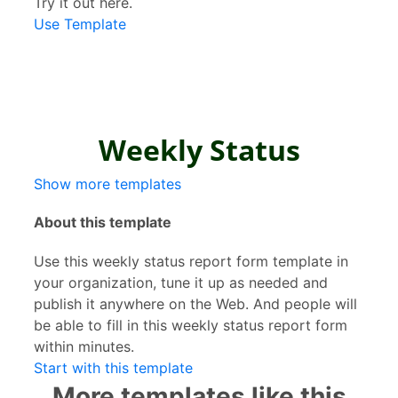
Try it out here.
Use Template
Show more templates
About this template
Use this weekly status report form template in
your organization, tune it up as needed and
publish it anywhere on the Web. And people will
be able to fill in this weekly status report form
within minutes.
Start with this template
More templates like this