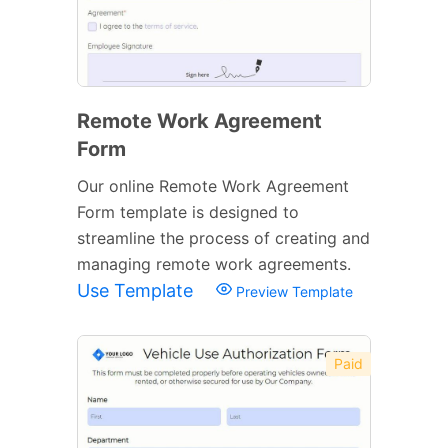
Remote Work Agreement
Form
Our online Remote Work Agreement
Form template is designed to
streamline the process of creating and
managing remote work agreements.
Use Template
Preview Template
Paid