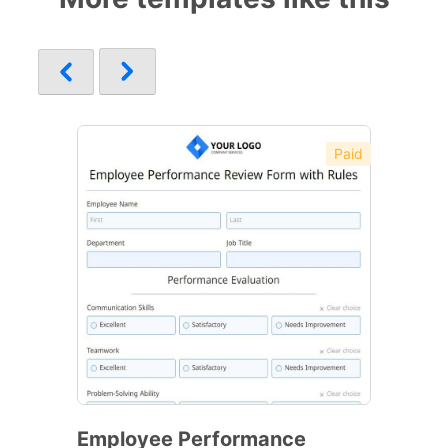
Paid
Employee Performance