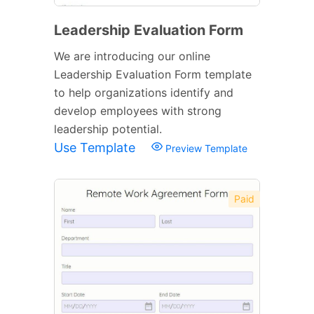
Leadership Evaluation Form
We are introducing our online
Leadership Evaluation Form template
to help organizations identify and
develop employees with strong
leadership potential.
Use Template
Preview Template
Paid