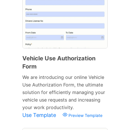
Vehicle Use Authorization
Form
We are introducing our online Vehicle
Use Authorization Form, the ultimate
solution for efficiently managing your
vehicle use requests and increasing
your work productivity.
Use Template
Preview Template