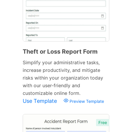
Theft or Loss Report Form
Simplify your administrative tasks,
increase productivity, and mitigate
risks within your organization today
with our user-friendly and
customizable online form.
Use Template
Preview Template
Free