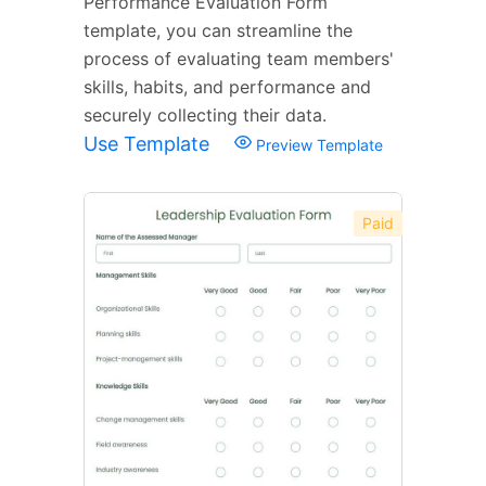
Performance Evaluation Form
template, you can streamline the
process of evaluating team members'
skills, habits, and performance and
securely collecting their data.
Use Template
Preview Template
Paid