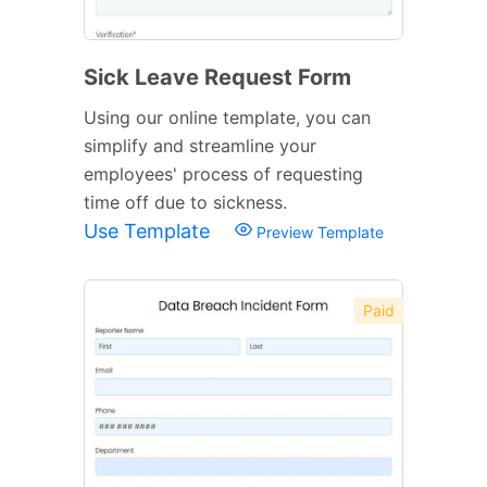
Sick Leave Request Form
Using our online template, you can
simplify and streamline your
employees' process of requesting
time off due to sickness.
Use Template
Preview Template
Paid