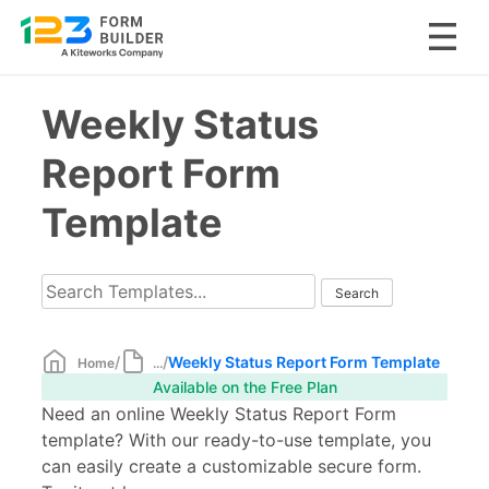
Skip
Weekly Status
to
content
Report Form
Template
/
/
Weekly Status Report Form Template
Home
...
Available on the Free Plan
Need an online Weekly Status Report Form
template? With our ready-to-use template, you
can easily create a customizable secure form.