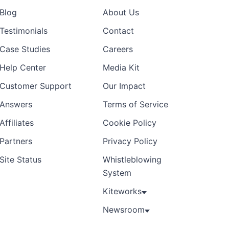
Blog
About Us
Testimonials
Contact
Case Studies
Careers
Help Center
Media Kit
Customer Support
Our Impact
Answers
Terms of Service
Affiliates
Cookie Policy
Partners
Privacy Policy
Site Status
Whistleblowing
System
Kiteworks
Newsroom