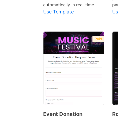
automatically in real-time.
par
Use Template
Us
Paid
Event Donation
Ro