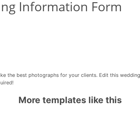
take the best photographs for your clients. Edit this weddi
uired!
More templates like this