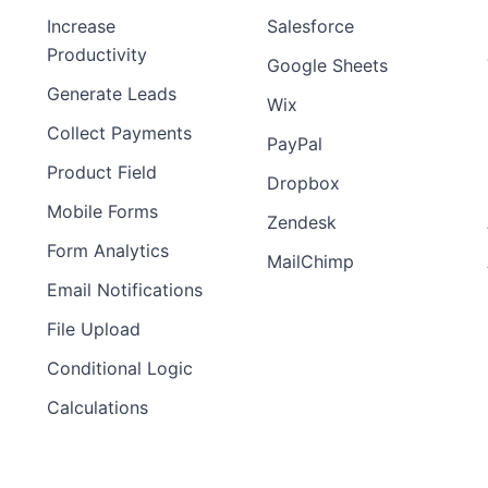
Increase
Salesforce
Productivity
Google Sheets
Generate Leads
Wix
Collect Payments
PayPal
Product Field
Dropbox
Mobile Forms
Zendesk
Form Analytics
MailChimp
Email Notifications
File Upload
Conditional Logic
Calculations