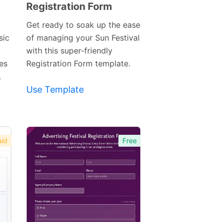
Registration Form
Preview
Template
Get ready to soak up the ease
sic
of managing your Sun Festival
with this super-friendly
ies
Registration Form template.
.
Use Template
id
Free