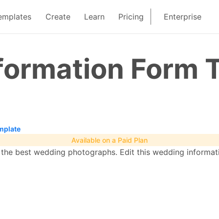
emplates
Create
Learn
Pricing
Enterprise
formation Form 
mplate
Available on a Paid Plan
e the best wedding photographs. Edit this wedding informa