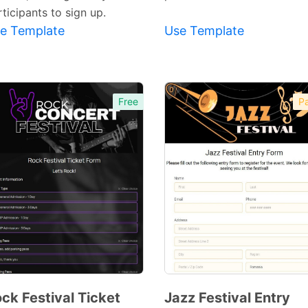
ticipants to sign up.
e Template
Use Template
Free
Pa
ck Festival Ticket
Jazz Festival Entry