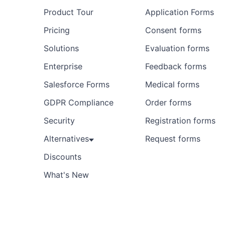
Product Tour
Application Forms
Pricing
Consent forms
Solutions
Evaluation forms
Enterprise
Feedback forms
Salesforce Forms
Medical forms
GDPR Compliance
Order forms
Security
Registration forms
Alternatives
Request forms
Discounts
What's New