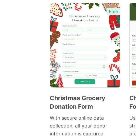
Free
Christmas Grocery
C
Donation Form
F
Preview
Template
With secure online data
Us
collection, all your donor
str
information is captured
pr