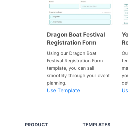
Dragon Boat Festival
Yo
Registration Form
Re
Preview
Template
Using our Dragon Boat
Ou
Festival Registration Form
tem
template, you can sail
ma
smoothly through your event
yo
planning.
det
Use Template
Us
PRODUCT
TEMPLATES