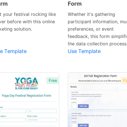
orm
Form
Preview
Preview
Template
Template
 your festival rocking like
Whether it's gathering
er before with this online
participant information, mu
keting solution.
preferences, or event
feedback, this form simplif
the data collection process
e Template
Use Template
Free
Pa