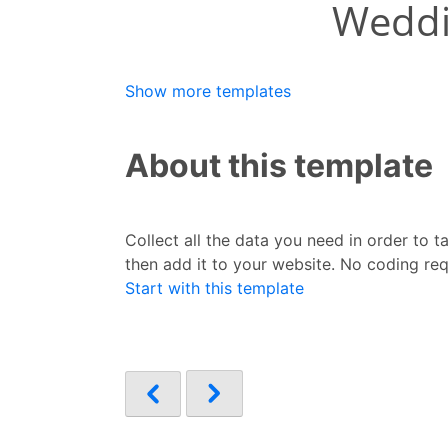
Show more templates
About this template
Collect all the data you need in order to 
then add it to your website. No coding req
Start with this template