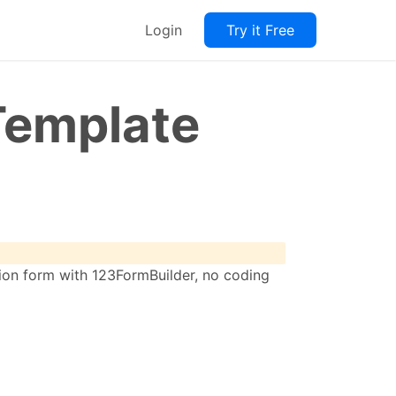
Login
Try it Free
Template
tion form with 123FormBuilder, no coding