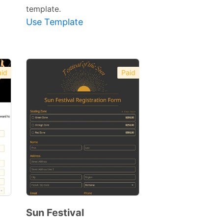
template.
Use Template
id
Paid
Sun Festival