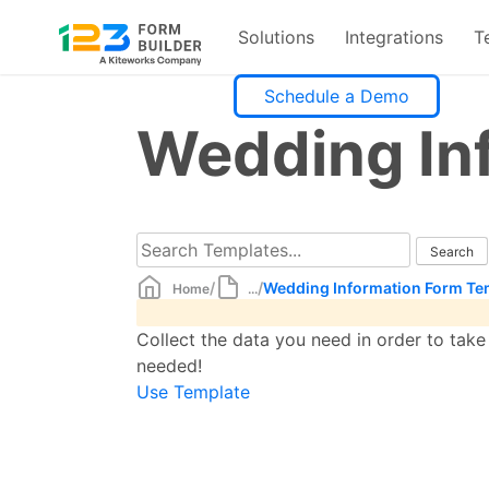
Solutions
Integrations
T
Skip
Schedule a Demo
to
Wedding In
content
/
/
Wedding Information Form Te
Home
...
Collect the data you need in order to tak
needed!
Use Template