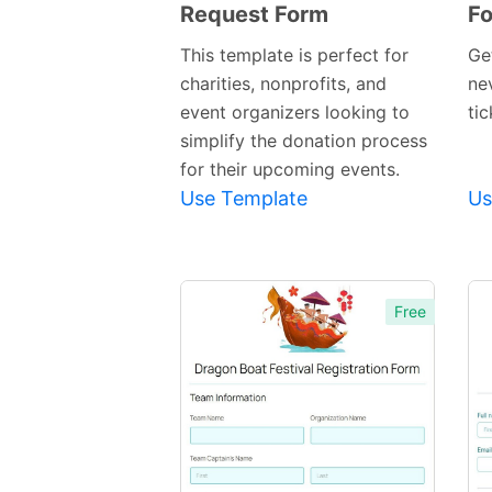
Request Form
F
Preview
Template
This template is perfect for
Get
charities, nonprofits, and
nev
event organizers looking to
tic
simplify the donation process
for their upcoming events.
Use Template
Us
Free