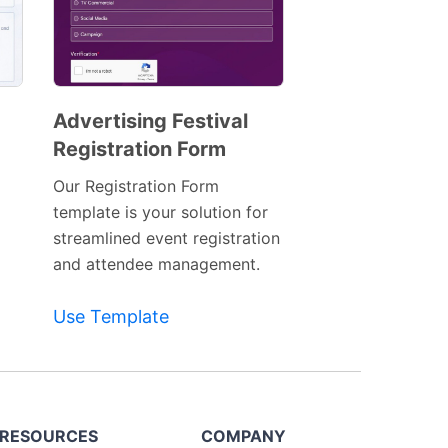
Advertising Festival
Registration Form
Preview
Template
Our Registration Form
template is your solution for
streamlined event registration
and attendee management.
Use Template
RESOURCES
COMPANY