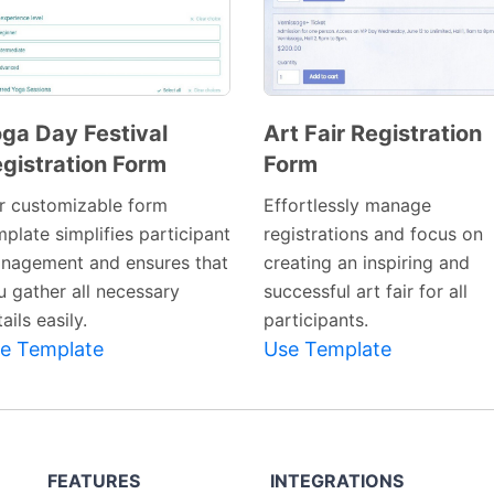
ga Day Festival
Art Fair Registration
gistration Form
Form
Preview
Preview
Template
Template
r customizable form
Effortlessly manage
plate simplifies participant
registrations and focus on
nagement and ensures that
creating an inspiring and
u gather all necessary
successful art fair for all
ails easily.
participants.
e Template
Use Template
FEATURES
INTEGRATIONS