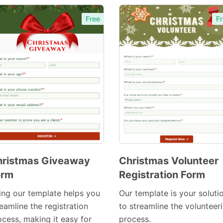
Free
Fr
hristmas Giveaway
Christmas Volunteer
orm
Registration Form
Preview
Preview
Template
Template
ing our template helps you
Our template is your soluti
eamline the registration
to streamline the volunteer
ocess, making it easy for
process.