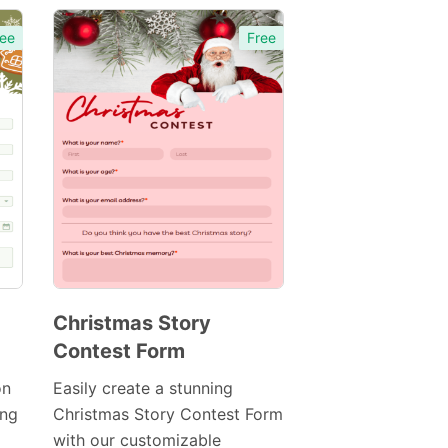
ee
Free
Christmas Story
Contest Form
Preview
Template
on
Easily create a stunning
ing
Christmas Story Contest Form
with our customizable