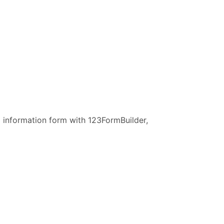
ng information form with 123FormBuilder,